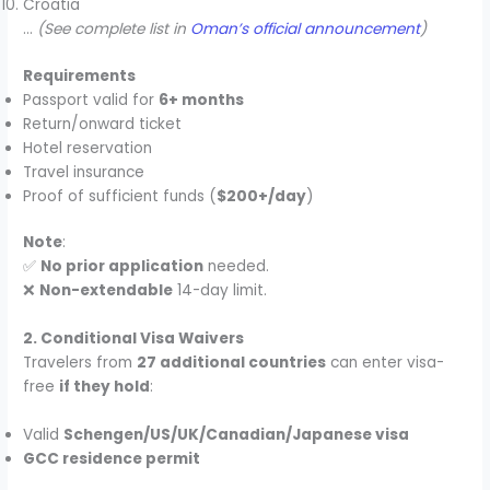
Croatia
…
(See complete list in
Oman’s official announcement
)
Requirements
Passport valid for
6+ months
Return/onward ticket
Hotel reservation
Travel insurance
Proof of sufficient funds (
$200+/day
)
Note
:
✅
No prior application
needed.
❌
Non-extendable
14-day limit.
2. Conditional Visa Waivers
Travelers from
27 additional countries
can enter visa-
free
if they hold
:
Valid
Schengen/US/UK/Canadian/Japanese visa
GCC residence permit