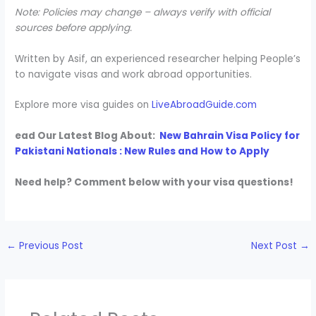
Note: Policies may change – always verify with official
sources before applying.
Written by Asif, an experienced researcher helping People’s
to navigate visas and work abroad opportunities.
Explore more visa guides on
LiveAbroadGuide.com
ead Our Latest Blog About:
New Bahrain Visa Policy for
Pakistani Nationals : New Rules and How to Apply
Need help? Comment below with your visa questions!
←
Previous Post
Next Post
→