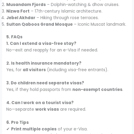
Musandam Fjords
– Dolphin-watching & dhow cruises.
Nizwa Fort
– 17th-century Islamic architecture.
Jebel Akhdar
– Hiking through rose terraces.
Sultan Qaboos Grand Mosque
– Iconic Muscat landmark.
5. FAQs
1. Can I extend a visa-free stay?
No—exit and reapply for an e-Visa if needed.
2. Is health insurance mandatory?
Yes, for
all visitors
(including visa-free entrants).
3. Do children need separate visas?
Yes, if they hold passports from
non-exempt countries
.
4. Can I work on a tourist visa?
No—separate
work visas
are required.
6. Pro Tips
✔
Print multiple copies
of your e-Visa.