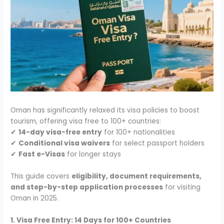
Oman has significantly relaxed its visa policies to boost
tourism, offering visa free to 100+ countries:
✔
14-day visa-free entry
for 100+ nationalities
✔
Conditional visa waivers
for select passport holders
✔
Fast e-Visas
for longer stays
This guide covers
eligibility, document requirements,
and step-by-step application processes
for visiting
Oman in 2025.
1. Visa Free Entry: 14 Days for 100+ Countries