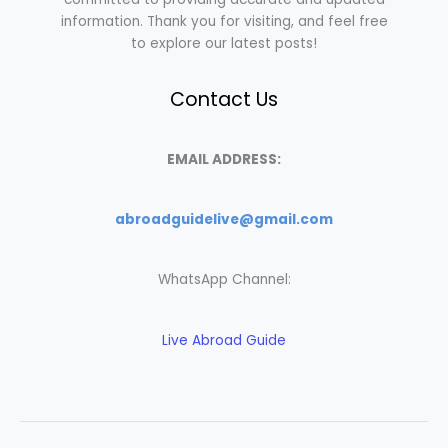
information. Thank you for visiting, and feel free
to explore our latest posts!
Contact Us
EMAIL ADDRESS:
abroadguidelive@gmail.com
WhatsApp Channel:
Live Abroad Guide