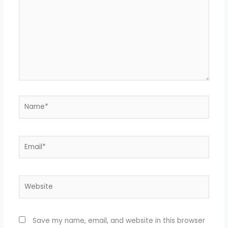
Name*
Email*
Website
Save my name, email, and website in this browser