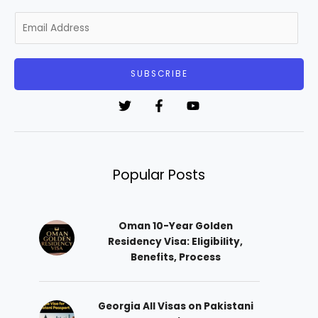
E
m
a
i
SUBSCRIBE
l
*
Popular Posts
Oman 10-Year Golden
Residency Visa: Eligibility,
Benefits, Process
Georgia All Visas on Pakistani