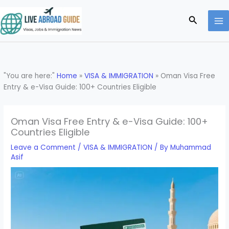
Skip
to
Search
content
"You are here:"
Home
»
VISA & IMMIGRATION
»
Oman Visa Free
Entry & e-Visa Guide: 100+ Countries Eligible
Oman Visa Free Entry & e-Visa Guide: 100+
Countries Eligible
Leave a Comment
/
VISA & IMMIGRATION
/ By
Muhammad
Asif