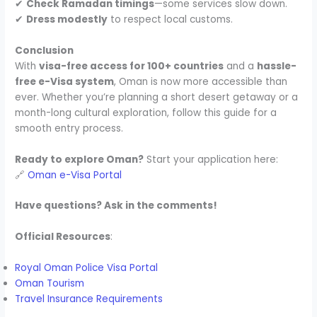
✔
Check Ramadan timings
—some services slow down.
✔
Dress modestly
to respect local customs.
Conclusion
With
visa-free access for 100+ countries
and a
hassle-
free e-Visa system
, Oman is now more accessible than
ever. Whether you’re planning a short desert getaway or a
month-long cultural exploration, follow this guide for a
smooth entry process.
Ready to explore Oman?
Start your application here:
🔗
Oman e-Visa Portal
Have questions? Ask in the comments!
Official Resources
:
Royal Oman Police Visa Portal
Oman Tourism
Travel Insurance Requirements