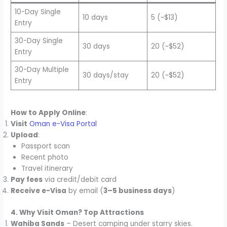
10-Day Single
10 days
5 (~$13)
Entry
30-Day Single
30 days
20 (~$52)
Entry
30-Day Multiple
30 days/stay
20 (~$52)
Entry
How to Apply Online
:
Visit
Oman e-Visa Portal
Upload
:
Passport scan
Recent photo
Travel itinerary
Pay fees
via credit/debit card
Receive e-Visa
by email (
3–5 business days
)
4. Why Visit Oman? Top Attractions
Wahiba Sands
– Desert camping under starry skies.