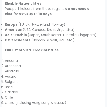
Eligible Nationalities
Passport holders from these regions
do not need a
visa
for stays up to
14 days
:
Europe
(EU, UK, Switzerland, Norway)
Americas
(USA, Canada, Brazil, Argentina)
Asia-Pacific
(Japan, South Korea, Australia, Singapore)
GCC residents
(Bahrain, Kuwait, UAE, etc.)
Full List of Visa-Free Countries
:
Andorra
Argentina
Australia
Austria
Belgium
Brazil
Canada
Chile
China (including Hong Kong & Macau)