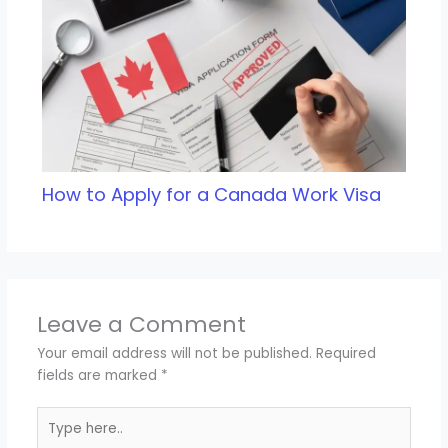
How to Apply for a Canada Work Visa
Leave a Comment
Your email address will not be published.
Required
fields are marked
*
Type
here..