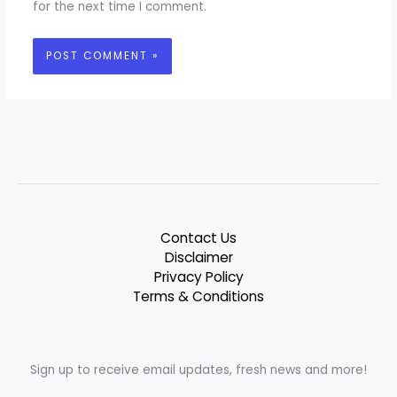
for the next time I comment.
Contact Us
Disclaimer
Privacy Policy
Terms & Conditions
Sign up to receive email updates, fresh news and more!