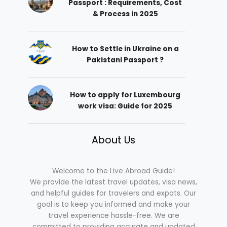
Passport : Requirements, Cost
& Process in 2025
How to Settle in Ukraine on a
Pakistani Passport ?
How to apply for Luxembourg
work visa: Guide for 2025
About Us
Welcome to the Live Abroad Guide!
We provide the latest travel updates, visa news,
and helpful guides for travelers and expats. Our
goal is to keep you informed and make your
travel experience hassle-free. We are
committed to providing accurate and updated