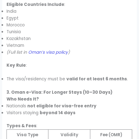
Eligible Countries Include
:
India
Egypt
Morocco
Tunisia
Kazakhstan
Vietnam
(Full list in
Oman’s visa policy
)
Key Rule
:
The visa/residency must be
valid for at least 6 months
.
3. Oman e-Visa: For Longer Stays (10–30 Days)
Who Needs It?
Nationals
not eligible for visa-free entry
Visitors staying
beyond 14 days
Types & Fees
:
Visa Type
Validity
Fee (OMR)