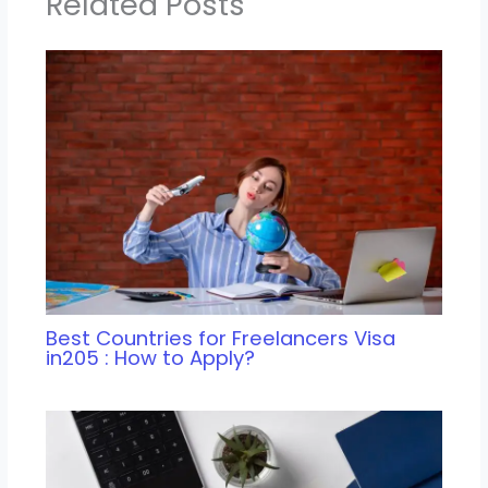
Related Posts
Best Countries for Freelancers Visa
in205 : How to Apply?