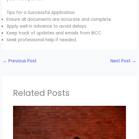
Tips for a Successful Application
Ensure all documents are accurate and complete.
Apply well in advance to avoid delays.
Keep track of updates and emails from IRCC.
Seek professional help if needed.
←
Previous Post
Next Post
→
Related Posts