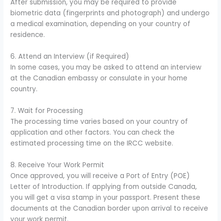
After submission, you may be required to provide
biometric data (fingerprints and photograph) and undergo
a medical examination, depending on your country of
residence.
6. Attend an Interview (if Required)
In some cases, you may be asked to attend an interview
at the Canadian embassy or consulate in your home
country.
7. Wait for Processing
The processing time varies based on your country of
application and other factors. You can check the
estimated processing time on the IRCC website.
8. Receive Your Work Permit
Once approved, you will receive a Port of Entry (POE)
Letter of Introduction. If applying from outside Canada,
you will get a visa stamp in your passport. Present these
documents at the Canadian border upon arrival to receive
your work permit.