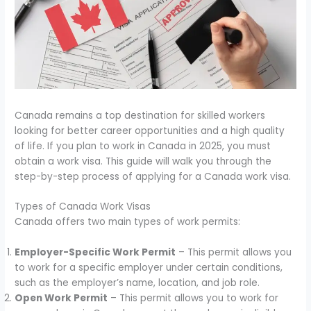
Canada remains a top destination for skilled workers
looking for better career opportunities and a high quality
of life. If you plan to work in Canada in 2025, you must
obtain a work visa. This guide will walk you through the
step-by-step process of applying for a Canada work visa.
Types of Canada Work Visas
Canada offers two main types of work permits:
Employer-Specific Work Permit
– This permit allows you
to work for a specific employer under certain conditions,
such as the employer’s name, location, and job role.
Open Work Permit
– This permit allows you to work for