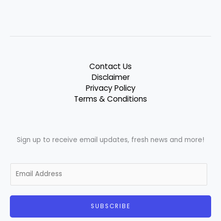
Contact Us
Disclaimer
Privacy Policy
Terms & Conditions
Sign up to receive email updates, fresh news and more!
E
m
a
i
SUBSCRIBE
l