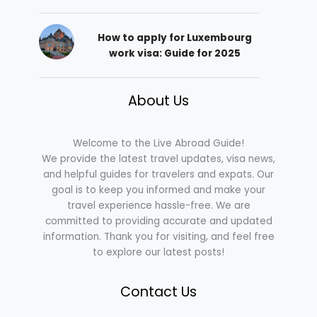
How to apply for Luxembourg
work visa: Guide for 2025
About Us
Welcome to the Live Abroad Guide!
We provide the latest travel updates, visa news,
and helpful guides for travelers and expats. Our
goal is to keep you informed and make your
travel experience hassle-free. We are
committed to providing accurate and updated
information. Thank you for visiting, and feel free
to explore our latest posts!
Contact Us