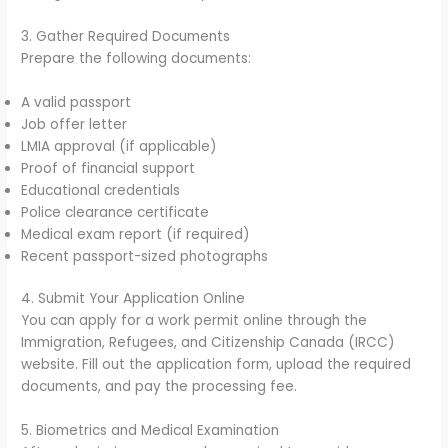
3. Gather Required Documents
Prepare the following documents:
A valid passport
Job offer letter
LMIA approval (if applicable)
Proof of financial support
Educational credentials
Police clearance certificate
Medical exam report (if required)
Recent passport-sized photographs
4. Submit Your Application Online
You can apply for a work permit online through the
Immigration, Refugees, and Citizenship Canada (IRCC)
website. Fill out the application form, upload the required
documents, and pay the processing fee.
5. Biometrics and Medical Examination