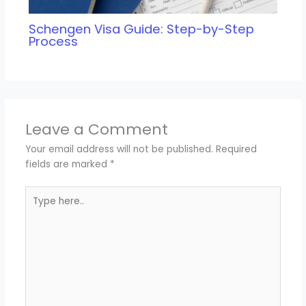
Schengen Visa Guide: Step-by-Step
Process
Leave a Comment
Your email address will not be published.
Required
fields are marked
*
Type
here..