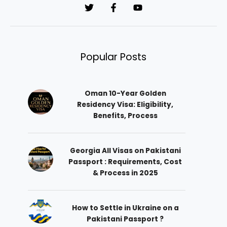
*
Popular Posts
Oman 10-Year Golden
Residency Visa: Eligibility,
Benefits, Process
Georgia All Visas on Pakistani
Passport : Requirements, Cost
& Process in 2025
How to Settle in Ukraine on a
Pakistani Passport ?