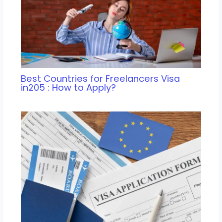
Best Countries for Freelancers Visa
in205 : How to Apply?