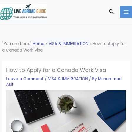
Skip
to
Search
content
"You are here:"
Home
»
VISA & IMMIGRATION
»
How to Apply for
a Canada Work Visa
How to Apply for a Canada Work Visa
Leave a Comment
/
VISA & IMMIGRATION
/ By
Muhammad
Asif