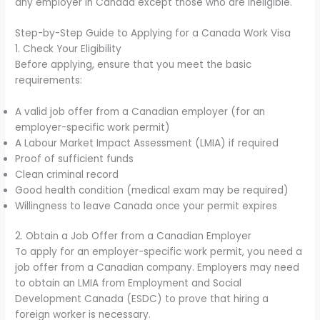
any employer in Canada except those who are ineligible.
Step-by-Step Guide to Applying for a Canada Work Visa
1. Check Your Eligibility
Before applying, ensure that you meet the basic
requirements:
A valid job offer from a Canadian employer (for an
employer-specific work permit)
A Labour Market Impact Assessment (LMIA) if required
Proof of sufficient funds
Clean criminal record
Good health condition (medical exam may be required)
Willingness to leave Canada once your permit expires
2. Obtain a Job Offer from a Canadian Employer
To apply for an employer-specific work permit, you need a
job offer from a Canadian company. Employers may need
to obtain an LMIA from Employment and Social
Development Canada (ESDC) to prove that hiring a
foreign worker is necessary.