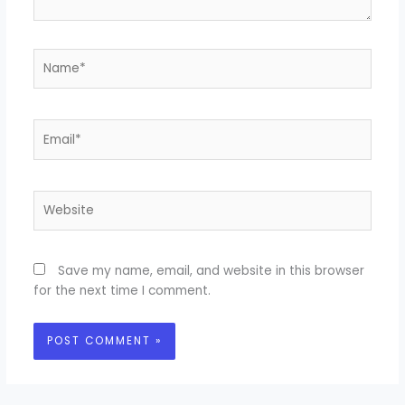
Name*
Email*
Website
Save my name, email, and website in this browser
for the next time I comment.