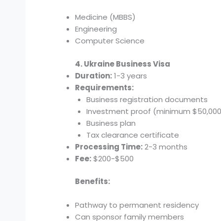
Medicine (MBBS)
Engineering
Computer Science
4. Ukraine Business Visa
Duration:
1-3 years
Requirements:
Business registration documents
Investment proof (minimum $50,000
Business plan
Tax clearance certificate
Processing Time:
2-3 months
Fee:
$200-$500
Benefits:
Pathway to permanent residency
Can sponsor family members