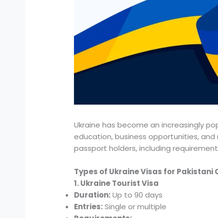
Ukraine has become an increasingly popu
education, business opportunities, and r
passport holders, including requirement
Types of Ukraine Visas for Pakistani 
1. Ukraine Tourist Visa
Duration:
Up to 90 days
Entries:
Single or multiple