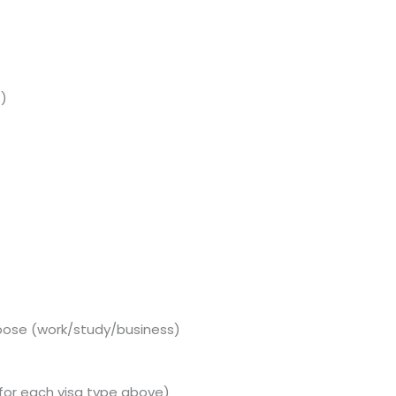
s)
pose (work/study/business)
for each visa type above)