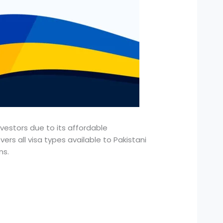
nvestors due to its affordable
ers all visa types available to Pakistani
ns.