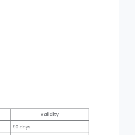
Validity
90 days