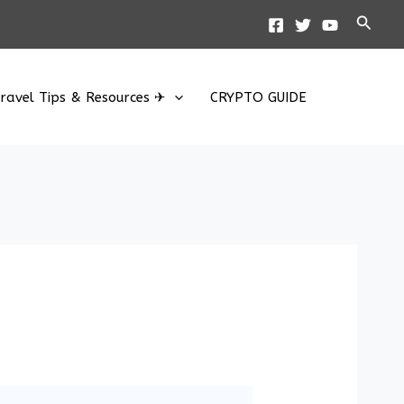
Searc
ravel Tips & Resources ✈
CRYPTO GUIDE