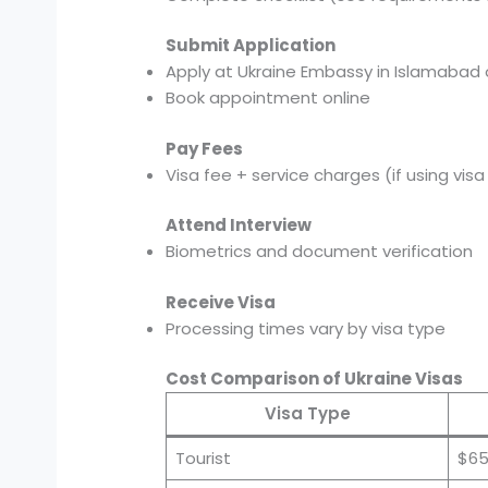
Submit Application
Apply at Ukraine Embassy in Islamabad 
Book appointment online
Pay Fees
Visa fee + service charges (if using vis
Attend Interview
Biometrics and document verification
Receive Visa
Processing times vary by visa type
Cost Comparison of Ukraine Visas
Visa Type
Tourist
$65