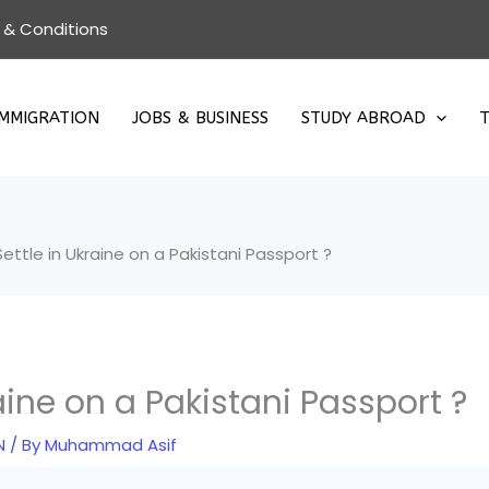
 & Conditions
IMMIGRATION
JOBS & BUSINESS
STUDY ABROAD
T
ettle in Ukraine on a Pakistani Passport ?
aine on a Pakistani Passport ?
N
/ By
Muhammad Asif