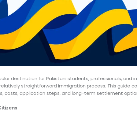
lar destination for Pakistani students, professionals, and i
elatively straightforward immigration process. This guide cov
s, costs, application steps, and long-term settlement optio
Citizens