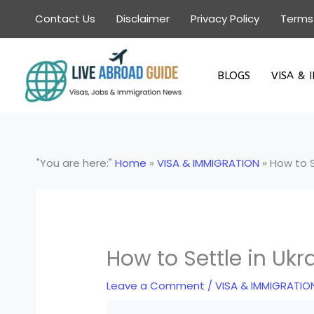
Skip
Contact Us
Disclaimer
Privacy Policy
Terms
to
content
BLOGS
VISA & 
"You are here:"
Home
»
VISA & IMMIGRATION
»
How to S
How to Settle in Ukr
Leave a Comment
/
VISA & IMMIGRATIO