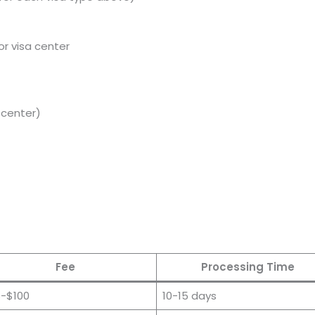
or visa center
a center)
Fee
Processing Time
-$100
10-15 days