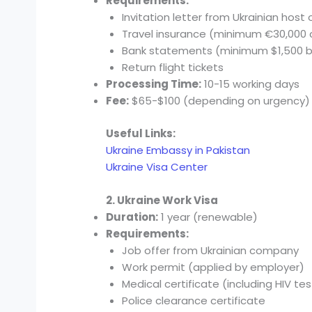
Requirements:
Invitation letter from Ukrainian host 
Travel insurance (minimum €30,000
Bank statements (minimum $1,500 
Return flight tickets
Processing Time:
10-15 working days
Fee:
$65-$100 (depending on urgency)
Useful Links:
Ukraine Embassy in Pakistan
Ukraine Visa Center
2. Ukraine Work Visa
Duration:
1 year (renewable)
Requirements:
Job offer from Ukrainian company
Work permit (applied by employer)
Medical certificate (including HIV tes
Police clearance certificate