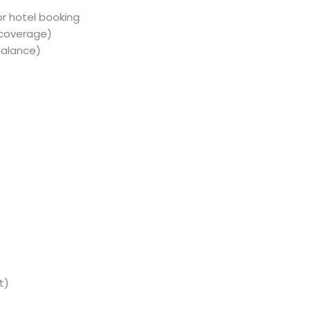
or hotel booking
 coverage)
balance)
t)