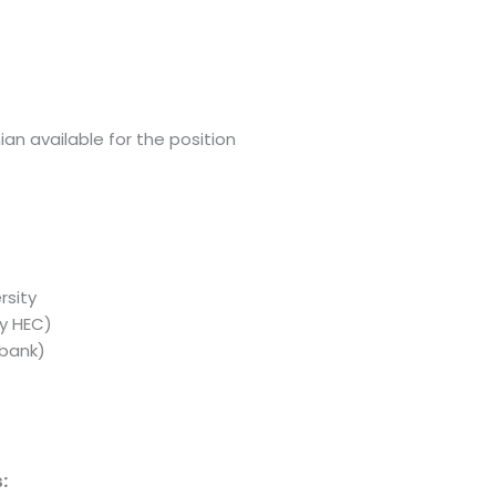
an available for the position
rsity
y HEC)
 bank)
: