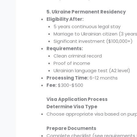
5. Ukraine Permanent Residency
Eligibility After:
5 years continuous legal stay
Marriage to Ukrainian citizen (3 year
Significant investment ($100,000+)
Requirements:
Clean criminal record
Proof of income
Ukrainian language test (A2 level)
Processing Time:
6-12 months
Fee:
$300-$500
Visa Application Process
Determine Visa Type
Choose appropriate visa based on pur
Prepare Documents
Complete checklist (see requirements 