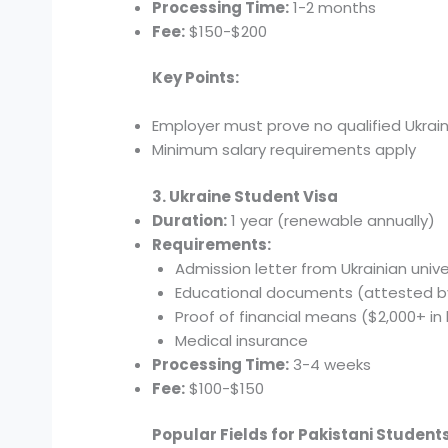
Processing Time:
1-2 months
Fee:
$150-$200
Key Points:
Employer must prove no qualified Ukraini
Minimum salary requirements apply
3. Ukraine Student Visa
Duration:
1 year (renewable annually)
Requirements:
Admission letter from Ukrainian unive
Educational documents (attested b
Proof of financial means ($2,000+ in
Medical insurance
Processing Time:
3-4 weeks
Fee:
$100-$150
Popular Fields for Pakistani Students