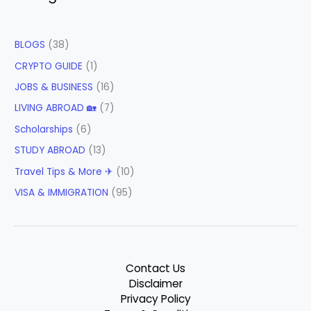
BLOGS
(38)
CRYPTO GUIDE
(1)
JOBS & BUSINESS
(16)
LIVING ABROAD 🏡
(7)
Scholarships
(6)
STUDY ABROAD
(13)
Travel Tips & More ✈
(10)
VISA & IMMIGRATION
(95)
Contact Us
Disclaimer
Privacy Policy