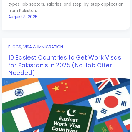
types, job sectors, salaries, and step-by-step application
from Pakistan.
August 3, 2025
BLOGS
,
VISA & IMMIGRATION
10 Easiest Countries to Get Work Visas
for Pakistanis in 2025 (No Job Offer
Needed)