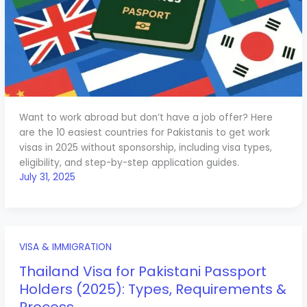
Want to work abroad but don’t have a job offer? Here
are the 10 easiest countries for Pakistanis to get work
visas in 2025 without sponsorship, including visa types,
eligibility, and step-by-step application guides.
July 31, 2025
VISA & IMMIGRATION
Thailand Visa for Pakistani Passport
Holders (2025): Types, Requirements &