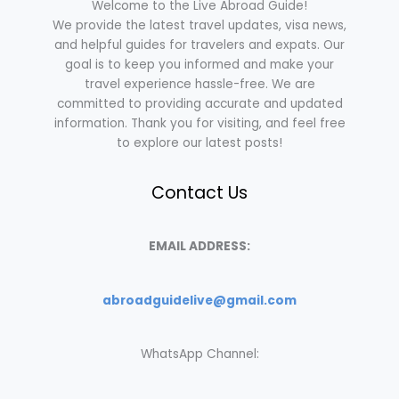
Welcome to the Live Abroad Guide!
We provide the latest travel updates, visa news,
and helpful guides for travelers and expats. Our
goal is to keep you informed and make your
travel experience hassle-free. We are
committed to providing accurate and updated
information. Thank you for visiting, and feel free
to explore our latest posts!
Contact Us
EMAIL ADDRESS:
abroadguidelive@gmail.com
WhatsApp Channel: