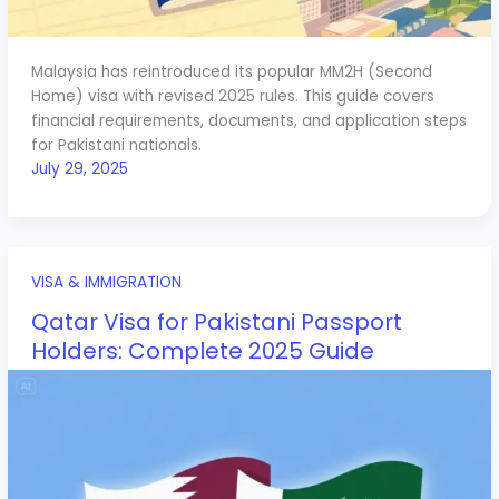
Malaysia has reintroduced its popular MM2H (Second
Home) visa with revised 2025 rules. This guide covers
financial requirements, documents, and application steps
for Pakistani nationals.
July 29, 2025
VISA & IMMIGRATION
Qatar Visa for Pakistani Passport
Holders: Complete 2025 Guide