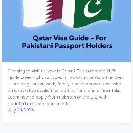
Planning to visit or work in Qatar? This complete 2025
guide covers all visa types for Pakistani passport holders
—including tourist, work, family, and business visas—with
step-by-step application details, fees, and official links.
Learn how to apply from Pakistan or the UAE with
updated rules and documents.
July 23, 2025