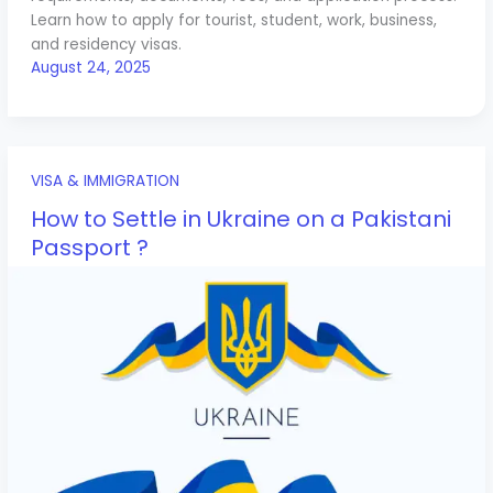
Learn how to apply for tourist, student, work, business,
and residency visas.
August 24, 2025
VISA & IMMIGRATION
How to Settle in Ukraine on a Pakistani
Passport ?