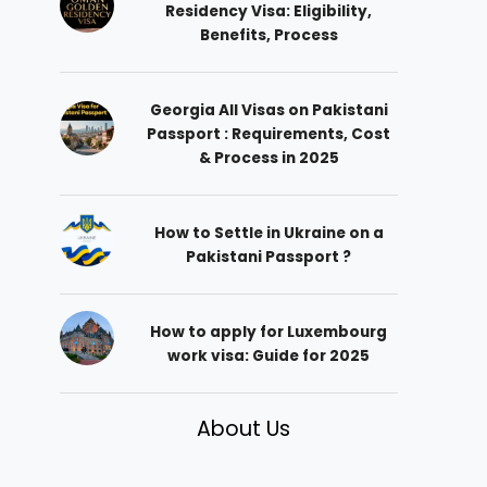
Residency Visa: Eligibility,
Benefits, Process
Georgia All Visas on Pakistani
Passport : Requirements, Cost
& Process in 2025
How to Settle in Ukraine on a
Pakistani Passport ?
How to apply for Luxembourg
work visa: Guide for 2025
About Us