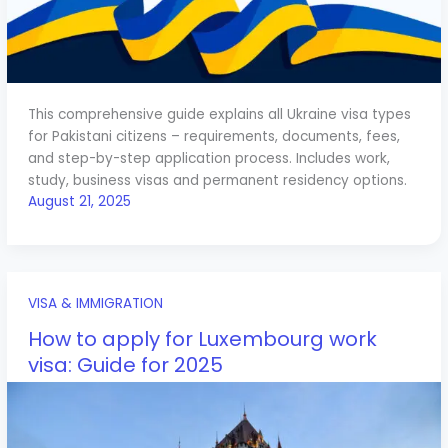
This comprehensive guide explains all Ukraine visa types
for Pakistani citizens – requirements, documents, fees,
and step-by-step application process. Includes work,
study, business visas and permanent residency options.
August 21, 2025
VISA & IMMIGRATION
How to apply for Luxembourg work
visa: Guide for 2025