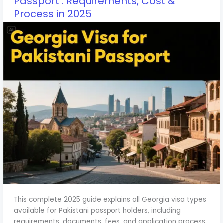
Passport : Requirements, Cost &
Process in 2025
This complete 2025 guide explains all Georgia visa types
available for Pakistani passport holders, including
requirements, documents, fees, and application process.