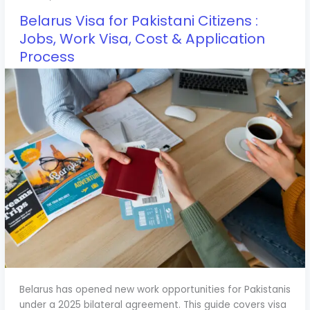
Belarus Visa for Pakistani Citizens :
Jobs, Work Visa, Cost & Application
Process
Belarus has opened new work opportunities for Pakistanis
under a 2025 bilateral agreement. This guide covers visa