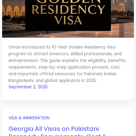
Oman introduced its 10-Year Golden Residency Visa
program to attract investors, skilled professionals, and
entrepreneurs. This guide explains the eligibility, benefits,
requirements, step-by-step application process, cost,
and important official resources for Pakistani, Indian,
Bangladeshi, and global applicants in 2025.
September 2, 2025
VISA & IMMIGRATION
Georgia All Visas on Pakistani