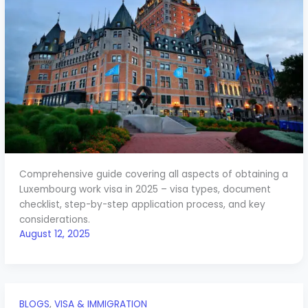
Comprehensive guide covering all aspects of obtaining a
Luxembourg work visa in 2025 – visa types, document
checklist, step-by-step application process, and key
considerations.
August 12, 2025
BLOGS
,
VISA & IMMIGRATION