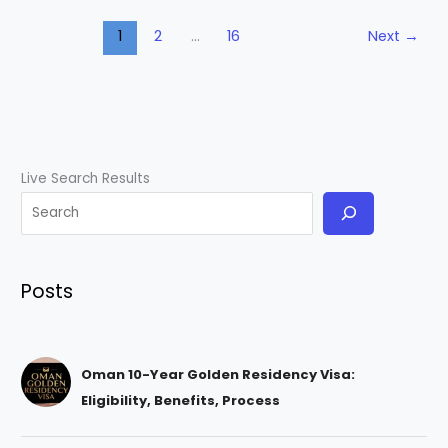
1
2
…
16
Next
→
Live Search Results
Posts
Oman 10-Year Golden Residency Visa:
Eligibility, Benefits, Process