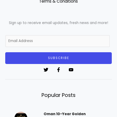
Terms & Conditions
Sign up to receive email updates, fresh news and more!
E
m
a
i
SUBSCRIBE
l
*
Popular Posts
Oman 10-Year Golden