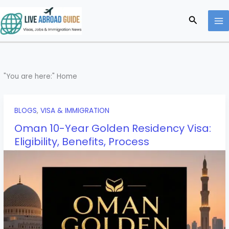
Skip
to
Search
content
"You are here:"
Home
BLOGS
,
VISA & IMMIGRATION
Oman 10-Year Golden Residency Visa:
Eligibility, Benefits, Process