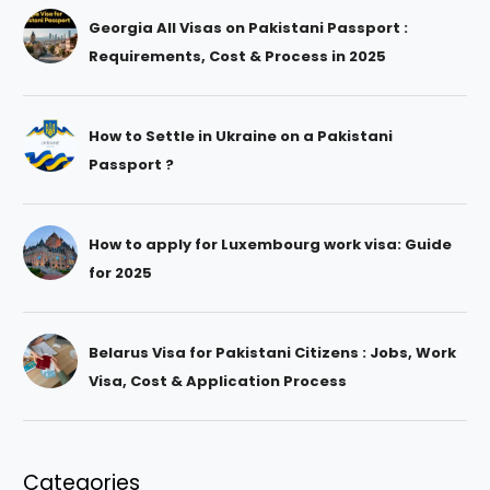
Georgia All Visas on Pakistani Passport :
Requirements, Cost & Process in 2025
How to Settle in Ukraine on a Pakistani
Passport ?
How to apply for Luxembourg work visa: Guide
for 2025
Belarus Visa for Pakistani Citizens : Jobs, Work
Visa, Cost & Application Process
Categories