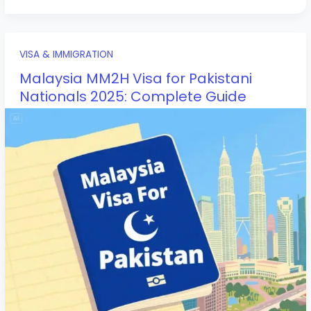
VISA & IMMIGRATION
Malaysia MM2H Visa for Pakistani
Nationals 2025: Complete Guide