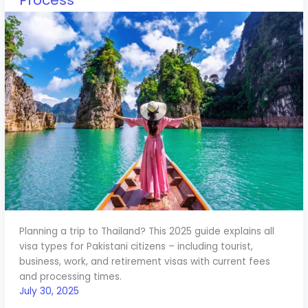
Process
Planning a trip to Thailand? This 2025 guide explains all
visa types for Pakistani citizens – including tourist,
business, work, and retirement visas with current fees
and processing times.
July 30, 2025