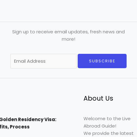
Sign up to receive email updates, fresh news and
more!
E
SUBSCRIBE
m
a
i
l
*
About Us
Welcome to the Live
Golden Residency Visa:
Abroad Guide!
efits, Process
We provide the latest