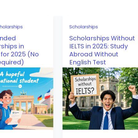
holarships
Scholarships
unded
Scholarships Without
ships in
IELTS in 2025: Study
for 2025 (No
Abroad Without
equired)
English Test