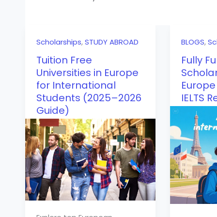
Scholarships
,
STUDY ABROAD
BLOGS
,
Sc
Tuition Free
Fully F
Universities in Europe
Scholar
for International
Europe 
Students (2025–2026
IELTS R
Guide)