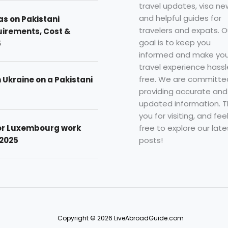
travel updates, visa ne
and helpful guides for
as on Pakistani
travelers and expats. O
uirements, Cost &
goal is to keep you
5
informed and make you
travel experience hassl
free. We are committe
n Ukraine on a Pakistani
providing accurate and
updated information. 
you for visiting, and fee
free to explore our late
for Luxembourg work
posts!
 2025
Copyright © 2026 LiveAbroadGuide.com