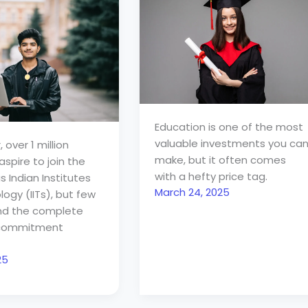
Education is one of the most
valuable investments you ca
 over 1 million
make, but it often comes
spire to join the
with a hefty price tag.
s Indian Institutes
March 24, 2025
ogy (IITs), but few
nd the complete
l commitment
25