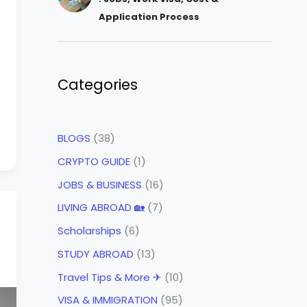
Application Process
Categories
BLOGS
(38)
CRYPTO GUIDE
(1)
JOBS & BUSINESS
(16)
LIVING ABROAD 🏡
(7)
Scholarships
(6)
STUDY ABROAD
(13)
Travel Tips & More ✈
(10)
VISA & IMMIGRATION
(95)