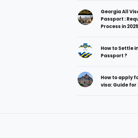
Georgia All Vis
Passport : Req
Process in 202
How to Settle i
Passport ?
How to apply 
visa: Guide for