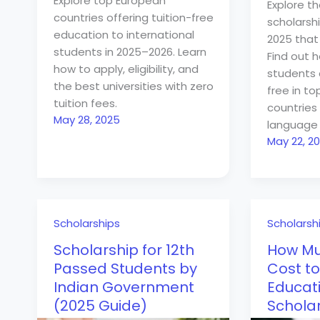
Explore top European
Explore th
countries offering tuition-free
scholarshi
education to international
2025 that 
students in 2025–2026. Learn
Find out 
how to apply, eligibility, and
students 
the best universities with zero
free in t
tuition fees.
countries 
May 28, 2025
language 
May 22, 2
Scholarships
Scholarsh
Scholarship for 12th
How Mu
Passed Students by
Cost to
Indian Government
Educati
(2025 Guide)
Schola