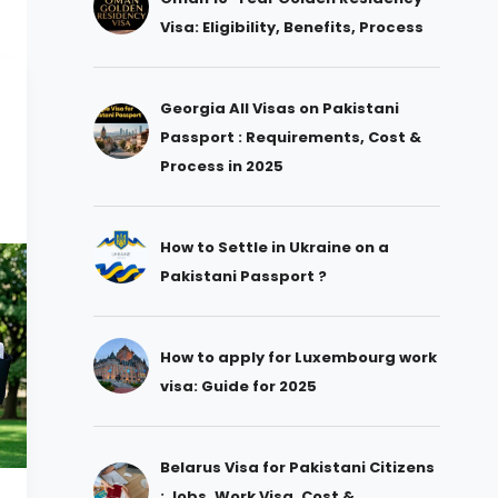
Visa: Eligibility, Benefits, Process
Georgia All Visas on Pakistani
Passport : Requirements, Cost &
Process in 2025
How to Settle in Ukraine on a
Pakistani Passport ?
How to apply for Luxembourg work
visa: Guide for 2025
Belarus Visa for Pakistani Citizens
: Jobs, Work Visa, Cost &