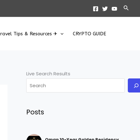
Searc
ravel Tips & Resources ✈
CRYPTO GUIDE
Live Search Results
Posts
Oman 10-Year Golden Residency