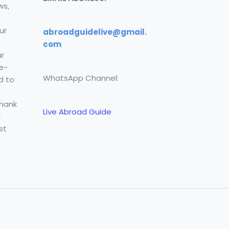
ws,
ur
abroadguidelive@gmail.
com
r
e-
WhatsApp Channel:
d to
Thank
Live Abroad Guide
l
st