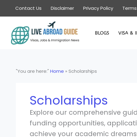
Skip
Contact Us
Disclaimer
Privacy Policy
Terms
to
content
BLOGS
VISA & 
"You are here:"
Home
»
Scholarships
Scholarships
Explore our comprehensive guide
funding opportunities, applicat
achieve your academic dreams