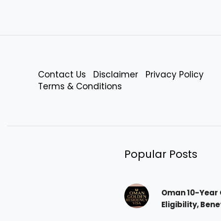
Contact Us
Disclaimer
Privacy Policy
Terms & Conditions
Popular Posts
Oman 10-Year 
Eligibility, Ben