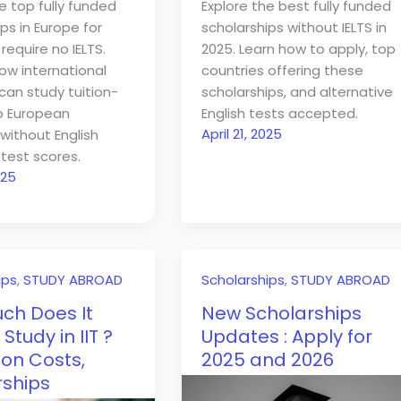
e top fully funded
Explore the best fully funded
ps in Europe for
scholarships without IELTS in
require no IELTS.
2025. Learn how to apply, top
how international
countries offering these
can study tuition-
scholarships, and alternative
op European
English tests accepted.
April 21, 2025
without English
test scores.
025
ips
,
STUDY ABROAD
Scholarships
,
STUDY ABROAD
ch Does It
New Scholarships
 Study in IIT ?
Updates : Apply for
on Costs,
2025 and 2026
rships