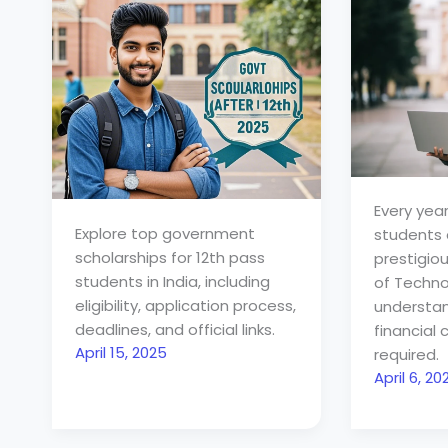
Every year,
Explore top government
students a
scholarships for 12th pass
prestigiou
students in India, including
of Technol
eligibility, application process,
understa
deadlines, and official links.
financia
April 15, 2025
required.
April 6, 20