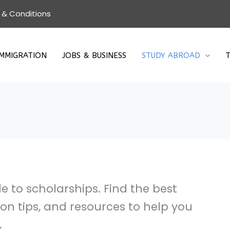
 & Conditions
IMMIGRATION
JOBS & BUSINESS
STUDY ABROAD
T
 to scholarships. Find the best
ion tips, and resources to help you
.