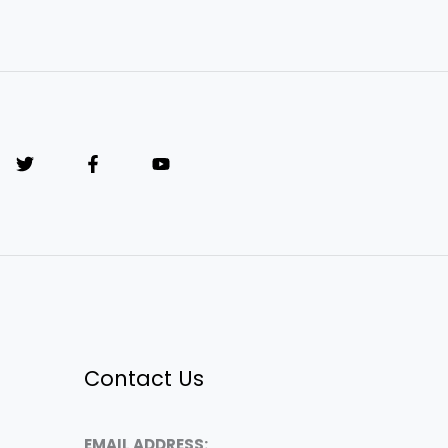
Contact Us
EMAIL ADDRESS: