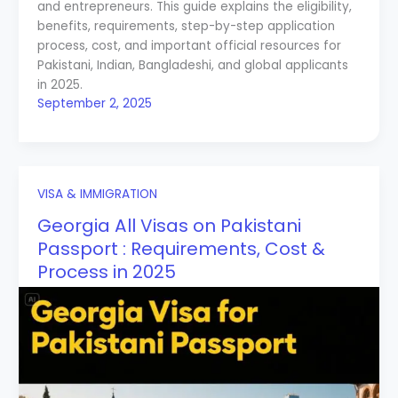
and entrepreneurs. This guide explains the eligibility,
benefits, requirements, step-by-step application
process, cost, and important official resources for
Pakistani, Indian, Bangladeshi, and global applicants
in 2025.
September 2, 2025
VISA & IMMIGRATION
Georgia All Visas on Pakistani
Passport : Requirements, Cost &
Process in 2025