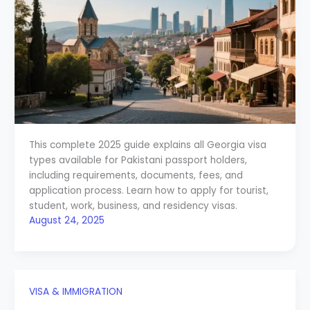
This complete 2025 guide explains all Georgia visa
types available for Pakistani passport holders,
including requirements, documents, fees, and
application process. Learn how to apply for tourist,
student, work, business, and residency visas.
August 24, 2025
VISA & IMMIGRATION