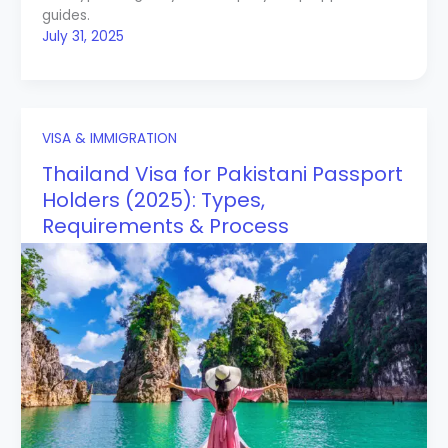
guides.
July 31, 2025
VISA & IMMIGRATION
Thailand Visa for Pakistani Passport
Holders (2025): Types,
Requirements & Process