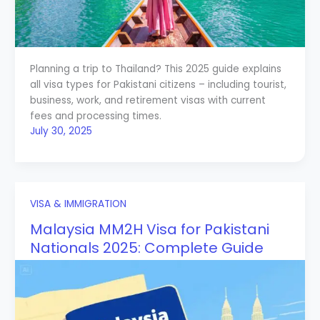
Planning a trip to Thailand? This 2025 guide explains
all visa types for Pakistani citizens – including tourist,
business, work, and retirement visas with current
fees and processing times.
July 30, 2025
VISA & IMMIGRATION
Malaysia MM2H Visa for Pakistani
Nationals 2025: Complete Guide