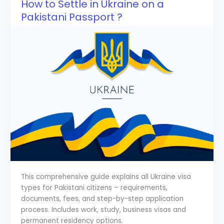
How to Settle in Ukraine on a
Pakistani Passport ?
This comprehensive guide explains all Ukraine visa
types for Pakistani citizens – requirements,
documents, fees, and step-by-step application
process. Includes work, study, business visas and
permanent residency options.