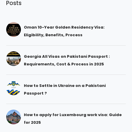
Posts
Oman 10-Year Golden Residency Visa:
Eligibility, Benefits, Process
Georgia All Visas on Pakistani Passport :
Requirements, Cost & Process in 2025
How to Settle in Ukraine on a Pakistani
Passport ?
How to apply for Luxembourg work visa: Guide
for 2025