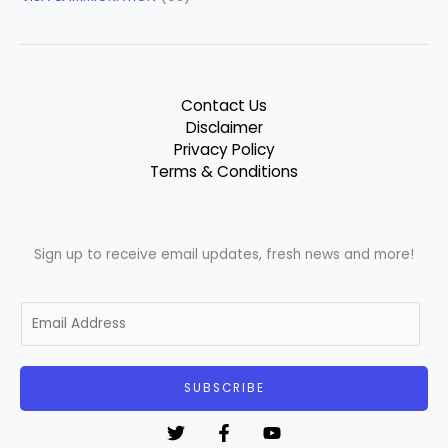
Contact Us
Disclaimer
Privacy Policy
Terms & Conditions
Sign up to receive email updates, fresh news and more!
E
m
a
i
SUBSCRIBE
l
*