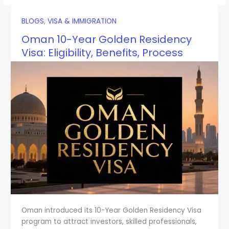
BLOGS
,
VISA & IMMIGRATION
Oman 10-Year Golden Residency
Visa: Eligibility, Benefits, Process
Oman introduced its 10-Year Golden Residency Visa
program to attract investors, skilled professionals,