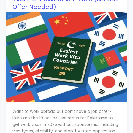
Offer Needed)
Want to work abroad but don’t have a job offer?
Here are the 10 easiest countries for Pakistanis to
get work visas in 2025 without sponsorship, including
visa types, eligibility, and step-by-step application