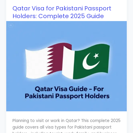
Qatar Visa for Pakistani Passport
Holders: Complete 2025 Guide
Planning to visit or work in Qatar? This complete 2025
guide covers all visa types for Pakistani passport