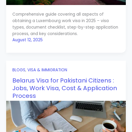
Comprehensive guide covering all aspects of
obtaining a Luxembourg work visa in 2025 – visa
types, document checklist, step-by-step application
process, and key considerations.
August 12, 2025
BLOGS
,
VISA & IMMIGRATION
Belarus Visa for Pakistani Citizens :
Jobs, Work Visa, Cost & Application
Process