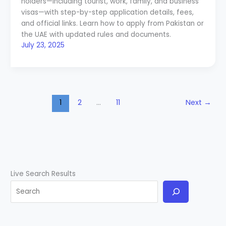
holders—including tourist, work, family, and business
visas—with step-by-step application details, fees,
and official links. Learn how to apply from Pakistan or
the UAE with updated rules and documents.
July 23, 2025
1
2
…
11
Next
→
Live Search Results