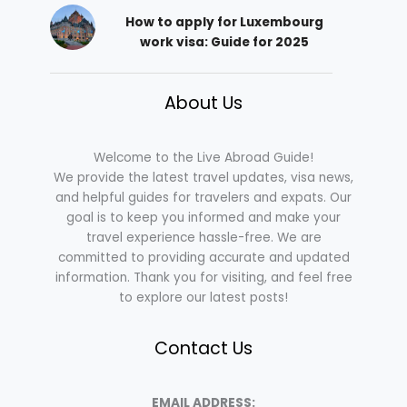
How to apply for Luxembourg
work visa: Guide for 2025
About Us
Welcome to the Live Abroad Guide!
We provide the latest travel updates, visa news,
and helpful guides for travelers and expats. Our
goal is to keep you informed and make your
travel experience hassle-free. We are
committed to providing accurate and updated
information. Thank you for visiting, and feel free
to explore our latest posts!
Contact Us
EMAIL ADDRESS: