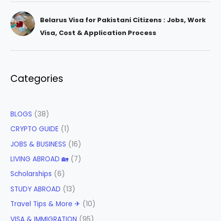
Belarus Visa for Pakistani Citizens : Jobs, Work
Visa, Cost & Application Process
Categories
BLOGS
(38)
CRYPTO GUIDE
(1)
JOBS & BUSINESS
(16)
LIVING ABROAD 🏡
(7)
Scholarships
(6)
STUDY ABROAD
(13)
Travel Tips & More ✈
(10)
VISA & IMMIGRATION
(95)