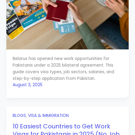
Belarus has opened new work opportunities for
Pakistanis under a 2025 bilateral agreement. This
guide covers visa types, job sectors, salaries, and
step-by-step application from Pakistan.
August 3, 2025
BLOGS
,
VISA & IMMIGRATION
10 Easiest Countries to Get Work
Visas for Pakistanis in 2025 (No Job