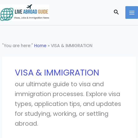
Skip
to
Search
content
"You are here:"
Home
»
VISA & IMMIGRATION
VISA & IMMIGRATION
our ultimate guide to visa and
immigration processes. Explore visa
types, application tips, and updates
for studying, working, or settling
abroad.