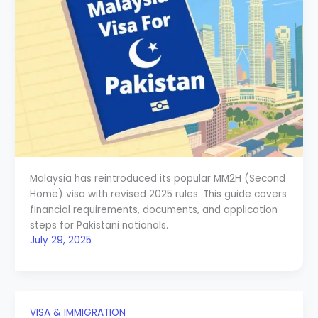
Malaysia has reintroduced its popular MM2H (Second
Home) visa with revised 2025 rules. This guide covers
financial requirements, documents, and application
steps for Pakistani nationals.
July 29, 2025
VISA & IMMIGRATION