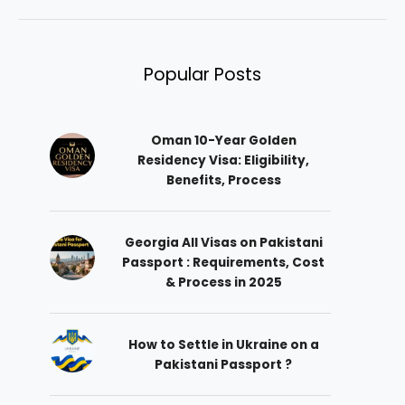
Popular Posts
Oman 10-Year Golden
Residency Visa: Eligibility,
Benefits, Process
Georgia All Visas on Pakistani
Passport : Requirements, Cost
& Process in 2025
How to Settle in Ukraine on a
Pakistani Passport ?