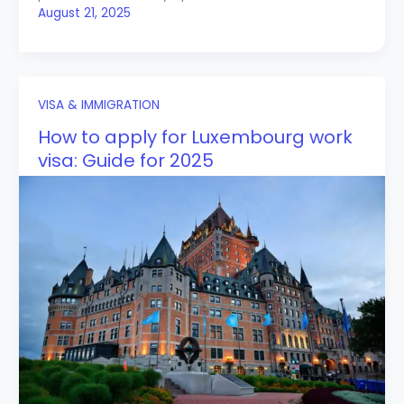
August 21, 2025
VISA & IMMIGRATION
How to apply for Luxembourg work
visa: Guide for 2025