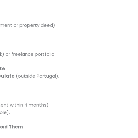
ment or property deed)
) or freelance portfolio
te
sulate
(outside Portugal).
ent within 4 months).
ble).
void Them