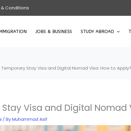
 & Conditions
IMMIGRATION
JOBS & BUSINESS
STUDY ABROAD
T
 Temporary Stay Visa and Digital Nomad Visa: How to Apply
Stay Visa and Digital Nomad 
N
/ By
Muhammad Asif