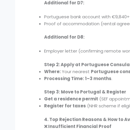
Additional for D7:
Portuguese bank account with €9,840+
Proof of accommodation (rental agree
Additional for D8:
Employer letter (confirming remote work
Step 2: Apply at Portuguese Consula
Where:
Your nearest
Portuguese con
Processing Time:
1–3 months
.
Step 3: Move to Portugal & Register
Get a residence permit
(SEF appointm
Register for taxes
(NHR scheme if eligi
4. Top Rejection Reasons & How to A
❌ Insufficient Financial Proof