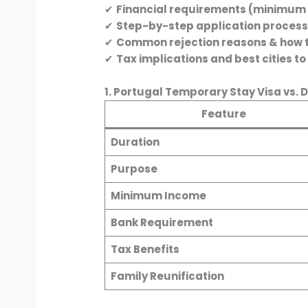
✔
Financial requirements (minimum
✔
Step-by-step application proces
✔
Common rejection reasons & how 
✔
Tax implications and best cities to 
1. Portugal Temporary Stay Visa vs. 
Feature
Duration
Purpose
Minimum Income
Bank Requirement
Tax Benefits
Family Reunification