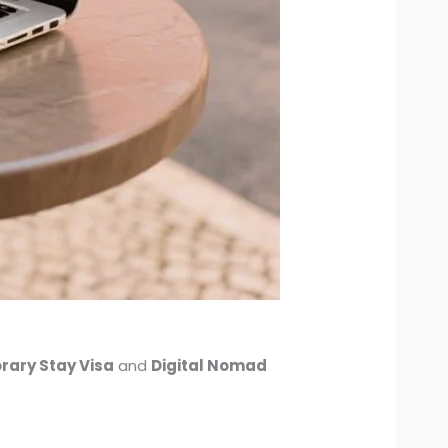
rary Stay Visa
and
Digital Nomad