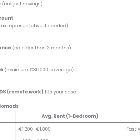
e
(not just savings).
count
tax representative if needed).
rance
(no older than 3 months).
ce
(minimum €30,000 coverage).
 D8 (remote work)
fits your case.
l Nomads
Avg. Rent (1-Bedroom)
€1,200–€1,800
Fast 