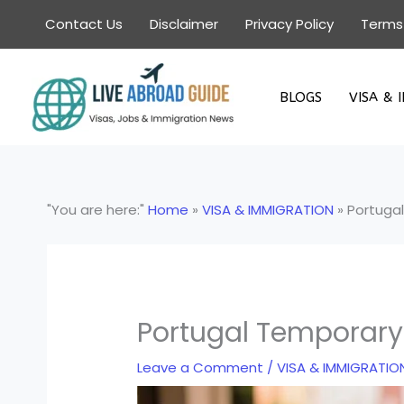
Skip
Contact Us
Disclaimer
Privacy Policy
Terms
to
content
BLOGS
VISA & 
"You are here:"
Home
»
VISA & IMMIGRATION
»
Portugal
Portugal Temporary 
Leave a Comment
/
VISA & IMMIGRATIO