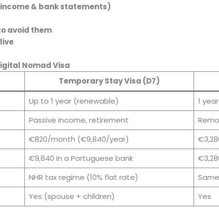
 income & bank statements)
s
to avoid them
live
Digital Nomad Visa
Temporary Stay Visa (D7)
Up to 1 year (renewable)
1 yea
Passive income, retirement
Remot
€820/month (€9,840/year)
€3,28
€9,840 in a Portuguese bank
€3,28
NHR tax regime (10% flat rate)
Same
Yes (spouse + children)
Yes