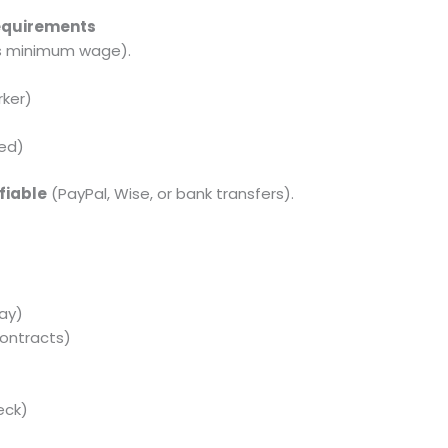
Requirements
’s minimum wage).
ker)
yed)
fiable
(PayPal, Wise, or bank transfers).
s
ay)
ontracts)
eck)