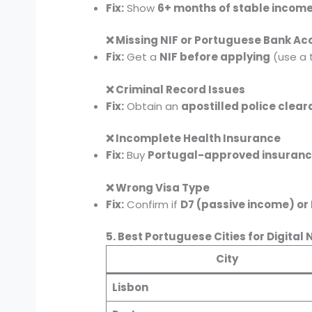
Fix:
Show
6+ months of stable incom
❌ Missing NIF or Portuguese Bank Ac
Fix:
Get a
NIF before applying
(use a 
❌ Criminal Record Issues
Fix:
Obtain an
apostilled police clea
❌ Incomplete Health Insurance
Fix:
Buy
Portugal-approved insuran
❌ Wrong Visa Type
Fix:
Confirm if
D7 (passive income) or
5. Best Portuguese Cities for Digita
City
Lisbon