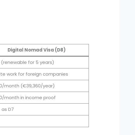
Digital Nomad Visa (D8)
r (renewable for 5 years)
e work for foreign companies
0/month (€39,360/year)
0/month in income proof
 as D7