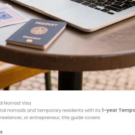
tal Nomad Visa
ital nomads and temporary residents with its
1-year Tempo
reelancer, or entrepreneur, this guide covers:
as