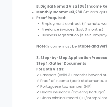
B. Digital Nomad Visa (D8) Income 
Monthly Income:
€3,280
(4x Portugal
Proof Required:
Employment contract (if remote wor
Freelance invoices (last 3 months)
Business registration (if self-emplo
Note:
Income must be
stable and veri
3. Step-by-Step Application Proces
Step 1: Gather Documents
For Both Visas:
✔ Passport (valid 3+ months beyond st
✔ Proof of income (bank statements, c
✔ Portuguese tax number (NIF)
✔ Health insurance (covering Portugal)
✔ Clean criminal record (FBI/Interpol ch