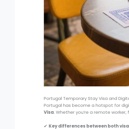
Portugal Temporary Stay Visa and Digi
Portugal has become a hotspot for dig
Visa
. Whether you’re a remote worker, f
✔
Key differences between both vis