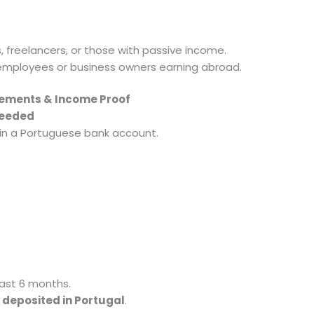
s, freelancers, or those with passive income.
employees or business owners earning abroad.
atements & Income Proof
Needed
 in a Portuguese bank account.
last 6 months.
 deposited in Portugal
.