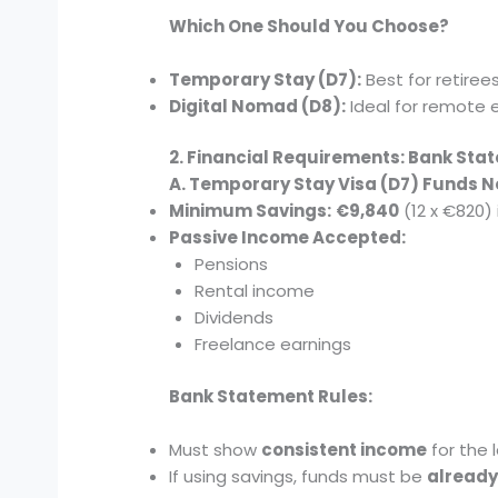
Which One Should You Choose?
Temporary Stay (D7):
Best for retiree
Digital Nomad (D8):
Ideal for remote 
2. Financial Requirements: Bank St
A. Temporary Stay Visa (D7) Funds 
Minimum Savings:
€9,840
(12 x €820)
Passive Income Accepted:
Pensions
Rental income
Dividends
Freelance earnings
Bank Statement Rules:
Must show
consistent income
for the 
If using savings, funds must be
already