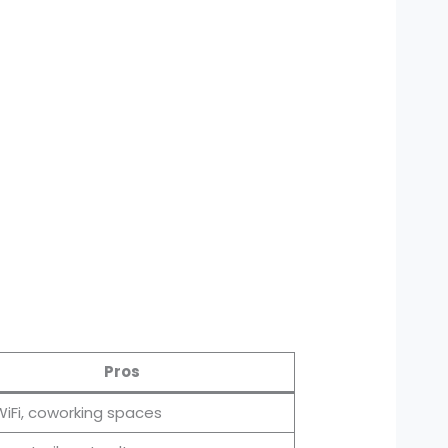
Pros
WiFi, coworking spaces