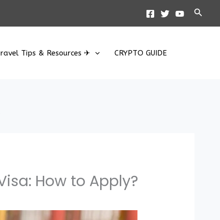
Searc
ravel Tips & Resources ✈
CRYPTO GUIDE
?
Visa: How to Apply?