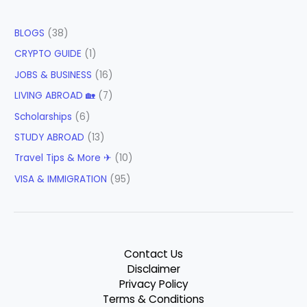
BLOGS
(38)
CRYPTO GUIDE
(1)
JOBS & BUSINESS
(16)
LIVING ABROAD 🏡
(7)
Scholarships
(6)
STUDY ABROAD
(13)
Travel Tips & More ✈
(10)
VISA & IMMIGRATION
(95)
Contact Us
Disclaimer
Privacy Policy
Terms & Conditions