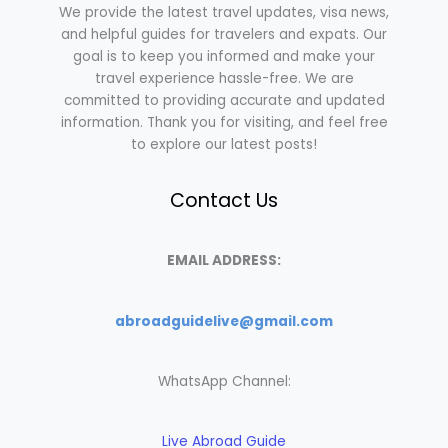
We provide the latest travel updates, visa news,
and helpful guides for travelers and expats. Our
goal is to keep you informed and make your
travel experience hassle-free. We are
committed to providing accurate and updated
information. Thank you for visiting, and feel free
to explore our latest posts!
Contact Us
EMAIL ADDRESS:
abroadguidelive@gmail.com
WhatsApp Channel:
Live Abroad Guide