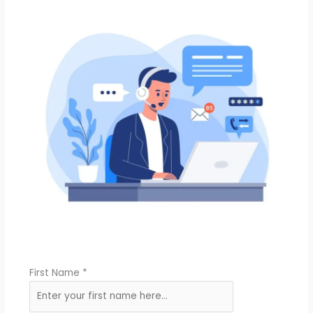
First Name
*