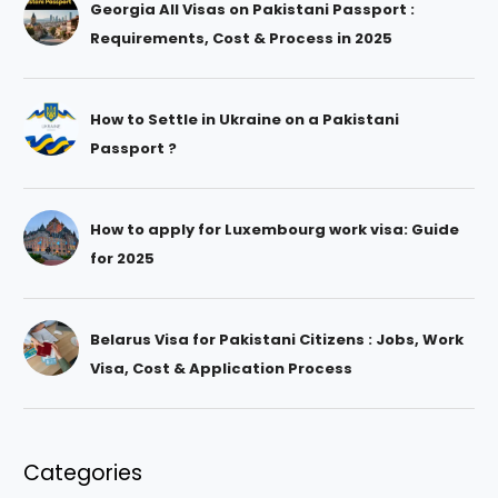
Georgia All Visas on Pakistani Passport :
Requirements, Cost & Process in 2025
How to Settle in Ukraine on a Pakistani
Passport ?
How to apply for Luxembourg work visa: Guide
for 2025
Belarus Visa for Pakistani Citizens : Jobs, Work
Visa, Cost & Application Process
Categories