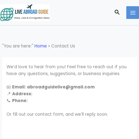
Skip
to
Search
content
"You are here:"
Home
»
Contact Us
We’d love to hear from you! Feel free to reach out if you
have any questions, suggestions, or business inquiries.
📧
Email:
abroadguidelive@gmail.com
📍
Address:
📞
Phone:
Or fill out our contact form, and we’ll reply soon.