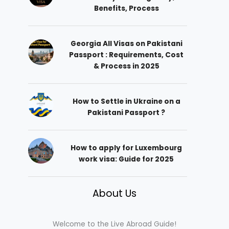
Benefits, Process
Georgia All Visas on Pakistani
Passport : Requirements, Cost
& Process in 2025
How to Settle in Ukraine on a
Pakistani Passport ?
How to apply for Luxembourg
work visa: Guide for 2025
About Us
Welcome to the Live Abroad Guide!