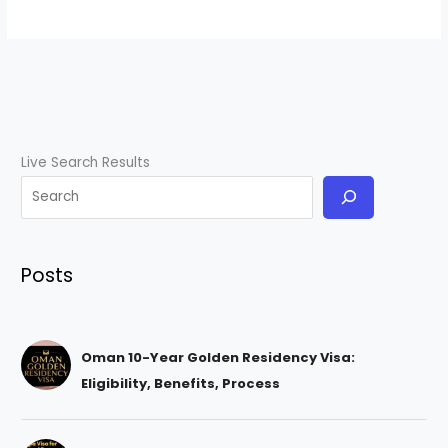
Live Search Results
Posts
Oman 10-Year Golden Residency Visa:
Eligibility, Benefits, Process