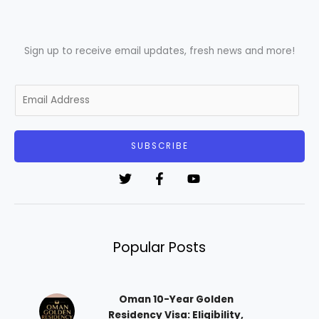
Sign up to receive email updates, fresh news and more!
E
m
a
i
SUBSCRIBE
l
*
Popular Posts
Oman 10-Year Golden
Residency Visa: Eligibility,