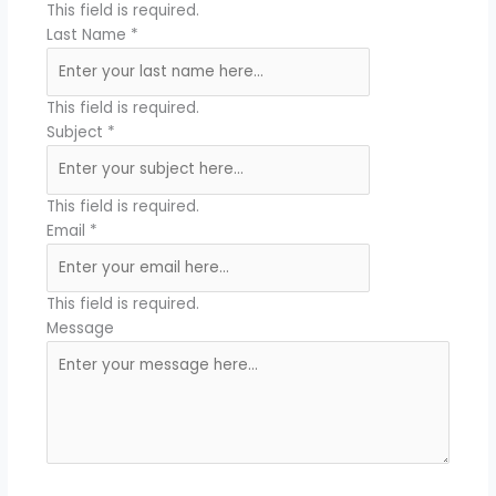
This field is required.
Last Name
*
This field is required.
Subject
*
This field is required.
Email
*
This field is required.
Message