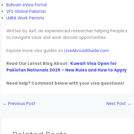
Bahrain eVisa Portal
VFS Global Pakistan
LMRA Work Permits
Written by Asif, an experienced researcher helping People’s
to navigate visas and work abroad opportunities.
Explore more visa guides on
LiveAbroadGuide.com
Read Our Latest Blog About:
Kuwait Visa Open for
Pakistan Nationals 2025 – New Rules and How to Apply
Need help? Comment below with your visa questions!
←
Previous Post
Next Post
→