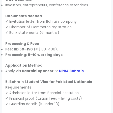
Investors, entrepreneurs, conference attendees.
Documents Needed
✔ Invitation letter from Bahraini company
✔ Chamber of Commerce registration
✔ Bank statements (6 months)
Processing & Fees
Fee:
BD 50–150
(≈ $130–400).
Processing:
5–10 working days
.
Application Method
Apply via
Bahraini sponsor
or
NPRA Bahrain
.
5. Bahrain Student Visa for Pakistani Nationals
Requirements
✔ Admission letter from Bahraini institution
✔ Financial proof (tuition fees + living costs)
✔ Guardian details (if under 18)