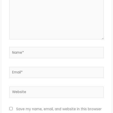
Name*
Email*
Website
Save my name, email, and website in this browser