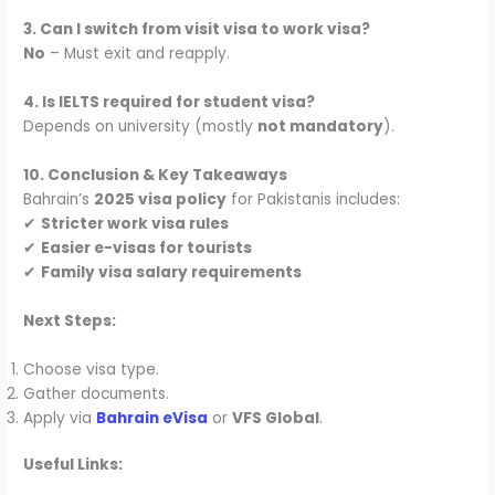
3. Can I switch from visit visa to work visa?
No
– Must exit and reapply.
4. Is IELTS required for student visa?
Depends on university (mostly
not mandatory
).
10. Conclusion & Key Takeaways
Bahrain’s
2025 visa policy
for Pakistanis includes:
✔
Stricter work visa rules
✔
Easier e-visas for tourists
✔
Family visa salary requirements
Next Steps:
Choose visa type.
Gather documents.
Apply via
Bahrain eVisa
or
VFS Global
.
Useful Links: