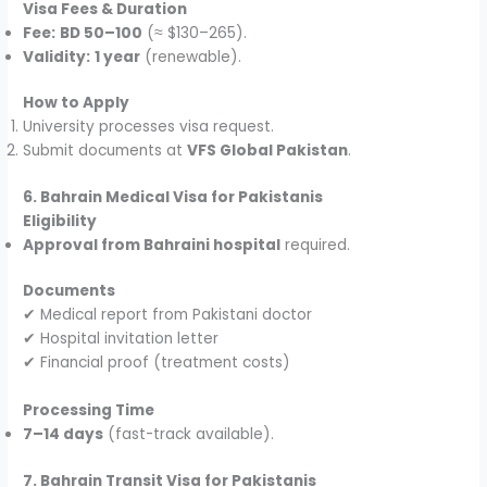
Visa Fees & Duration
Fee:
BD 50–100
(≈ $130–265).
Validity:
1 year
(renewable).
How to Apply
University processes visa request.
Submit documents at
VFS Global Pakistan
.
6. Bahrain Medical Visa for Pakistanis
Eligibility
Approval from Bahraini hospital
required.
Documents
✔ Medical report from Pakistani doctor
✔ Hospital invitation letter
✔ Financial proof (treatment costs)
Processing Time
7–14 days
(fast-track available).
7. Bahrain Transit Visa for Pakistanis