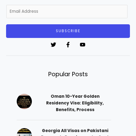
E
m
a
i
SUBSCRIBE
l
*
Popular Posts
Oman 10-Year Golden
Residency Visa: Eligibility,
Benefits, Process
Georgia All Visas on Pakistani