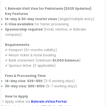
1. Bahrain Visit Visa for Pakistanis (2025 Updates)
Key Features
14-day & 30-day tourist visas
(single/multiple entry).
E-Visa available
for faster processing.
Sponsorship required
(hotel, relative, or Bahraini
company).
Requirements
✔ Passport (6+ months validity)
✔ Return ticket & hotel booking
✔ Bank statement (minimum
$1,000 balance
)
✔ Sponsor letter (if applicable)
Fees & Processing Time
14-day visa:
$25–$50
(3–5 working days).
30-day visa:
$55–$100
(5–7 working days).
How to Apply
Apply online via
Bahrain eVisa Portal
.