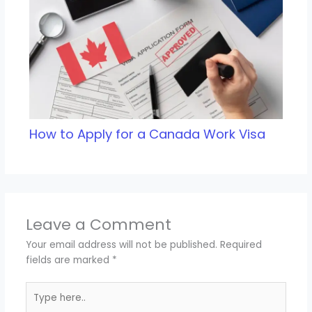
How to Apply for a Canada Work Visa
Leave a Comment
Your email address will not be published.
Required
fields are marked
*
Type
here..