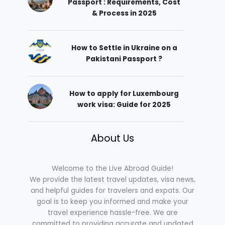
Passport : Requirements, Cost
& Process in 2025
How to Settle in Ukraine on a
Pakistani Passport ?
How to apply for Luxembourg
work visa: Guide for 2025
About Us
Welcome to the Live Abroad Guide!
We provide the latest travel updates, visa news,
and helpful guides for travelers and expats. Our
goal is to keep you informed and make your
travel experience hassle-free. We are
committed to providing accurate and updated