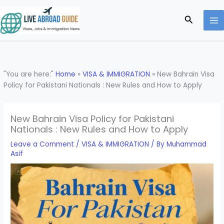
Skip
to
Search
content
"You are here:"
Home
»
VISA & IMMIGRATION
»
New Bahrain Visa
Policy for Pakistani Nationals : New Rules and How to Apply
New Bahrain Visa Policy for Pakistani
Nationals : New Rules and How to Apply
Leave a Comment
/
VISA & IMMIGRATION
/ By
Muhammad
Asif