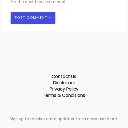
for the next time I comment.
Contact Us
Disclaimer
Privacy Policy
Terms & Conditions
Sign up to receive email updates, fresh news and more!