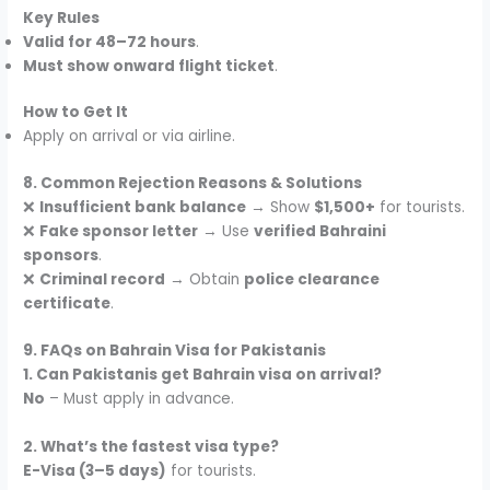
Key Rules
Valid for 48–72 hours
.
Must show onward flight ticket
.
How to Get It
Apply on arrival or via airline.
8. Common Rejection Reasons & Solutions
❌
Insufficient bank balance
→ Show
$1,500+
for tourists.
❌
Fake sponsor letter
→ Use
verified Bahraini
sponsors
.
❌
Criminal record
→ Obtain
police clearance
certificate
.
9. FAQs on Bahrain Visa for Pakistanis
1. Can Pakistanis get Bahrain visa on arrival?
No
– Must apply in advance.
2. What’s the fastest visa type?
E-Visa (3–5 days)
for tourists.