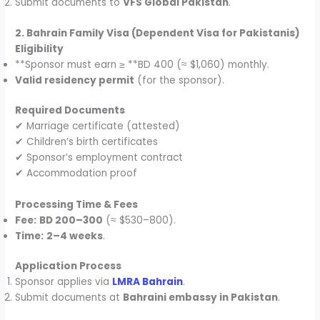
Submit documents to
VFS Global Pakistan
.
2. Bahrain Family Visa (Dependent Visa for Pakistanis)
Eligibility
**Sponsor must earn ≥ **BD 400 (≈ $1,060) monthly.
Valid residency permit
(for the sponsor).
Required Documents
✔ Marriage certificate (attested)
✔ Children’s birth certificates
✔ Sponsor’s employment contract
✔ Accommodation proof
Processing Time & Fees
Fee:
BD 200–300
(≈ $530–800).
Time:
2–4 weeks
.
Application Process
Sponsor applies via
LMRA Bahrain
.
Submit documents at
Bahraini embassy in Pakistan
.