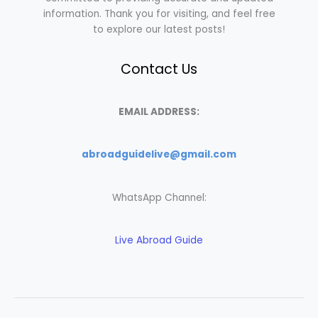
information. Thank you for visiting, and feel free
to explore our latest posts!
Contact Us
EMAIL ADDRESS:
abroadguidelive@gmail.com
WhatsApp Channel:
Live Abroad Guide