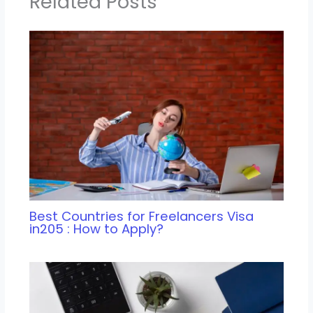
Related Posts
Best Countries for Freelancers Visa
in205 : How to Apply?