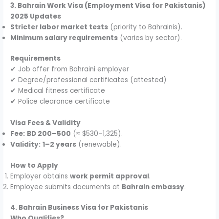
3. Bahrain Work Visa (Employment Visa for Pakistanis)
2025 Updates
Stricter labor market tests
(priority to Bahrainis).
Minimum salary requirements
(varies by sector).
Requirements
✔ Job offer from Bahraini employer
✔ Degree/professional certificates (attested)
✔ Medical fitness certificate
✔ Police clearance certificate
Visa Fees & Validity
Fee:
BD 200–500
(≈ $530–1,325).
Validity:
1–2 years
(renewable).
How to Apply
Employer obtains
work permit approval
.
Employee submits documents at
Bahrain embassy
.
4. Bahrain Business Visa for Pakistanis
Who Qualifies?