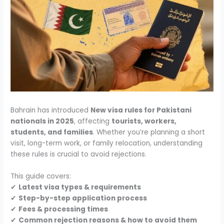
Bahrain has introduced
New visa rules for Pakistani
nationals in 2025
, affecting
tourists, workers,
students, and families
. Whether you’re planning a short
visit, long-term work, or family relocation, understanding
these rules is crucial to avoid rejections.
This guide covers:
✔
Latest visa types & requirements
✔
Step-by-step application process
✔
Fees & processing times
✔
Common rejection reasons & how to avoid them