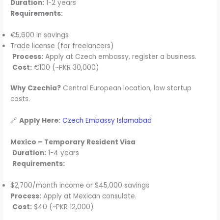
Duration:
1-2 years
Requirements:
€5,600 in savings
Trade license (for freelancers)
Process:
Apply at Czech embassy, register a business.
Cost:
€100 (~PKR 30,000)
Why Czechia?
Central European location, low startup
costs.
🔗
Apply Here:
Czech Embassy Islamabad
Mexico – Temporary Resident Visa
Duration:
1-4 years
Requirements:
$2,700/month income or $45,000 savings
Process:
Apply at Mexican consulate.
Cost:
$40 (~PKR 12,000)