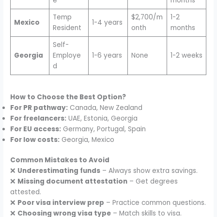
e
months
Temp
$2,700/m
1-2
Mexico
1-4 years
Resident
onth
months
Self-
Georgia
Employe
1-6 years
None
1-2 weeks
d
How to Choose the Best Option?
For PR pathway:
Canada, New Zealand
For freelancers:
UAE, Estonia, Georgia
For EU access:
Germany, Portugal, Spain
For low costs:
Georgia, Mexico
Common Mistakes to Avoid
❌
Underestimating funds
– Always show extra savings.
❌
Missing document attestation
– Get degrees
attested.
❌
Poor visa interview prep
– Practice common questions.
❌
Choosing wrong visa type
– Match skills to visa.