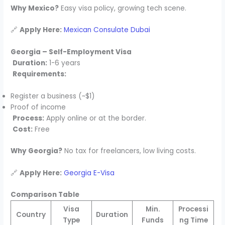
Why Mexico?
Easy visa policy, growing tech scene.
🔗
Apply Here:
Mexican Consulate Dubai
Georgia – Self-Employment Visa
Duration:
1-6 years
Requirements:
Register a business (~$1)
Proof of income
Process:
Apply online or at the border.
Cost:
Free
Why Georgia?
No tax for freelancers, low living costs.
🔗
Apply Here:
Georgia E-Visa
Comparison Table
Visa
Min.
Processi
Country
Duration
Type
Funds
ng Time