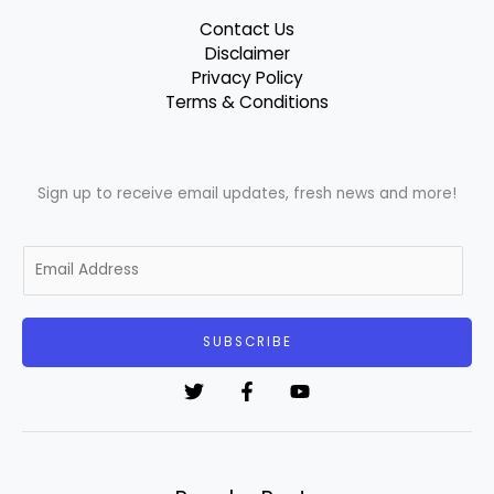
Contact Us
Disclaimer
Privacy Policy
Terms & Conditions
Sign up to receive email updates, fresh news and more!
E
m
a
i
SUBSCRIBE
l
*