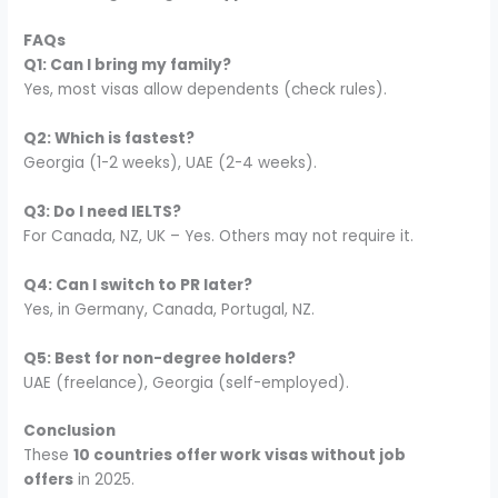
FAQs
Q1: Can I bring my family?
Yes, most visas allow dependents (check rules).
Q2: Which is fastest?
Georgia (1-2 weeks), UAE (2-4 weeks).
Q3: Do I need IELTS?
For Canada, NZ, UK – Yes. Others may not require it.
Q4: Can I switch to PR later?
Yes, in Germany, Canada, Portugal, NZ.
Q5: Best for non-degree holders?
UAE (freelance), Georgia (self-employed).
Conclusion
These
10 countries offer work visas without job
offers
in 2025.