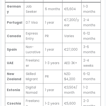
German
Job
1-3
6 months
€5,604
y
Seeker
months
€7,200/y
2-4
Portugal
D7 Visa
1 year
ear
months
Express
6-12
Canada
PR
Varies
Entry
months
Non-
3-6
Spain
1 year
€27,000
Lucrative
months
Freelanc
2-4
UAE
1-3 years
AED 3K+
er
weeks
New
Skilled
NZD
6-12
PR
Zealand
Migrant
$4,200
months
Digital
€3,504/
1-2
Estonia
1 year
Nomad
month
months
Freelanc
2-3
Czechia
1-2 years
€5,600