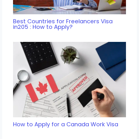
Best Countries for Freelancers Visa
in205 : How to Apply?
How to Apply for a Canada Work Visa