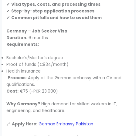
✔
Visa types, costs, and processing times
✔
Step-by-step application processes
✔
Common pitfalls and how to avoid them
Germany – Job Seeker Visa
Duration:
6 months
Requirements:
Bachelor’s/Master’s degree
Proof of funds (€934/month)
Health insurance
Process:
Apply at the German embassy with a CV and
qualifications.
Cost:
€75 (~PKR 23,000)
Why Germany?
High demand for skilled workers in IT,
engineering, and healthcare.
🔗
Apply Here:
German Embassy Pakistan