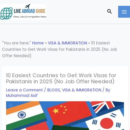
Skip
to
Search
content
"You are here:"
Home
»
VISA & IMMIGRATION
»
10 Easiest
Countries to Get Work Visas for Pakistanis in 2025 (No Job
Offer Needed)
10 Easiest Countries to Get Work Visas for
Pakistanis in 2025 (No Job Offer Needed)
Leave a Comment
/
BLOGS
,
VISA & IMMIGRATION
/ By
Muhammad Asif