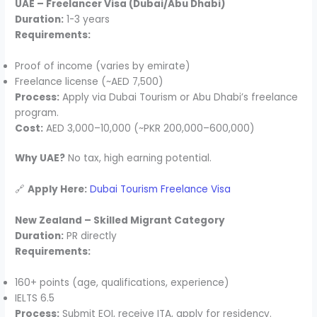
UAE – Freelancer Visa (Dubai/Abu Dhabi)
Duration:
1-3 years
Requirements:
Proof of income (varies by emirate)
Freelance license (~AED 7,500)
Process:
Apply via Dubai Tourism or Abu Dhabi’s freelance
program.
Cost:
AED 3,000–10,000 (~PKR 200,000–600,000)
Why UAE?
No tax, high earning potential.
🔗
Apply Here:
Dubai Tourism Freelance Visa
New Zealand – Skilled Migrant Category
Duration:
PR directly
Requirements:
160+ points (age, qualifications, experience)
IELTS 6.5
Process:
Submit EOI, receive ITA, apply for residency.