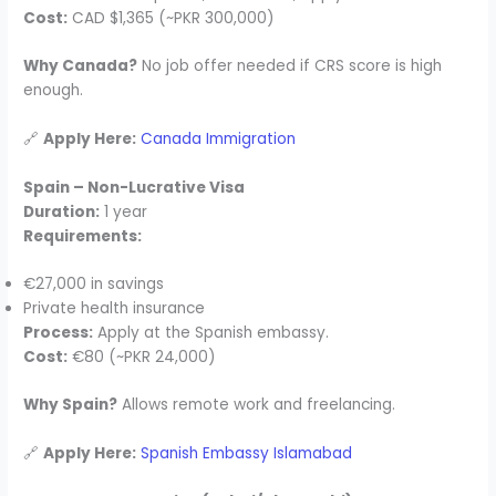
Cost:
CAD $1,365 (~PKR 300,000)
Why Canada?
No job offer needed if CRS score is high
enough.
🔗
Apply Here:
Canada Immigration
Spain – Non-Lucrative Visa
Duration:
1 year
Requirements:
€27,000 in savings
Private health insurance
Process:
Apply at the Spanish embassy.
Cost:
€80 (~PKR 24,000)
Why Spain?
Allows remote work and freelancing.
🔗
Apply Here:
Spanish Embassy Islamabad