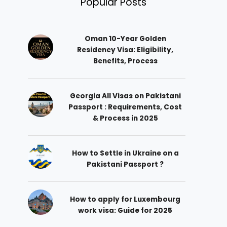
Popular Posts
Oman 10-Year Golden
Residency Visa: Eligibility,
Benefits, Process
Georgia All Visas on Pakistani
Passport : Requirements, Cost
& Process in 2025
How to Settle in Ukraine on a
Pakistani Passport ?
How to apply for Luxembourg
work visa: Guide for 2025