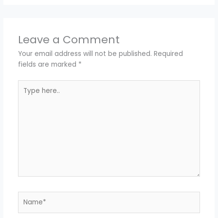
Leave a Comment
Your email address will not be published.
Required
fields are marked
*
Type
here..
Name*