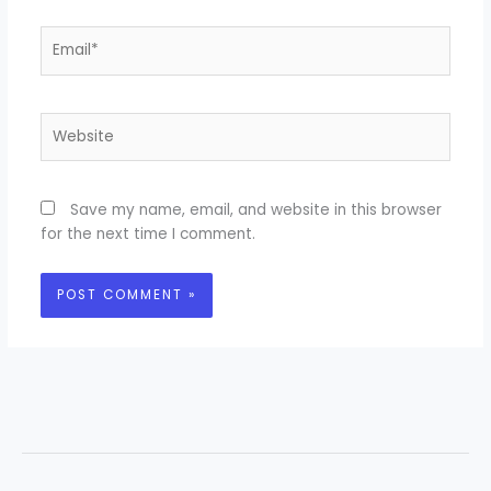
Email*
Website
Save my name, email, and website in this browser
for the next time I comment.