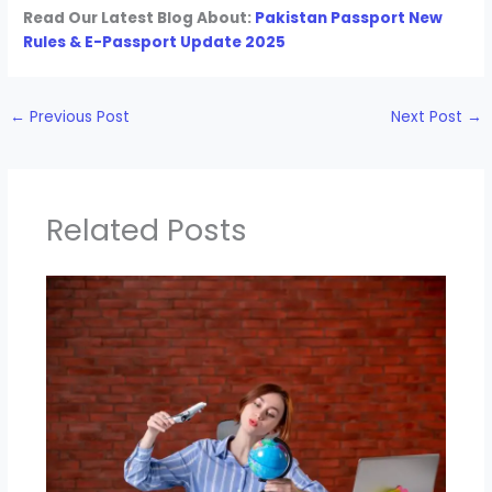
Read Our Latest Blog About:
Pakistan Passport New
Rules & E-Passport Update 2025
←
Previous Post
Next Post
→
Related Posts