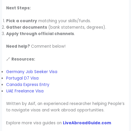
Next Steps:
Pick a country
matching your skills/funds.
Gather documents
(bank statements, degrees).
Apply through official channels
.
Need help?
Comment below!
🔗
Resources:
Germany Job Seeker Visa
Portugal D7 Visa
Canada Express Entry
UAE Freelance Visa
Written by Asif, an experienced researcher helping People’s
to navigate visas and work abroad opportunities.
Explore more visa guides on
LiveAbroadGuide.com