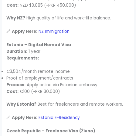
Cost:
NZD $3,085 (~PKR 450,000)
Why NZ?
High quality of life and work-life balance.
🔗
Apply Here:
NZ Immigration
Estonia – Digital Nomad Visa
Duration:
1 year
Requirements:
€3,504/month remote income
Proof of employment/contracts
Process:
Apply online via Estonian embassy.
Cost:
€100 (~PKR 30,000)
Why Estonia?
Best for freelancers and remote workers.
🔗
Apply Here:
Estonia E-Residency
Czech Republic – Freelance Visa (Živno)