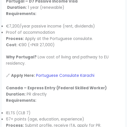
Portugal – D7 Passive Income Visa
Duration:
1 year (renewable)
Requirements:
€7,200/year passive income (rent, dividends)
Proof of accommodation
Process:
Apply at the Portuguese consulate.
Cost:
€90 (~PKR 27,000)
Why Portugal?
Low cost of living and pathway to EU
residency.
🔗
Apply Here:
Portuguese Consulate Karachi
Canada – Express Entry (Federal Skilled Worker)
Duration:
PR directly
Requirements:
IELTS (CLB 7)
67+ points (age, education, experience)
Process:
Submit profile, receive ITA, apply for PR.