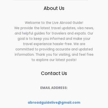
About Us
Welcome to the Live Abroad Guide!
We provide the latest travel updates, visa news,
and helpful guides for travelers and expats. Our
goal is to keep you informed and make your
travel experience hassle-free. We are
committed to providing accurate and updated
information. Thank you for visiting, and feel free
to explore our latest posts!
Contact Us
EMAIL ADDRESS:
abroadguidelive@gmail.com