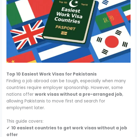
Top 10 Easiest Work Visas for Pakistanis
Finding a job abroad can be tough, especially when many
countries require employer sponsorship. However, some
nations offer
work visas without a pre-arranged job
,
allowing Pakistanis to move first and search for
employment later.
This guide covers:
✔
10 easiest countries to get work visas without a job
offer