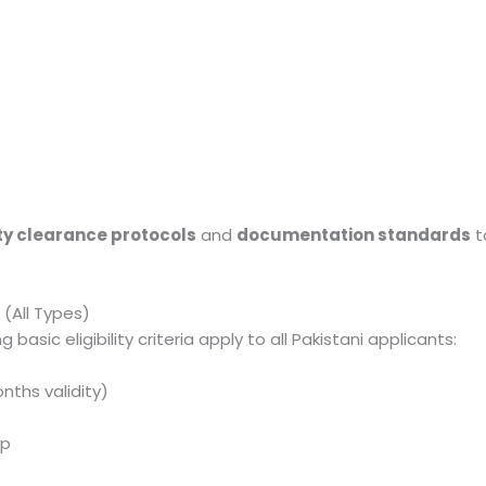
ty clearance protocols
and
documentation standards
t
a (All Types)
 basic eligibility criteria apply to all Pakistani applicants:
nths validity)
ip