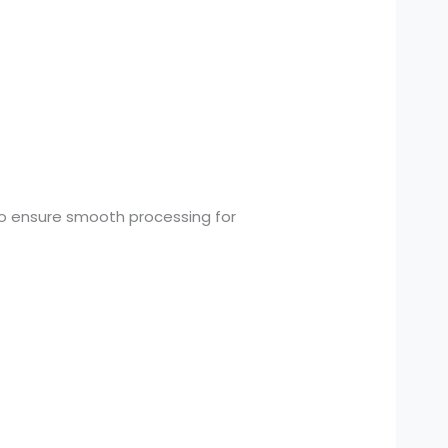
o ensure smooth processing for