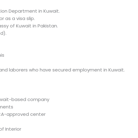
tion Department in Kuwait.
r as a visa slip.
ssy of Kuwait in Pakistan.
d).
is
s, and laborers who have secured employment in Kuwait.
uwait-based company
uments
MCA-approved center
f Interior