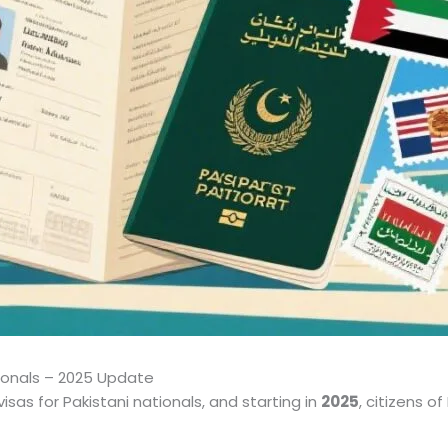
tionals – 2025 Update
isas for Pakistani nationals, and starting in
2025
, citizens o