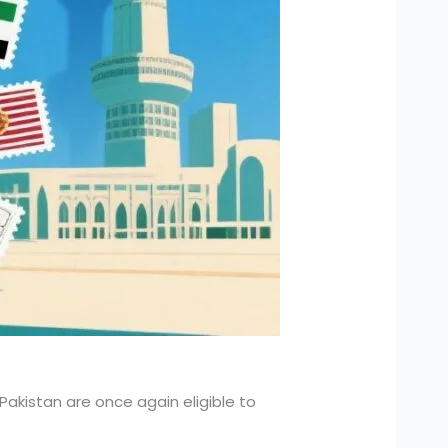
f Pakistan are once again eligible to