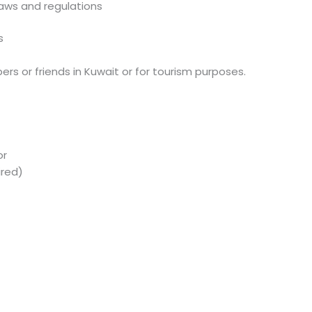
aws and regulations
s
mbers or friends in Kuwait or for tourism purposes.
or
ired)