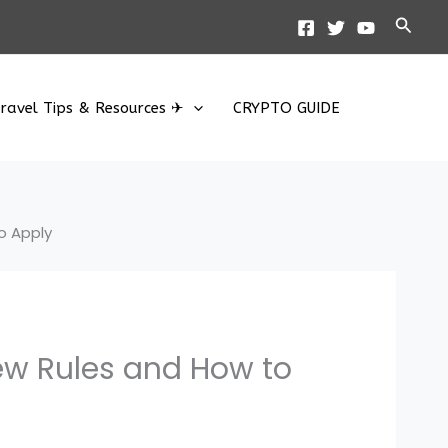
Searc
ravel Tips & Resources ✈
CRYPTO GUIDE
o Apply
ew Rules and How to