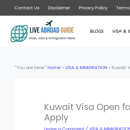
Skip
Contact Us
Disclaimer
Privacy Policy
Terms
to
content
BLOGS
VISA & 
"You are here:"
Home
»
VISA & IMMIGRATION
»
Kuwait V
Kuwait Visa Open fo
Apply
Leave a Comment
/
VISA & IMMIGRATIO