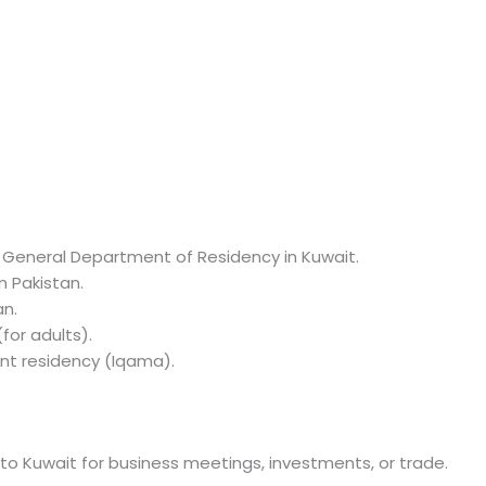
 General Department of Residency in Kuwait.
n Pakistan.
an.
for adults).
nt residency (Iqama).
g to Kuwait for business meetings, investments, or trade.