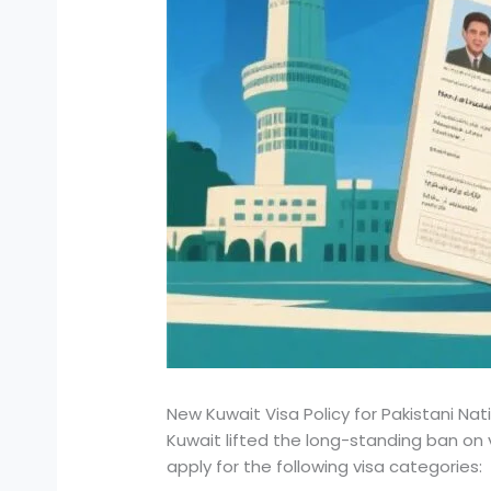
New Kuwait Visa Policy for Pakistani Na
Kuwait lifted the long-standing ban on v
apply for the following visa categories: