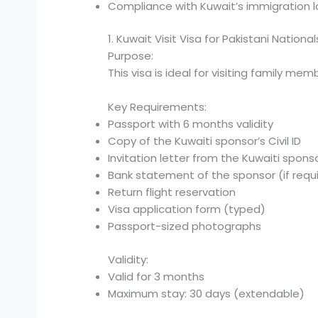
Compliance with Kuwait’s immigration l
1. Kuwait Visit Visa for Pakistani National
Purpose:
This visa is ideal for visiting family me
Key Requirements:
Passport with 6 months validity
Copy of the Kuwaiti sponsor’s Civil ID
Invitation letter from the Kuwaiti spons
Bank statement of the sponsor (if requ
Return flight reservation
Visa application form (typed)
Passport-sized photographs
Validity:
Valid for 3 months
Maximum stay: 30 days (extendable)