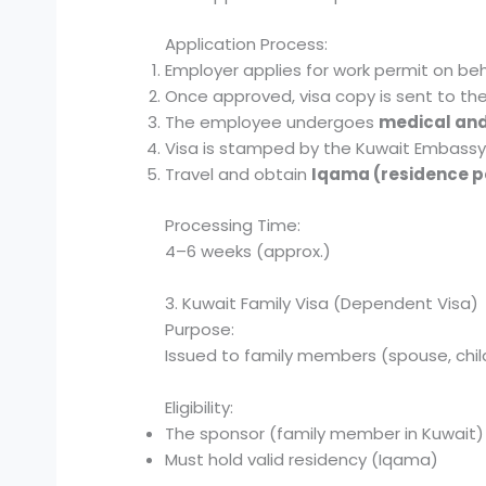
Application Process:
Employer applies for work permit on beh
Once approved, visa copy is sent to th
The employee undergoes
medical and
Visa is stamped by the Kuwait Embassy 
Travel and obtain
Iqama (residence p
Processing Time:
4–6 weeks (approx.)
3. Kuwait Family Visa (Dependent Visa)
Purpose:
Issued to family members (spouse, childr
Eligibility:
The sponsor (family member in Kuwait)
Must hold valid residency (Iqama)