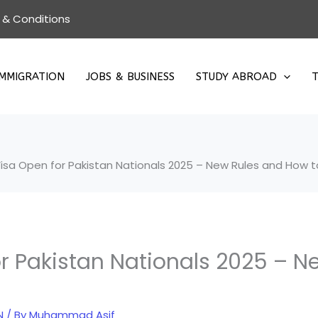
 & Conditions
IMMIGRATION
JOBS & BUSINESS
STUDY ABROAD
T
isa Open for Pakistan Nationals 2025 – New Rules and How t
r Pakistan Nationals 2025 – N
N
/ By
Muhammad Asif