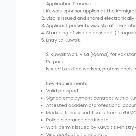
Application Process:
Kuwaiti sponsor applies at the Immigra
Visa is issued and shared electronically o
Applicant presents visa slip at the Emba
Stamping of visa on passport (if require
Entry to Kuwait.
2. Kuwait Work Visa (Iqama) for Pakistan
Purpose:
Issued to skilled workers, professional
Key Requirements:
Valid passport
Signed employment contract with a K
Attested academic/professional doc
Medical fitness certificate from a GA
Police clearance certificate
Work permit issued by Kuwait’s Ministry o
Visa application and photo