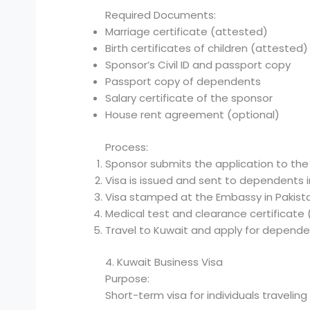
Required Documents:
Marriage certificate (attested)
Birth certificates of children (attested)
Sponsor’s Civil ID and passport copy
Passport copy of dependents
Salary certificate of the sponsor
House rent agreement (optional)
Process:
Sponsor submits the application to the
Visa is issued and sent to dependents i
Visa stamped at the Embassy in Pakist
Medical test and clearance certificate (
Travel to Kuwait and apply for depende
4. Kuwait Business Visa
Purpose:
Short-term visa for individuals travelin