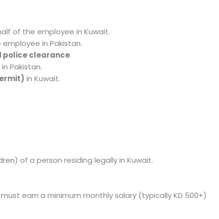
alf of the employee in Kuwait.
e employee in Pakistan.
 police clearance
.
in Pakistan.
ermit)
in Kuwait.
en) of a person residing legally in Kuwait.
 must earn a minimum monthly salary (typically KD 500+)