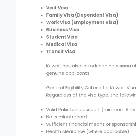
Visit Visa
Family Visa (Dependent Visa)
Work Visa (Employment Visa)
Business Visa
Student Visa
Medical Visa
Transit Visa
Kuwait has also introduced new
securi
genuine applicants.
General Eligibility Criteria for Kuwait Vis
Regardless of the visa type, the following
Valid Pakistani passport (minimum 6 mo
No criminal record
Sufficient financial means or sponsorsh
Health clearance (where applicable)