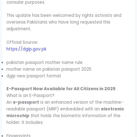
consular purposes.
This update has been welcomed by rights activists and
overseas Pakistanis who have long requested this
adjustment.
Official Source:
https://dgip.gov.pk
pakistan passport mother name rule
mother name on pakistan passport 2025
dgip new passport format
E-Passport Now Available for All Citizens in 2025
What is an E-Passport?
An
e-passport
is an enhanced version of the machine-
readable passport (MRP) embedded with an
electronic
microchip
that holds the biometric information of the
holder. It includes:
Fingerprints