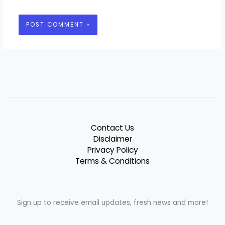
Contact Us
Disclaimer
Privacy Policy
Terms & Conditions
Sign up to receive email updates, fresh news and more!