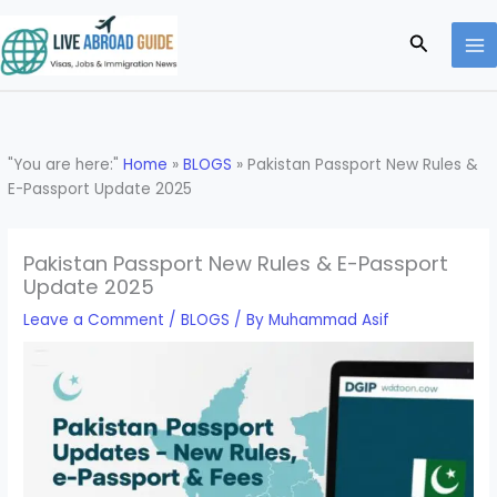
Skip
to
Search
content
"You are here:"
Home
»
BLOGS
»
Pakistan Passport New Rules &
E-Passport Update 2025
Pakistan Passport New Rules & E-Passport
Update 2025
Leave a Comment
/
BLOGS
/ By
Muhammad Asif