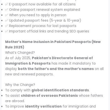
✅ E-passport now available for all citizens
✅ Online passport renewal system explained
✅ When you need to apply in person
✅ Updated passport fees (5-year & 10-year)
✅ Replacement process for lost passports
✅ Important official links and trending SEO queries
Mother’s Name Inclusion in Pakistani Passports (New
Rule 2025)
What’s Changed?
As of July 2025,
Pakistan’s Directorate General of
Immigration & Passports
has made it mandatory to
display
both the father’s and the mother’s names
on all
new and renewed passports.
Why the Change?
To comply with
global identification standards
.
To assist
children of overseas Pakistanis
whose fathers
are abroad.
To improve
identity verification
for immigration and