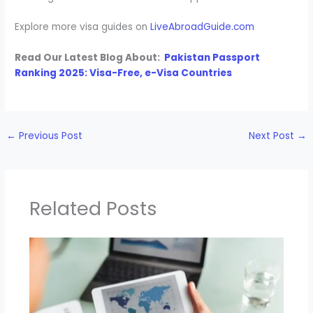
Explore more visa guides on
LiveAbroadGuide.com
Read Our Latest Blog About:
Pakistan Passport
Ranking 2025: Visa-Free, e-Visa Countries
←
Previous Post
Next Post
→
Related Posts