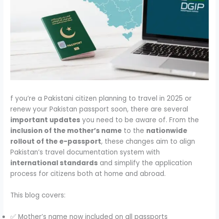
f you’re a Pakistani citizen planning to travel in 2025 or
renew your Pakistan passport soon, there are several
important updates
you need to be aware of. From the
inclusion of the mother’s name
to the
nationwide
rollout of the e-passport
, these changes aim to align
Pakistan’s travel documentation system with
international standards
and simplify the application
process for citizens both at home and abroad.
This blog covers:
✅ Mother’s name now included on all passports