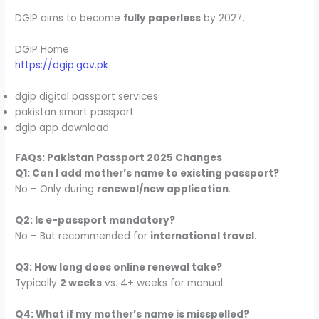
DGIP aims to become
fully paperless
by 2027.
DGIP Home:
https://dgip.gov.pk
dgip digital passport services
pakistan smart passport
dgip app download
FAQs: Pakistan Passport 2025 Changes
Q1: Can I add mother’s name to existing passport?
No – Only during
renewal/new application
.
Q2: Is e-passport mandatory?
No – But recommended for
international travel
.
Q3: How long does online renewal take?
Typically
2 weeks
vs. 4+ weeks for manual.
Q4: What if my mother’s name is misspelled?