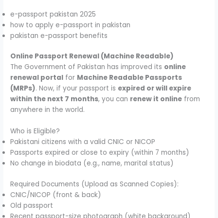
e-passport pakistan 2025
how to apply e-passport in pakistan
pakistan e-passport benefits
Online Passport Renewal (Machine Readable)
The Government of Pakistan has improved its
online
renewal portal
for
Machine Readable Passports
(MRPs)
. Now, if your passport is
expired or will expire
within the next 7 months
, you can
renew it online
from
anywhere in the world.
Who is Eligible?
Pakistani citizens with a valid CNIC or NICOP
Passports expired or close to expiry (within 7 months)
No change in biodata (e.g., name, marital status)
Required Documents (Upload as Scanned Copies):
CNIC/NICOP (front & back)
Old passport
Recent passport-size photograph (white background)