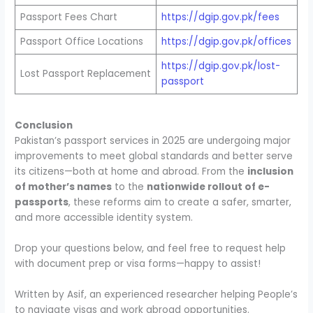
Passport Fees Chart
https://dgip.gov.pk/fees
Passport Office Locations
https://dgip.gov.pk/offices
https://dgip.gov.pk/lost-
Lost Passport Replacement
passport
Conclusion
Pakistan’s passport services in 2025 are undergoing major
improvements to meet global standards and better serve
its citizens—both at home and abroad. From the
inclusion
of mother’s names
to the
nationwide rollout of e-
passports
, these reforms aim to create a safer, smarter,
and more accessible identity system.
Drop your questions below, and feel free to request help
with document prep or visa forms—happy to assist!
Written by Asif, an experienced researcher helping People’s
to navigate visas and work abroad opportunities.