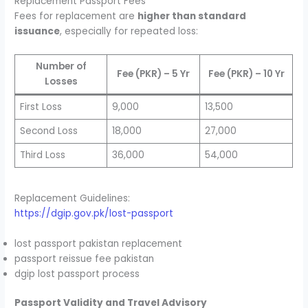
Replacement Passport Fees
Fees for replacement are
higher than standard
issuance
, especially for repeated loss:
Number of
Fee (PKR) – 5 Yr
Fee (PKR) – 10 Yr
Losses
First Loss
9,000
13,500
Second Loss
18,000
27,000
Third Loss
36,000
54,000
Replacement Guidelines:
https://dgip.gov.pk/lost-passport
lost passport pakistan replacement
passport reissue fee pakistan
dgip lost passport process
Passport Validity and Travel Advisory