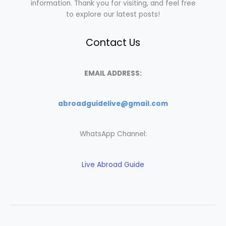
information. Thank you for visiting, and feel free
to explore our latest posts!
Contact Us
EMAIL ADDRESS:
abroadguidelive@gmail.com
WhatsApp Channel:
Live Abroad Guide