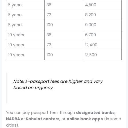
5 years
36
4,500
5 years
72
8,200
5 years
100
9,000
10 years
36
6,700
10 years
72
12,400
10 years
100
13,500
Note: E-passport fees are higher and vary
based on urgency.
You can pay passport fees through
designated banks
,
NADRA e-Sahulat centers
, or
online bank apps
(in some
cities).