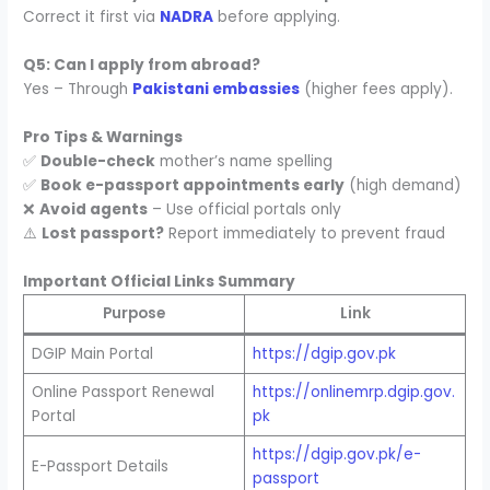
Correct it first via
NADRA
before applying.
Q5: Can I apply from abroad?
Yes – Through
Pakistani embassies
(higher fees apply).
Pro Tips & Warnings
✅
Double-check
mother’s name spelling
✅
Book e-passport appointments early
(high demand)
❌
Avoid agents
– Use official portals only
⚠️
Lost passport?
Report immediately to prevent fraud
Important Official Links Summary
Purpose
Link
DGIP Main Portal
https://dgip.gov.pk
Online Passport Renewal
https://onlinemrp.dgip.gov.
Portal
pk
https://dgip.gov.pk/e-
E-Passport Details
passport