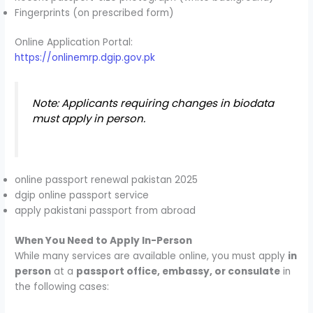
Fingerprints (on prescribed form)
Online Application Portal:
https://onlinemrp.dgip.gov.pk
Note: Applicants requiring changes in biodata
must apply in person.
online passport renewal pakistan 2025
dgip online passport service
apply pakistani passport from abroad
When You Need to Apply In-Person
While many services are available online, you must apply
in
person
at a
passport office, embassy, or consulate
in
the following cases: