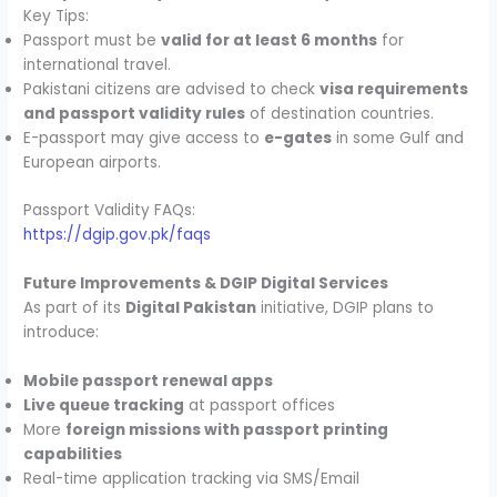
Key Tips:
Passport must be
valid for at least 6 months
for
international travel.
Pakistani citizens are advised to check
visa requirements
and passport validity rules
of destination countries.
E-passport may give access to
e-gates
in some Gulf and
European airports.
Passport Validity FAQs:
https://dgip.gov.pk/faqs
Future Improvements & DGIP Digital Services
As part of its
Digital Pakistan
initiative, DGIP plans to
introduce:
Mobile passport renewal apps
Live queue tracking
at passport offices
More
foreign missions with passport printing
capabilities
Real-time application tracking via SMS/Email