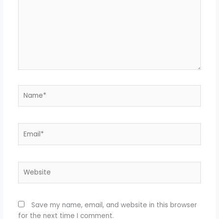
Name*
Email*
Website
Save my name, email, and website in this browser
for the next time I comment.