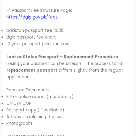
🔗 Passport Fee Structure Page:
https://dgip.gov.pk/fees
pakistan passport fee 2025
dgip passport fee chart
10 year passport pakistan cost
Lost or Stolen Passport – Replacement Procedure
Losing your passport can be stressful. The process for a
replacement passport
differs slightly from the regular
application.
Required Documents:
FIR or police report (mandatory)
CNIC/NICOP
Passport copy (if available)
Affidavit explaining the loss
Photographs