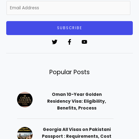
E
m
a
i
SUBSCRIBE
l
*
Popular Posts
Oman 10-Year Golden
Residency Visa: Eligibility,
Benefits, Process
Georgia All Visas on Pakistani
Passport : Requirements, Cost