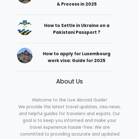
& Process in 2025
How to Settle in Ukraine on a
Pakistani Passport ?
How to apply for Luxembourg
work visa: Guide for 2025
About Us
Welcome to the Live Abroad Guide!
We provide the latest travel updates, visa news,
and helpful guides for travelers and expats. Our
goal is to keep you informed and make your
travel experience hassle-free. We are
committed to providing accurate and updated