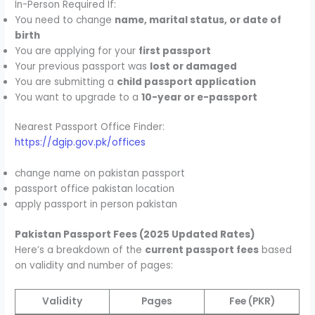
In-Person Required If:
You need to change
name, marital status, or date of
birth
You are applying for your
first passport
Your previous passport was
lost or damaged
You are submitting a
child passport application
You want to upgrade to a
10-year or e-passport
Nearest Passport Office Finder:
https://dgip.gov.pk/offices
change name on pakistan passport
passport office pakistan location
apply passport in person pakistan
Pakistan Passport Fees (2025 Updated Rates)
Here’s a breakdown of the
current passport fees
based
on validity and number of pages:
Validity
Pages
Fee (PKR)