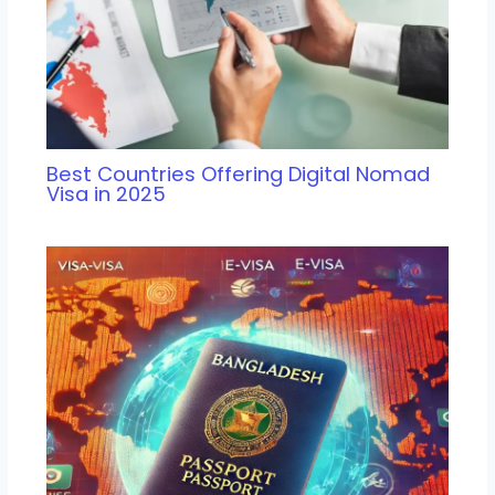
Best Countries Offering Digital Nomad
Visa in 2025