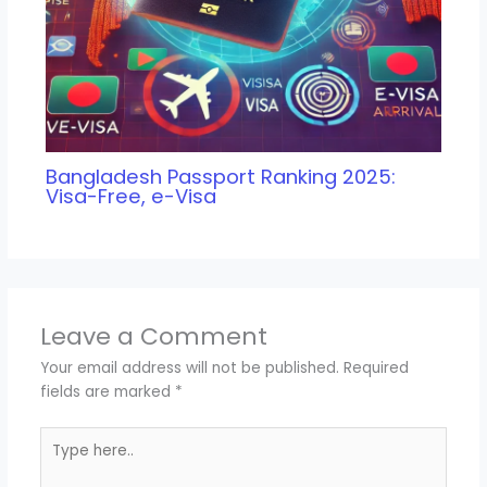
Bangladesh Passport Ranking 2025:
Visa-Free, e-Visa
Leave a Comment
Your email address will not be published.
Required
fields are marked
*
Type
here..