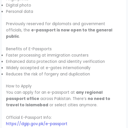
Digital photo
Personal data
Previously reserved for diplomats and government
officials, the
e-passport is now open to the general
public
.
Benefits of E-Passports
Faster processing at immigration counters
Enhanced data protection and identity verification
Widely accepted at e-gates internationally
Reduces the risk of forgery and duplication
How to Apply
You can apply for an e-passport at
any regional
passport office
across Pakistan. There’s
no need to
travel to Islamabad
or select cities anymore.
Official E-Passport Info:
https://dgip.gov.pk/e-passport