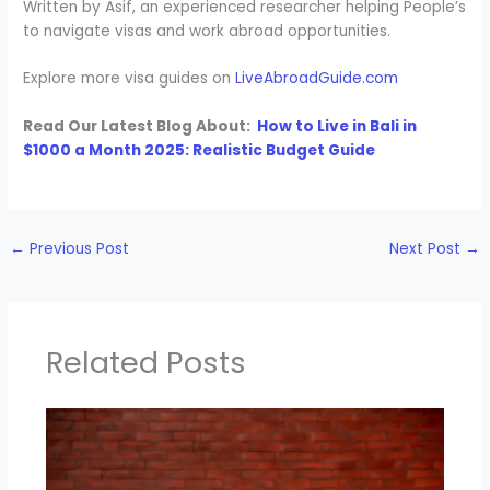
Written by Asif, an experienced researcher helping People’s
to navigate visas and work abroad opportunities.
Explore more visa guides on
LiveAbroadGuide.com
Read Our Latest Blog About:
How to Live in Bali in
$1000 a Month 2025: Realistic Budget Guide
←
Previous Post
Next Post
→
Related Posts