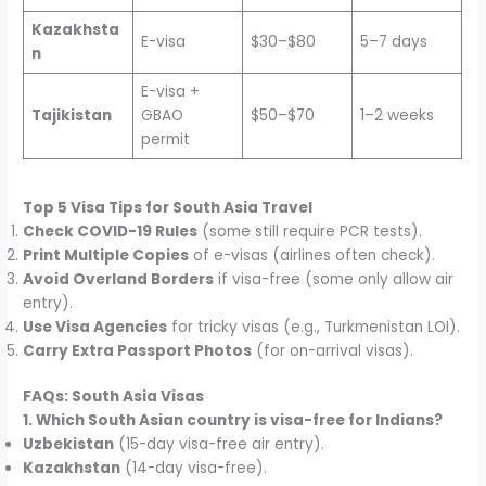
Kazakhsta
E-visa
$30–$80
5–7 days
n
E-visa +
Tajikistan
GBAO
$50–$70
1–2 weeks
permit
Top 5 Visa Tips for South Asia Travel
Check COVID-19 Rules
(some still require PCR tests).
Print Multiple Copies
of e-visas (airlines often check).
Avoid Overland Borders
if visa-free (some only allow air
entry).
Use Visa Agencies
for tricky visas (e.g., Turkmenistan LOI).
Carry Extra Passport Photos
(for on-arrival visas).
FAQs: South Asia Visas
1. Which South Asian country is visa-free for Indians?
Uzbekistan
(15-day visa-free air entry).
Kazakhstan
(14-day visa-free).