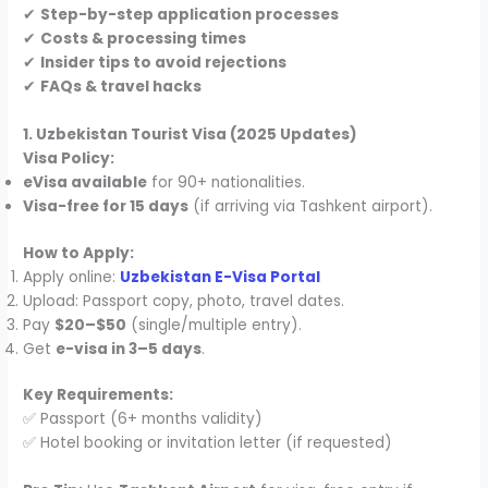
✔
Step-by-step application processes
✔
Costs & processing times
✔
Insider tips to avoid rejections
✔
FAQs & travel hacks
1. Uzbekistan Tourist Visa (2025 Updates)
Visa Policy:
eVisa available
for 90+ nationalities.
Visa-free for 15 days
(if arriving via Tashkent airport).
How to Apply:
Apply online:
Uzbekistan E-Visa Portal
Upload: Passport copy, photo, travel dates.
Pay
$20–$50
(single/multiple entry).
Get
e-visa in 3–5 days
.
Key Requirements:
✅ Passport (6+ months validity)
✅ Hotel booking or invitation letter (if requested)