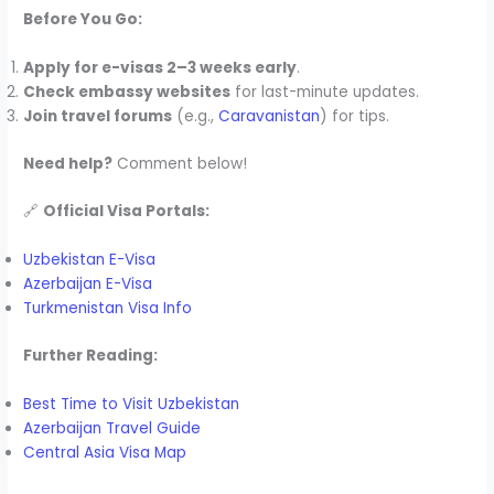
Before You Go:
Apply for e-visas 2–3 weeks early
.
Check embassy websites
for last-minute updates.
Join travel forums
(e.g.,
Caravanistan
) for tips.
Need help?
Comment below!
🔗
Official Visa Portals:
Uzbekistan E-Visa
Azerbaijan E-Visa
Turkmenistan Visa Info
Further Reading:
Best Time to Visit Uzbekistan
Azerbaijan Travel Guide
Central Asia Visa Map