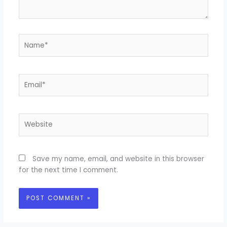
Name*
Email*
Website
Save my name, email, and website in this browser
for the next time I comment.