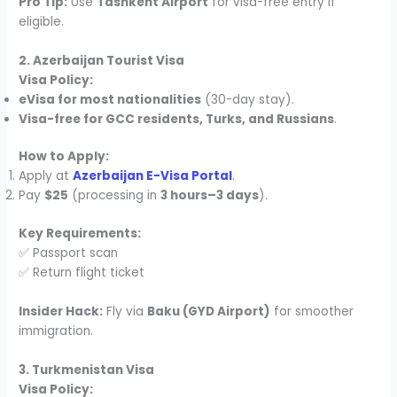
Pro Tip:
Use
Tashkent Airport
for visa-free entry if
eligible.
2. Azerbaijan Tourist Visa
Visa Policy:
eVisa for most nationalities
(30-day stay).
Visa-free for GCC residents, Turks, and Russians
.
How to Apply:
Apply at
Azerbaijan E-Visa Portal
.
Pay
$25
(processing in
3 hours–3 days
).
Key Requirements:
✅ Passport scan
✅ Return flight ticket
Insider Hack:
Fly via
Baku (GYD Airport)
for smoother
immigration.
3. Turkmenistan Visa
Visa Policy: