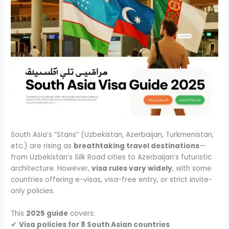
South Asia’s “Stans” (Uzbekistan, Azerbaijan, Turkmenistan,
etc.) are rising as
breathtaking travel destinations
—
from Uzbekistan’s Silk Road cities to Azerbaijan’s futuristic
architecture. However,
visa rules vary widely
, with some
countries offering e-visas, visa-free entry, or strict invite-
only policies.
This
2025 guide
covers:
✔
Visa policies for 8 South Asian countries