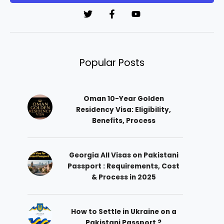
*
Popular Posts
Oman 10-Year Golden
Residency Visa: Eligibility,
Benefits, Process
Georgia All Visas on Pakistani
Passport : Requirements, Cost
& Process in 2025
How to Settle in Ukraine on a
Pakistani Passport ?