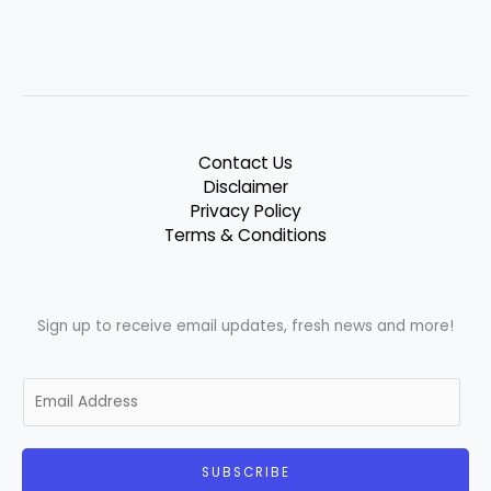
Contact Us
Disclaimer
Privacy Policy
Terms & Conditions
Sign up to receive email updates, fresh news and more!
E
m
a
i
SUBSCRIBE
l