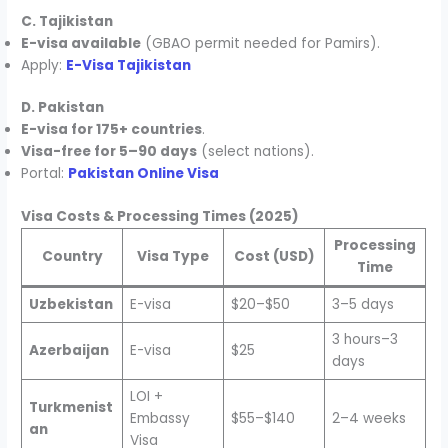
C. Tajikistan
E-visa available
(GBAO permit needed for Pamirs).
Apply:
E-Visa Tajikistan
D. Pakistan
E-visa for 175+ countries
.
Visa-free for 5–90 days
(select nations).
Portal:
Pakistan Online Visa
Visa Costs & Processing Times (2025)
Processing
Country
Visa Type
Cost (USD)
Time
Uzbekistan
E-visa
$20–$50
3–5 days
3 hours–3
Azerbaijan
E-visa
$25
days
LOI +
Turkmenist
Embassy
$55–$140
2–4 weeks
an
Visa