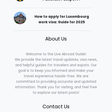
How to apply for Luxembourg
work visa: Guide for 2025
About Us
Welcome to the Live Abroad Guide!
We provide the latest travel updates, visa news,
and helpful guides for travelers and expats. Our
goal is to keep you informed and make your
travel experience hassle-free. We are
committed to providing accurate and updated
information. Thank you for visiting, and feel free
to explore our latest posts!
Contact Us