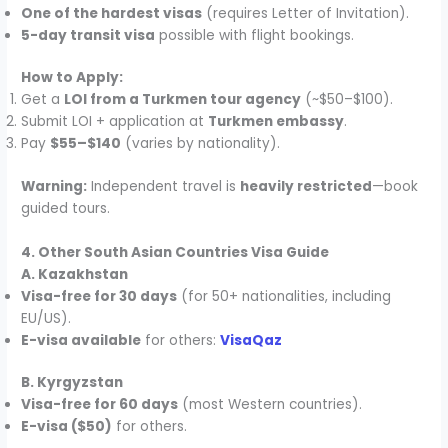
One of the hardest visas
(requires Letter of Invitation).
5-day transit visa
possible with flight bookings.
How to Apply:
Get a
LOI from a Turkmen tour agency
(~$50–$100).
Submit LOI + application at
Turkmen embassy
.
Pay
$55–$140
(varies by nationality).
Warning:
Independent travel is
heavily restricted
—book
guided tours.
4. Other South Asian Countries Visa Guide
A. Kazakhstan
Visa-free for 30 days
(for 50+ nationalities, including
EU/US).
E-visa available
for others:
VisaQaz
B. Kyrgyzstan
Visa-free for 60 days
(most Western countries).
E-visa ($50)
for others.