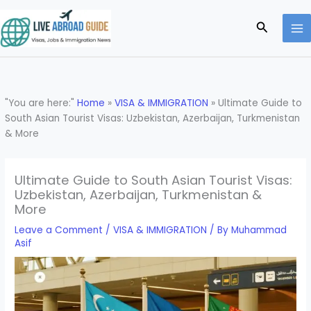
Skip
to
Search
content
"You are here:"
Home
»
VISA & IMMIGRATION
»
Ultimate Guide to
South Asian Tourist Visas: Uzbekistan, Azerbaijan, Turkmenistan
& More
Ultimate Guide to South Asian Tourist Visas:
Uzbekistan, Azerbaijan, Turkmenistan &
More
Leave a Comment
/
VISA & IMMIGRATION
/ By
Muhammad
Asif