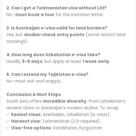
2. Can I get a Turkmenistan visa without LOI?
No—
must book a tour
for the invitation letter.
3. Is Azerbaijan e-visa valid for land borders?
Yes, but
double-check entry points
(some restrict land
crossings).
4. How long does Uzbekistan e-visa take?
Usually
3–5 days
, but apply at least
1 week early
.
5. Can I extend my Tajikistan e-visa?
No—must exit and reapply.
Conclusion & Next Steps
South Asia offers
incredible diversity
, from Uzbekistan’s
ancient cities to Azerbaijan’s modern skyline. To recap:
✅
Easiest visas:
Azerbaijan, Uzbekistan (e-visas).
✅
Hardest visa:
Turkmenistan (LOI required).
✅
Visa-free options:
Kazakhstan, Kyrgyzstan.