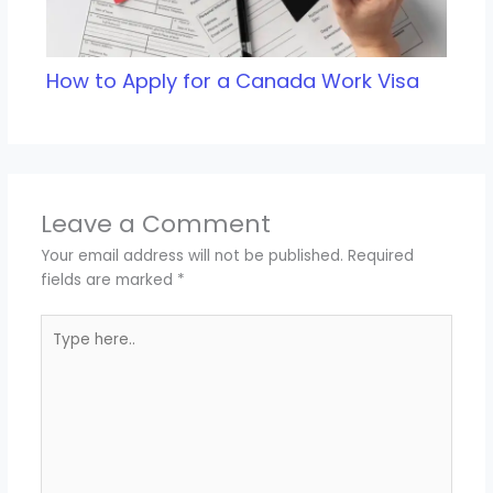
How to Apply for a Canada Work Visa
Leave a Comment
Your email address will not be published.
Required
fields are marked
*
Type
here..