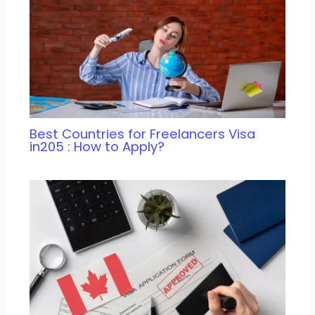
Best Countries for Freelancers Visa
in205 : How to Apply?