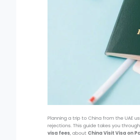
Planning a trip to China from the UAE u
rejections. This guide takes you throug
visa fees
, about
China Visit Visa on 