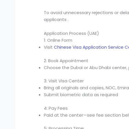
To avoid unnecessary rejections or del
applicants .
Application Process (UAE)
1: Online Form
Visit
Chinese Visa Application Service 
2: Book Appointment
Choose the Dubai or Abu Dhabi center, 
3: Visit Visa Center
Bring all originals and copies, NOC, Emir
Submit biometric data as required
4: Pay Fees
Paid at the center—see fee section be
5: Processing Time