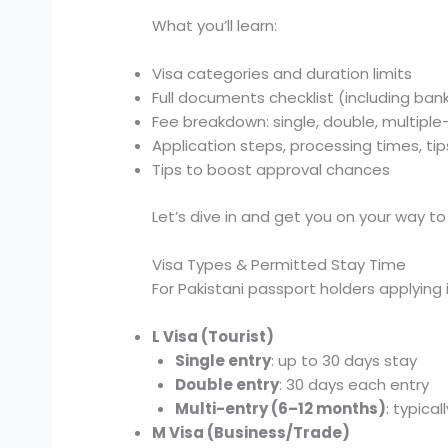
What you’ll learn:
Visa categories and duration limits
Full documents checklist (including ba
Fee breakdown: single, double, multiple
Application steps, processing times, tip
Tips to boost approval chances
Let’s dive in and get you on your way to
Visa Types & Permitted Stay Time
For Pakistani passport holders applying 
L Visa (Tourist)
Single entry
: up to 30 days stay
Double entry
: 30 days each entry
Multi-entry (6–12 months)
: typical
M Visa (Business/Trade)