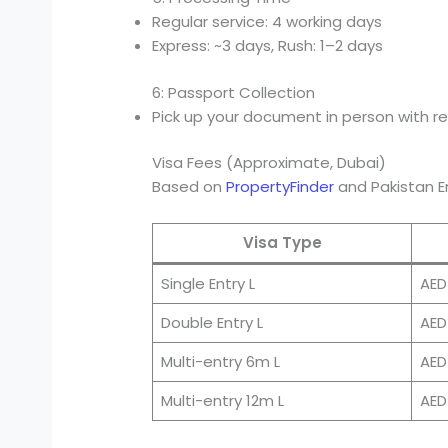
Regular service: 4 working days
Express: ~3 days, Rush: 1–2 days
6: Passport Collection
Pick up your document in person with r
Visa Fees (Approximate, Dubai)
Based on
PropertyFinder
and Pakistan 
Visa Type
Single Entry L
AED
Double Entry L
AED
Multi-entry 6m L
AED
Multi-entry 12m L
AED