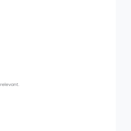
relevant.