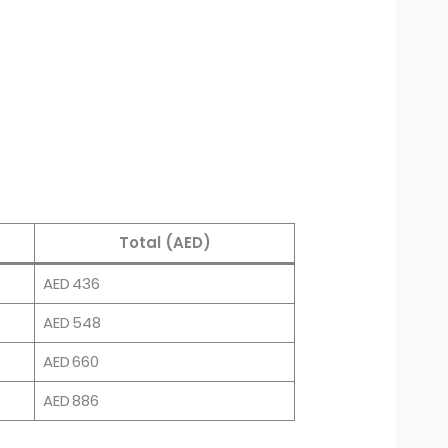
Total (AED)
AED 436
AED 548
AED 660
AED 886