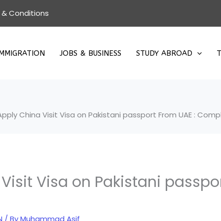
 & Conditions
IMMIGRATION
JOBS & BUSINESS
STUDY ABROAD
T
pply China Visit Visa on Pakistani passport From UAE : Com
Visit Visa on Pakistani passpo
N
/ By
Muhammad Asif