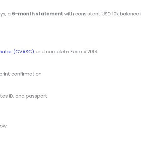
ays, a
6-month statement
with consistent USD 10k balance
Center (CVASC)
and complete Form V.2013
print confirmation
ates ID, and passport
low