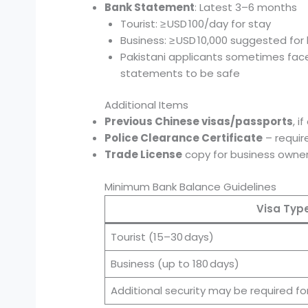
Bank Statement
: Latest 3–6 months
Tourist: ≥ USD 100/day for stay
Business: ≥ USD 10,000 suggested for l
Pakistani applicants sometimes fa
statements to be safe
Additional Items
Previous Chinese visas/passports
, i
Police Clearance Certificate
– require
Trade License
copy for business owner
Minimum Bank Balance Guidelines
Visa Typ
Tourist (15–30 days)
Business (up to 180 days)
Additional security may be required for