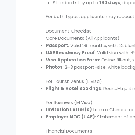
Standard stay up to
180 days
, depe
For both types, applicants may reques
Document Checklist
Core Documents (All Applicants)
Passport
: Valid ≥6 months, with ≥2 bl
UAE Residency Proof
: Valid visa with ≥
Visa Application Form
: Online fill‑out
Photos
: 2–3 passport-size, white back
For Tourist Venus (L Visa)
Flight & Hotel Bookings
: Round-trip it
For Business (M Visa)
Invitation Letter(s)
from a Chinese com
Employer NOC (UAE)
: Statement of em
Financial Documents