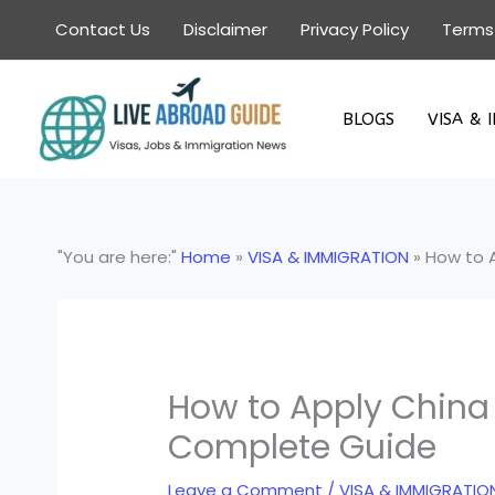
Skip
Contact Us
Disclaimer
Privacy Policy
Terms
to
content
BLOGS
VISA & 
"You are here:"
Home
»
VISA & IMMIGRATION
»
How to A
How to Apply China 
Complete Guide
Leave a Comment
/
VISA & IMMIGRATIO