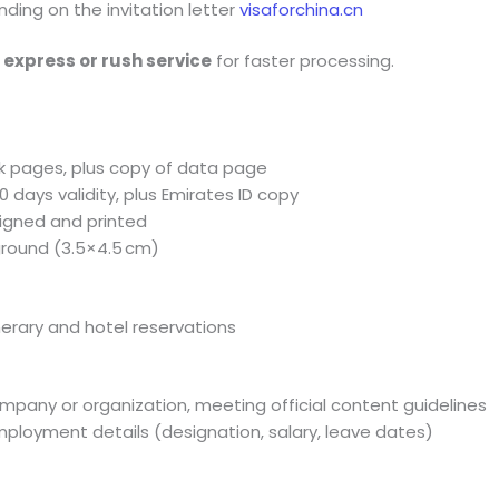
nding on the invitation letter
visaforchina.cn
t
express or rush service
for faster processing.
ank pages, plus copy of data page
90 days validity, plus Emirates ID copy
, signed and printed
ground (3.5×4.5 cm)
inerary and hotel reservations
pany or organization, meeting official content guidelines
ployment details (designation, salary, leave dates)