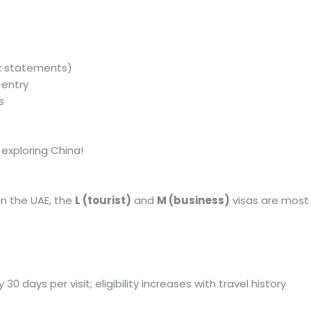
nk statements)
-entry
s
 exploring China!
in the UAE, the
L (tourist)
and
M (business)
visas are most 
ly 30 days per visit; eligibility increases with travel history