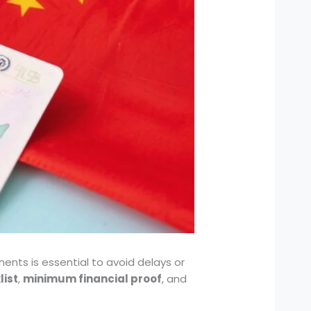
ents is essential to avoid delays or
ist
,
minimum financial proof
, and