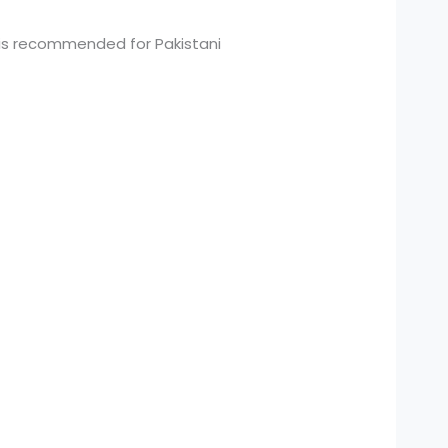
 is recommended for Pakistani