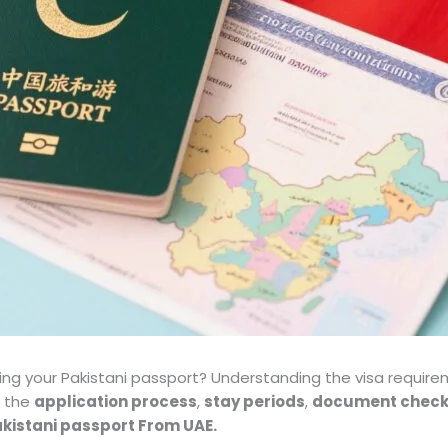
sing your Pakistani passport? Understanding the visa requirem
h the
application process
,
stay periods
,
document checkl
Pakistani passport From UAE.