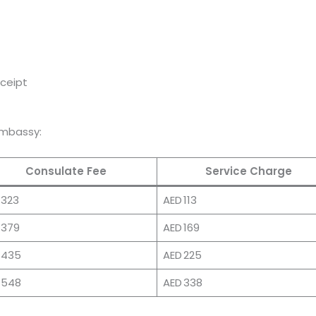
eceipt
Embassy:
Consulate Fee
Service Charge
 323
AED 113
 379
AED 169
 435
AED 225
 548
AED 338