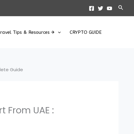
Searc
ravel Tips & Resources ✈
CRYPTO GUIDE
plete Guide
rt From UAE :