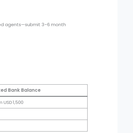
ed agents—submit 3–6 month
ed Bank Balance
m USD 1,500