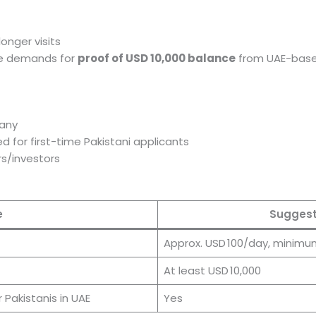
onger visits
ce demands for
proof of USD 10,000 balance
from UAE-bas
f any
d for first-time Pakistani applicants
s/investors
e
Suggest
Approx. USD 100/day, minimu
At least USD 10,000
 Pakistanis in UAE
Yes