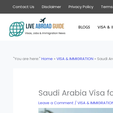
Skip
Contact Us
Disclaimer
Privacy Policy
Terms
to
content
BLOGS
VISA & 
"You are here:"
Home
»
VISA & IMMIGRATION
»
Saudi Ar
Saudi Arabia Visa f
Leave a Comment
/
VISA & IMMIGRATIO