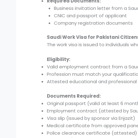
Required Documents:
Business invitation letter from a S
CNIC and passport of applicant
Company registration documents
Saudi Work Visa for Pakistani Citizen
The work visa is issued to individuals w
Eligibility:
Valid employment contract from a Sau
Profession must match your qualificati
Attested educational and professiona
Documents Required:
Original passport (valid at least 6 mont
Employment contract (attested by S
Visa slip (issued by sponsor via Enjazit)
Medical certificate from approved pane
Police clearance certificate (attested)