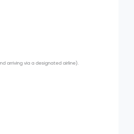
nd arriving via a designated airline).