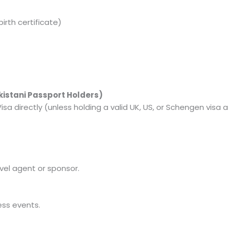
birth certificate)
akistani Passport Holders)
isa directly (unless holding a valid UK, US, or Schengen visa a
avel agent or sponsor.
ess events.