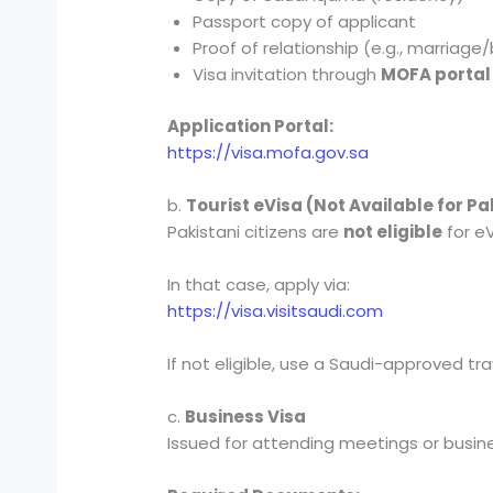
Passport copy of applicant
Proof of relationship (e.g., marriage/
Visa invitation through
MOFA portal
Application Portal:
https://visa.mofa.gov.sa
b.
Tourist eVisa (Not Available for P
Pakistani citizens are
not eligible
for eV
In that case, apply via:
https://visa.visitsaudi.com
If not eligible, use a Saudi-approved tr
c.
Business Visa
Issued for attending meetings or busin