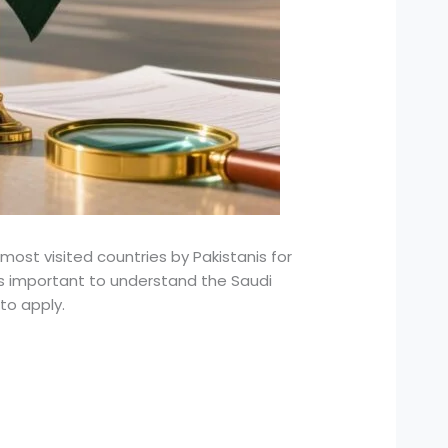
st visited countries by Pakistanis for
it’s important to understand the Saudi
to apply.