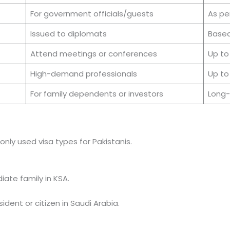
For government officials/guests
As per
Issued to diplomats
Based
Attend meetings or conferences
Up to
High-demand professionals
Up to
For family dependents or investors
Long
ly used visa types for Pakistanis.
iate family in KSA.
dent or citizen in Saudi Arabia.