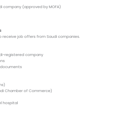
audi company (approved by MOFA)
s
ho receive job offers from Saudi companies.
di-registered company
ons
l documents
hs)
audi Chamber of Commerce)
l hospital