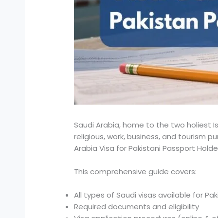
Saudi Arabia, home to the two holiest 
religious, work, business, and tourism p
Arabia Visa for Pakistani Passport Hold
This comprehensive guide covers:
All types of Saudi visas available for Pak
Required documents and eligibility