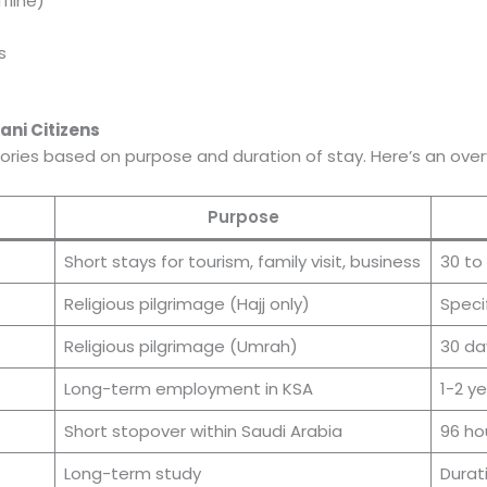
fline)
s
ani Citizens
gories based on purpose and duration of stay. Here’s an over
Purpose
Short stays for tourism, family visit, business
30 to
Religious pilgrimage (Hajj only)
Speci
Religious pilgrimage (Umrah)
30 da
Long-term employment in KSA
1-2 y
Short stopover within Saudi Arabia
96 ho
Long-term study
Durat