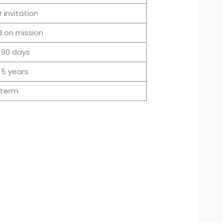
 invitation
 on mission
 90 days
 5 years
-term