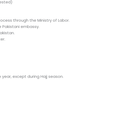
tested)
rocess through the Ministry of Labor.
e Pakistani embassy.
akistan.
er.
 year, except during Hajj season.