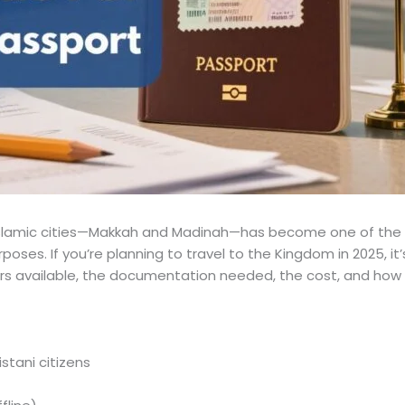
Islamic cities—Makkah and Madinah—has become one of the mo
urposes. If you’re planning to travel to the Kingdom in 2025, 
ers available, the documentation needed, the cost, and how 
istani citizens