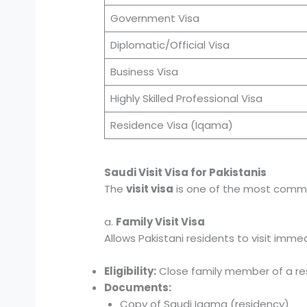
Government Visa
Diplomatic/Official Visa
Business Visa
Highly Skilled Professional Visa
Residence Visa (Iqama)
Saudi Visit Visa for Pakistanis
The
visit visa
is one of the most common
a.
Family Visit Visa
Allows Pakistani residents to visit immed
Eligibility:
Close family member of a resi
Documents:
Copy of Saudi Iqama (residency)