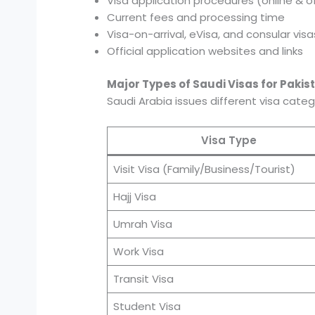
Visa application procedures (online & of
Current fees and processing time
Visa-on-arrival, eVisa, and consular visa
Official application websites and links
Major Types of Saudi Visas for Pakist
Saudi Arabia issues different visa cate
Visa Type
Visit Visa (Family/Business/Tourist)
Hajj Visa
Umrah Visa
Work Visa
Transit Visa
Student Visa