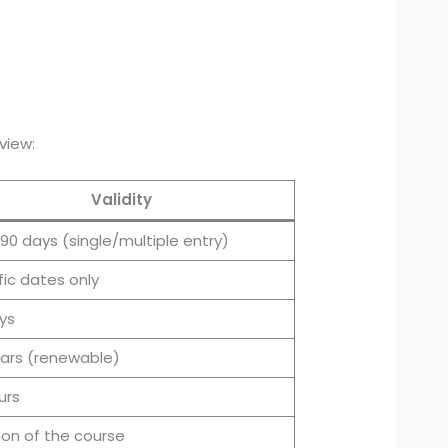
view:
Validity
 90 days (single/multiple entry)
fic dates only
ys
ears (renewable)
urs
ion of the course