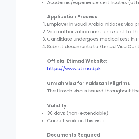
Academic/experience certificates (at
Application Process:
Employer in Saudi Arabia initiates visa p
Visa authorization number is sent to th
Candidate undergoes medical test in P
Submit documents to Etimad Visa Cent
Official Etimad Website:
https://www.etimad.pk
Umrah Visa for Pakistani Pilgrims
The Umrah visa is issued throughout the
Validity:
30 days (non-extendable)
Cannot work on this visa
Documents Required: