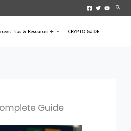
Searc
ravel Tips & Resources ✈
CRYPTO GUIDE
 Complete Guide