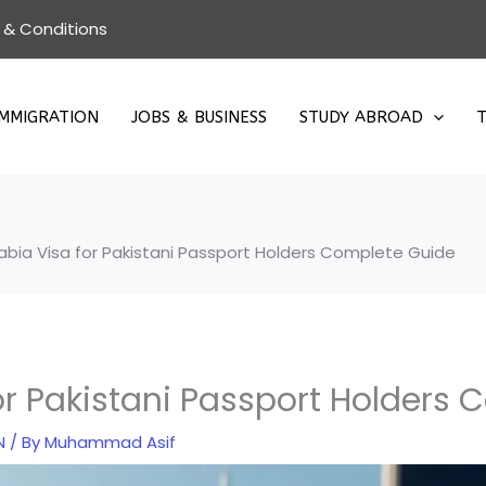
 & Conditions
IMMIGRATION
JOBS & BUSINESS
STUDY ABROAD
T
abia Visa for Pakistani Passport Holders Complete Guide
or Pakistani Passport Holders
N
/ By
Muhammad Asif