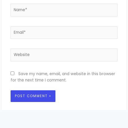
Name*
Email*
Website
Save my name, email, and website in this browser
for the next time I comment.