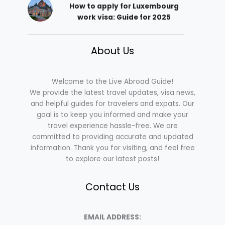
How to apply for Luxembourg
work visa: Guide for 2025
About Us
Welcome to the Live Abroad Guide!
We provide the latest travel updates, visa news,
and helpful guides for travelers and expats. Our
goal is to keep you informed and make your
travel experience hassle-free. We are
committed to providing accurate and updated
information. Thank you for visiting, and feel free
to explore our latest posts!
Contact Us
EMAIL ADDRESS: