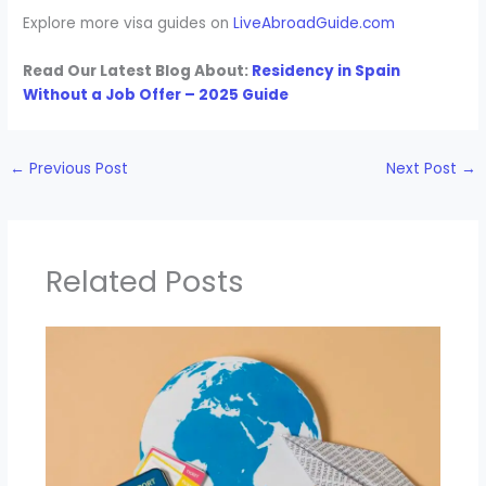
Explore more visa guides on
LiveAbroadGuide.com
Read Our Latest Blog About:
Residency in Spain
Without a Job Offer – 2025 Guide
←
Previous Post
Next Post
→
Related Posts