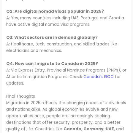
Q2: Are digital nomad visas popular in 2025?
A: Yes, many countries including UAE, Portugal, and Croatia
have active digital nomad visa programs.
Q3: What sectors are in demand globally?
A: Healthcare, tech, construction, and skilled trades like
electricians and mechanics.
Q4: How can I migrate to Canada in 2025?
A: Via Express Entry, Provincial Nominee Programs (PNPs), or
Atlantic Immigration Programs. Check
Canada’s IRCC
for
updates.
Final Thoughts
Migration in 2025 reflects the changing needs of individuals
and nations alike. As global economies evolve and new
opportunities arise, people are increasingly seeking
destinations that offer security, prosperity, and a better
quality of life. Countries like
Canada
,
Germany
,
UAE
, and