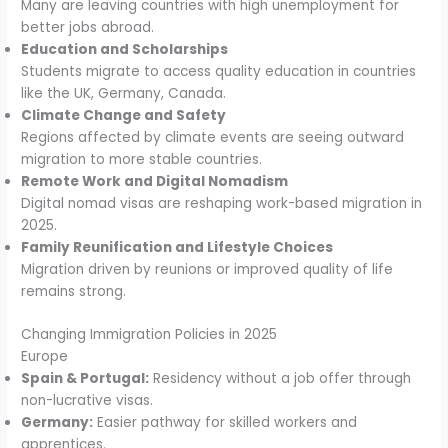
Many are leaving countries with high unemployment for
better jobs abroad.
Education and Scholarships
Students migrate to access quality education in countries
like the UK, Germany, Canada.
Climate Change and Safety
Regions affected by climate events are seeing outward
migration to more stable countries.
Remote Work and Digital Nomadism
Digital nomad visas are reshaping work-based migration in
2025.
Family Reunification and Lifestyle Choices
Migration driven by reunions or improved quality of life
remains strong.
Changing Immigration Policies in 2025
Europe
Spain & Portugal:
Residency without a job offer through
non-lucrative visas.
Germany:
Easier pathway for skilled workers and
apprentices.