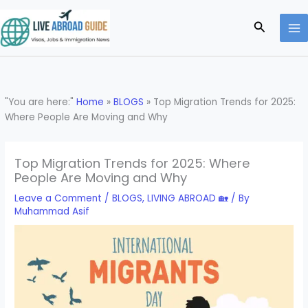
Skip
to
Search
content
"You are here:"
Home
»
BLOGS
»
Top Migration Trends for 2025:
Where People Are Moving and Why
Top Migration Trends for 2025: Where
People Are Moving and Why
Leave a Comment
/
BLOGS
,
LIVING ABROAD 🏡
/ By
Muhammad Asif