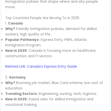
immigration policies that shape where and why people
move.
Top Countries People Are Moving To in 2025
1.
Canada
Why?
Friendly immigration policies, demand for skilled
workers, high quality of life.
Popular Pathways:
Express Entry, PNPs, Atlantic
Immigration Program.
New in 2025:
Canada is focusing more on healthcare,
construction, and IT sectors.
Related Link: Canada’s Express Entry Guide
2.
Germany
Why?
Booming job market, Blue Card scheme, low cost of
education.
Trending Sectors:
Engineering, nursing, tech, logistics.
New in 2025:
Eased rules for skilled immigration and
vocational training.