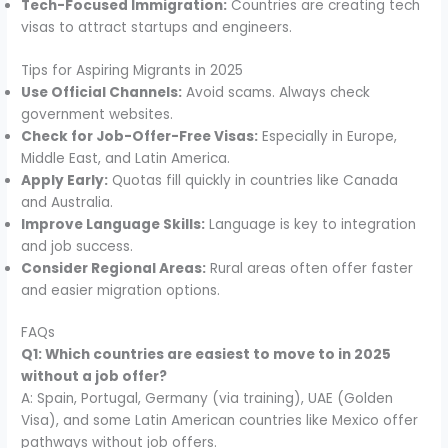
Tech-Focused Immigration:
Countries are creating tech
visas to attract startups and engineers.
Tips for Aspiring Migrants in 2025
Use Official Channels:
Avoid scams. Always check
government websites.
Check for Job-Offer-Free Visas:
Especially in Europe,
Middle East, and Latin America.
Apply Early:
Quotas fill quickly in countries like Canada
and Australia.
Improve Language Skills:
Language is key to integration
and job success.
Consider Regional Areas:
Rural areas often offer faster
and easier migration options.
FAQs
Q1: Which countries are easiest to move to in 2025
without a job offer?
A: Spain, Portugal, Germany (via training), UAE (Golden
Visa), and some Latin American countries like Mexico offer
pathways without job offers.