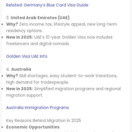
Related: Germany’s Blue Card Visa Guide
3.
United Arab Emirates (UAE)
Why?
Zero income tax, lifestyle appeal, new long-term
residency options.
New in 2025:
UAE’s 10-year Golden Visa now includes
freelancers and digital nomads.
Golden Visa UAE Info
4.
Australia
Why?
Skill shortages, easy student-to-work transitions,
high demand for tradespeople.
New in 2025:
Simplified migration programs and regional
migration support.
Australia Immigration Programs
Key Reasons Behind Migration in 2025
Economic Opportunities