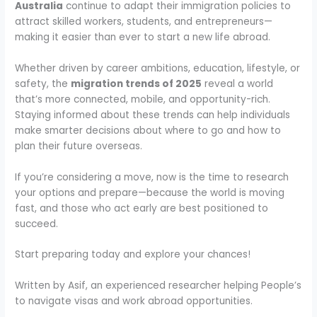
Australia
continue to adapt their immigration policies to
attract skilled workers, students, and entrepreneurs—
making it easier than ever to start a new life abroad.
Whether driven by career ambitions, education, lifestyle, or
safety, the
migration trends of 2025
reveal a world
that’s more connected, mobile, and opportunity-rich.
Staying informed about these trends can help individuals
make smarter decisions about where to go and how to
plan their future overseas.
If you’re considering a move, now is the time to research
your options and prepare—because the world is moving
fast, and those who act early are best positioned to
succeed.
Start preparing today and explore your chances!
Written by Asif, an experienced researcher helping People’s
to navigate visas and work abroad opportunities.