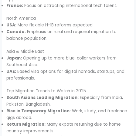
France:
Focus on attracting international tech talent.
North America
USA:
More flexible H-1B reforms expected.
Canada:
Emphasis on rural and regional migration to
balance population.
Asia & Middle East
Japan:
Opening up to more blue-collar workers from
Southeast Asia.
UAE:
Eased visa options for digital nomads, startups, and
professionals.
Top Migration Trends to Watch in 2025
South Asians Leading Migration:
Especially from India,
Pakistan, Bangladesh.
Rise in Temporary Migration:
Work, study, and freelance
gigs abroad.
Return Migration:
Many expats returning due to home
country improvements.