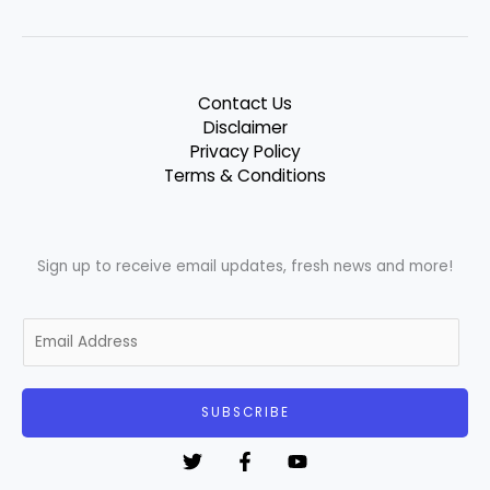
Contact Us
Disclaimer
Privacy Policy
Terms & Conditions
Sign up to receive email updates, fresh news and more!
E
m
a
i
SUBSCRIBE
l
*