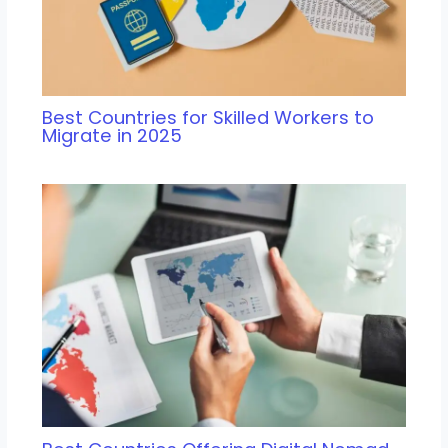
Best Countries for Skilled Workers to
Migrate in 2025