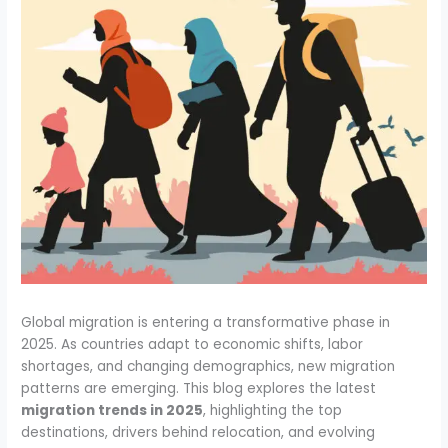
Global migration is entering a transformative phase in
2025. As countries adapt to economic shifts, labor
shortages, and changing demographics, new migration
patterns are emerging. This blog explores the latest
migration trends in 2025
, highlighting the top
destinations, drivers behind relocation, and evolving