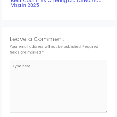
Best Countries Offering Digital Nomad
Visa in 2025
Leave a Comment
Your email address will not be published.
Required
fields are marked
*
Type
here..