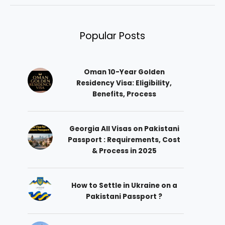
Popular Posts
Oman 10-Year Golden
Residency Visa: Eligibility,
Benefits, Process
Georgia All Visas on Pakistani
Passport : Requirements, Cost
& Process in 2025
How to Settle in Ukraine on a
Pakistani Passport ?