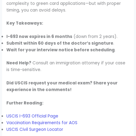
complexity to green card applications—but with proper
timing, you can avoid delays.
Key Takeaways:
I-693 now expires in 6 months
(down from 2 years).
Submit within 60 days of the doctor’s signature
.
Wait for your interview notice before scheduling
.
Need Help?
Consult an immigration attorney if your case
is time-sensitive.
Did USCIS request your medical exam? Share your
experience in the comments!
Further Reading:
USCIS I-693 Official Page
Vaccination Requirements for AOS
USCIS Civil Surgeon Locator