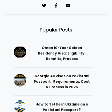
*
Popular Posts
Oman 10-Year Golden
Residency Visa: Eligibility,
Benefits, Process
Georgia All Visas on Pakistani
Passport : Requirements, Cost
& Process in 2025
How to Settle in Ukraine on a
Pakistani Passport ?