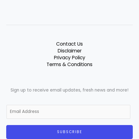
Contact Us
Disclaimer
Privacy Policy
Terms & Conditions
Sign up to receive email updates, fresh news and more!
E
m
a
i
SUBSCRIBE
l