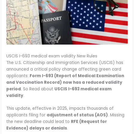
USCIS I-693 medical exam validity New Rules
The U.S. Citizenship and Immigration Services (USCIS) has
announced a critical policy change affecting green card
applicants:
Form I-693 (Report of Medical Examination
and Vaccination Record) now has a reduced validity
period
. So Read about
USCIS I-693 medical exam
validity
.
This update, effective in 2025, impacts thousands of
applicants filing for
adjustment of status (AOS)
. Missing
the new deadline could lead to
RFE (Request for
Evidence) delays or denials
.