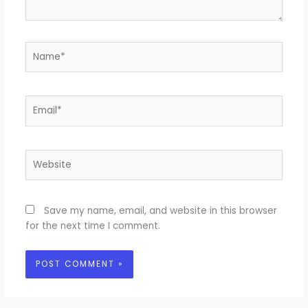
Name*
Email*
Website
Save my name, email, and website in this browser
for the next time I comment.