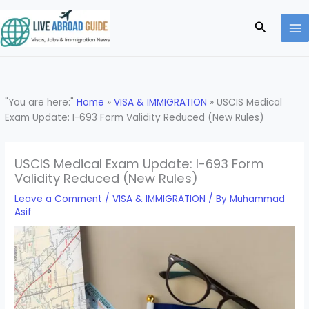
Skip
to
Search
content
"You are here:"
Home
»
VISA & IMMIGRATION
»
USCIS Medical
Exam Update: I-693 Form Validity Reduced (New Rules)
USCIS Medical Exam Update: I-693 Form
Validity Reduced (New Rules)
Leave a Comment
/
VISA & IMMIGRATION
/ By
Muhammad
Asif