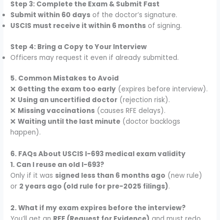
Step 3: Complete the Exam & Submit Fast
Submit within 60 days
of the doctor’s signature.
USCIS must receive it within 6 months
of signing.
Step 4: Bring a Copy to Your Interview
Officers may request it even if already submitted.
5. Common Mistakes to Avoid
❌
Getting the exam too early
(expires before interview).
❌
Using an uncertified doctor
(rejection risk).
❌
Missing vaccinations
(causes RFE delays).
❌
Waiting until the last minute
(doctor backlogs
happen).
6. FAQs About USCIS I-693 medical exam validity
1. Can I reuse an old I-693?
Only if it was
signed less than 6 months ago
(new rule)
or
2 years ago (old rule for pre-2025 filings)
.
2. What if my exam expires before the interview?
You’ll get an
RFE (Request for Evidence)
and must redo