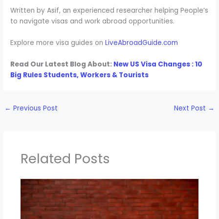
Written by Asif, an experienced researcher helping People’s
to navigate visas and work abroad opportunities.
Explore more visa guides on
LiveAbroadGuide.com
Read Our Latest Blog About:
New US Visa Changes : 10
Big Rules Students, Workers & Tourists
←
Previous Post
Next Post
→
Related Posts