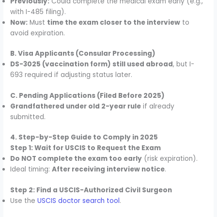
Previously:
Could complete the medical exam early (e.g.,
with I-485 filing).
Now:
Must
time the exam closer to the interview
to
avoid expiration.
B. Visa Applicants (Consular Processing)
DS-3025 (vaccination form) still used abroad
, but I-
693 required if adjusting status later.
C. Pending Applications (Filed Before 2025)
Grandfathered under old 2-year rule
if already
submitted.
4. Step-by-Step Guide to Comply in 2025
Step 1: Wait for USCIS to Request the Exam
Do NOT complete the exam too early
(risk expiration).
Ideal timing:
After receiving interview notice
.
Step 2: Find a USCIS-Authorized Civil Surgeon
Use the
USCIS doctor search tool
.