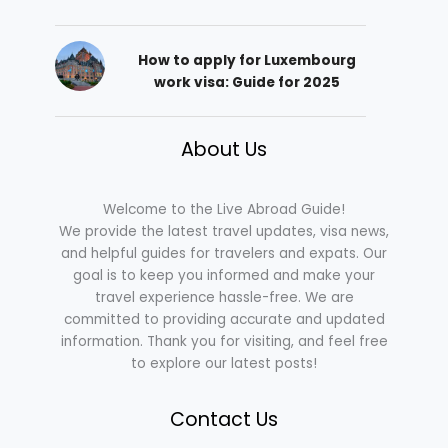
How to apply for Luxembourg
work visa: Guide for 2025
About Us
Welcome to the Live Abroad Guide!
We provide the latest travel updates, visa news,
and helpful guides for travelers and expats. Our
goal is to keep you informed and make your
travel experience hassle-free. We are
committed to providing accurate and updated
information. Thank you for visiting, and feel free
to explore our latest posts!
Contact Us