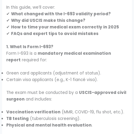
In this guide, we’ll cover:
✔
What changed with the I-693 validity period?
✔
Why did USCIS make this change?
✔
How to time your medical exam correctly in 2025
✔
FAQs and expert tips to avoid mistakes
1. What Is Form I-693?
Form I-693 is a
mandatory medical examination
report
required for:
Green card applicants (adjustment of status).
Certain visa applicants (e.g., K-1 fiancé visa).
The exam must be conducted by a
USCIS-approved civil
surgeon
and includes:
Vaccination verification
(MMR, COVID-19, flu shot, etc.).
TB testing
(tuberculosis screening).
Physical and mental health evaluation
.