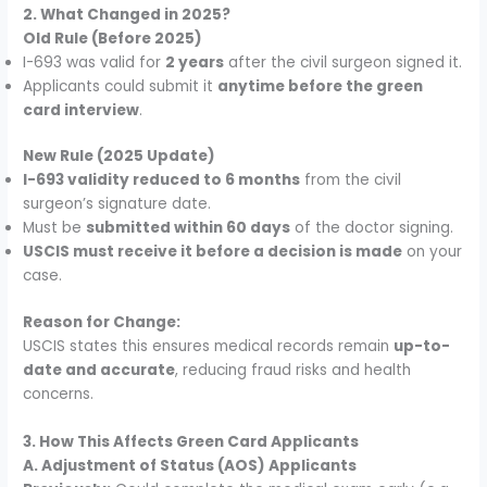
2. What Changed in 2025?
Old Rule (Before 2025)
I-693 was valid for
2 years
after the civil surgeon signed it.
Applicants could submit it
anytime before the green
card interview
.
New Rule (2025 Update)
I-693 validity reduced to 6 months
from the civil
surgeon’s signature date.
Must be
submitted within 60 days
of the doctor signing.
USCIS must receive it before a decision is made
on your
case.
Reason for Change:
USCIS states this ensures medical records remain
up-to-
date and accurate
, reducing fraud risks and health
concerns.
3. How This Affects Green Card Applicants
A. Adjustment of Status (AOS) Applicants