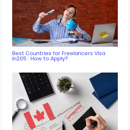
Best Countries for Freelancers Visa
in205 : How to Apply?