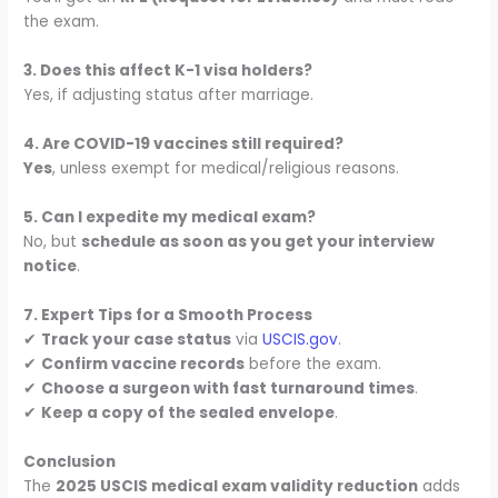
the exam.
3. Does this affect K-1 visa holders?
Yes, if adjusting status after marriage.
4. Are COVID-19 vaccines still required?
Yes
, unless exempt for medical/religious reasons.
5. Can I expedite my medical exam?
No, but
schedule as soon as you get your interview
notice
.
7. Expert Tips for a Smooth Process
✔
Track your case status
via
USCIS.gov
.
✔
Confirm vaccine records
before the exam.
✔
Choose a surgeon with fast turnaround times
.
✔
Keep a copy of the sealed envelope
.
Conclusion
The
2025 USCIS medical exam validity reduction
adds