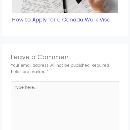
How to Apply for a Canada Work Visa
Leave a Comment
Your email address will not be published.
Required
fields are marked
*
Type
here..