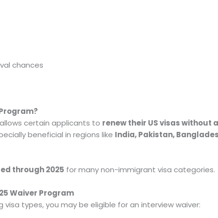
oval chances
r Program?
allows certain applicants to
renew their US visas without 
cially beneficial in regions like
India, Pakistan, Banglades
ded through 2025
for many non-immigrant visa categories.
2025 Waiver Program
ng visa types, you may be eligible for an interview waiver: