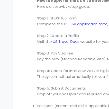
How to Apply for the US Visa Intervi
Here’s a step-by-step guide:
Step 1: Fill DS-160 Form
Complete the
DS-160 application form
Step 2: Create a Profile
Visit the
US Travel Docs
website for you
Step 3: Pay Visa Fee
Pay the MRV (Machine Readable Visa) fe
Step 4: Check for Interview Waiver Eligibi
The system will automatically tell you if 
Step 5: Submit Documents
Drop off your passport and required do
Passport (current and old, if applicable