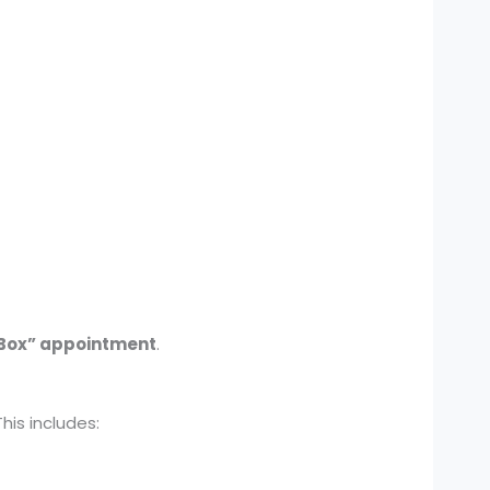
Box” appointment
.
is includes: