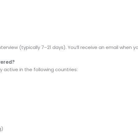
terview (typically 7–21 days). You’ll receive an email when yo
vered?
 active in the following countries:
g)