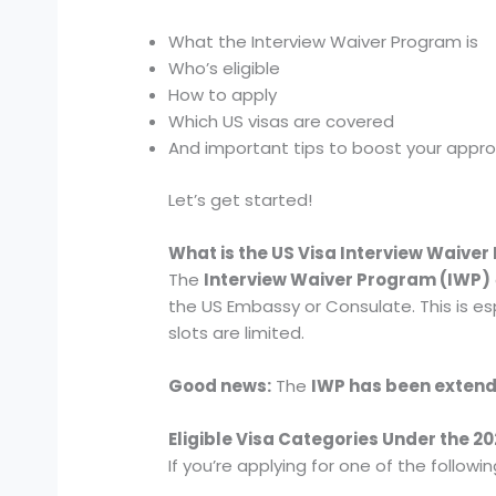
What the Interview Waiver Program is
Who’s eligible
How to apply
Which US visas are covered
And important tips to boost your appr
Let’s get started!
What is the US Visa Interview Waive
The
Interview Waiver Program (IWP)
the US Embassy or Consulate. This is espe
slots are limited.
Good news:
The
IWP has been exten
Eligible Visa Categories Under the 
If you’re applying for one of the followi