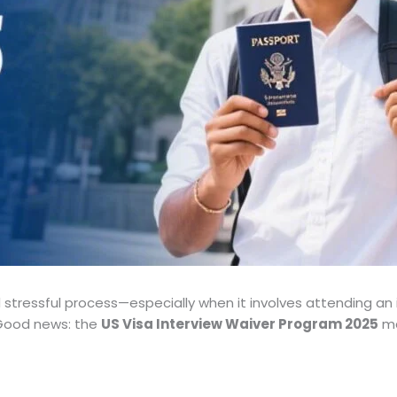
 stressful process—especially when it involves attending an 
Good news: the
US Visa Interview Waiver Program 2025
ma