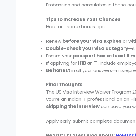
Embassies and consulates in these count
Tips to Increase Your Chances
Here are some bonus tips:
Renew
before your visa expires
or wit
Double-check your visa category
—it
Ensure your
passport has at least 6 m
If applying for
H1B or F1
, include employe
Be honest
in all your answers—misrepre
Final Thoughts
The US Visa Interview Waiver Program 202
you’re an Indian IT professional on an H
skipping the interview
can save you we
Apply early, submit complete document
Read Our Latest Blog About:
How Indi