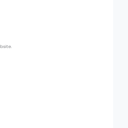
bsite.