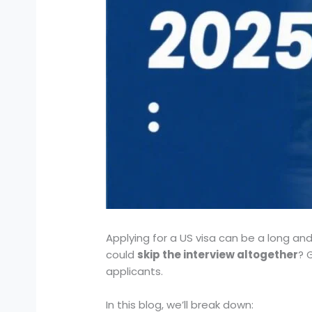
Applying for a US visa can be a long and
could
skip the interview altogether
? 
applicants.
In this blog, we’ll break down: