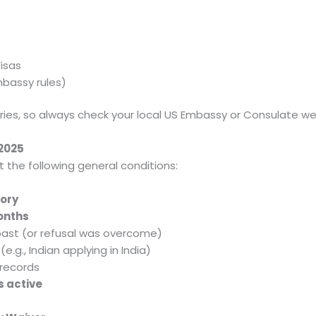
isas
mbassy rules)
ries, so always check your local US Embassy or Consulate we
 2025
t the following general conditions:
ory
months
 past (or refusal was overcome)
(e.g., Indian applying in India)
 records
s active