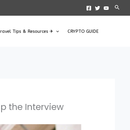
Searc
ravel Tips & Resources ✈
CRYPTO GUIDE
p the Interview