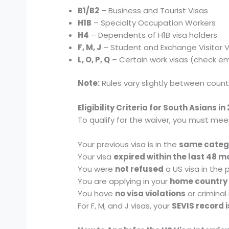
B1/B2
– Business and Tourist Visas
H1B
– Specialty Occupation Workers
H4
– Dependents of H1B visa holders
F, M, J
– Student and Exchange Visitor V
L, O, P, Q
– Certain work visas (check e
Note:
Rules vary slightly between count
Eligibility Criteria for South Asians in
To qualify for the waiver, you must mee
Your previous visa is in the
same categ
Your visa
expired within the last 48 
You were
not refused
a US visa in the
You are applying in your
home country
You have
no visa violations
or criminal
For F, M, and J visas, your
SEVIS record i