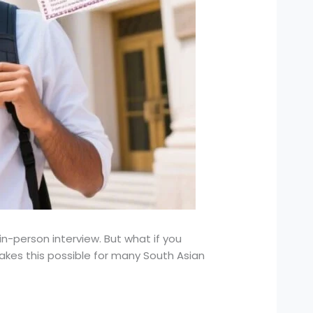
in-person interview. But what if you
kes this possible for many South Asian