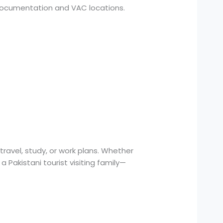
n documentation and VAC locations.
travel, study, or work plans. Whether
a Pakistani tourist visiting family—