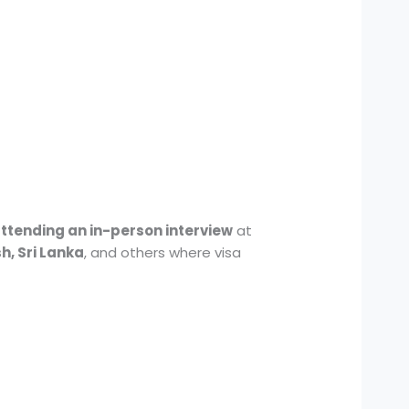
attending an in-person interview
at
h, Sri Lanka
, and others where visa