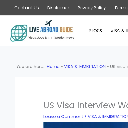
Skip
Contact Us
Disclaimer
Privacy Policy
Terms
to
content
BLOGS
VISA & 
"You are here:"
Home
»
VISA & IMMIGRATION
»
US Visa 
US Visa Interview W
Leave a Comment
/
VISA & IMMIGRATIO