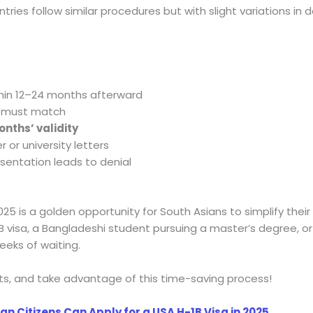
ries follow similar procedures but with slight variations i
hin 12–24 months afterward
 must match
onths’ validity
r or university letters
sentation leads to denial
5 is a golden opportunity for South Asians to simplify their 
1B visa, a Bangladeshi student pursuing a master’s degree, or 
eks of waiting.
s, and take advantage of this time-saving process!
an Citizens Can Apply for a USA H-1B Visa in 2025