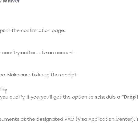
ew Waiver
, print the confirmation page.
r country and create an account.
e. Make sure to keep the receipt.
lity
you qualify. If yes, you’ll get the option to schedule a
“Drop 
cuments at the designated VAC (Visa Application Center). Th
)