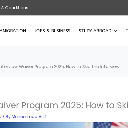
 & Conditions
IMMIGRATION
JOBS & BUSINESS
STUDY ABROAD
T
Interview Waiver Program 2025: How to Skip the Interview
aiver Program 2025: How to Ski
N
/ By
Muhammad Asif