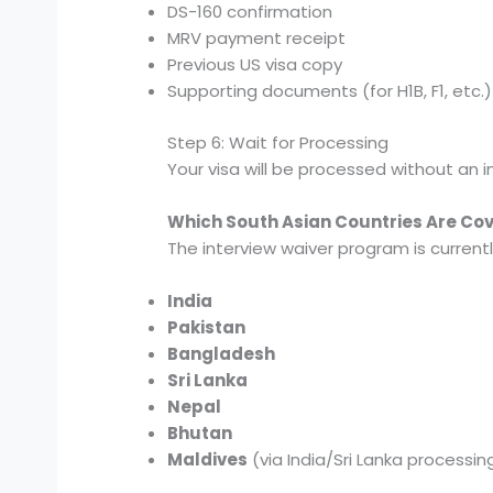
DS-160 confirmation
MRV payment receipt
Previous US visa copy
Supporting documents (for H1B, F1, etc.)
Step 6: Wait for Processing
Your visa will be processed without an in
Which South Asian Countries Are Co
The interview waiver program is currently
India
Pakistan
Bangladesh
Sri Lanka
Nepal
Bhutan
Maldives
(via India/Sri Lanka processin