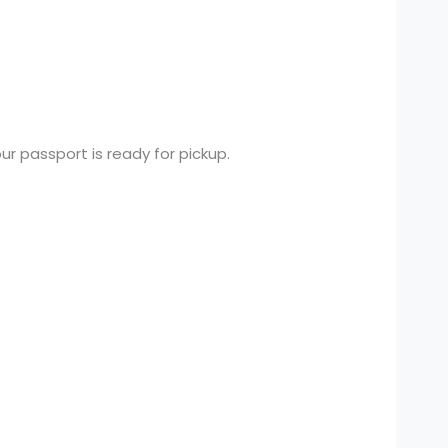
ur passport is ready for pickup.