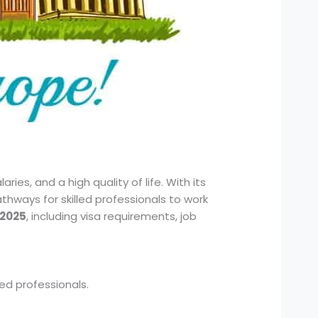
ies, and a high quality of life. With its
hways for skilled professionals to work
 2025
, including visa requirements, job
ed professionals.