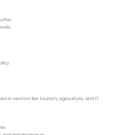
offer.
onals.
lity.
s in sectors like tourism, agriculture, and IT.
er.
s and entrepreneurs.