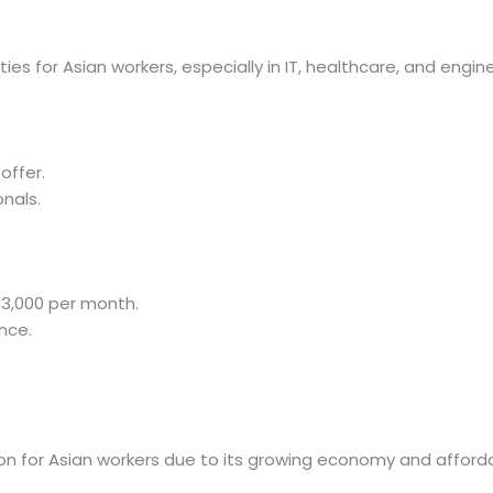
es for Asian workers, especially in IT, healthcare, and engine
offer.
onals.
13,000 per month.
nce.
n for Asian workers due to its growing economy and affordab