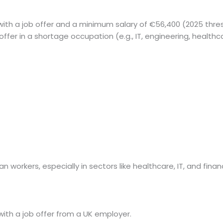
s with a job offer and a minimum salary of €56,400 (2025 thre
offer in a shortage occupation (e.g., IT, engineering, healthc
 workers, especially in sectors like healthcare, IT, and finan
with a job offer from a UK employer.