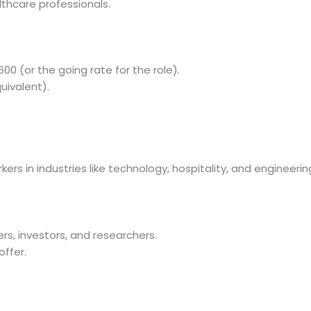
lthcare professionals.
00 (or the going rate for the role).
uivalent).
ers in industries like technology, hospitality, and engineerin
kers, investors, and researchers.
offer.