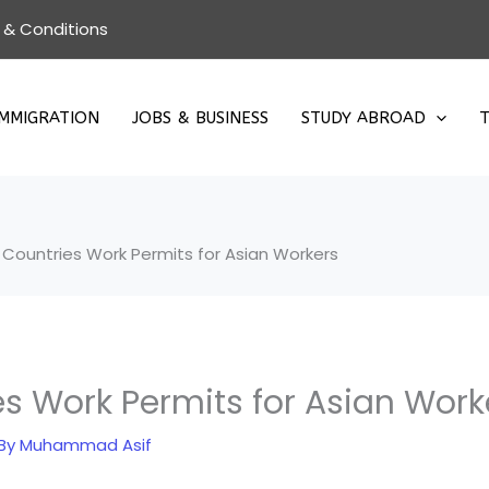
 & Conditions
IMMIGRATION
JOBS & BUSINESS
STUDY ABROAD
T
Countries Work Permits for Asian Workers
s Work Permits for Asian Work
 By
Muhammad Asif