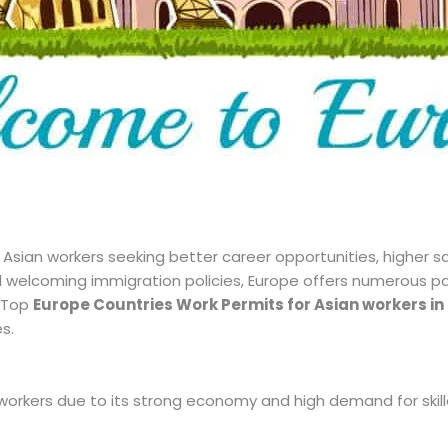
sian workers seeking better career opportunities, higher salar
 welcoming immigration policies, Europe offers numerous pat
e Top
Europe Countries Work Permits for Asian workers in
s.
workers due to its strong economy and high demand for skill