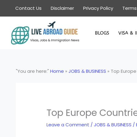
Skip
Contact Us
Disclaimer
Privacy Policy
Terms
to
content
BLOGS
VISA & 
"You are here:"
Home
»
JOBS & BUSINESS
»
Top Europe 
Top Europe Countrie
Leave a Comment
/
JOBS & BUSINESS
/