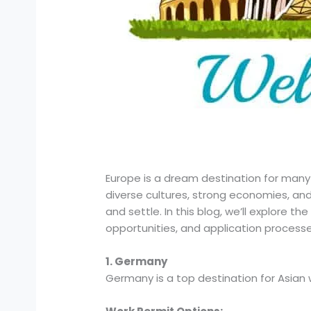
Europe is a dream destination for many A
diverse cultures, strong economies, and
and settle. In this blog, we’ll explore th
opportunities, and application processe
1. Germany
Germany is a top destination for Asian 