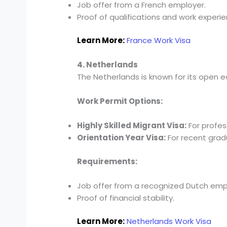
Job offer from a French employer.
Proof of qualifications and work experie
Learn More:
France Work Visa
4. Netherlands
The Netherlands is known for its open 
Work Permit Options:
Highly Skilled Migrant Visa:
For profes
Orientation Year Visa:
For recent gradu
Requirements:
Job offer from a recognized Dutch emp
Proof of financial stability.
Learn More:
Netherlands Work Visa