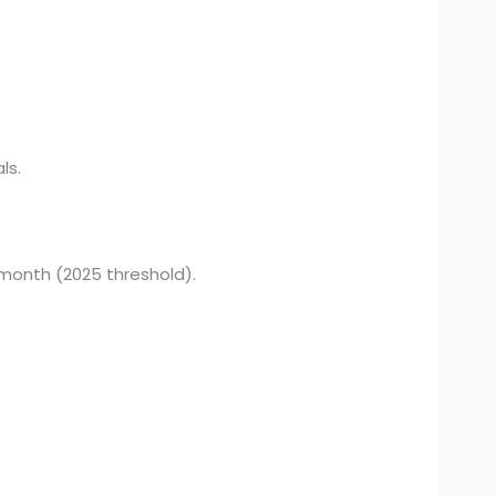
ls.
 month (2025 threshold).