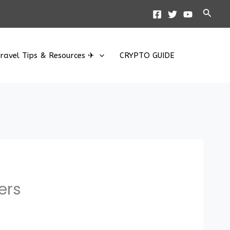
Searc
ravel Tips & Resources ✈
CRYPTO GUIDE
ers