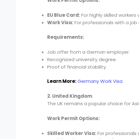
Work Permit Options:
EU Blue Card:
For highly skilled worker
Work Visa:
For professionals with a job 
Requirements:
Job offer from a German employer.
Recognized university degree.
Proof of financial stability.
Learn More:
Germany Work Visa
2. United Kingdom
The UK remains a popular choice for Asian
Work Permit Options:
Skilled Worker Visa:
For professionals 