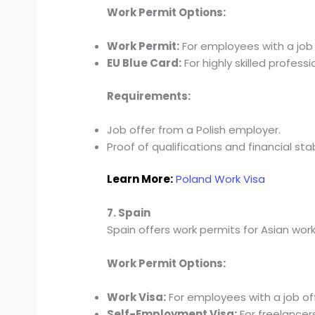
Work Permit Options:
Work Permit:
For employees with a job 
EU Blue Card:
For highly skilled professi
Requirements:
Job offer from a Polish employer.
Proof of qualifications and financial stabi
Learn More:
Poland Work Visa
7. Spain
Spain offers work permits for Asian worker
Work Permit Options:
Work Visa:
For employees with a job off
Self-Employment Visa:
For freelancer