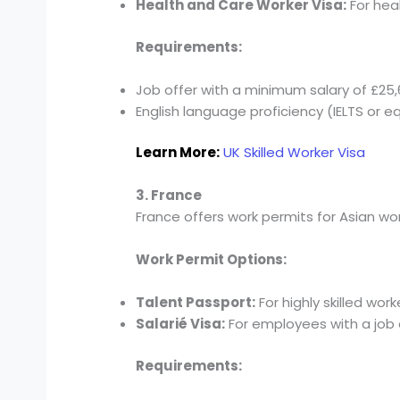
Health and Care Worker Visa:
For hea
Requirements:
Job offer with a minimum salary of £25,6
English language proficiency (IELTS or eq
Learn More:
UK Skilled Worker Visa
3. France
France offers work permits for Asian work
Work Permit Options:
Talent Passport:
For highly skilled wor
Salarié Visa:
For employees with a job 
Requirements: