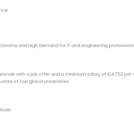
nce.
economy and high demand for IT and engineering professiona
sionals with a job offer and a minimum salary of €4,752 per
ates of top global universities.
loyer.