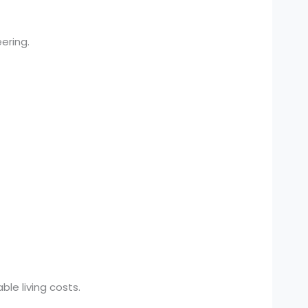
ering.
le living costs.