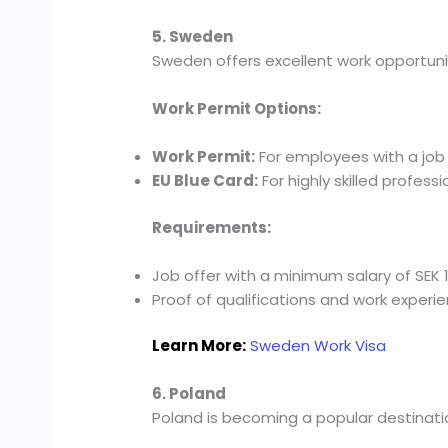
5. Sweden
Sweden offers excellent work opportuniti
Work Permit Options:
Work Permit:
For employees with a job 
EU Blue Card:
For highly skilled professi
Requirements:
Job offer with a minimum salary of SEK 
Proof of qualifications and work experie
Learn More:
Sweden Work Visa
6. Poland
Poland is becoming a popular destinatio