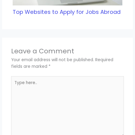
Top Websites to Apply for Jobs Abroad
Leave a Comment
Your email address will not be published.
Required
fields are marked
*
Type
here..