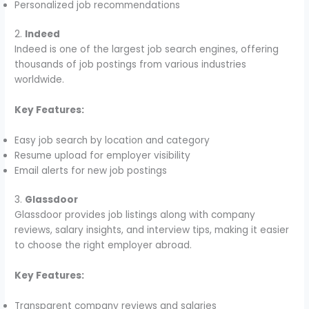
Personalized job recommendations
2.
Indeed
Indeed is one of the largest job search engines, offering
thousands of job postings from various industries
worldwide.
Key Features:
Easy job search by location and category
Resume upload for employer visibility
Email alerts for new job postings
3.
Glassdoor
Glassdoor provides job listings along with company
reviews, salary insights, and interview tips, making it easier
to choose the right employer abroad.
Key Features:
Transparent company reviews and salaries