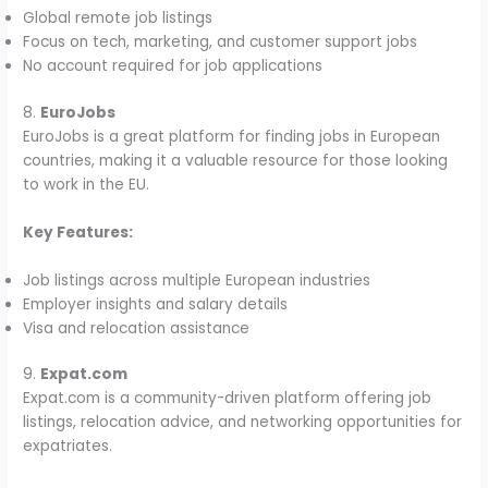
Global remote job listings
Focus on tech, marketing, and customer support jobs
No account required for job applications
8.
EuroJobs
EuroJobs is a great platform for finding jobs in European
countries, making it a valuable resource for those looking
to work in the EU.
Key Features:
Job listings across multiple European industries
Employer insights and salary details
Visa and relocation assistance
9.
Expat.com
Expat.com is a community-driven platform offering job
listings, relocation advice, and networking opportunities for
expatriates.