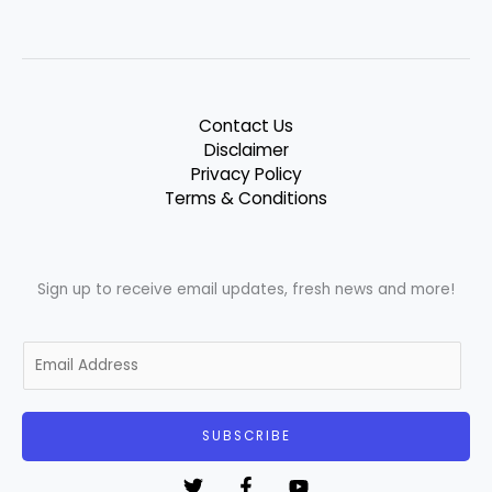
Contact Us
Disclaimer
Privacy Policy
Terms & Conditions
Sign up to receive email updates, fresh news and more!
E
m
a
i
SUBSCRIBE
l
*