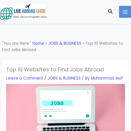
Skip
to
Search
content
"You are here:"
Home
»
JOBS & BUSINESS
»
Top 10 Websites to
Find Jobs Abroad
Top 10 Websites to Find Jobs Abroad
Leave a Comment
/
JOBS & BUSINESS
/ By
Muhammad Asif