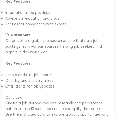
Key Features:
International job postings
Advice on relocation and visas
Forums for connecting with expats
10.
CareerJet
CareerJet is a global job search engine that pulls job
postings from various sources, helping job seekers find
opportunities worldwide.
Key Features:
Simple and fast job search
Country and industry filters
Email alerts for job updates
Conclusion
Finding a job abroad requires research and persistence,
but these top 10 websites can help simplify the process.
Use them strategically to explore global opportunities and