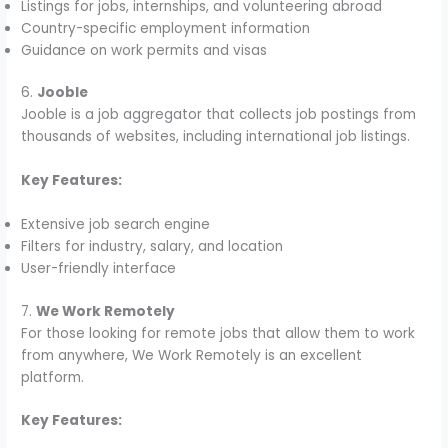
Listings for jobs, internships, and volunteering abroad
Country-specific employment information
Guidance on work permits and visas
6.
Jooble
Jooble is a job aggregator that collects job postings from
thousands of websites, including international job listings.
Key Features:
Extensive job search engine
Filters for industry, salary, and location
User-friendly interface
7.
We Work Remotely
For those looking for remote jobs that allow them to work
from anywhere, We Work Remotely is an excellent
platform.
Key Features: