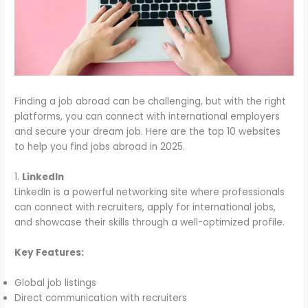
Finding a job abroad can be challenging, but with the right
platforms, you can connect with international employers
and secure your dream job. Here are the top 10 websites
to help you find jobs abroad in 2025.
1.
LinkedIn
LinkedIn is a powerful networking site where professionals
can connect with recruiters, apply for international jobs,
and showcase their skills through a well-optimized profile.
Key Features:
Global job listings
Direct communication with recruiters