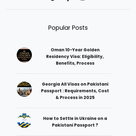
Popular Posts
Oman 10-Year Golden
Residency Visa: Eligibility,
Benefits, Process
Georgia All Visas on Pakistani
Passport : Requirements, Cost
& Process in 2025
How to Settle in Ukraine on a
Pakistani Passport ?