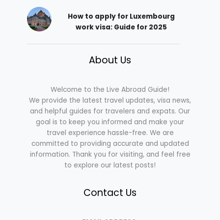
How to apply for Luxembourg
work visa: Guide for 2025
About Us
Welcome to the Live Abroad Guide!
We provide the latest travel updates, visa news,
and helpful guides for travelers and expats. Our
goal is to keep you informed and make your
travel experience hassle-free. We are
committed to providing accurate and updated
information. Thank you for visiting, and feel free
to explore our latest posts!
Contact Us