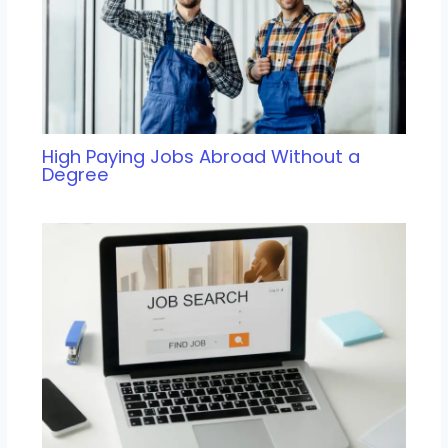
High Paying Jobs Abroad Without a
Degree