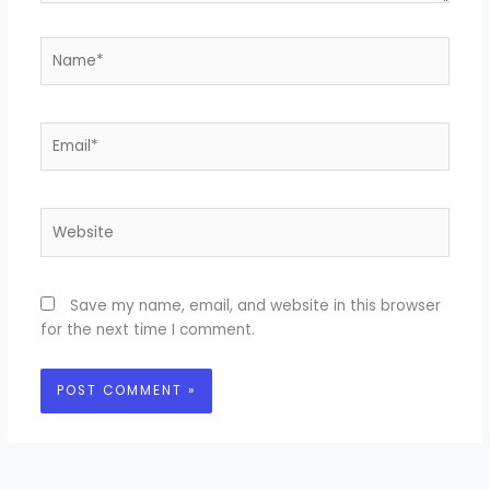
Name*
Email*
Website
Save my name, email, and website in this browser
for the next time I comment.