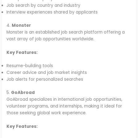
Job search by country and industry
Interview experiences shared by applicants
4.
Monster
Monster is an established job search platform offering a
vast array of job opportunities worldwide.
Key Features:
Resume-building tools
Career advice and job market insights
Job alerts for personalized searches
5.
GoAbroad
GoAbroad specializes in international job opportunities,
volunteer programs, and internships, making it ideal for
those seeking global work experience.
Key Features: