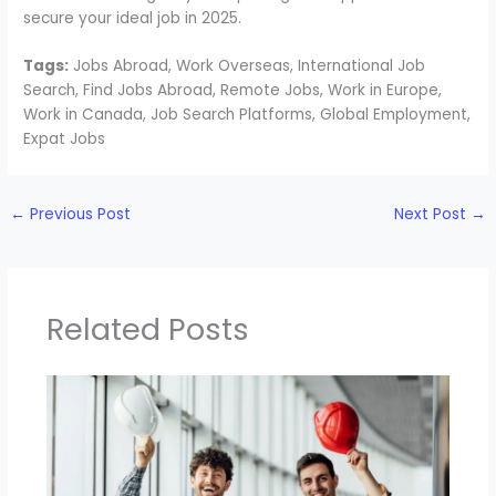
secure your ideal job in 2025.
Tags:
Jobs Abroad, Work Overseas, International Job
Search, Find Jobs Abroad, Remote Jobs, Work in Europe,
Work in Canada, Job Search Platforms, Global Employment,
Expat Jobs
←
Previous Post
Next Post
→
Related Posts