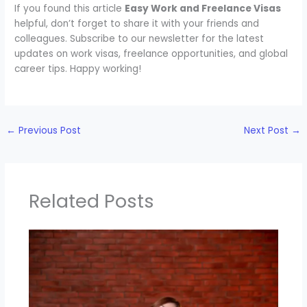
If you found this article
Easy Work and Freelance Visas
helpful, don’t forget to share it with your friends and
colleagues. Subscribe to our newsletter for the latest
updates on work visas, freelance opportunities, and global
career tips. Happy working!
←
Previous Post
Next Post
→
Related Posts