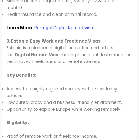
Minimum income requirement (typically €2,800 per
month).
Health insurance and clean criminal record.
Learn More:
Portugal Digital Nomad Visa
3. Estonia
Easy Work and Freelance Visas
Estonia is a pioneer in digital innovation and offers
the
Digital Nomad Visa
, making it an ideal destination for
tech-savvy freelancers and remote workers.
Key Benefits:
Access to a highly digitized society with e-residency
options.
Low bureaucracy and a business-friendly environment.
Opportunity to explore Europe while working remotely.
Eligibility:
Proof of remote work or freelance income.