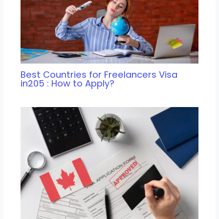
Best Countries for Freelancers Visa
in205 : How to Apply?