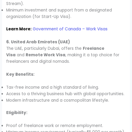
Stream).
Minimum investment and support from a designated
organization (for Start-Up Visa).
Learn More:
Government of Canada – Work Visas
6. United Arab Emirates (UAE)
The UAE, particularly Dubai, offers the
Freelance
Visa
and
Remote Work Visa
, making it a top choice for
freelancers and digital nomads.
Key Benefits:
Tax-free income and a high standard of living.
Access to a thriving business hub with global opportunities.
Modern infrastructure and a cosmopolitan lifestyle.
Eligibility:
Proof of freelance work or remote employment.