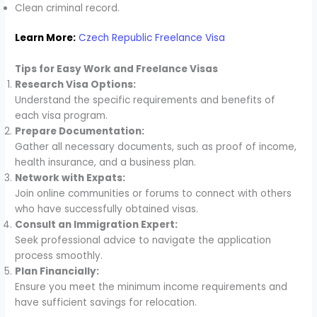
Clean criminal record.
Learn More:
Czech Republic Freelance Visa
Tips for Easy Work and Freelance Visas
Research Visa Options:
Understand the specific requirements and benefits of
each visa program.
Prepare Documentation:
Gather all necessary documents, such as proof of income,
health insurance, and a business plan.
Network with Expats:
Join online communities or forums to connect with others
who have successfully obtained visas.
Consult an Immigration Expert:
Seek professional advice to navigate the application
process smoothly.
Plan Financially:
Ensure you meet the minimum income requirements and
have sufficient savings for relocation.