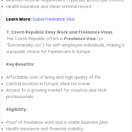
Minimum income requirement (typically $5,000 per month).
Health insurance and clean criminal record.
Learn More:
Dubai Freelance Visa
7. Czech Republic
Easy Work and Freelance Visas
The Czech Republic offers a
Freelance Visa
(or
“Živnostenský List”) for self-employed individuals, making it
a popular choice for freelancers in Europe.
Key Benefits:
Affordable cost of living and high quality of life.
Central location in Europe, ideal for travel.
Access to a growing market for creative and tech
professionals.
Eligibility:
Proof of freelance work and a viable business plan.
Health insurance and financial stability.