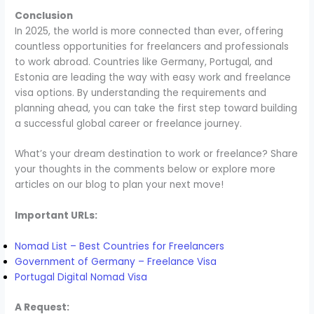
Conclusion
In 2025, the world is more connected than ever, offering
countless opportunities for freelancers and professionals
to work abroad. Countries like Germany, Portugal, and
Estonia are leading the way with easy work and freelance
visa options. By understanding the requirements and
planning ahead, you can take the first step toward building
a successful global career or freelance journey.
What’s your dream destination to work or freelance? Share
your thoughts in the comments below or explore more
articles on our blog to plan your next move!
Important URLs:
Nomad List – Best Countries for Freelancers
Government of Germany – Freelance Visa
Portugal Digital Nomad Visa
A Request: