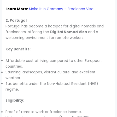
Learn More:
Make it in Germany – Freelance Visa
2. Portugal
Portugal has become a hotspot for digital nomads and
freelancers, offering the
Digital Nomad Visa
and a
welcoming environment for remote workers.
Key Benefits:
Affordable cost of living compared to other European
countries.
Stunning landscapes, vibrant culture, and excellent
weather.
Tax benefits under the Non-Habitual Resident (NHR)
regime.
Eligibility:
Proof of remote work or freelance income.