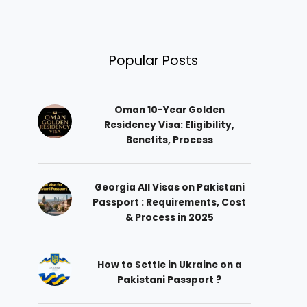
Popular Posts
Oman 10-Year Golden
Residency Visa: Eligibility,
Benefits, Process
Georgia All Visas on Pakistani
Passport : Requirements, Cost
& Process in 2025
How to Settle in Ukraine on a
Pakistani Passport ?