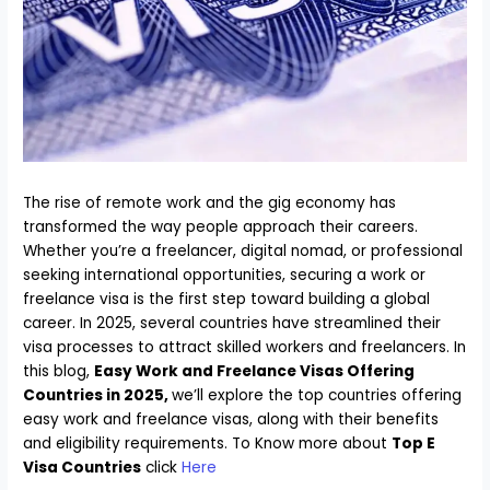
The rise of remote work and the gig economy has
transformed the way people approach their careers.
Whether you’re a freelancer, digital nomad, or professional
seeking international opportunities, securing a work or
freelance visa is the first step toward building a global
career. In 2025, several countries have streamlined their
visa processes to attract skilled workers and freelancers. In
this blog,
Easy Work and Freelance Visas Offering
Countries in 2025,
we’ll explore the top countries offering
easy work and freelance visas, along with their benefits
and eligibility requirements. To Know more about
Top E
Visa Countries
click
Here