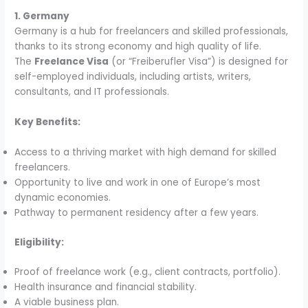
1. Germany
Germany is a hub for freelancers and skilled professionals,
thanks to its strong economy and high quality of life.
The
Freelance Visa
(or “Freiberufler Visa”) is designed for
self-employed individuals, including artists, writers,
consultants, and IT professionals.
Key Benefits:
Access to a thriving market with high demand for skilled
freelancers.
Opportunity to live and work in one of Europe’s most
dynamic economies.
Pathway to permanent residency after a few years.
Eligibility:
Proof of freelance work (e.g., client contracts, portfolio).
Health insurance and financial stability.
A viable business plan.