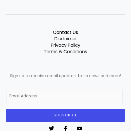
Contact Us
Disclaimer
Privacy Policy
Terms & Conditions
Sign up to receive email updates, fresh news and more!
E
m
a
i
SUBSCRIBE
l
*