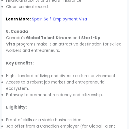
Financial stability and health insurance.
Clean criminal record.
Learn More:
Spain Self-Employment Visa
5. Canada
Canada’s
Global Talent Stream
and
Start-Up
Visa
programs make it an attractive destination for skilled
workers and entrepreneurs.
Key Benefits:
High standard of living and diverse cultural environment.
Access to a robust job market and entrepreneurial
ecosystem.
Pathway to permanent residency and citizenship.
Eligibility:
Proof of skills or a viable business idea.
Job offer from a Canadian employer (for Global Talent