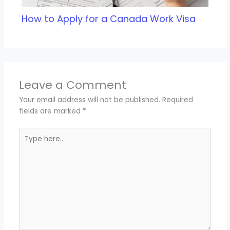
How to Apply for a Canada Work Visa
Leave a Comment
Your email address will not be published.
Required
fields are marked
*
Type
here..