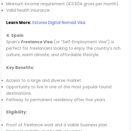
Minimum income requirement (€3,504 gross per month).
Valid health insurance.
Learn More:
Estonia Digital Nomad Visa
4. Spain
Spain’s
Freelance Visa
(or “Self-Employment Visa”) is
perfect for freelancers looking to enjoy the country’s rich
culture, warm climate, and affordable lifestyle.
Key Benefits:
Access to a large and diverse market.
Opportunity to live in one of the most popular tourist
destinations.
Pathway to permanent residency after five years.
Eligibility:
Proof of freelance work and a viable business plan.