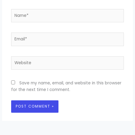
Name*
Email*
Website
Save my name, email, and website in this browser
for the next time I comment.