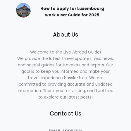
How to apply for Luxembourg
work visa: Guide for 2025
About Us
Welcome to the Live Abroad Guide!
We provide the latest travel updates, visa news,
and helpful guides for travelers and expats. Our
goal is to keep you informed and make your
travel experience hassle-free. We are
committed to providing accurate and updated
information. Thank you for visiting, and feel free
to explore our latest posts!
Contact Us