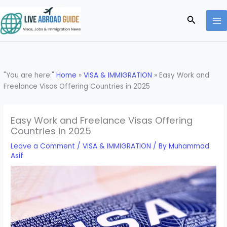
Skip
to
Search
content
"You are here:"
Home
»
VISA & IMMIGRATION
»
Easy Work and
Freelance Visas Offering Countries in 2025
Easy Work and Freelance Visas Offering
Countries in 2025
Leave a Comment
/
VISA & IMMIGRATION
/ By
Muhammad
Asif