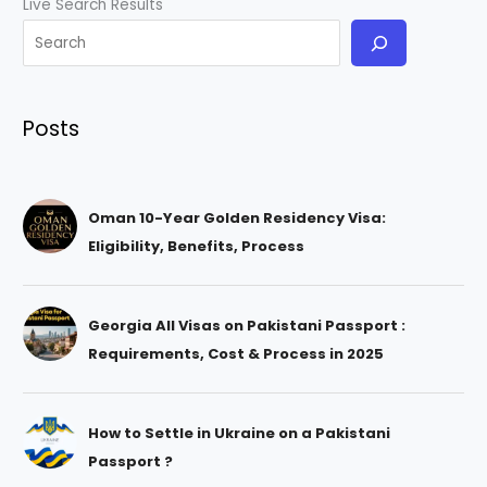
Live Search Results
Posts
Oman 10-Year Golden Residency Visa:
Eligibility, Benefits, Process
Georgia All Visas on Pakistani Passport :
Requirements, Cost & Process in 2025
How to Settle in Ukraine on a Pakistani
Passport ?