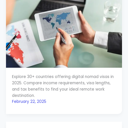
Explore 30+ countries offering digital nomad visas in
2025. Compare income requirements, visa lengths,
and tax benefits to find your ideal remote work
destination.
February 22, 2025