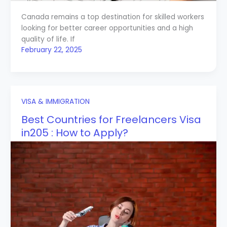
Canada remains a top destination for skilled workers
looking for better career opportunities and a high
quality of life. If
February 22, 2025
VISA & IMMIGRATION
Best Countries for Freelancers Visa
in205 : How to Apply?