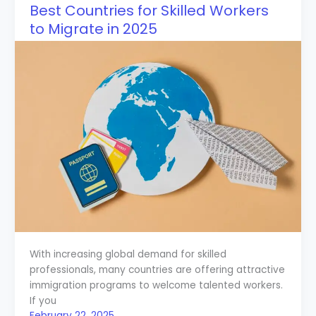
Best Countries for Skilled Workers
to Migrate in 2025
With increasing global demand for skilled
professionals, many countries are offering attractive
immigration programs to welcome talented workers.
If you
February 22, 2025