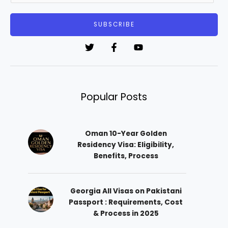
a
i
SUBSCRIBE
l
*
Popular Posts
Oman 10-Year Golden
Residency Visa: Eligibility,
Benefits, Process
Georgia All Visas on Pakistani
Passport : Requirements, Cost
& Process in 2025