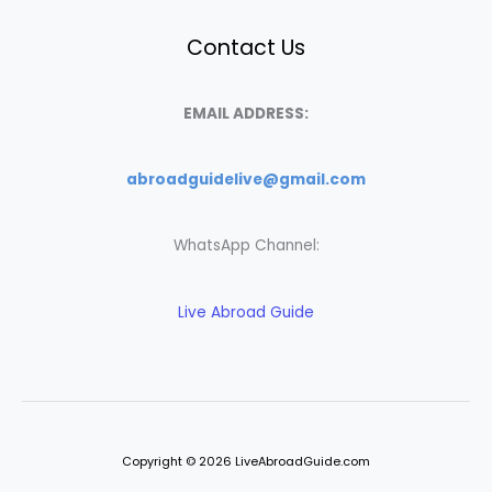
Contact Us
EMAIL ADDRESS:
abroadguidelive@gmail.com
WhatsApp Channel:
Live Abroad Guide
Copyright © 2026 LiveAbroadGuide.com