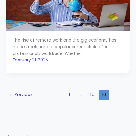
The rise of remote work and the gig economy has
made freelancing a popular career choice for
professionals worldwide. Whether
February 21, 2025
←
Previous
1
…
15
16