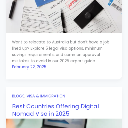
Want to relocate to Australia but don’t have a job
lined up? Explore 5 legal visa options, minimum
savings requirements, and common approval
mistakes to avoid in our 2025 expert guide.
February 22, 2025
BLOGS
,
VISA & IMMIGRATION
Best Countries Offering Digital
Nomad Visa in 2025