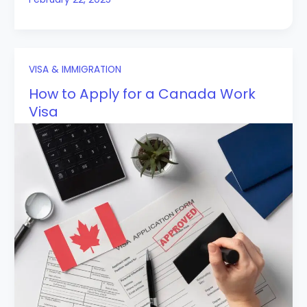
VISA & IMMIGRATION
How to Apply for a Canada Work
Visa