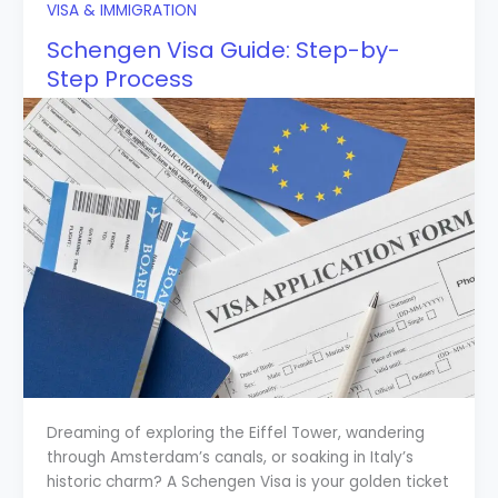
VISA & IMMIGRATION
Schengen Visa Guide: Step-by-
Step Process
Dreaming of exploring the Eiffel Tower, wandering
through Amsterdam’s canals, or soaking in Italy’s
historic charm? A Schengen Visa is your golden ticket