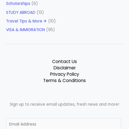
Scholarships
(6)
STUDY ABROAD
(13)
Travel Tips & More ✈
(10)
VISA & IMMIGRATION
(95)
Contact Us
Disclaimer
Privacy Policy
Terms & Conditions
Sign up to receive email updates, fresh news and more!
E
m