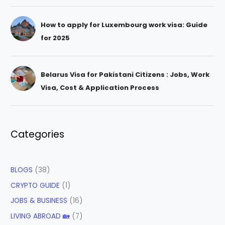
How to apply for Luxembourg work visa: Guide
for 2025
Belarus Visa for Pakistani Citizens : Jobs, Work
Visa, Cost & Application Process
Categories
BLOGS
(38)
CRYPTO GUIDE
(1)
JOBS & BUSINESS
(16)
LIVING ABROAD 🏡
(7)