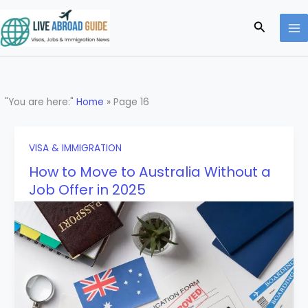
Skip
to
Search
content
"You are here:"
Home
»
Page 16
VISA & IMMIGRATION
How to Move to Australia Without a
Job Offer in 2025