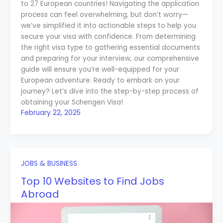
to 27 European countries! Navigating the application
process can feel overwhelming, but don’t worry—
we’ve simplified it into actionable steps to help you
secure your visa with confidence. From determining
the right visa type to gathering essential documents
and preparing for your interview, our comprehensive
guide will ensure you’re well-equipped for your
European adventure. Ready to embark on your
journey? Let’s dive into the step-by-step process of
obtaining your Schengen Visa!
February 22, 2025
JOBS & BUSINESS
Top 10 Websites to Find Jobs
Abroad