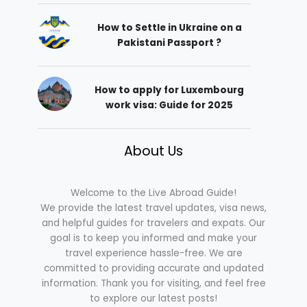
How to Settle in Ukraine on a
Pakistani Passport ?
How to apply for Luxembourg
work visa: Guide for 2025
About Us
Welcome to the Live Abroad Guide!
We provide the latest travel updates, visa news,
and helpful guides for travelers and expats. Our
goal is to keep you informed and make your
travel experience hassle-free. We are
committed to providing accurate and updated
information. Thank you for visiting, and feel free
to explore our latest posts!