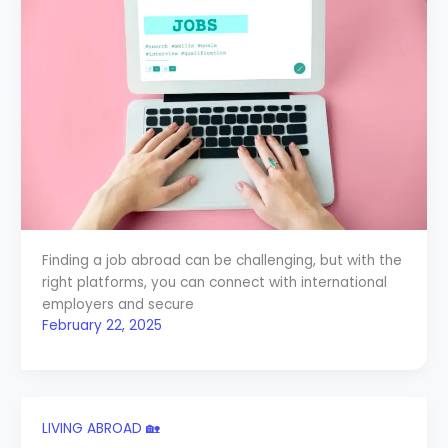
Finding a job abroad can be challenging, but with the
right platforms, you can connect with international
employers and secure
February 22, 2025
LIVING ABROAD 🏡