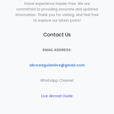
travel experience hassle-free. We are
committed to providing accurate and updated
information. Thank you for visiting, and feel free
to explore our latest posts!
Contact Us
EMAIL ADDRESS:
abroadguidelive@gmail.com
WhatsApp Channel:
Live Abroad Guide