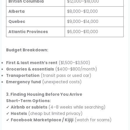
British Columbia
$12,000–$18,000
Alberta
$8,000–$12,000
Quebec
$9,000–$14,000
Atlantic Provinces
$6,000–$10,000
Budget Breakdown:
First & last month’s rent
($1,500–$3,500)
Groceries & essentials
($400–$800/month)
Transportation
(transit pass or used car)
Emergency fund
(unexpected costs)
3. Finding Housing Before You Arrive
Short-Term Options:
✔
Airbnb or sublets
(4–8 weeks while searching)
✔
Hostels
(cheap but limited privacy)
✔
Facebook Marketplace / Kijiji
(watch for scams)