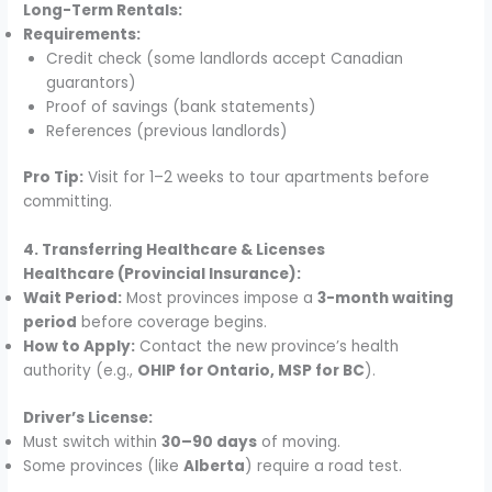
Long-Term Rentals:
Requirements:
Credit check (some landlords accept Canadian
guarantors)
Proof of savings (bank statements)
References (previous landlords)
Pro Tip:
Visit for 1–2 weeks to tour apartments before
committing.
4. Transferring Healthcare & Licenses
Healthcare (Provincial Insurance):
Wait Period:
Most provinces impose a
3-month waiting
period
before coverage begins.
How to Apply:
Contact the new province’s health
authority (e.g.,
OHIP for Ontario, MSP for BC
).
Driver’s License:
Must switch within
30–90 days
of moving.
Some provinces (like
Alberta
) require a road test.