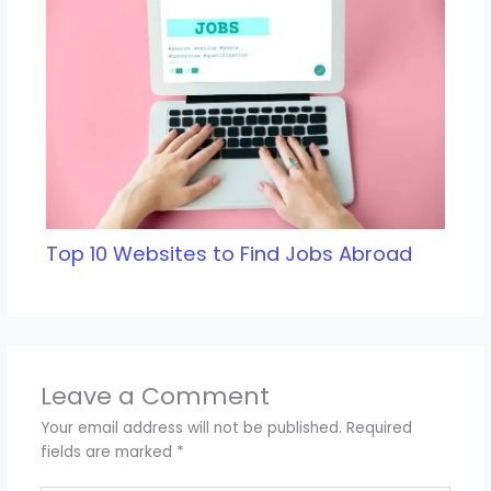
Top 10 Websites to Find Jobs Abroad
Leave a Comment
Your email address will not be published.
Required
fields are marked
*