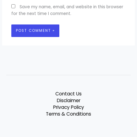
Save my name, email, and website in this browser
for the next time I comment.
Contact Us
Disclaimer
Privacy Policy
Terms & Conditions