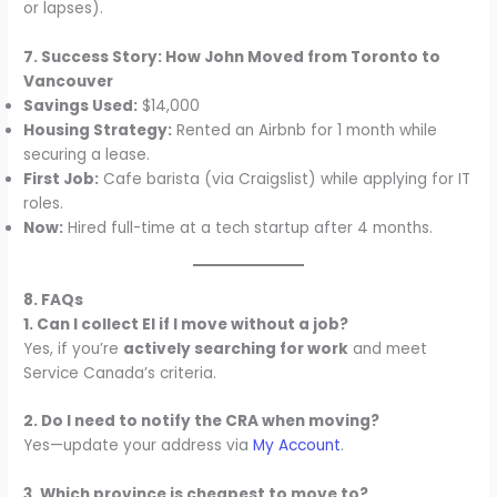
or lapses).
7. Success Story: How John Moved from Toronto to
Vancouver
Savings Used:
$14,000
Housing Strategy:
Rented an Airbnb for 1 month while
securing a lease.
First Job:
Cafe barista (via Craigslist) while applying for IT
roles.
Now:
Hired full-time at a tech startup after 4 months.
8. FAQs
1. Can I collect EI if I move without a job?
Yes, if you’re
actively searching for work
and meet
Service Canada’s criteria.
2. Do I need to notify the CRA when moving?
Yes—update your address via
My Account
.
3. Which province is cheapest to move to?