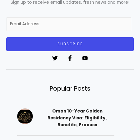
Sign up to receive email updates, fresh news and more!
E
m
a
i
SUBSCRIBE
l
*
Popular Posts
Oman 10-Year Golden
Residency Visa: Eligibility,
Benefits, Process