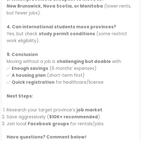
New Brunswick, Nova Scotia, or Manitoba
(lower rents,
but fewer jobs).
4. Can international students move provinces?
Yes, but check
study permit conditions
(some restrict
work eligibility).
9. Conclusion
Moving without a job is
challenging but doable
with:
✅
Enough savings
(6 months’ expenses)
✅
A housing plan
(short-term first)
✅
Quick registration
for healthcare/license
Next Steps:
Research your target province’s
job market
.
Save aggressively (
$10K+ recommended
).
Join local
Facebook groups
for rentals/jobs.
Have questions? Comment below!