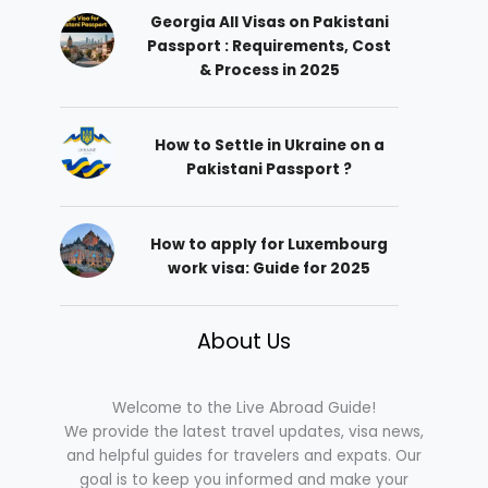
Georgia All Visas on Pakistani
Passport : Requirements, Cost
& Process in 2025
How to Settle in Ukraine on a
Pakistani Passport ?
How to apply for Luxembourg
work visa: Guide for 2025
About Us
Welcome to the Live Abroad Guide!
We provide the latest travel updates, visa news,
and helpful guides for travelers and expats. Our
goal is to keep you informed and make your