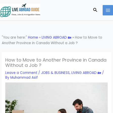
Skip
to
Search
content
"You are here:"
Home
»
LIVING ABROAD 🏡
»
How to Move to
Another Province in Canada Without a Job ?
How to Move to Another Province in Canada
Without a Job ?
Leave a Comment
/
JOBS & BUSINESS
,
LIVING ABROAD 🏡
/
By
Muhammad Asif