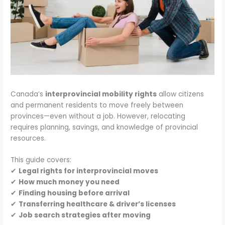
Canada’s
interprovincial mobility rights
allow citizens
and permanent residents to move freely between
provinces—even without a job. However, relocating
requires planning, savings, and knowledge of provincial
resources.
This guide covers:
✔
Legal rights for interprovincial moves
✔
How much money you need
✔
Finding housing before arrival
✔
Transferring healthcare & driver’s licenses
✔
Job search strategies after moving