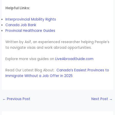
Helpful Links:
Interprovincial Mobility Rights
Canada Job Bank
Provincial Healthcare Guides
Written by Asif, an experienced researcher helping People’s
to navigate visas and work abroad opportunities.
Explore more visa guides on
LiveAbroadGuide.com
Read Our Latest Blog About:
Canada’s Easiest Provinces to
Immigrate Without a Job Offer in 2025
←
Previous Post
Next Post
→