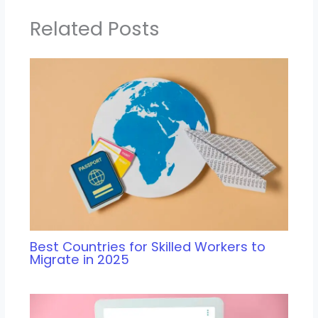
Related Posts
Best Countries for Skilled Workers to
Migrate in 2025