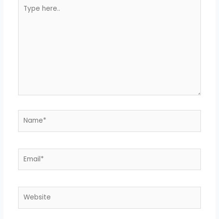
Type
here..
Name*
Email*
Website