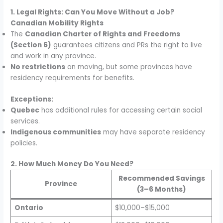
1. Legal Rights: Can You Move Without a Job?
Canadian Mobility Rights
The
Canadian Charter of Rights and Freedoms
(Section 6)
guarantees citizens and PRs the right to live
and work in any province.
No restrictions
on moving, but some provinces have
residency requirements for benefits.
Exceptions:
Quebec
has additional rules for accessing certain social
services.
Indigenous communities
may have separate residency
policies.
2. How Much Money Do You Need?
Recommended Savings
Province
(3–6 Months)
Ontario
$10,000–$15,000