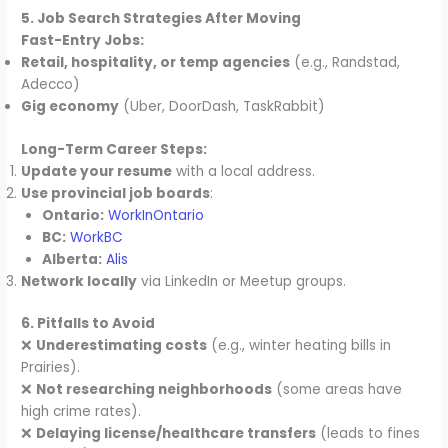
5. Job Search Strategies After Moving
Fast-Entry Jobs:
Retail, hospitality, or temp agencies
(e.g., Randstad,
Adecco)
Gig economy
(Uber, DoorDash, TaskRabbit)
Long-Term Career Steps:
Update your resume
with a local address.
Use provincial job boards
:
Ontario:
WorkInOntario
BC:
WorkBC
Alberta:
Alis
Network locally
via LinkedIn or Meetup groups.
6. Pitfalls to Avoid
❌
Underestimating costs
(e.g., winter heating bills in
Prairies).
❌
Not researching neighborhoods
(some areas have
high crime rates).
❌
Delaying license/healthcare transfers
(leads to fines