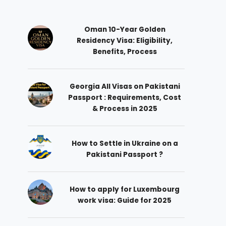
Oman 10-Year Golden
Residency Visa: Eligibility,
Benefits, Process
Georgia All Visas on Pakistani
Passport : Requirements, Cost
& Process in 2025
How to Settle in Ukraine on a
Pakistani Passport ?
How to apply for Luxembourg
work visa: Guide for 2025