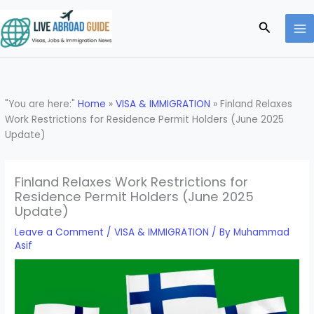
Skip
to
Search
content
"You are here:"
Home
»
VISA & IMMIGRATION
»
Finland Relaxes
Work Restrictions for Residence Permit Holders (June 2025
Update)
Finland Relaxes Work Restrictions for
Residence Permit Holders (June 2025
Update)
Leave a Comment
/
VISA & IMMIGRATION
/ By
Muhammad
Asif