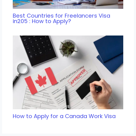
Best Countries for Freelancers Visa
in205 : How to Apply?
How to Apply for a Canada Work Visa