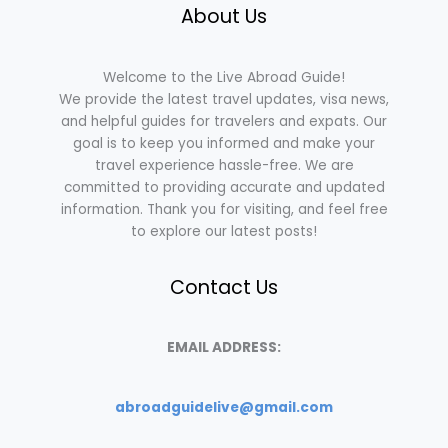
About Us
Welcome to the Live Abroad Guide!
We provide the latest travel updates, visa news,
and helpful guides for travelers and expats. Our
goal is to keep you informed and make your
travel experience hassle-free. We are
committed to providing accurate and updated
information. Thank you for visiting, and feel free
to explore our latest posts!
Contact Us
EMAIL ADDRESS:
abroadguidelive@gmail.com