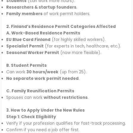
Students
(can work more hours).
Researchers & startup founders
.
Family members
of work permit holders.
2. Finland’s Residence Permit Categories Affected
A. Work-Based Residence Permits
EU Blue Card Finland
(for highly skilled workers).
Specialist Permit
(for experts in tech, healthcare, etc.).
Seasonal Worker Permit
(now more flexible).
B. Student Permits
Can work
30 hours/week
(up from 25).
No separate work permit needed
.
C. Family Reunification Permits
Spouses can work
without restrictions
.
3. How to Apply Under the New Rules
Step 1: Check Eligibility
Verify if your profession qualifies for fast-track processing.
Confirm if you need a job offer first.