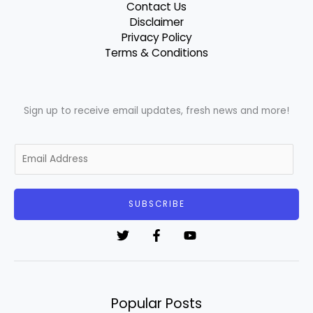
Contact Us
Disclaimer
Privacy Policy
Terms & Conditions
Sign up to receive email updates, fresh news and more!
E
m
a
i
SUBSCRIBE
l
*
Popular Posts