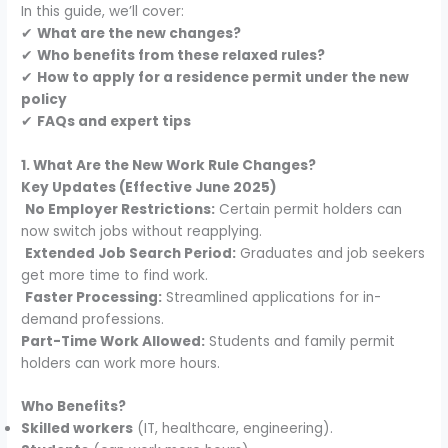
In this guide, we’ll cover:
✔
What are the new changes?
✔
Who benefits from these relaxed rules?
✔
How to apply for a residence permit under the new
policy
✔
FAQs and expert tips
1. What Are the New Work Rule Changes?
Key Updates (Effective June 2025)
No Employer Restrictions:
Certain permit holders can
now switch jobs without reapplying.
Extended Job Search Period:
Graduates and job seekers
get more time to find work.
Faster Processing:
Streamlined applications for in-
demand professions.
Part-Time Work Allowed:
Students and family permit
holders can work more hours.
Who Benefits?
Skilled workers
(IT, healthcare, engineering).