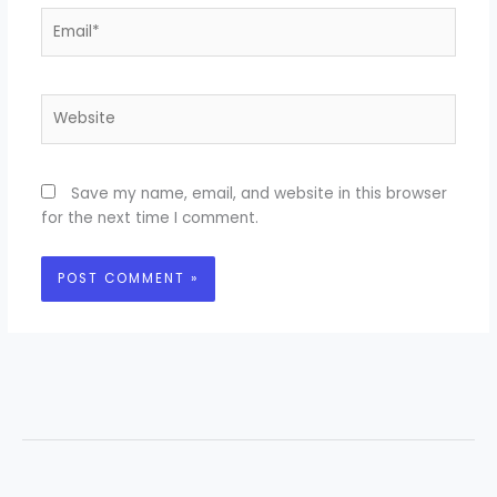
Email*
Website
Save my name, email, and website in this browser
for the next time I comment.