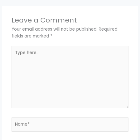
Leave a Comment
Your email address will not be published.
Required
fields are marked
*
Type
here..
Name*