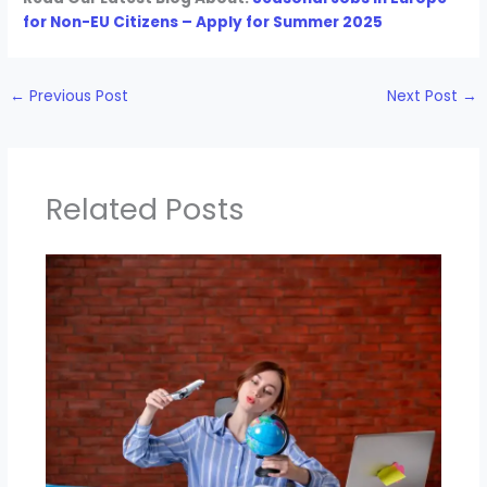
for Non-EU Citizens – Apply for Summer 2025
←
Previous Post
Next Post
→
Related Posts