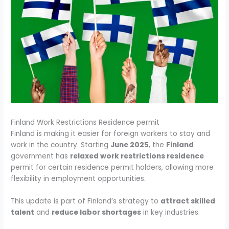
Finland Work Restrictions Residence permit
Finland is making it easier for foreign workers to stay and
work in the country. Starting
June 2025
, the
Finland
government has
relaxed work restrictions residence
permit for certain residence permit holders, allowing more
flexibility in employment opportunities.
This update is part of Finland’s strategy to
attract skilled
talent
and
reduce labor shortages
in key industries.