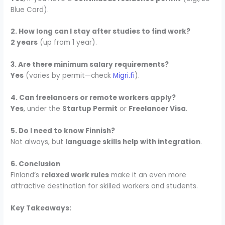
Blue Card).
2. How long can I stay after studies to find work?
2 years
(up from 1 year).
3. Are there minimum salary requirements?
Yes
(varies by permit—check
Migri.fi
).
4. Can freelancers or remote workers apply?
Yes
, under the
Startup Permit
or
Freelancer Visa
.
5. Do I need to know Finnish?
Not always, but
language skills help with integration
.
6. Conclusion
Finland’s
relaxed work rules
make it an even more
attractive destination for skilled workers and students.
Key Takeaways: