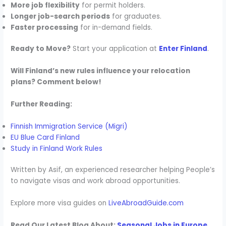
More job flexibility
for permit holders.
Longer job-search periods
for graduates.
Faster processing
for in-demand fields.
Ready to Move?
Start your application at
Enter Finland
.
Will Finland’s new rules influence your relocation
plans? Comment below!
Further Reading:
Finnish Immigration Service (Migri)
EU Blue Card Finland
Study in Finland Work Rules
Written by Asif, an experienced researcher helping People’s
to navigate visas and work abroad opportunities.
Explore more visa guides on
LiveAbroadGuide.com
Read Our Latest Blog About:
Seasonal Jobs in Europe