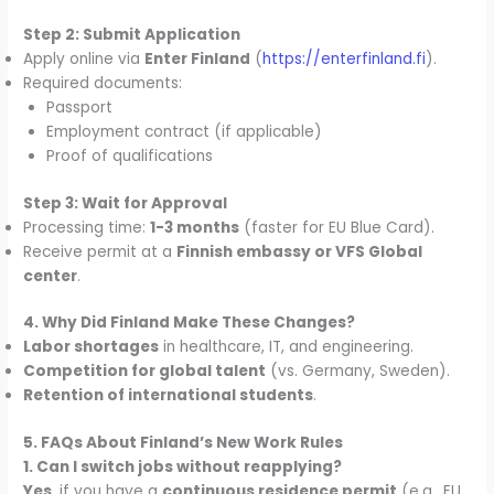
Step 2: Submit Application
Apply online via
Enter Finland
(
https://enterfinland.fi
).
Required documents:
Passport
Employment contract (if applicable)
Proof of qualifications
Step 3: Wait for Approval
Processing time:
1-3 months
(faster for EU Blue Card).
Receive permit at a
Finnish embassy or VFS Global
center
.
4. Why Did Finland Make These Changes?
Labor shortages
in healthcare, IT, and engineering.
Competition for global talent
(vs. Germany, Sweden).
Retention of international students
.
5. FAQs About Finland’s New Work Rules
1. Can I switch jobs without reapplying?
Yes
, if you have a
continuous residence permit
(e.g., EU