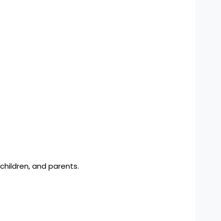
children, and parents.