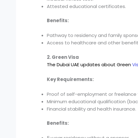
Attested educational certificates.
Benefits:
Pathway to residency and family sponso
Access to healthcare and other benefit
2. Green Visa
The Dubai UAE updates about Green
Vi
Key Requirements:
Proof of self-employment or freelance 
Minimum educational qualification (bach
Financial stability and health insurance.
Benefits:
5-year residency without a sponsor.