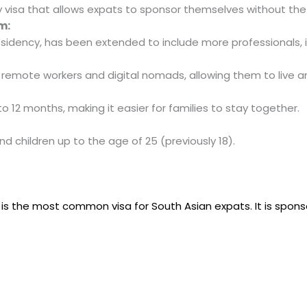
y visa that allows expats to sponsor themselves without the
m:
esidency, has been extended to include more professionals, i
 remote workers and digital nomads, allowing them to live and
o 12 months, making it easier for families to stay together.
d children up to the age of 25 (previously 18).
a
is the most common visa for South Asian expats. It is spon