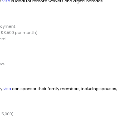
e
Visa
is ideal for remote workers and digital nomads.
loyment.
 $3,500 per month).
ord.
ew.
cy
visa
can sponsor their family members, including spouses, 
-5,000).