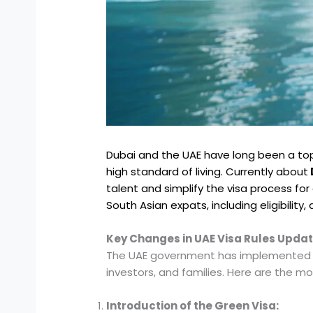
Dubai and the UAE have long been a top
high standard of living. Currently about
talent and simplify the visa process for
South Asian expats, including eligibility
Key Changes in UAE Visa Rules Upda
The UAE government has implemented sev
investors, and families. Here are the mo
Introduction of the Green Visa: