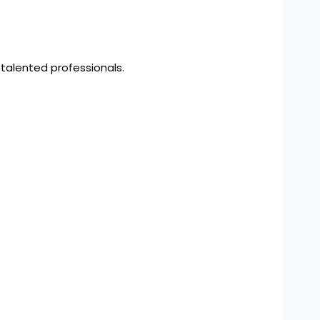
 talented professionals.