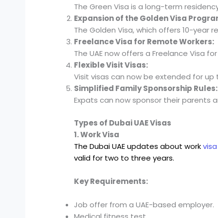
The Green Visa is a long-term residenc
Expansion of the Golden Visa Progra
The Golden Visa, which offers 10-year r
Freelance Visa for Remote Workers:
The UAE now offers a Freelance Visa for
Flexible Visit Visas:
Visit visas can now be extended for up t
Simplified Family Sponsorship Rules:
Expats can now sponsor their parents an
Types of Dubai UAE Visas
1. Work Visa
The Dubai UAE updates about work
vis
valid for two to three years.
Key Requirements:
Job offer from a UAE-based employer.
Medical fitness test.