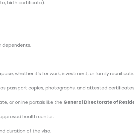
e, birth certificate).
or dependents.
pose, whether it’s for work, investment, or family reunificati
as passport copies, photographs, and attested certificates
e, or online portals like the
General Directorate of Resid
 approved health center.
d duration of the visa.