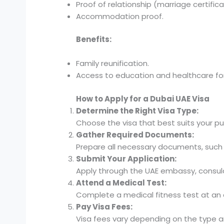
Proof of relationship (marriage certificat
Accommodation proof.
Benefits:
Family reunification.
Access to education and healthcare f
How to Apply for a Dubai UAE Visa
Determine the Right Visa Type:
Choose the visa that best suits your pur
Gather Required Documents:
Prepare all necessary documents, such 
Submit Your Application:
Apply through the UAE embassy, consulat
Attend a Medical Test:
Complete a medical fitness test at an
Pay Visa Fees:
Visa fees vary depending on the type an