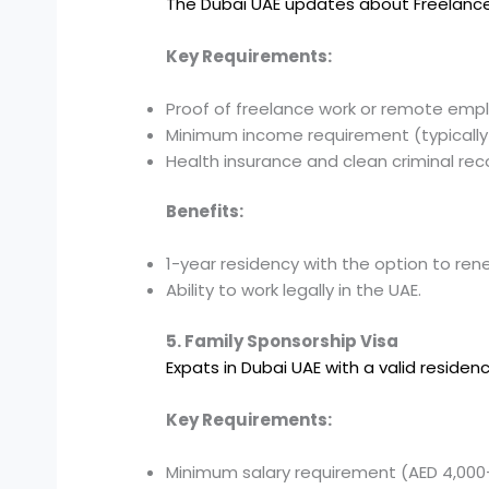
The Dubai UAE updates about Freelanc
Key Requirements:
Proof of freelance work or remote emp
Minimum income requirement (typically
Health insurance and clean criminal rec
Benefits:
1-year residency with the option to ren
Ability to work legally in the UAE.
5. Family Sponsorship Visa
Expats in Dubai UAE with a valid residen
Key Requirements:
Minimum salary requirement (AED 4,000