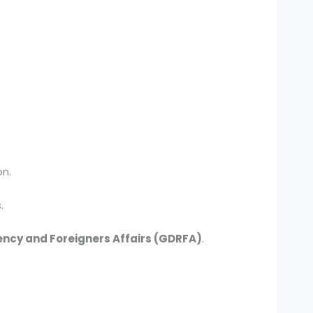
on.
.
ency and Foreigners Affairs (GDRFA)
.