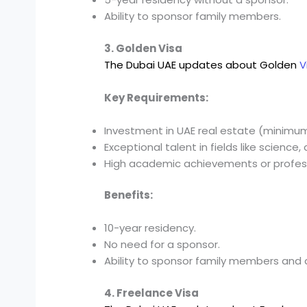
Ability to sponsor family members.
3. Golden Visa
The Dubai UAE updates about Golden
V
Key Requirements:
Investment in UAE real estate (minimum 
Exceptional talent in fields like science, 
High academic achievements or profess
Benefits:
10-year residency.
No need for a sponsor.
Ability to sponsor family members and 
4. Freelance Visa