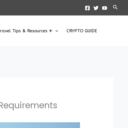
Searc
ravel Tips & Resources ✈
CRYPTO GUIDE
 Requirements