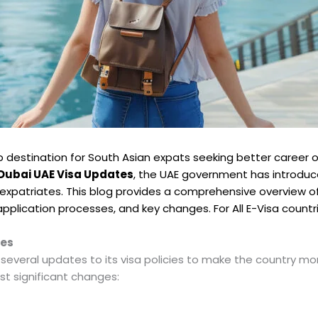
 destination for South Asian expats seeking better career o
Dubai UAE Visa Updates
, the UAE government has introdu
 expatriates. This blog provides a comprehensive overview of
, application processes, and key changes. For All E-Visa countr
tes
eral updates to its visa policies to make the country more 
st significant changes: