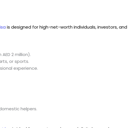
isa
is designed for high-net-worth individuals, investors, and
AED 2 million).
arts, or sports.
ional experience.
domestic helpers.