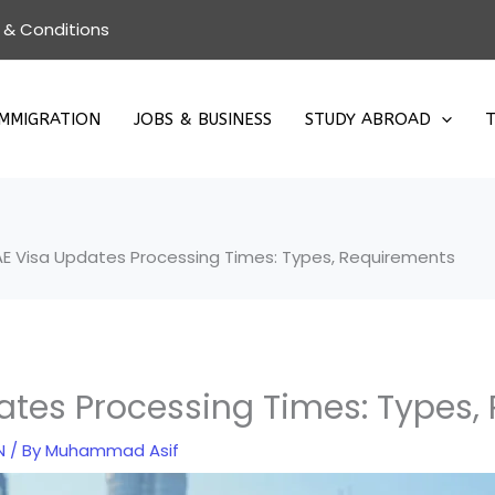
 & Conditions
IMMIGRATION
JOBS & BUSINESS
STUDY ABROAD
T
AE Visa Updates Processing Times: Types, Requirements
ates Processing Times: Types,
N
/ By
Muhammad Asif