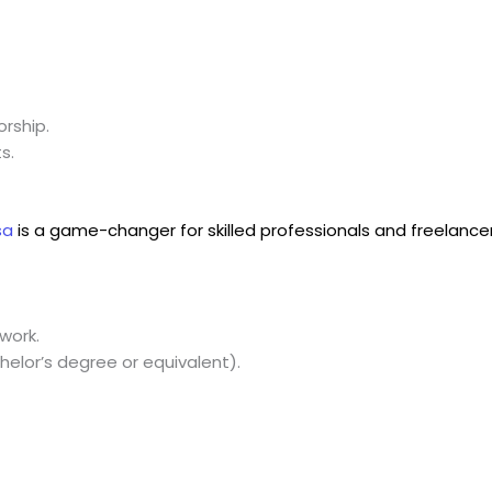
rship.
s.
sa
is a game-changer for skilled professionals and freelancer
work.
elor’s degree or equivalent).