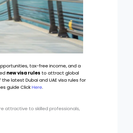
pportunities, tax-free income, and a
ced
new visa rules
to attract global
 the latest Dubai and UAE visa rules for
ies guide Click
Here
.
attractive to skilled professionals,