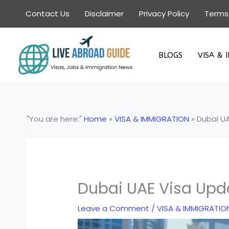
Skip
Contact Us
Disclaimer
Privacy Policy
Terms
to
content
BLOGS
VISA & 
"You are here:"
Home
»
VISA & IMMIGRATION
»
Dubai U
Dubai UAE Visa Upd
Leave a Comment
/
VISA & IMMIGRATIO