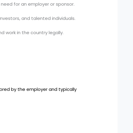
 need for an employer or sponsor.
nvestors, and talented individuals.
 work in the country legally.
sored by the employer and typically