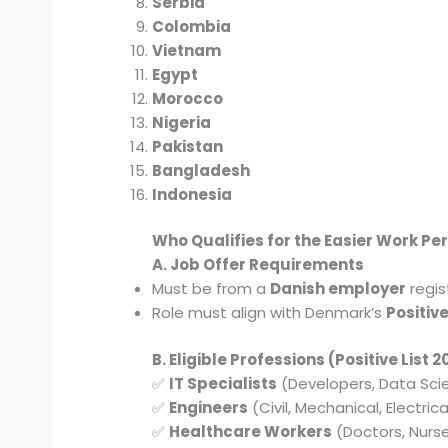
Serbia
Colombia
Vietnam
Egypt
Morocco
Nigeria
Pakistan
Bangladesh
Indonesia
Who Qualifies for the Easier Work Pe
A. Job Offer Requirements
Must be from a
Danish employer
regis
Role must align with Denmark’s
Positive
B. Eligible Professions (Positive List 
✅
IT Specialists
(Developers, Data Scie
✅
Engineers
(Civil, Mechanical, Electrica
✅
Healthcare Workers
(Doctors, Nurs