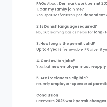
FAQs
About
Denmark work permit 20
1. Can my family join me?
Yes, spouses/children get
dependent 
2. Is Danish language required?
No, but learning basics helps for
long-t
3. How long is the permit valid?
Up to 4 years
(renewable, PR after 8 ye
4. Can I switch jobs?
Yes, but
new employer must reapply
.
5. Are freelancers eligible?
No, only
employer-sponsored permit
Conclusion
Denmark’s
2025 work permit changes