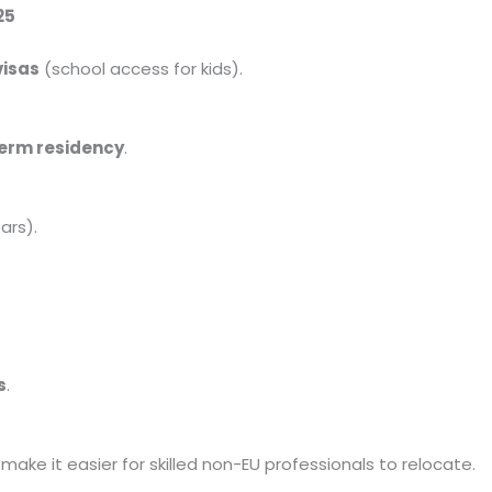
25
visas
(school access for kids).
erm residency
.
ars).
s
.
make it easier for skilled non-EU professionals to relocate.