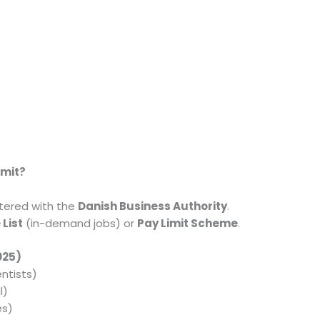
rmit?
tered with the
Danish Business Authority
.
 List
(in-demand jobs) or
Pay Limit Scheme
.
2025)
ntists)
l)
es)