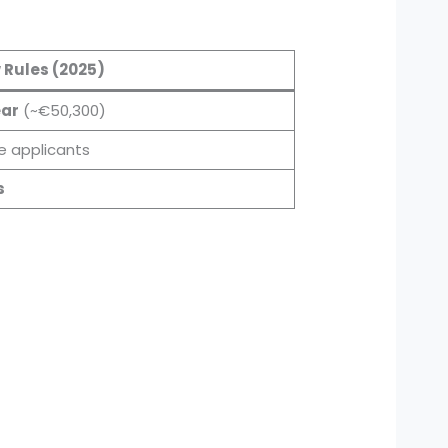
 Rules (2025)
ear
(~€50,300)
le applicants
s