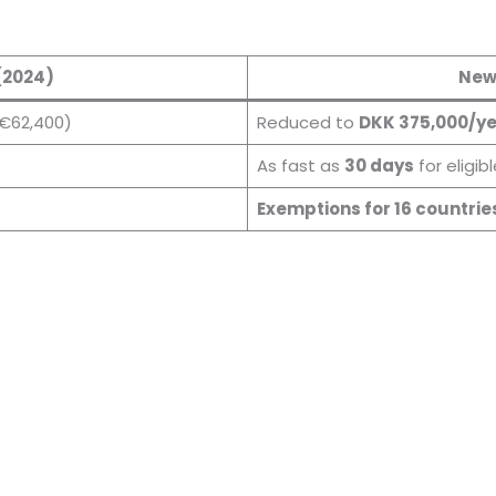
(2024)
New
€62,400)
Reduced to
DKK 375,000/y
As fast as
30 days
for eligib
Exemptions for 16 countrie