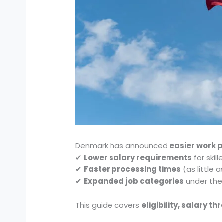
Denmark has announced
easier work 
✔
Lower salary requirements
for skil
✔
Faster processing times
(as little 
✔
Expanded job categories
under the 
This guide covers
eligibility, salary 