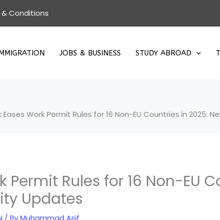
 & Conditions
IMMIGRATION
JOBS & BUSINESS
STUDY ABROAD
T
Eases Work Permit Rules for 16 Non-EU Countries in 2025: New
Permit Rules for 16 Non-EU Co
lity Updates
N
/ By
Muhammad Asif