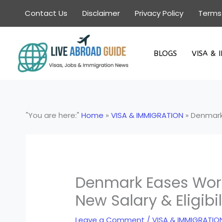
Skip
Contact Us
Disclaimer
Privacy Policy
Terms
to
content
BLOGS
VISA & 
"You are here:"
Home
»
VISA & IMMIGRATION
»
Denmark 
Denmark Eases Work 
New Salary & Eligibi
Leave a Comment
/
VISA & IMMIGRATIO