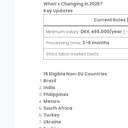
What’s Changing in 2025?
Key Updates
Current Rules 
Minimum salary:
DKK 465,000/year
(~
Processing time:
3–6 months
Strict labor market tests
16 Eligible Non-EU Countries
Brazil
India
Philippines
Mexico
South Africa
Turkey
Ukraine