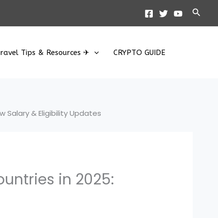
Searc
ravel Tips & Resources ✈
CRYPTO GUIDE
 Salary & Eligibility Updates
untries in 2025: