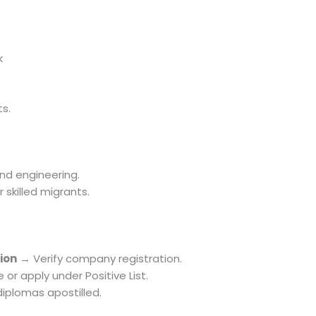
k
ts.
and engineering.
skilled migrants.
ion
→ Verify company registration.
or apply under Positive List.
iplomas apostilled.