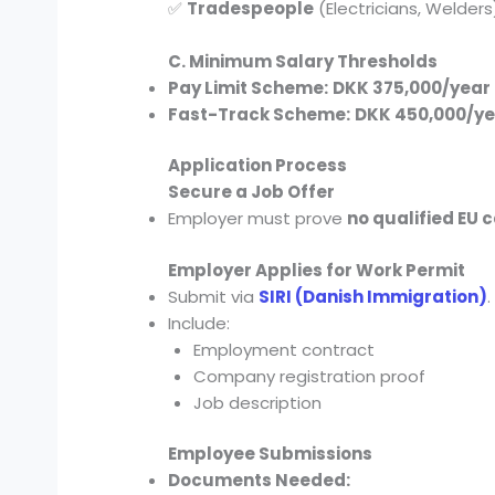
✅
Tradespeople
(Electricians, Welders
C. Minimum Salary Thresholds
Pay Limit Scheme:
DKK 375,000/year
Fast-Track Scheme:
DKK 450,000/ye
Application Process
Secure a Job Offer
Employer must prove
no qualified EU 
Employer Applies for Work Permit
Submit via
SIRI (Danish Immigration)
.
Include:
Employment contract
Company registration proof
Job description
Employee Submissions
Documents Needed: