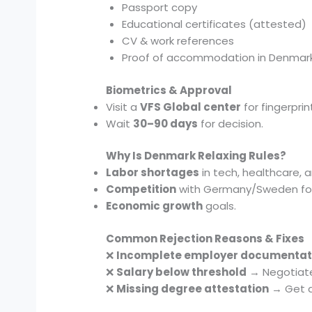
Passport copy
Educational certificates (attested)
CV & work references
Proof of accommodation in Denmar
Biometrics & Approval
Visit a
VFS Global center
for fingerprin
Wait
30–90 days
for decision.
Why Is Denmark Relaxing Rules?
Labor shortages
in tech, healthcare, 
Competition
with Germany/Sweden for 
Economic growth
goals.
Common Rejection Reasons & Fixes
❌
Incomplete employer documentat
❌
Salary below threshold
→ Negotiate 
❌
Missing degree attestation
→ Get d