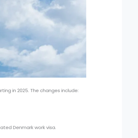
rting in 2025. The changes include:
dated Denmark work visa.