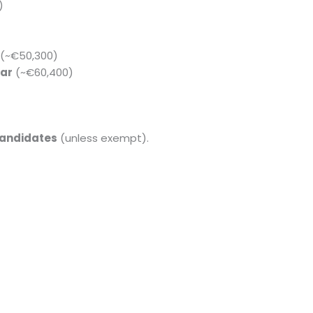
)
(~€50,300)
ar
(~€60,400)
candidates
(unless exempt).