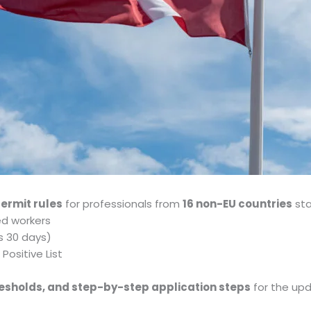
permit rules
for professionals from
16 non-EU countries
sta
led workers
as 30 days)
Positive List
thresholds, and step-by-step application steps
for the up