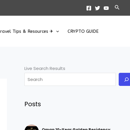
Searc
ravel Tips & Resources ✈
CRYPTO GUIDE
Live Search Results
Posts
Oman 10-Year Golden Residency