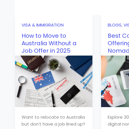
VISA & IMMIGRATION
BLOGS
,
VI
How to Move to
Best Co
Australia Without a
Offerin
Job Offer in 2025
Nomad 
Want to relocate to Australia
Explore 30
but don’t have a job lined up?
digital no