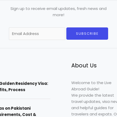
Sign up to receive email updates, fresh news and
more!
E
SUBSCRIBE
m
a
i
l
*
About Us
Welcome to the Live
Golden Residency Visa:
Abroad Guide!
efits, Process
We provide the latest
travel updates, visa ne
and helpful guides for
as on Pakistani
travelers and expats. O
uirements, Cost &