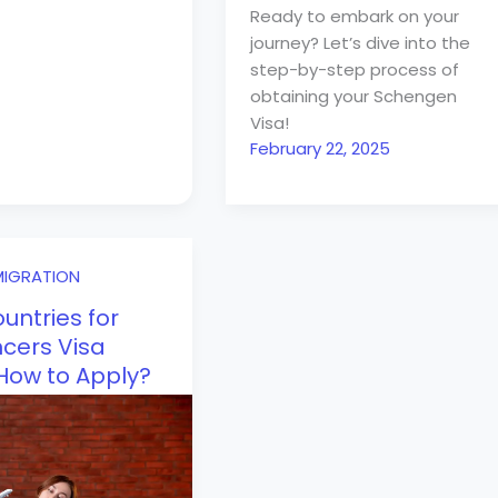
Ready to embark on your
journey? Let’s dive into the
step-by-step process of
obtaining your Schengen
Visa!
February 22, 2025
MIGRATION
untries for
cers Visa
 How to Apply?