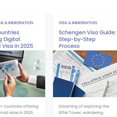
SA & IMMIGRATION
VISA & IMMIGRATION
untries
Schengen Visa Guide:
g Digital
Step-by-Step
Visa in 2025
Process
+ countries offering
Dreaming of exploring the
mad visas in 2025.
Eiffel Tower, wandering