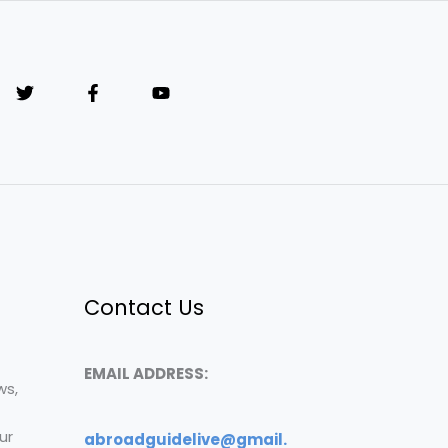
Contact Us
EMAIL ADDRESS:
ws,
ur
abroadguidelive@gmail.