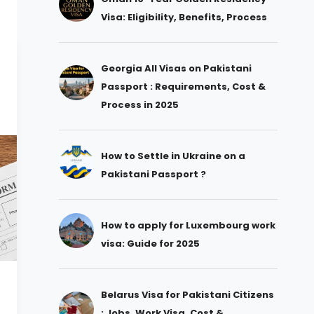
Visa: Eligibility, Benefits, Process
Georgia All Visas on Pakistani
Passport : Requirements, Cost &
Process in 2025
How to Settle in Ukraine on a
Pakistani Passport ?
How to apply for Luxembourg work
visa: Guide for 2025
Belarus Visa for Pakistani Citizens
: Jobs, Work Visa, Cost &