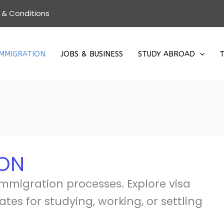
 & Conditions
IMMIGRATION
JOBS & BUSINESS
STUDY ABROAD
T
ION
immigration processes. Explore visa
ates for studying, working, or settling