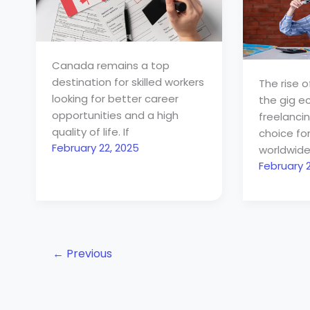
Canada remains a top
destination for skilled workers
The rise 
looking for better career
the gig 
opportunities and a high
freelanci
quality of life. If
choice fo
February 22, 2025
worldwide
February 2
←
Previous