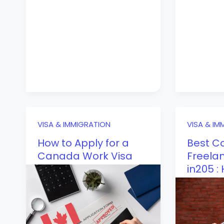
VISA & IMMIGRATION
VISA & IM
How to Apply for a
Best Co
Canada Work Visa
Freelan
in205 :