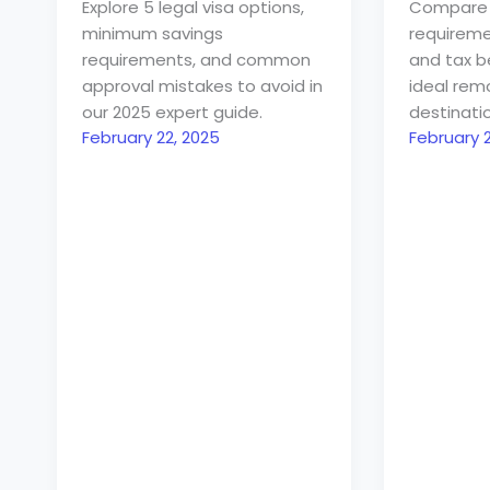
Explore 5 legal visa options,
Compare
minimum savings
requiremen
requirements, and common
and tax be
approval mistakes to avoid in
ideal rem
our 2025 expert guide.
destinatio
February 22, 2025
February 2