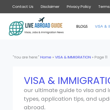
Skip
Contact Us
Disclaimer
Privacy Policy
Terms
to
content
BLOGS
VISA & 
"You are here:"
Home
»
VISA & IMMIGRATION
»
Page 11
VISA & IMMIGRAT
our ultimate guide to visa and 
types, application tips, and upd
abroad.