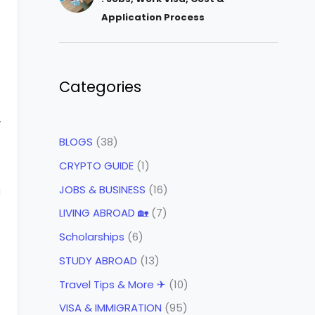
Application Process
Categories
y
BLOGS
(38)
CRYPTO GUIDE
(1)
JOBS & BUSINESS
(16)
g
LIVING ABROAD 🏡
(7)
Scholarships
(6)
STUDY ABROAD
(13)
Travel Tips & More ✈
(10)
VISA & IMMIGRATION
(95)