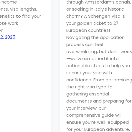
 income
through Amsterdam’s canals,
ts, visa lengths,
or soaking in Italy’s historic
nefits to find your
charm? A Schengen Visa is
ote work
your golden ticket to 27
n.
European countries!
2, 2025
Navigating the application
process can feel
overwhelming, but don’t worr
—we’ve simplified it into
actionable steps to help you
secure your visa with
confidence. From determinin
the right visa type to
gathering essential
documents and preparing for
your interview, our
comprehensive guide will
ensure you’re well-equipped
for your European adventure.