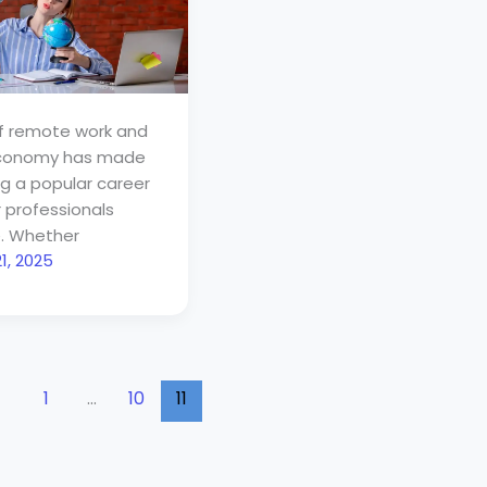
of remote work and
economy has made
ng a popular career
r professionals
. Whether
1, 2025
1
…
10
11