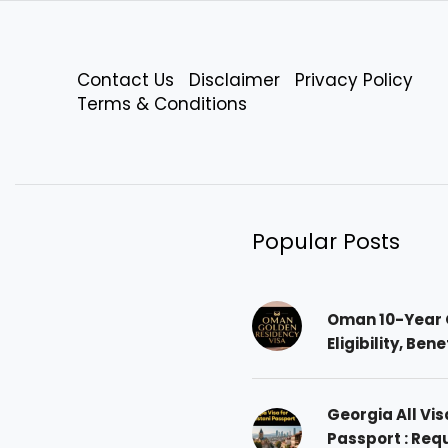
Contact Us
Disclaimer
Privacy Policy
Terms & Conditions
Popular Posts
Oman 10-Year 
Eligibility, Ben
Georgia All Vis
Passport : Req