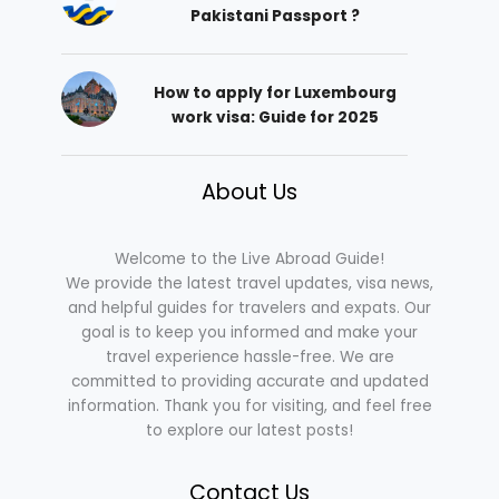
Pakistani Passport ?
How to apply for Luxembourg
work visa: Guide for 2025
About Us
Welcome to the Live Abroad Guide!
We provide the latest travel updates, visa news,
and helpful guides for travelers and expats. Our
goal is to keep you informed and make your
travel experience hassle-free. We are
committed to providing accurate and updated
information. Thank you for visiting, and feel free
to explore our latest posts!
Contact Us