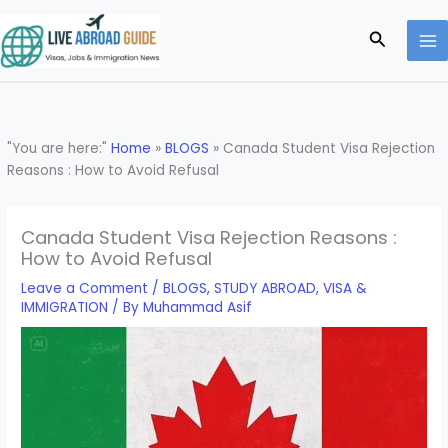
Skip
to
Search
content
"You are here:"
Home
»
BLOGS
»
Canada Student Visa Rejection
Reasons : How to Avoid Refusal
Canada Student Visa Rejection Reasons :
How to Avoid Refusal
Leave a Comment
/
BLOGS
,
STUDY ABROAD
,
VISA &
IMMIGRATION
/ By
Muhammad Asif