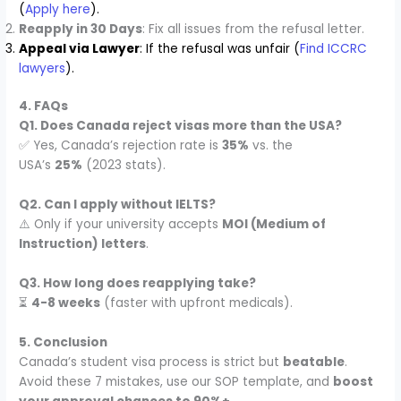
(
Apply here
).
Reapply in 30 Days
: Fix all issues from the refusal letter.
Appeal via Lawyer
: If the refusal was unfair (
Find ICCRC
lawyers
).
4. FAQs
Q1. Does Canada reject visas more than the USA?
✅ Yes, Canada’s rejection rate is
35%
vs. the
USA’s
25%
(2023 stats).
Q2. Can I apply without IELTS?
⚠️ Only if your university accepts
MOI (Medium of
Instruction) letters
.
Q3. How long does reapplying take?
⏳
4-8 weeks
(faster with upfront medicals).
5. Conclusion
Canada’s student visa process is strict but
beatable
.
Avoid these 7 mistakes, use our SOP template, and
boost