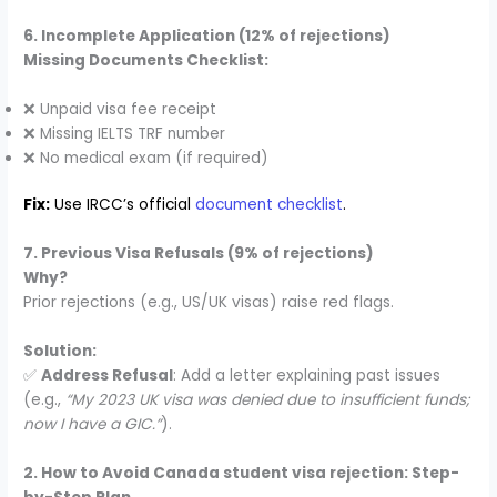
6. Incomplete Application (12% of rejections)
Missing Documents Checklist:
❌ Unpaid visa fee receipt
❌ Missing IELTS TRF number
❌ No medical exam (if required)
Fix:
Use IRCC’s official
document checklist
.
7. Previous Visa Refusals (9% of rejections)
Why?
Prior rejections (e.g., US/UK visas) raise red flags.
Solution:
✅
Address Refusal
: Add a letter explaining past issues
(e.g.,
“My 2023 UK visa was denied due to insufficient funds;
now I have a GIC.”
).
2. How to Avoid Canada student visa rejection: Step-