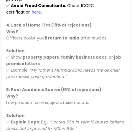
✅
Avoid Fraud Consultants
: Check ICCRC
certification
here
.
4. Lack of Home Ties (19% of rejections)
Why?
Officers doubt you’ll
return to India
after studies.
Solution:
✅ Show
property papers
,
family business docs
, or
job
promise letters
.
✅ Example:
“My father’s Mumbai clinic needs me as chief
pharmacist post-graduation.”
5. Poor Academic Scores (15% of rejections)
Why?
Low grades in core subjects raise doubts.
Solution:
✅
Explain Gaps
: E.g.,
“Scored 55% in Year 12 due to father’s
illness but improved to 78% in B.Sc.”