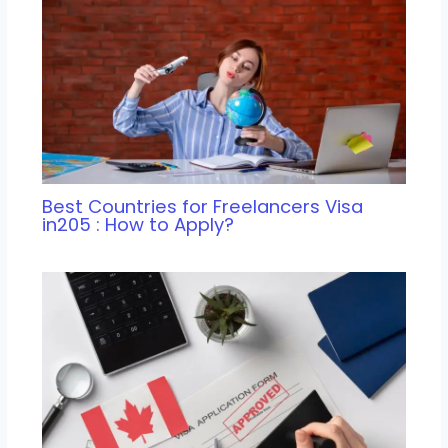
Best Countries for Freelancers Visa
in205 : How to Apply?