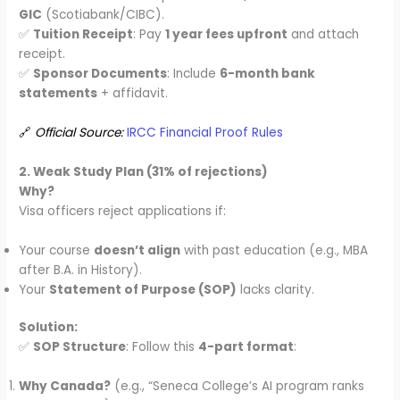
GIC
(Scotiabank/CIBC).
✅
Tuition Receipt
: Pay
1 year fees upfront
and attach
receipt.
✅
Sponsor Documents
: Include
6-month bank
statements
+ affidavit.
🔗
Official Source:
IRCC Financial Proof Rules
2. Weak Study Plan (31% of rejections)
Why?
Visa officers reject applications if:
Your course
doesn’t align
with past education (e.g., MBA
after B.A. in History).
Your
Statement of Purpose (SOP)
lacks clarity.
Solution:
✅
SOP Structure
: Follow this
4-part format
:
Why Canada?
(e.g., “Seneca College’s AI program ranks