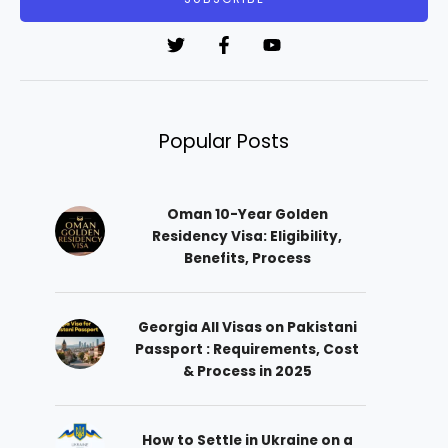
l
*
Popular Posts
Oman 10-Year Golden
Residency Visa: Eligibility,
Benefits, Process
Georgia All Visas on Pakistani
Passport : Requirements, Cost
& Process in 2025
How to Settle in Ukraine on a