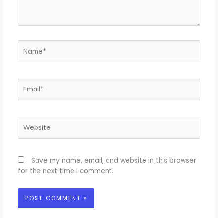
Name*
Email*
Website
Save my name, email, and website in this browser
for the next time I comment.