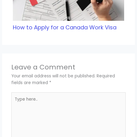
How to Apply for a Canada Work Visa
Leave a Comment
Your email address will not be published.
Required
fields are marked
*
Type
here..