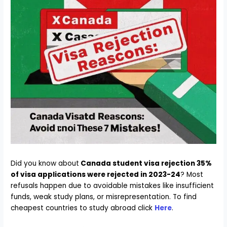
Did you know about
Canada student visa rejection 35%
of visa applications were rejected in 2023-24
? Most
refusals happen due to avoidable mistakes like insufficient
funds, weak study plans, or misrepresentation. To find
cheapest countries to study abroad click
Here
.