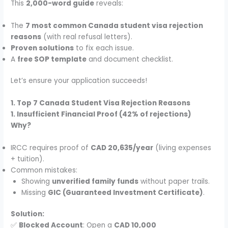
This
2,000-word guide
reveals:
The
7 most common Canada student visa rejection
reasons
(with real refusal letters).
Proven solutions
to fix each issue.
A
free SOP template
and document checklist.
Let’s ensure your application succeeds!
1. Top 7 Canada Student Visa Rejection Reasons
1. Insufficient Financial Proof (42% of rejections)
Why?
IRCC requires proof of
CAD 20,635/year
(living expenses
+ tuition).
Common mistakes:
Showing
unverified family funds
without paper trails.
Missing
GIC (Guaranteed Investment Certificate)
.
Solution:
✅
Blocked Account
: Open a
CAD 10,000