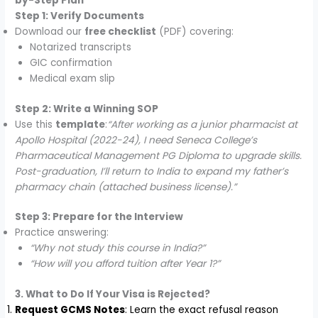
by-Step Plan
Step 1: Verify Documents
Download our
free checklist
(PDF) covering:
Notarized transcripts
GIC confirmation
Medical exam slip
Step 2: Write a Winning SOP
Use this
template
:
“After working as a junior pharmacist at
Apollo Hospital (2022-24), I need Seneca College’s
Pharmaceutical Management PG Diploma to upgrade skills.
Post-graduation, I’ll return to India to expand my father’s
pharmacy chain (attached business license).”
Step 3: Prepare for the Interview
Practice answering:
“Why not study this course in India?”
“How will you afford tuition after Year 1?”
3. What to Do If Your Visa is Rejected?
Request GCMS Notes
: Learn the exact refusal reason