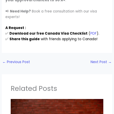
your approval chances to 90%+
.
📢
Need Help?
Book a free consultation with our visa
experts!
A Request :
✅
Download our free Canada Visa Checklist
(
PDF
).
✅
Share this guide
with friends applying to Canada!
←
Previous Post
Next Post
→
Related Posts