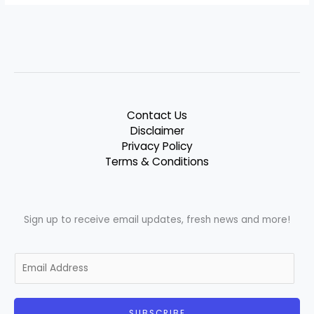
Contact Us
Disclaimer
Privacy Policy
Terms & Conditions
Sign up to receive email updates, fresh news and more!
E
m
a
i
SUBSCRIBE