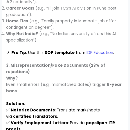
#2 nationally”).
Career Goals
(e.g., “I’ll join TCS’s AI division in Pune post-
graduation”).
Home Ties
(e.g., “Family property in Mumbai + job offer
contingent on degree”).
Why Not India?
(e.g., “No Indian university offers this AI
specialization”).
📌
Pro Tip
: Use this
SOP template
from
IDP Education
.
3. Misrepresentation/Fake Documents (23% of
rejections)
Why?
Even small errors (e.g., mismatched dates) trigger
5-year
bans
.
Solution:
✅
Notarize Documents
: Translate marksheets
via
certified translators
.
✅
Verify Employment Letters
: Provide
payslips + ITR
proofs
.