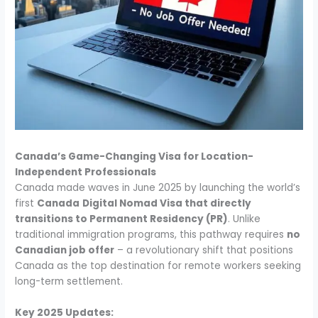
Canada’s Game-Changing Visa for Location-
Independent Professionals
Canada made waves in June 2025 by launching the world’s
first
Canada
Digital Nomad Visa that directly
transitions to Permanent Residency (PR)
. Unlike
traditional immigration programs, this pathway requires
no
Canadian job offer
– a revolutionary shift that positions
Canada as the top destination for remote workers seeking
long-term settlement.
Key 2025 Updates: