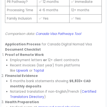
PR Pathway?
✅ 12 months
✅ Immediate
Processing Time
4-6 months
12+ months
Family Inclusion
✅ Yes
✅ Yes
Comparison data:
Canada Visa Pathways Tool
Application Process
for Canada Digital Nomad Visa
Document Checklist
Proof of Remote Work
Employment letters
or
12+ client contracts
Recent invoices (last year) from platforms
like
Upwork
or
Toptal
Financial Evidence
6 months bank statements showing
$5,833+ CAD
monthly deposits
Notarized translation if non-English/French (
Certified
Translators Directory
)
Health Preparation