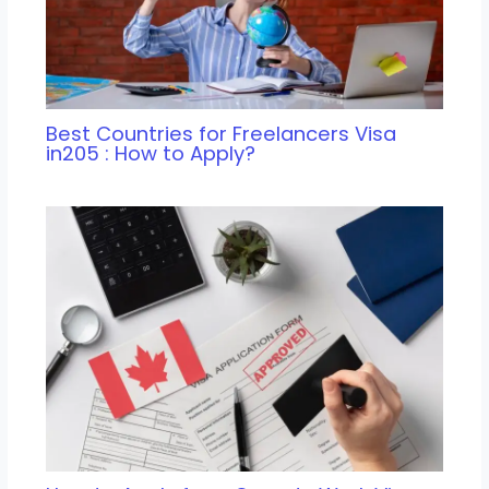
Best Countries for Freelancers Visa
in205 : How to Apply?