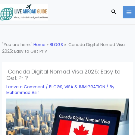
Skip
to
Search
content
"You are here:"
Home
»
BLOGS
»
Canada Digital Nomad Visa
2025: Easy to Get Pr ?
Canada Digital Nomad Visa 2025: Easy to
Get Pr ?
Leave a Comment
/
BLOGS
,
VISA & IMMIGRATION
/ By
Muhammad Asif