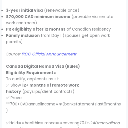
3-year initial visa
(renewable once)
$70,000 CAD minimum income
(provable via remote
work contracts)
PR eligibility after 12 months
of Canadian residency
Family inclusion
from Day 1 (spouses get open work
permits)
Source:
IRCC Official Announcement
Canada Digital Nomad Visa (Rules)
Eligibility Requirements
To qualify, applicants must:
✅ Show
12+ months of remote work
history
(payslips/client contracts)
✅ Prove
**70K+CADannualincome∗∗(bankstatementslast6months
)
✅Hold∗∗healthinsurance∗∗covering70
K
+
CADannualinco