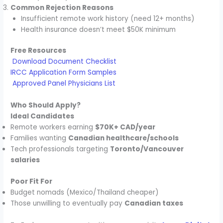
Common Rejection Reasons
Insufficient remote work history (need 12+ months)
Health insurance doesn’t meet $50K minimum
Free Resources
Download Document Checklist
IRCC Application Form Samples
Approved Panel Physicians List
Who Should Apply?
Ideal Candidates
Remote workers earning
$70K+ CAD/year
Families wanting
Canadian healthcare/schools
Tech professionals targeting
Toronto/Vancouver
salaries
Poor Fit For
Budget nomads (Mexico/Thailand cheaper)
Those unwilling to eventually pay
Canadian taxes