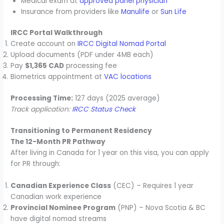
Medical exam at
approved panel physician
Insurance from providers like
Manulife
or
Sun Life
IRCC Portal Walkthrough
Create account on
IRCC Digital Nomad Portal
Upload documents (PDF under 4MB each)
Pay
$1,365 CAD
processing fee
Biometrics appointment at
VAC locations
Processing Time:
127 days (2025 average)
Track application:
IRCC Status Check
Transitioning to Permanent Residency
The 12-Month PR Pathway
After living in Canada for 1 year on this visa, you can apply
for PR through:
Canadian Experience Class
(CEC) – Requires 1 year
Canadian work experience
Provincial Nominee Program
(PNP) – Nova Scotia & BC
have digital nomad streams