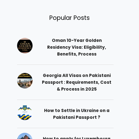
Popular Posts
Oman 10-Year Golden
Residency Visa: Eligibility,
Benefits, Process
Georgia All Visas on Pakistani
Passport : Requirements, Cost
& Process in 2025
How to Settle in Ukraine on a
Pakistani Passport ?
How to apply for Luxembourg