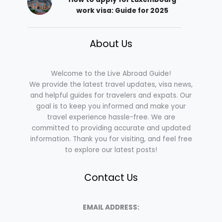
work visa: Guide for 2025
About Us
Welcome to the Live Abroad Guide!
We provide the latest travel updates, visa news,
and helpful guides for travelers and expats. Our
goal is to keep you informed and make your
travel experience hassle-free. We are
committed to providing accurate and updated
information. Thank you for visiting, and feel free
to explore our latest posts!
Contact Us
EMAIL ADDRESS: