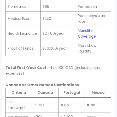
Biometrics
$85
Per person
Panel physician
Medical Exam
$250
rate
Manulife
Health Insurance
$2,400/year
Coverage
Must show
Proof of Funds
$70,000/year
liquidity
Total First-Year Cost:
~$75,000 CAD (including living
expenses)
Canada vs Other Nomad Destinations
Criteria
Canada
Portugal
Mexico
PR
✅ Yes
❌ No
❌ No
Pathway?