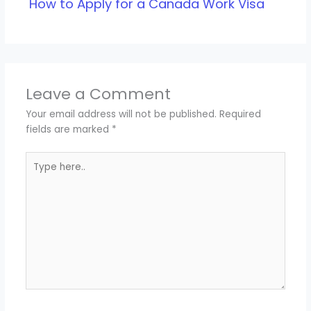
How to Apply for a Canada Work Visa
Leave a Comment
Your email address will not be published.
Required
fields are marked
*
Type
here..