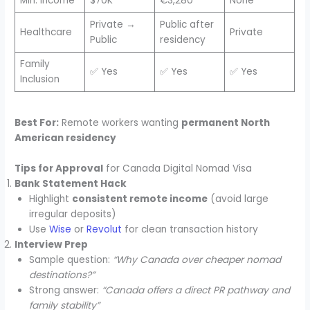
Min. Income
$70K
€3,280
None
Private →
Public after
Healthcare
Private
Public
residency
Family
✅ Yes
✅ Yes
✅ Yes
Inclusion
Best For:
Remote workers wanting
permanent North
American residency
Tips for Approval
for Canada Digital Nomad Visa
Bank Statement Hack
Highlight
consistent remote income
(avoid large
irregular deposits)
Use
Wise
or
Revolut
for clean transaction history
Interview Prep
Sample question:
“Why Canada over cheaper nomad
destinations?”
Strong answer:
“Canada offers a direct PR pathway and
family stability”