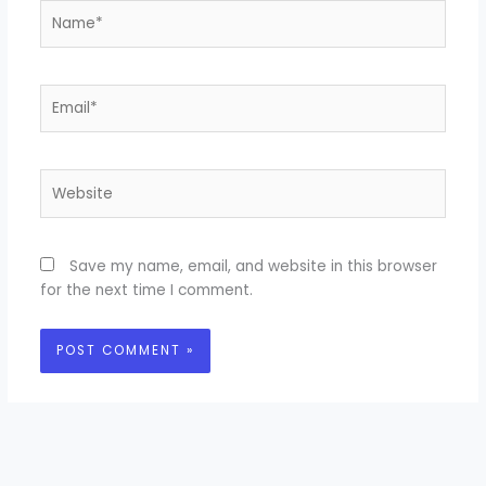
Name*
Email*
Website
Save my name, email, and website in this browser
for the next time I comment.