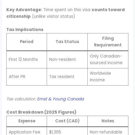
Key Advantage:
Time spent on this visa
counts toward
citizenship
(unlike visitor status)
Tax Implications
Filing
Period
Tax Status
Requirement
Only Canadian-
First 12 Months
Non-resident
sourced income
Worldwide
After PR
Tax resident
income
Tax calculator:
Ernst & Young Canada
Cost Breakdown (2025 Figures)
Expense
Cost (CAD)
Notes
Application Fee
$1,365
Non-refundable