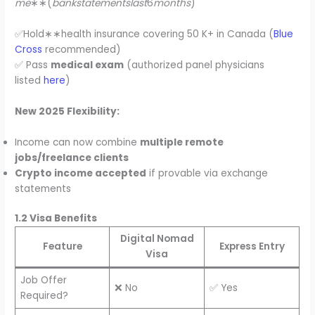
me
∗∗(
bankstatementslast
6
months
)
✅Hold∗∗health insurance covering 50 K+ in Canada (
Blue
Cross
recommended)
✅ Pass
medical exam
(authorized panel physicians
listed
here
)
New 2025 Flexibility:
Income can now combine
multiple remote
jobs/freelance clients
Crypto income accepted
if provable via exchange
statements
1.2 Visa Benefits
Digital Nomad
Feature
Express Entry
Visa
Job Offer
❌ No
✅ Yes
Required?