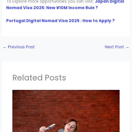
To Explore more opportunities you can visit:
Japan Digital
Nomad Visa 2025: New ¥10M Income Rule ?
Portugal Digital Nomad Visa 2025 : How to Apply ?
←
Previous Post
Next Post
→
Related Posts