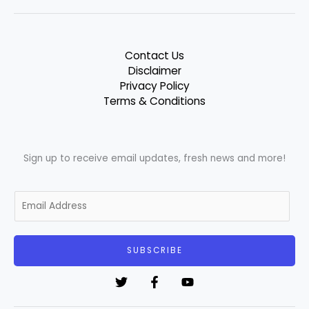
Contact Us
Disclaimer
Privacy Policy
Terms & Conditions
Sign up to receive email updates, fresh news and more!
E
m
a
i
SUBSCRIBE
l
*