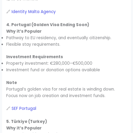
🔗
Identity Malta Agency
4. Portugal (Golden Visa Ending Soon)
Why it’s Popular
Pathway to EU residency, and eventually citizenship.
Flexible stay requirements.
Investment Requirements
Property investment: €280,000–€500,000
Investment fund or donation options available
Note
Portugal’s golden visa for real estate is winding down.
Focus now on job creation and investment funds.
🔗
SEF Portugal
5. Türkiye (Turkey)
Why it’s Popular