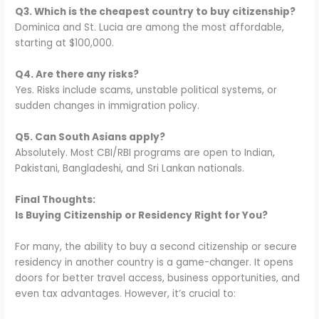
Q3. Which is the cheapest country to buy citizenship?
Dominica and St. Lucia are among the most affordable,
starting at $100,000.
Q4. Are there any risks?
Yes. Risks include scams, unstable political systems, or
sudden changes in immigration policy.
Q5. Can South Asians apply?
Absolutely. Most CBI/RBI programs are open to Indian,
Pakistani, Bangladeshi, and Sri Lankan nationals.
Final Thoughts:
Is Buying Citizenship or Residency Right for You?
For many, the ability to buy a second citizenship or secure
residency in another country is a game-changer. It opens
doors for better travel access, business opportunities, and
even tax advantages. However, it’s crucial to: