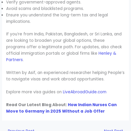
Verify government-approved agents.
Avoid scams and blacklisted programs.
Ensure you understand the long-term tax and legal
implications.
If you’re from India, Pakistan, Bangladesh, or Sri Lanka, and
are looking to broaden your global options, these
programs offer a legitimate path. For updates, also check
official immigration portals or global firms like
Henley &
Partners
.
Written by Asif, an experienced researcher helping People’s
to navigate visas and work abroad opportunities.
Explore more visa guides on
LiveAbroadGuide.com
Read Our Latest Blog About:
How Indian Nurses Can
Move to Germany in 2025 Without a Job Offer