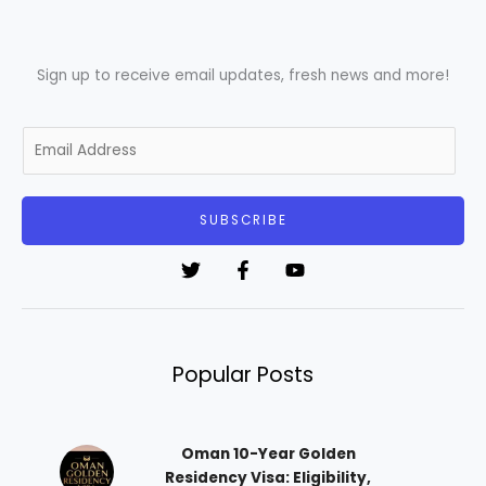
Sign up to receive email updates, fresh news and more!
E
m
a
i
SUBSCRIBE
l
*
Popular Posts
Oman 10-Year Golden
Residency Visa: Eligibility,