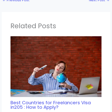
←
Previous Post
Next Post
→
Related Posts
Best Countries for Freelancers Visa
in205 : How to Apply?