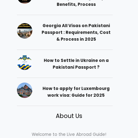
Benefits, Process
Georgia All Visas on Pakistani
Passport : Requirements, Cost
& Process in 2025
How to Settle in Ukraine on a
Pakistani Passport ?
How to apply for Luxembourg
work visa: Guide for 2025
About Us
Welcome to the Live Abroad Guide!