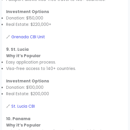
Investment Options
Donation: $150,000
Real Estate: $220,000+
🔗
Grenada CBI Unit
9. St. Lucia
Why it’s Popular
Easy application process.
Visa-free access to 140+ countries.
Investment Options
Donation: $100,000
Real Estate: $200,000
🔗
St. Lucia CBI
10. Panama
Why it’s Popular