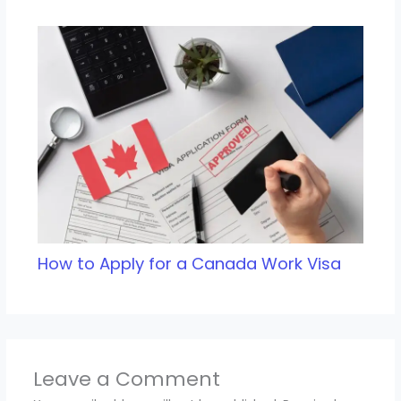
How to Apply for a Canada Work Visa
Leave a Comment