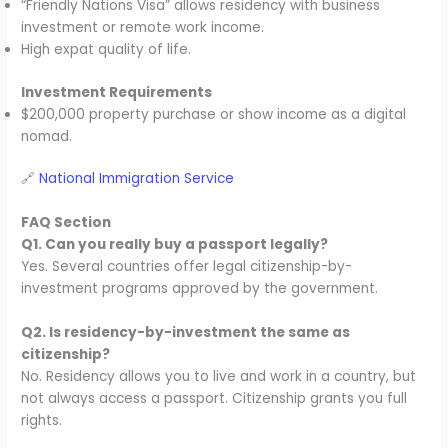
“Friendly Nations Visa” allows residency with business
investment or remote work income.
High expat quality of life.
Investment Requirements
$200,000 property purchase or show income as a digital
nomad.
🔗
National Immigration Service
FAQ Section
Q1. Can you really buy a passport legally?
Yes. Several countries offer legal citizenship-by-
investment programs approved by the government.
Q2. Is residency-by-investment the same as
citizenship?
No. Residency allows you to live and work in a country, but
not always access a passport. Citizenship grants you full
rights.