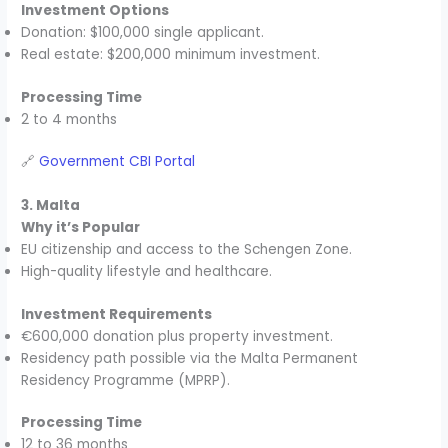
Investment Options
Donation: $100,000 single applicant.
Real estate: $200,000 minimum investment.
Processing Time
2 to 4 months
🔗
Government CBI Portal
3. Malta
Why it’s Popular
EU citizenship and access to the Schengen Zone.
High-quality lifestyle and healthcare.
Investment Requirements
€600,000 donation plus property investment.
Residency path possible via the Malta Permanent
Residency Programme (MPRP).
Processing Time
12 to 36 months