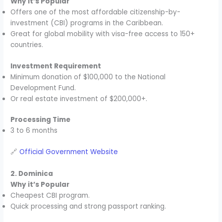
Why it’s Popular
Offers one of the most affordable citizenship-by-
investment (CBI) programs in the Caribbean.
Great for global mobility with visa-free access to 150+
countries.
Investment Requirement
Minimum donation of $100,000 to the National
Development Fund.
Or real estate investment of $200,000+.
Processing Time
3 to 6 months
🔗
Official Government Website
2. Dominica
Why it’s Popular
Cheapest CBI program.
Quick processing and strong passport ranking.