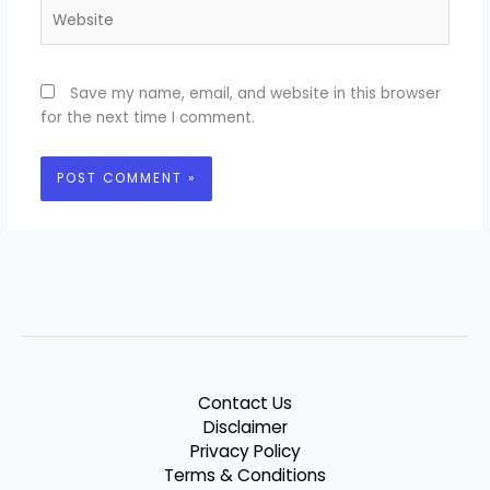
Website
Save my name, email, and website in this browser
for the next time I comment.
Contact Us
Disclaimer
Privacy Policy
Terms & Conditions