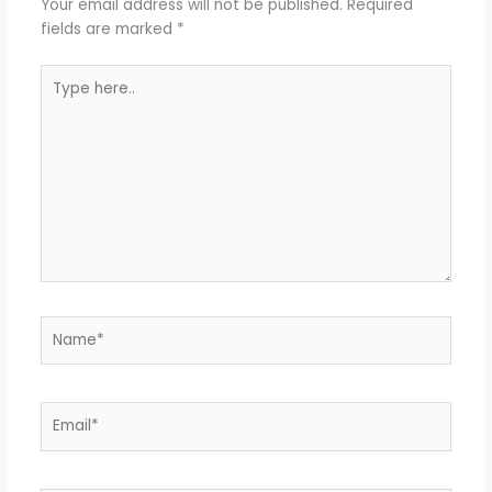
Your email address will not be published.
Required
fields are marked
*
Type
here..
Name*
Email*