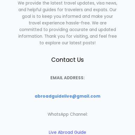
We provide the latest travel updates, visa news,
and helpful guides for travelers and expats. Our
goal is to keep you informed and make your
travel experience hassle-free. We are
committed to providing accurate and updated
information. Thank you for visiting, and feel free
to explore our latest posts!
Contact Us
EMAIL ADDRESS:
abroadguidelive@gmail.com
WhatsApp Channel:
Live Abroad Guide