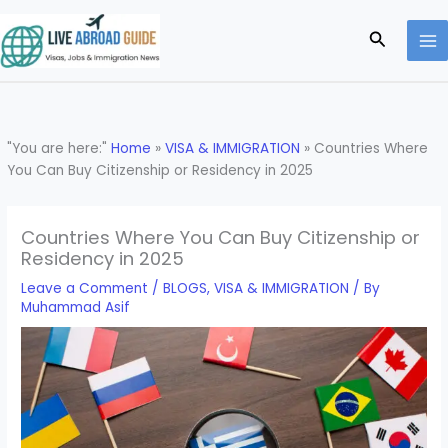
Skip
to
Search
content
"You are here:"
Home
»
VISA & IMMIGRATION
»
Countries Where
You Can Buy Citizenship or Residency in 2025
Countries Where You Can Buy Citizenship or
Residency in 2025
Leave a Comment
/
BLOGS
,
VISA & IMMIGRATION
/ By
Muhammad Asif