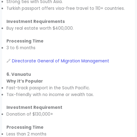
Strong ties with South Asia.
Turkish passport offers visa-free travel to 110+ countries.
Investment Requirements
Buy real estate worth $400,000.
Processing Time
3 to 6 months
🔗
Directorate General of Migration Management
6. Vanuatu
Why it’s Popular
Fast-track passport in the South Pacific.
Tax-friendly with no income or wealth tax.
Investment Requirement
Donation of $130,000+
Processing Time
Less than 2 months