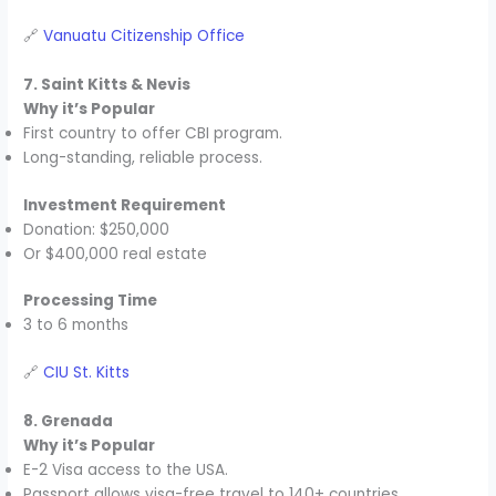
🔗
Vanuatu Citizenship Office
7. Saint Kitts & Nevis
Why it’s Popular
First country to offer CBI program.
Long-standing, reliable process.
Investment Requirement
Donation: $250,000
Or $400,000 real estate
Processing Time
3 to 6 months
🔗
CIU St. Kitts
8. Grenada
Why it’s Popular
E-2 Visa access to the USA.
Passport allows visa-free travel to 140+ countries.