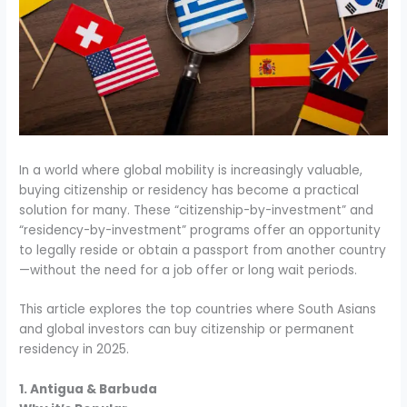
In a world where global mobility is increasingly valuable,
buying citizenship or residency has become a practical
solution for many. These “citizenship-by-investment” and
“residency-by-investment” programs offer an opportunity
to legally reside or obtain a passport from another country
—without the need for a job offer or long wait periods.
This article explores the top countries where South Asians
and global investors can buy citizenship or permanent
residency in 2025.
1. Antigua & Barbuda