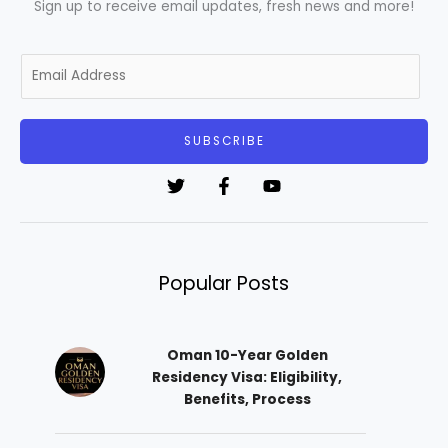
Sign up to receive email updates, fresh news and more!
E
m
a
i
SUBSCRIBE
l
*
Popular Posts
Oman 10-Year Golden
Residency Visa: Eligibility,
Benefits, Process