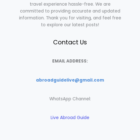
travel experience hassle-free. We are
committed to providing accurate and updated
information. Thank you for visiting, and feel free
to explore our latest posts!
Contact Us
EMAIL ADDRESS:
abroadguidelive@gmail.com
WhatsApp Channel:
Live Abroad Guide