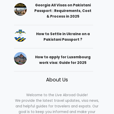
Georgia All Visas on Pakistani
Passport : Requirements, Cost
& Process in 2025
How to Settle in Ukraine on a
Pakistani Passport ?
How to apply for Luxembourg
work visa: Guide for 2025
About Us
Welcome to the Live Abroad Guide!
We provide the latest travel updates, visa news,
and helpful guides for travelers and expats. Our
goal is to keep you informed and make your