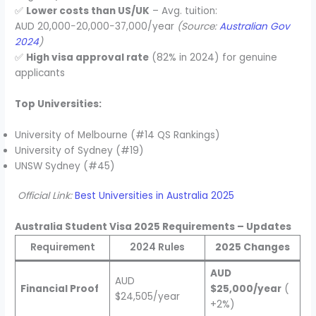
✅
Lower costs than US/UK
– Avg. tuition:
AUD 20,000−20,000−37,000/year
(Source:
Australian Gov
2024
)
✅
High visa approval rate
(82% in 2024) for genuine
applicants
Top Universities:
University of Melbourne (#14 QS Rankings)
University of Sydney (#19)
UNSW Sydney (#45)
Official Link:
Best Universities in Australia 2025
Australia Student Visa 2025 Requirements – Updates
Requirement
2024 Rules
2025 Changes
AUD
AUD
Financial Proof
$25,000/year
(
$24,505/year
+2%)