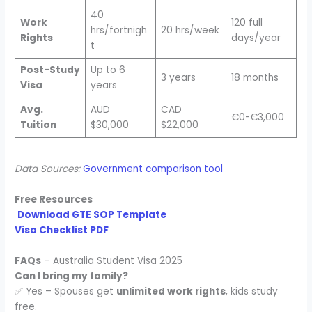
40
Work
120 full
hrs/fortnigh
20 hrs/week
Rights
days/year
t
Post-Study
Up to 6
3 years
18 months
Visa
years
Avg.
AUD
CAD
€0-€3,000
Tuition
$30,000
$22,000
Data Sources:
Government comparison tool
Free Resources
Download GTE SOP Template
Visa Checklist PDF
FAQs
– Australia Student Visa 2025
Can I bring my family?
✅ Yes – Spouses get
unlimited work rights
, kids study
free.