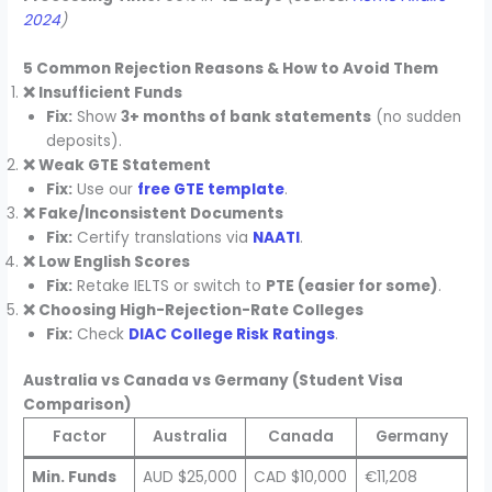
2024
)
5 Common Rejection Reasons & How to Avoid Them
❌ Insufficient Funds
Fix:
Show
3+ months of bank statements
(no sudden
deposits).
❌ Weak GTE Statement
Fix:
Use our
free GTE template
.
❌ Fake/Inconsistent Documents
Fix:
Certify translations via
NAATI
.
❌ Low English Scores
Fix:
Retake IELTS or switch to
PTE (easier for some)
.
❌ Choosing High-Rejection-Rate Colleges
Fix:
Check
DIAC College Risk Ratings
.
Australia vs Canada vs Germany (Student Visa
Comparison)
Factor
Australia
Canada
Germany
Min. Funds
AUD $25,000
CAD $10,000
€11,208