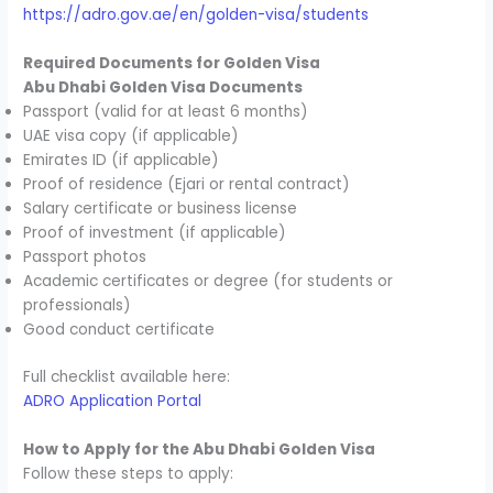
https://adro.gov.ae/en/golden-visa/students
Required Documents for Golden Visa
Abu Dhabi Golden Visa Documents
Passport (valid for at least 6 months)
UAE visa copy (if applicable)
Emirates ID (if applicable)
Proof of residence (Ejari or rental contract)
Salary certificate or business license
Proof of investment (if applicable)
Passport photos
Academic certificates or degree (for students or
professionals)
Good conduct certificate
Full checklist available here:
ADRO Application Portal
How to Apply for the Abu Dhabi Golden Visa
Follow these steps to apply: