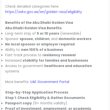
Check detailed categories here:
https://adro.gov.ae/en/golden-visa/eligibility
Benefits of the Abu Dhabi Golden Visa
Abu Dhabi Golden Visa Benefits
Long-term stay of
5 or 10 years
(renewable)
Sponsor
spouse, children
, and
domestic workers
No local sponsor or employer required
Ability to
own 100% of a business
Fast-track process to
residency renewal
Increased
stability for families and businesses
Access to government
healthcare and education
systems
More benefits:
UAE Government Portal
Step-by-Step Application Process
Step 1: Check Eligibility & Gather Documents
Passport copy
(6+ months validity)
Proof of investment, employment, or academic