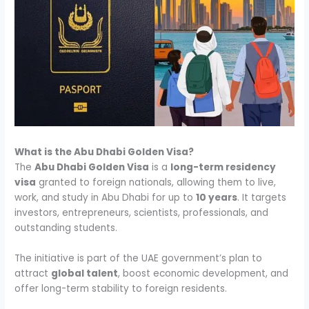
What is the Abu Dhabi Golden Visa?
The
Abu Dhabi Golden Visa
is a
long-term residency
visa
granted to foreign nationals, allowing them to live,
work, and study in Abu Dhabi for up to
10 years
. It targets
investors, entrepreneurs, scientists, professionals, and
outstanding students.
The initiative is part of the UAE government’s plan to
attract
global talent
, boost economic development, and
offer long-term stability to foreign residents.