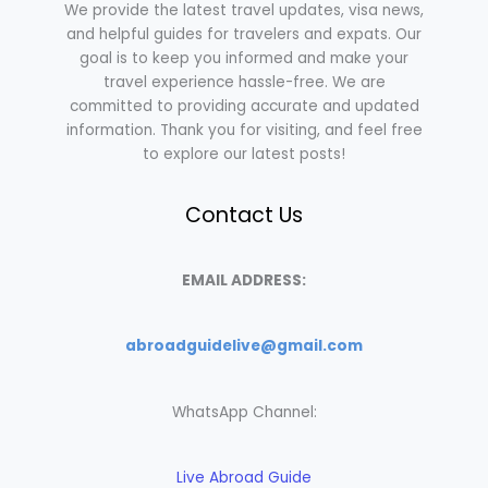
We provide the latest travel updates, visa news,
and helpful guides for travelers and expats. Our
goal is to keep you informed and make your
travel experience hassle-free. We are
committed to providing accurate and updated
information. Thank you for visiting, and feel free
to explore our latest posts!
Contact Us
EMAIL ADDRESS:
abroadguidelive@gmail.com
WhatsApp Channel:
Live Abroad Guide