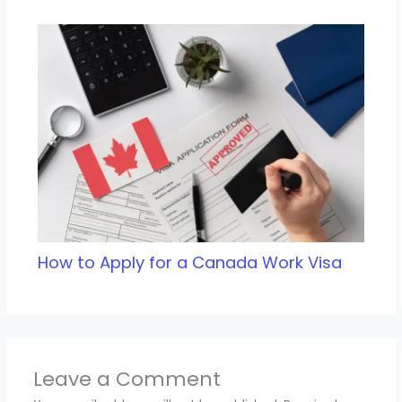
How to Apply for a Canada Work Visa
Leave a Comment