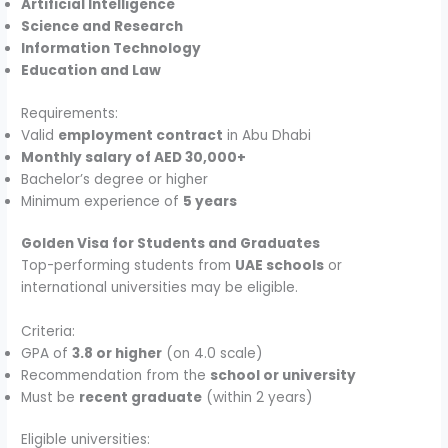
Artificial Intelligence
Science and Research
Information Technology
Education and Law
Requirements:
Valid
employment contract
in Abu Dhabi
Monthly salary of AED 30,000+
Bachelor’s degree or higher
Minimum experience of
5 years
Golden Visa for Students and Graduates
Top-performing students from
UAE schools
or
international universities may be eligible.
Criteria:
GPA of
3.8 or higher
(on 4.0 scale)
Recommendation from the
school or university
Must be
recent graduate
(within 2 years)
Eligible universities: