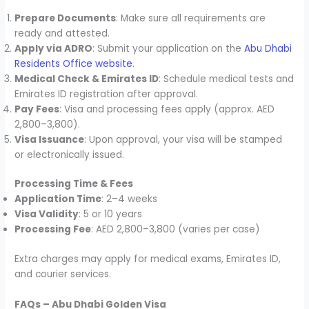
Prepare Documents
: Make sure all requirements are
ready and attested.
Apply via ADRO
: Submit your application on the
Abu Dhabi
Residents Office website
.
Medical Check & Emirates ID
: Schedule medical tests and
Emirates ID registration after approval.
Pay Fees
: Visa and processing fees apply (approx. AED
2,800–3,800).
Visa Issuance
: Upon approval, your visa will be stamped
or electronically issued.
Processing Time & Fees
Application Time
: 2–4 weeks
Visa Validity
: 5 or 10 years
Processing Fee
: AED 2,800–3,800 (varies per case)
Extra charges may apply for medical exams, Emirates ID,
and courier services.
FAQs – Abu Dhabi Golden Visa