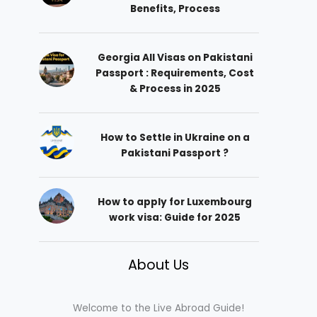
Benefits, Process
Georgia All Visas on Pakistani
Passport : Requirements, Cost
& Process in 2025
How to Settle in Ukraine on a
Pakistani Passport ?
How to apply for Luxembourg
work visa: Guide for 2025
About Us
Welcome to the Live Abroad Guide!