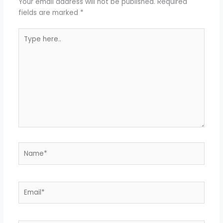
Your email address will not be published.
Required
fields are marked
*
Type
here..
Name*
Email*