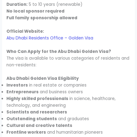
Duration:
5 to 10 years (renewable)
No local sponsor required
Full family sponsorship allowed
Official Website:
Abu Dhabi Residents Office – Golden Visa
Who Can Apply for the Abu Dhabi Golden Visa?
The visa is available to various categories of residents and
non-residents:
Abu Dhabi Golden Visa Eligibility
Investors
in real estate or companies
Entrepreneurs
and business owners
Highly skilled professionals
in science, healthcare,
technology, and engineering
Scientists and researchers
Outstanding students
and graduates
Cultural and creative talents
Frontline workers
and humanitarian pioneers