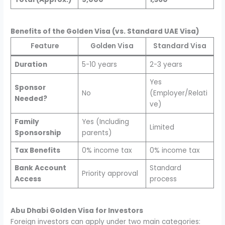
Benefits of the Golden Visa (vs. Standard UAE Visa)
Feature
Golden Visa
Standard Visa
Duration
5-10 years
2-3 years
Yes
Sponsor
No
(Employer/Relati
Needed?
ve)
Family
Yes (Including
Limited
Sponsorship
parents)
Tax Benefits
0% income tax
0% income tax
Bank Account
Standard
Priority approval
Access
process
Abu Dhabi Golden Visa for Investors
Foreign investors can apply under two main categories: