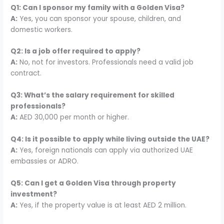
Q1: Can I sponsor my family with a Golden Visa?
A:
Yes, you can sponsor your spouse, children, and
domestic workers.
Q2: Is a job offer required to apply?
A:
No, not for investors. Professionals need a valid job
contract.
Q3: What’s the salary requirement for skilled
professionals?
A:
AED 30,000 per month or higher.
Q4: Is it possible to apply while living outside the UAE?
A:
Yes, foreign nationals can apply via authorized UAE
embassies or ADRO.
Q5: Can I get a Golden Visa through property
investment?
A:
Yes, if the property value is at least AED 2 million.