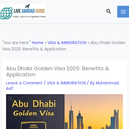
Skip
to
Search
content
"You are here:"
Home
»
VISA & IMMIGRATION
»
Abu Dhabi Golden
Visa 2025: Benefits & Application
Abu Dhabi Golden Visa 2025: Benefits &
Application
Leave a Comment
/
VISA & IMMIGRATION
/ By
Muhammad
Asif