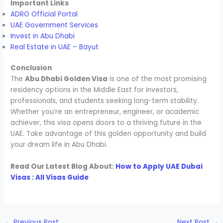
Important Links
ADRO Official Portal
UAE Government Services
Invest in Abu Dhabi
Real Estate in UAE – Bayut
Conclusion
The
Abu Dhabi Golden Visa
is one of the most promising
residency options in the Middle East for investors,
professionals, and students seeking long-term stability.
Whether you’re an entrepreneur, engineer, or academic
achiever, this visa opens doors to a thriving future in the
UAE. Take advantage of this golden opportunity and build
your dream life in Abu Dhabi.
Read Our Latest Blog About:
How to Apply UAE Dubai
Visas : All Visas Guide
←
Previous Post
Next Post
→