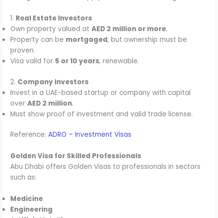
1.
Real Estate Investors
Own property valued at
AED 2 million or more
.
Property can be
mortgaged
, but ownership must be
proven.
Visa valid for
5 or 10 years
, renewable.
2.
Company Investors
Invest in a UAE-based startup or company with capital
over
AED 2 million
.
Must show proof of investment and valid trade license.
Reference:
ADRO – Investment Visas
Golden Visa for Skilled Professionals
Abu Dhabi offers Golden Visas to professionals in sectors
such as:
Medicine
Engineering