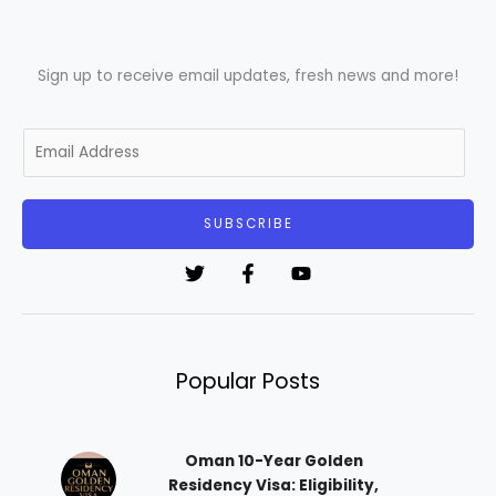
Sign up to receive email updates, fresh news and more!
E
m
a
i
SUBSCRIBE
l
*
Popular Posts
Oman 10-Year Golden
Residency Visa: Eligibility,