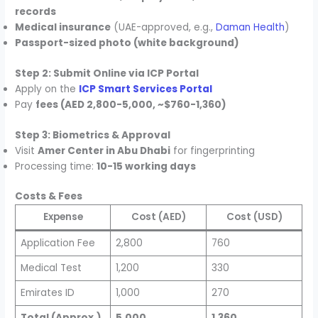
records
Medical insurance
(UAE-approved, e.g.,
Daman Health
)
Passport-sized photo (white background)
Step 2: Submit Online via ICP Portal
Apply on the
ICP Smart Services Portal
Pay
fees (AED 2,800-5,000, ~$760-1,360)
Step 3: Biometrics & Approval
Visit
Amer Center in Abu Dhabi
for fingerprinting
Processing time:
10-15 working days
Costs & Fees
Expense
Cost (AED)
Cost (USD)
Application Fee
2,800
760
Medical Test
1,200
330
Emirates ID
1,000
270
Total (Approx.)
5,000
1,360