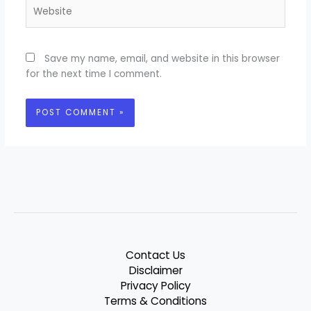
Website
Save my name, email, and website in this browser
for the next time I comment.
Contact Us
Disclaimer
Privacy Policy
Terms & Conditions