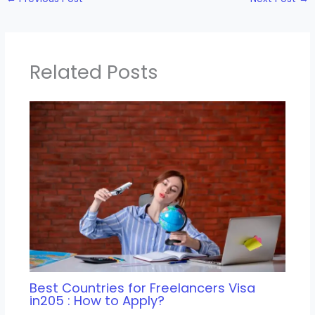
Related Posts
Best Countries for Freelancers Visa
in205 : How to Apply?