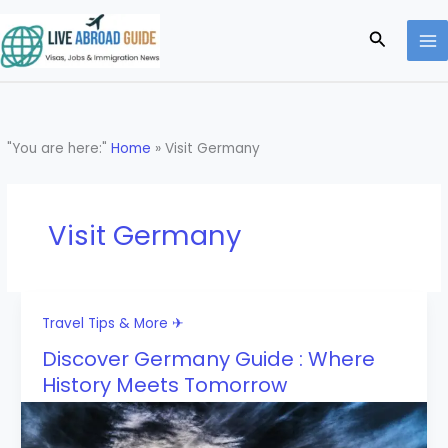
Skip
to
Search
content
"You are here:"
Home
»
Visit Germany
Visit Germany
Travel Tips & More ✈
Discover Germany Guide : Where
History Meets Tomorrow