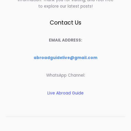
to explore our latest posts!
Contact Us
EMAIL ADDRESS:
abroadguidelive@gmail.com
WhatsApp Channel:
Live Abroad Guide