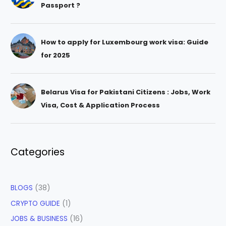
Passport ?
How to apply for Luxembourg work visa: Guide
for 2025
Belarus Visa for Pakistani Citizens : Jobs, Work
Visa, Cost & Application Process
Categories
BLOGS
(38)
CRYPTO GUIDE
(1)
JOBS & BUSINESS
(16)