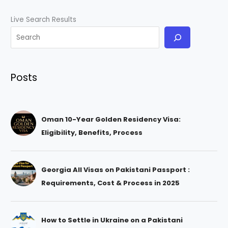
Live Search Results
Posts
Oman 10-Year Golden Residency Visa:
Eligibility, Benefits, Process
Georgia All Visas on Pakistani Passport :
Requirements, Cost & Process in 2025
How to Settle in Ukraine on a Pakistani