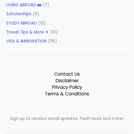
LIVING ABROAD 🏡
(7)
Scholarships
(6)
STUDY ABROAD
(13)
Travel Tips & More ✈
(10)
VISA & IMMIGRATION
(95)
Contact Us
Disclaimer
Privacy Policy
Terms & Conditions
Sign up to receive email updates, fresh news and more!