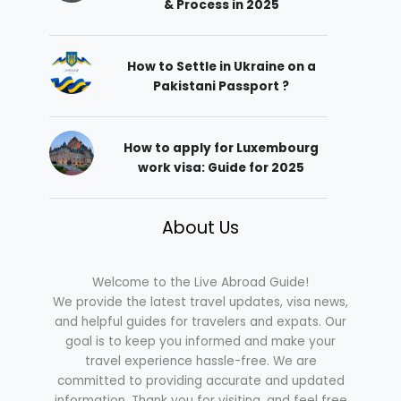
& Process in 2025
How to Settle in Ukraine on a
Pakistani Passport ?
How to apply for Luxembourg
work visa: Guide for 2025
About Us
Welcome to the Live Abroad Guide!
We provide the latest travel updates, visa news,
and helpful guides for travelers and expats. Our
goal is to keep you informed and make your
travel experience hassle-free. We are
committed to providing accurate and updated
information. Thank you for visiting, and feel free