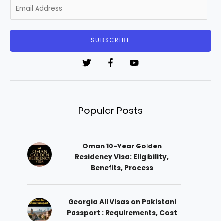
E
m
a
i
SUBSCRIBE
l
*
Popular Posts
Oman 10-Year Golden
Residency Visa: Eligibility,
Benefits, Process
Georgia All Visas on Pakistani
Passport : Requirements, Cost