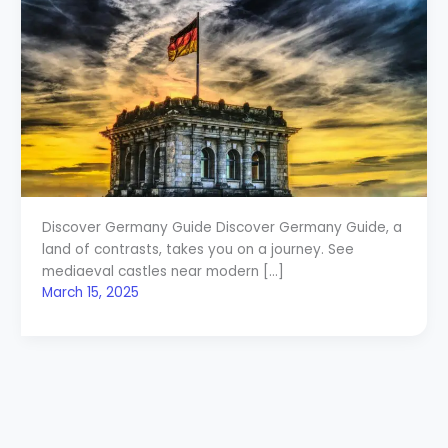
Discover Germany Guide Discover Germany Guide, a
land of contrasts, takes you on a journey. See
mediaeval castles near modern […]
March 15, 2025