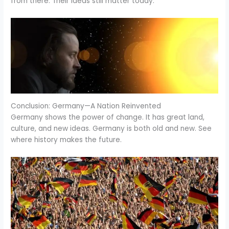
from there. Their ideas still matter today.
Conclusion: Germany—A Nation Reinvented
Germany shows the power of change. It has great land,
culture, and new ideas. Germany is both old and new. See
where history makes the future.