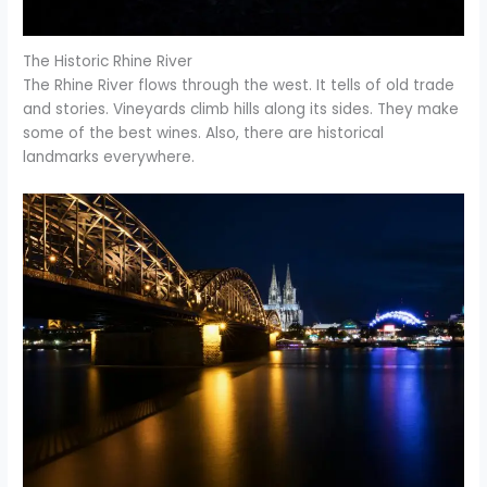
The Historic Rhine River
The Rhine River flows through the west. It tells of old trade
and stories. Vineyards climb hills along its sides. They make
some of the best wines. Also, there are historical
landmarks everywhere.