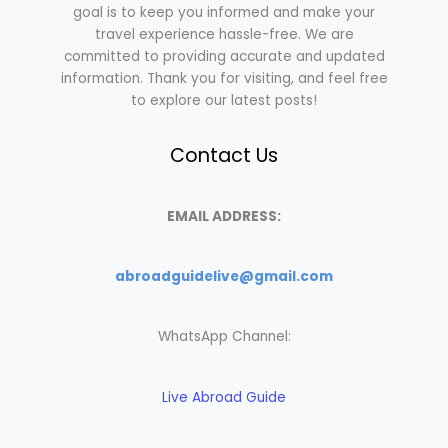
goal is to keep you informed and make your
travel experience hassle-free. We are
committed to providing accurate and updated
information. Thank you for visiting, and feel free
to explore our latest posts!
Contact Us
EMAIL ADDRESS:
abroadguidelive@gmail.com
WhatsApp Channel:
Live Abroad Guide