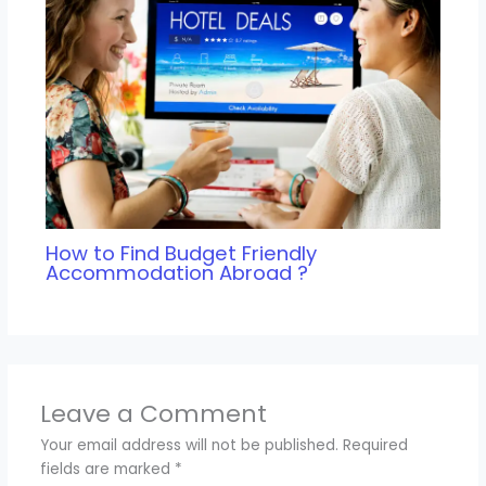
How to Find Budget Friendly
Accommodation Abroad ?
Leave a Comment
Your email address will not be published.
Required
fields are marked
*