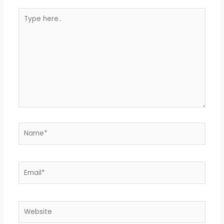
Type
here..
Name*
Email*
Website