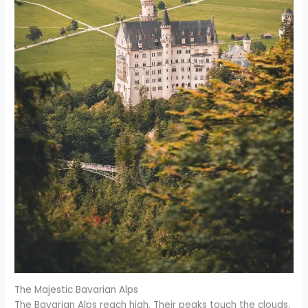
The Majestic Bavarian Alps
The Bavarian Alps reach high. Their peaks touch the clouds.