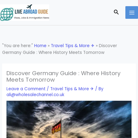
Skip
to
Search
content
"You are here:"
Home
»
Travel Tips & More ✈
»
Discover
Germany Guide : Where History Meets Tomorrow
Discover Germany Guide : Where History
Meets Tomorrow
Leave a Comment
/
Travel Tips & More ✈
/ By
ali@wholesalechannel.co.uk