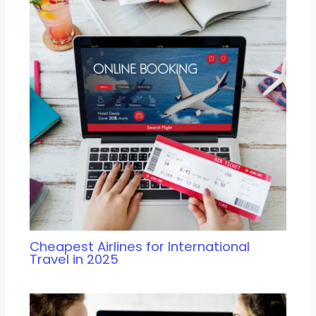
Cheapest Airlines for International
Travel in 2025