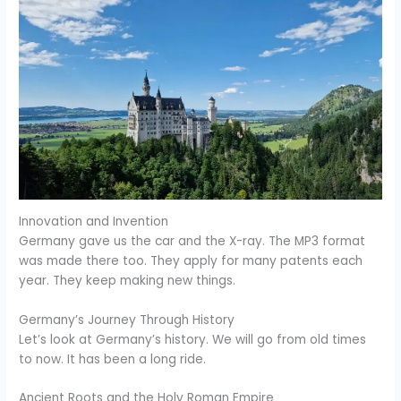
Innovation and Invention
Germany gave us the car and the X-ray. The MP3 format
was made there too. They apply for many patents each
year. They keep making new things.
Germany’s Journey Through History
Let’s look at Germany’s history. We will go from old times
to now. It has been a long ride.
Ancient Roots and the Holy Roman Empire