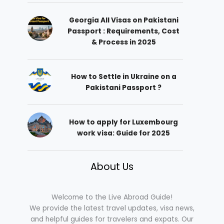
Georgia All Visas on Pakistani
Passport : Requirements, Cost
& Process in 2025
How to Settle in Ukraine on a
Pakistani Passport ?
How to apply for Luxembourg
work visa: Guide for 2025
About Us
Welcome to the Live Abroad Guide!
We provide the latest travel updates, visa news,
and helpful guides for travelers and expats. Our