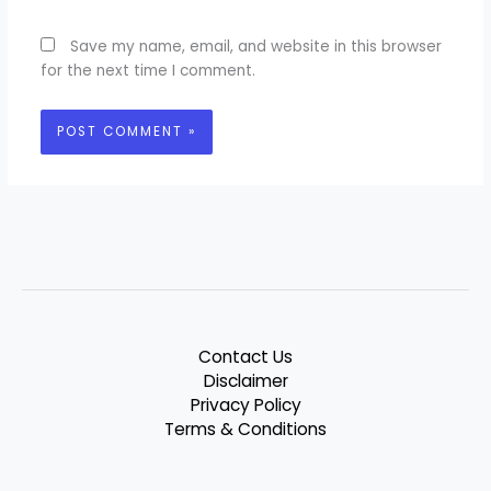
Save my name, email, and website in this browser
for the next time I comment.
Contact Us
Disclaimer
Privacy Policy
Terms & Conditions