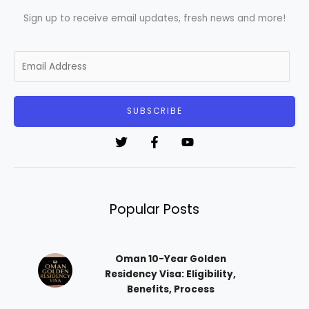
Sign up to receive email updates, fresh news and more!
E
m
a
i
SUBSCRIBE
l
*
Popular Posts
Oman 10-Year Golden
Residency Visa: Eligibility,
Benefits, Process