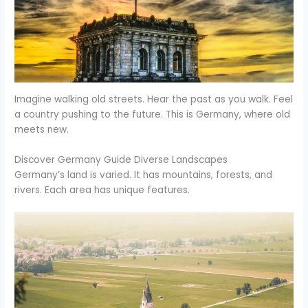
Imagine walking old streets. Hear the past as you walk. Feel
a country pushing to the future. This is Germany, where old
meets new.
Discover Germany Guide Diverse Landscapes
Germany’s land is varied. It has mountains, forests, and
rivers. Each area has unique features.