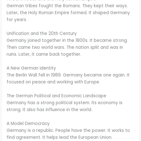
German tribes fought the Romans. They kept their ways.
Later, the Holy Roman Empire formed. It shaped Germany
for years.
Unification and the 20th Century
Germany joined together in the 1800s. It became strong.
Then came two world wars. The nation split and was in
ruins. Later, it came back together.
A New German Identity
The Berlin Wall fell in 1989. Germany became one again. It
focused on peace and working with Europe.
The German Political and Economic Landscape
Germany has a strong political system. Its economy is
strong. It also has influence in the world.
A Model Democracy
Germany is a republic. People have the power. It works to
find agreement. It helps lead the European Union.