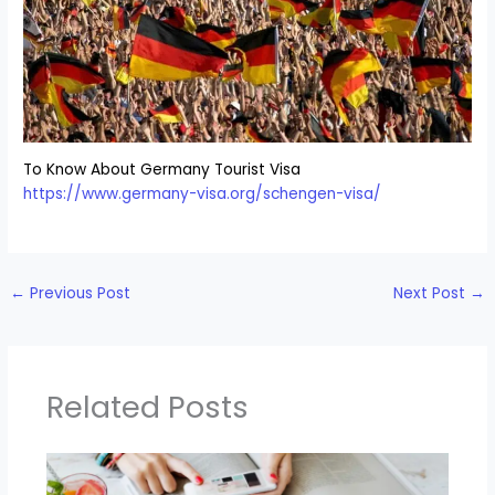
To Know About Germany Tourist Visa
https://www.germany-visa.org/schengen-visa/
←
Previous Post
Next Post
→
Related Posts