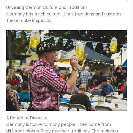
Unveiling German Culture and Traditions
Germany has a rich culture. It has traditions and customs.
These make it special.
A Nation of Diversity
Germany is home to many people. They come from
different places. They mix their traditions. This makes a