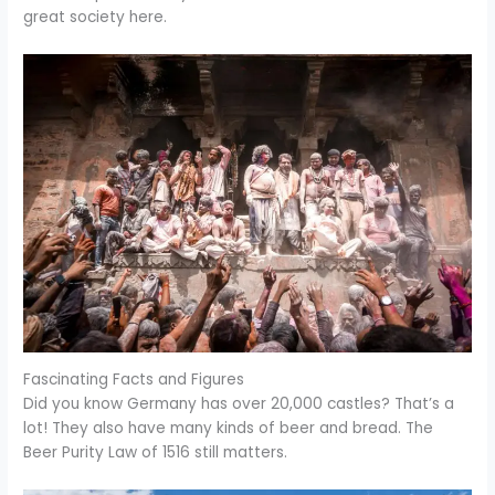
great society here.
Fascinating Facts and Figures
Did you know Germany has over 20,000 castles? That’s a
lot! They also have many kinds of beer and bread. The
Beer Purity Law of 1516 still matters.