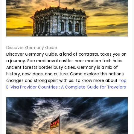
Discover Germany Guide
Discover Germany Guide, a land of contrasts, takes you on
a journey. See mediaeval castles near modern tech hubs.
Ancient forests border busy cities. Germany is a mix of
history, new ideas, and culture. Come explore this nation’s
changes and strong spirit with us. To know more about
Top
E-Visa Provider Countries : A Complete Guide for Travelers