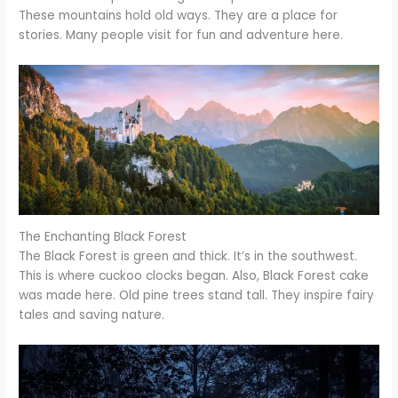
These mountains hold old ways. They are a place for
stories. Many people visit for fun and adventure here.
The Enchanting Black Forest
The Black Forest is green and thick. It’s in the southwest.
This is where cuckoo clocks began. Also, Black Forest cake
was made here. Old pine trees stand tall. They inspire fairy
tales and saving nature.