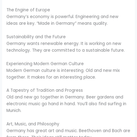
The Engine of Europe
Germany’s economy is powerful. Engineering and new
ideas are key. “Made in Germany” means quality.
Sustainability and the Future
Germany wants renewable energy. It is working on new
technology. They are committed to a sustainable future.
Experiencing Modern German Culture
Modern German culture is interesting. Old and new mix
together. It makes for an interesting place.
A Tapestry of Tradition and Progress
Old and new go together in Germany. Beer gardens and
electronic music go hand in hand. You’ll also find surfing in
Munich.
Art, Music, and Philosophy
Germany has great art and music. Beethoven and Bach are