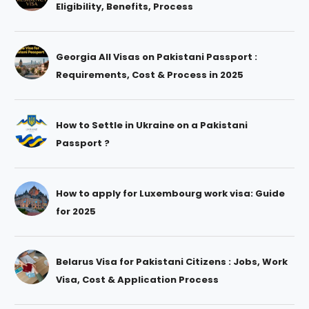
Eligibility, Benefits, Process
Georgia All Visas on Pakistani Passport :
Requirements, Cost & Process in 2025
How to Settle in Ukraine on a Pakistani
Passport ?
How to apply for Luxembourg work visa: Guide
for 2025
Belarus Visa for Pakistani Citizens : Jobs, Work
Visa, Cost & Application Process