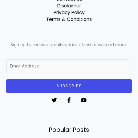
Disclaimer
Privacy Policy
Terms & Conditions
Sign up to receive email updates, fresh news and more!
E
m
a
i
SUBSCRIBE
l
*
Popular Posts