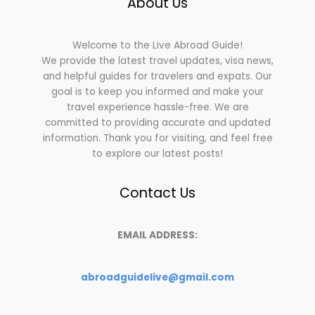
About Us
Welcome to the Live Abroad Guide!
We provide the latest travel updates, visa news,
and helpful guides for travelers and expats. Our
goal is to keep you informed and make your
travel experience hassle-free. We are
committed to providing accurate and updated
information. Thank you for visiting, and feel free
to explore our latest posts!
Contact Us
EMAIL ADDRESS:
abroadguidelive@gmail.com