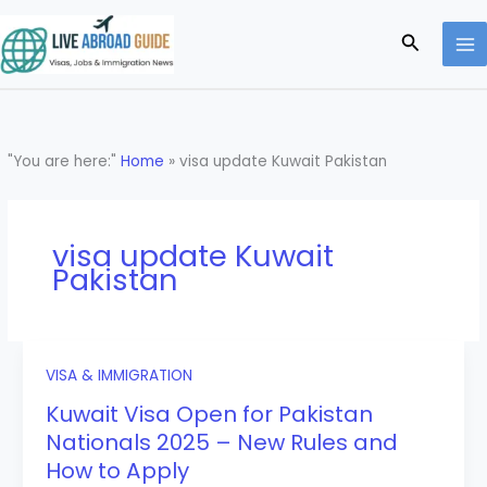
Skip
to
Search
content
"You are here:"
Home
»
visa update Kuwait Pakistan
visa update Kuwait
Pakistan
VISA & IMMIGRATION
Kuwait Visa Open for Pakistan
Nationals 2025 – New Rules and
How to Apply