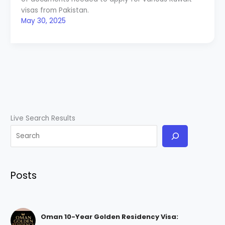
visas from Pakistan.
May 30, 2025
Live Search Results
Posts
Oman 10-Year Golden Residency Visa: