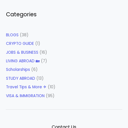
Categories
BLOGS
(38)
CRYPTO GUIDE
(1)
JOBS & BUSINESS
(16)
LIVING ABROAD 🏡
(7)
Scholarships
(6)
STUDY ABROAD
(13)
Travel Tips & More ✈
(10)
VISA & IMMIGRATION
(95)
Contact Us