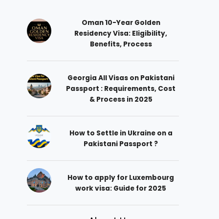
Oman 10-Year Golden
Residency Visa: Eligibility,
Benefits, Process
Georgia All Visas on Pakistani
Passport : Requirements, Cost
& Process in 2025
How to Settle in Ukraine on a
Pakistani Passport ?
How to apply for Luxembourg
work visa: Guide for 2025