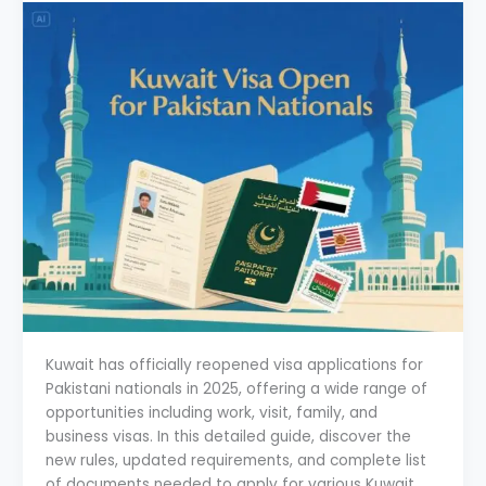
Kuwait has officially reopened visa applications for
Pakistani nationals in 2025, offering a wide range of
opportunities including work, visit, family, and
business visas. In this detailed guide, discover the
new rules, updated requirements, and complete list
of documents needed to apply for various Kuwait