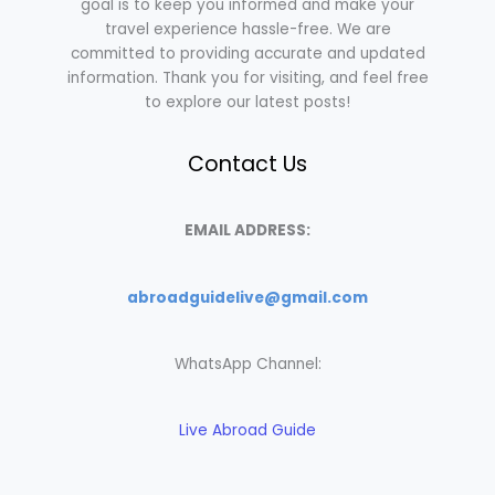
goal is to keep you informed and make your
travel experience hassle-free. We are
committed to providing accurate and updated
information. Thank you for visiting, and feel free
to explore our latest posts!
Contact Us
EMAIL ADDRESS:
abroadguidelive@gmail.com
WhatsApp Channel:
Live Abroad Guide