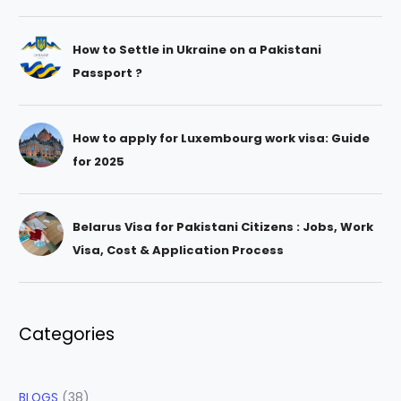
How to Settle in Ukraine on a Pakistani
Passport ?
How to apply for Luxembourg work visa: Guide
for 2025
Belarus Visa for Pakistani Citizens : Jobs, Work
Visa, Cost & Application Process
Categories
BLOGS
(38)