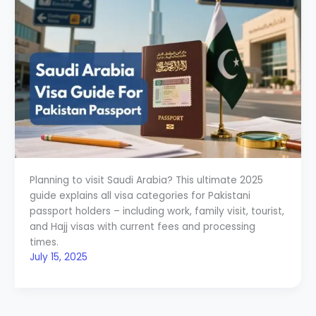
Planning to visit Saudi Arabia? This ultimate 2025
guide explains all visa categories for Pakistani
passport holders – including work, family visit, tourist,
and Hajj visas with current fees and processing
times.
July 15, 2025