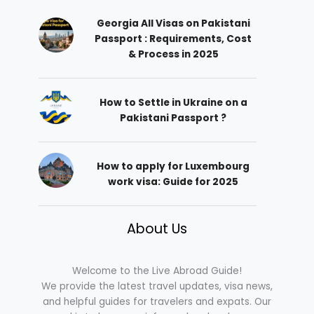
Georgia All Visas on Pakistani
Passport : Requirements, Cost
& Process in 2025
How to Settle in Ukraine on a
Pakistani Passport ?
How to apply for Luxembourg
work visa: Guide for 2025
About Us
Welcome to the Live Abroad Guide!
We provide the latest travel updates, visa news,
and helpful guides for travelers and expats. Our