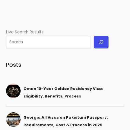
Live Search Results
Posts
Oman 10-Year Golden Residency Visa:
Eligibility, Benefits, Process
Georgia All Visas on Pakistani Passport :
Requirements, Cost & Process in 2025