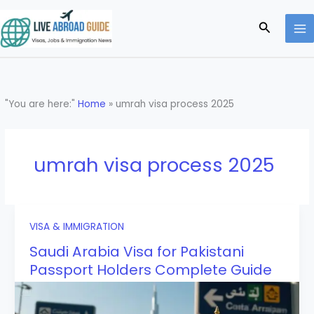
Skip
to
Search
content
"You are here:"
Home
»
umrah visa process 2025
umrah visa process 2025
VISA & IMMIGRATION
Saudi Arabia Visa for Pakistani
Passport Holders Complete Guide