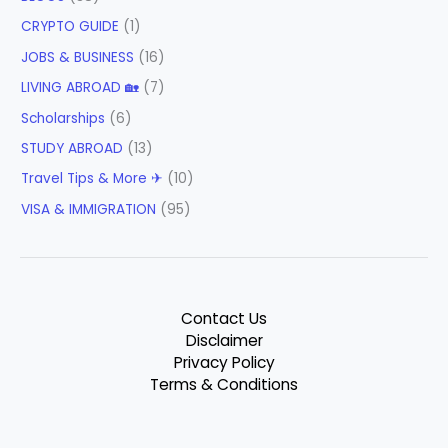
CRYPTO GUIDE
(1)
JOBS & BUSINESS
(16)
LIVING ABROAD 🏡
(7)
Scholarships
(6)
STUDY ABROAD
(13)
Travel Tips & More ✈
(10)
VISA & IMMIGRATION
(95)
Contact Us
Disclaimer
Privacy Policy
Terms & Conditions