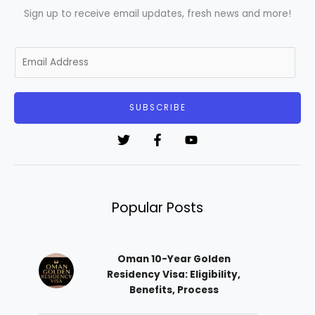
Sign up to receive email updates, fresh news and more!
E
m
a
i
SUBSCRIBE
l
*
Popular Posts
Oman 10-Year Golden
Residency Visa: Eligibility,
Benefits, Process