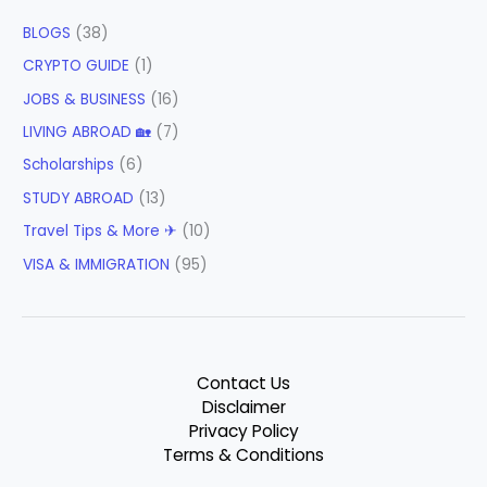
BLOGS
(38)
CRYPTO GUIDE
(1)
JOBS & BUSINESS
(16)
LIVING ABROAD 🏡
(7)
Scholarships
(6)
STUDY ABROAD
(13)
Travel Tips & More ✈
(10)
VISA & IMMIGRATION
(95)
Contact Us
Disclaimer
Privacy Policy
Terms & Conditions