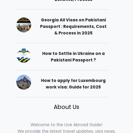
Georgia All Visas on Pakistani
Passport : Requirements, Cost
& Process in 2025
How to Settle in Ukraine on a
Pakistani Passport ?
How to apply for Luxembourg
work visa: Guide for 2025
About Us
Welcome to the Live Abroad Guide!
We provide the latest travel updates, visa news,