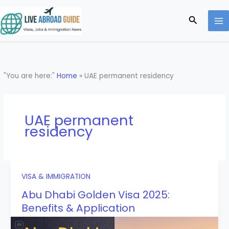
Skip
to
Search
content
"You are here:"
Home
»
UAE permanent residency
UAE permanent
residency
VISA & IMMIGRATION
Abu Dhabi Golden Visa 2025:
Benefits & Application