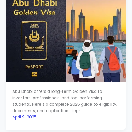
Abu Dhabi offers a long-term Golden Visa to
investors, professionals, and top-performing
students. Here’s a complete 2025 guide to eligibility,
documents, and application steps.
April 9, 2025