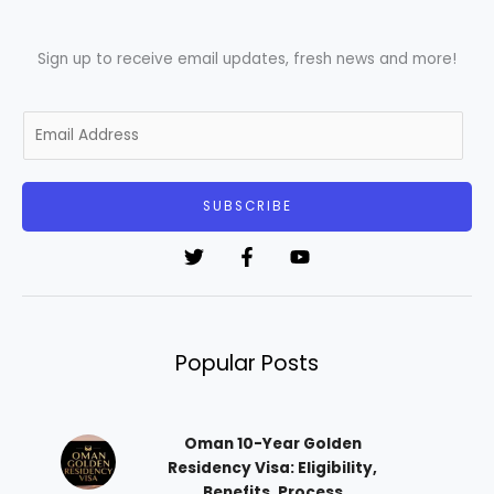
Sign up to receive email updates, fresh news and more!
E
m
a
i
SUBSCRIBE
l
*
Popular Posts
Oman 10-Year Golden
Residency Visa: Eligibility,
Benefits, Process