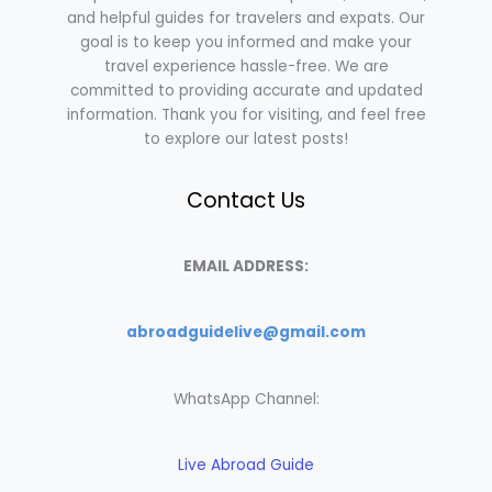
and helpful guides for travelers and expats. Our
goal is to keep you informed and make your
travel experience hassle-free. We are
committed to providing accurate and updated
information. Thank you for visiting, and feel free
to explore our latest posts!
Contact Us
EMAIL ADDRESS:
abroadguidelive@gmail.com
WhatsApp Channel:
Live Abroad Guide