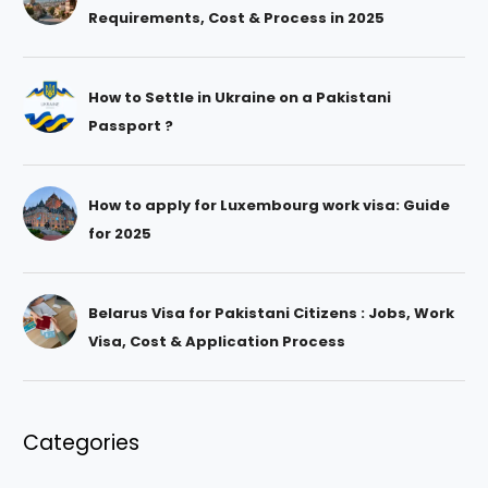
Requirements, Cost & Process in 2025
How to Settle in Ukraine on a Pakistani
Passport ?
How to apply for Luxembourg work visa: Guide
for 2025
Belarus Visa for Pakistani Citizens : Jobs, Work
Visa, Cost & Application Process
Categories