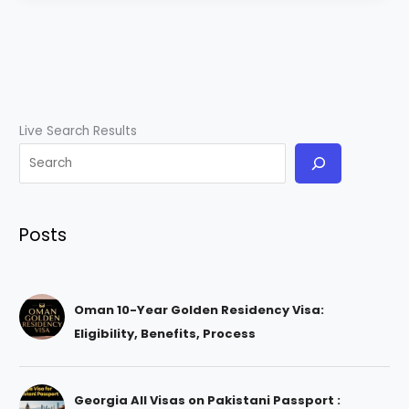
Live Search Results
Posts
Oman 10-Year Golden Residency Visa:
Eligibility, Benefits, Process
Georgia All Visas on Pakistani Passport :