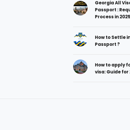
Georgia All Vis
Passport : Req
Process in 202
How to Settle i
Passport ?
How to apply 
visa: Guide for