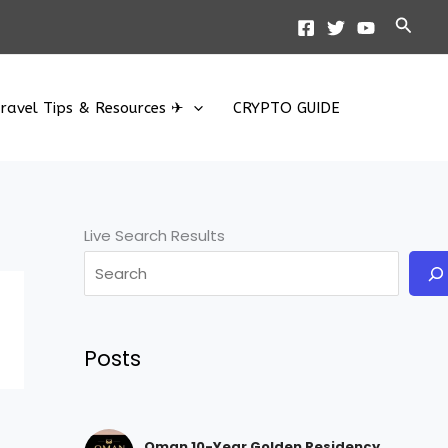
Searc
ravel Tips & Resources ✈
CRYPTO GUIDE
Live Search Results
Posts
Oman 10-Year Golden Residency