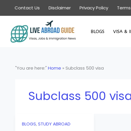
Skip
Contact Us
Disclaimer
Privacy Policy
Terms
to
content
BLOGS
VISA & 
"You are here:"
Home
»
Subclass 500 visa
Subclass 500 vis
BLOGS
,
STUDY ABROAD