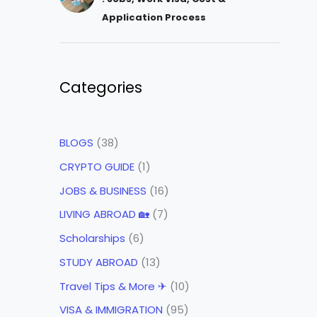
Application Process
Categories
BLOGS
(38)
CRYPTO GUIDE
(1)
JOBS & BUSINESS
(16)
LIVING ABROAD 🏡
(7)
Scholarships
(6)
STUDY ABROAD
(13)
Travel Tips & More ✈
(10)
VISA & IMMIGRATION
(95)