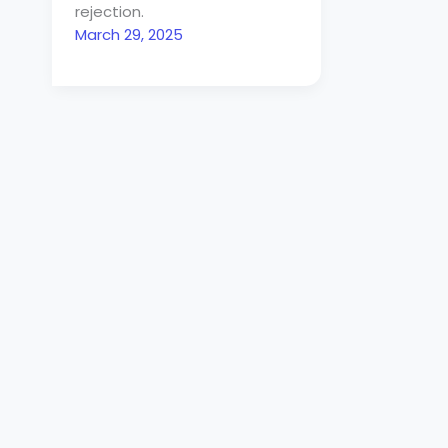
rejection.
March 29, 2025