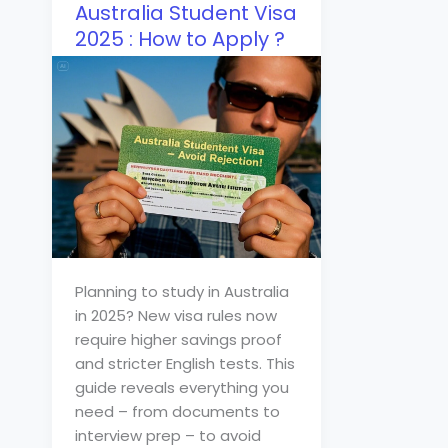
Australia Student Visa
2025 : How to Apply ?
Planning to study in Australia
in 2025? New visa rules now
require higher savings proof
and stricter English tests. This
guide reveals everything you
need – from documents to
interview prep – to avoid