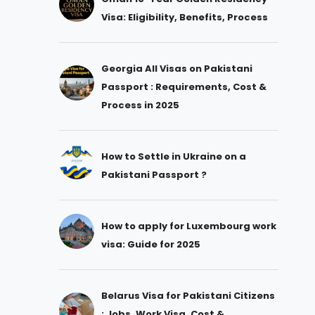
Visa: Eligibility, Benefits, Process
Georgia All Visas on Pakistani
Passport : Requirements, Cost &
Process in 2025
How to Settle in Ukraine on a
Pakistani Passport ?
How to apply for Luxembourg work
visa: Guide for 2025
Belarus Visa for Pakistani Citizens
: Jobs, Work Visa, Cost &