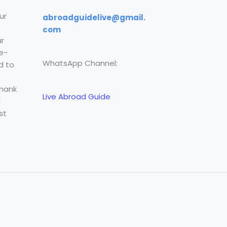
ur
abroadguidelive@gmail.
com
r
e-
WhatsApp Channel:
d to
Thank
Live Abroad Guide
l
st