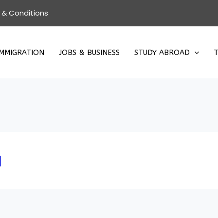
 & Conditions
IMMIGRATION
JOBS & BUSINESS
STUDY ABROAD
T
a