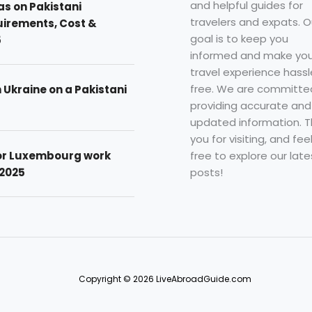
and helpful guides for
as on Pakistani
travelers and expats. O
uirements, Cost &
goal is to keep you
5
informed and make you
travel experience hassl
free. We are committe
n Ukraine on a Pakistani
providing accurate and
updated information. 
you for visiting, and fee
free to explore our late
for Luxembourg work
posts!
 2025
Copyright © 2026 LiveAbroadGuide.com