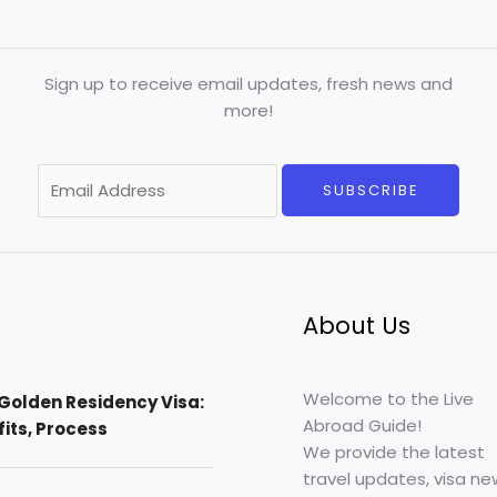
Sign up to receive email updates, fresh news and
more!
E
SUBSCRIBE
m
a
i
l
*
About Us
Welcome to the Live
Golden Residency Visa:
Abroad Guide!
efits, Process
We provide the latest
travel updates, visa ne