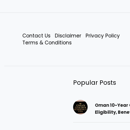
Contact Us
Disclaimer
Privacy Policy
Terms & Conditions
Popular Posts
Oman 10-Year 
Eligibility, Ben