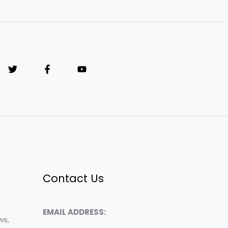
Contact Us
EMAIL ADDRESS:
ws,