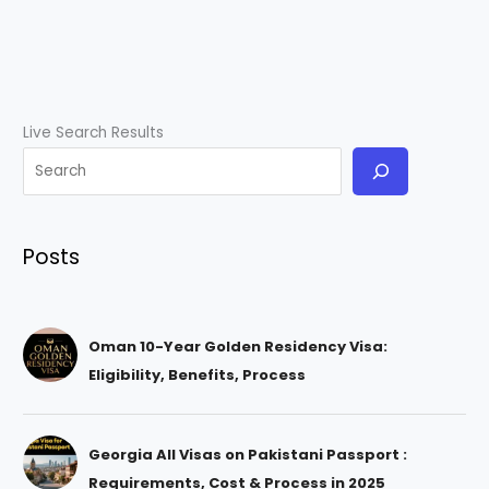
Live Search Results
Posts
Oman 10-Year Golden Residency Visa:
Eligibility, Benefits, Process
Georgia All Visas on Pakistani Passport :
Requirements, Cost & Process in 2025