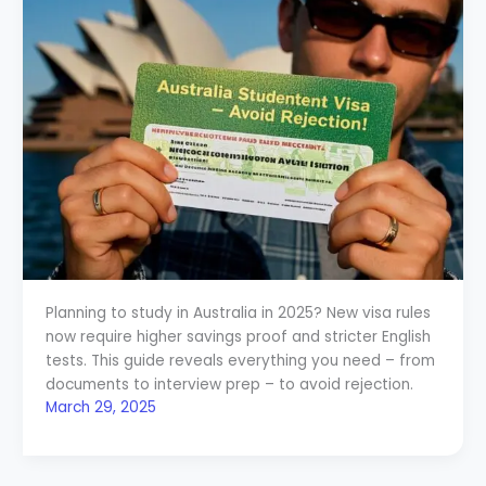
Planning to study in Australia in 2025? New visa rules
now require higher savings proof and stricter English
tests. This guide reveals everything you need – from
documents to interview prep – to avoid rejection.
March 29, 2025