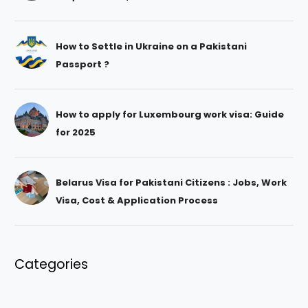
How to Settle in Ukraine on a Pakistani
Passport ?
How to apply for Luxembourg work visa: Guide
for 2025
Belarus Visa for Pakistani Citizens : Jobs, Work
Visa, Cost & Application Process
Categories