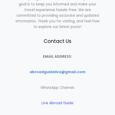
goal is to keep you informed and make your
travel experience hassle-free. We are
committed to providing accurate and updated
information. Thank you for visiting, and feel free
to explore our latest posts!
Contact Us
EMAIL ADDRESS:
abroadguidelive@gmail.com
WhatsApp Channel:
Live Abroad Guide