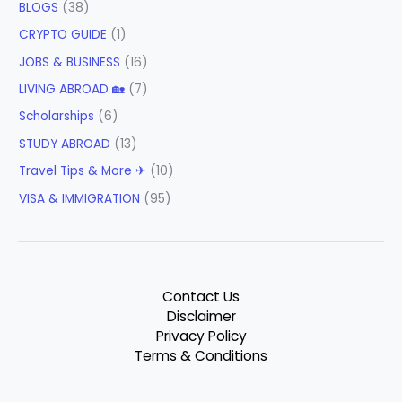
BLOGS
(38)
CRYPTO GUIDE
(1)
JOBS & BUSINESS
(16)
LIVING ABROAD 🏡
(7)
Scholarships
(6)
STUDY ABROAD
(13)
Travel Tips & More ✈
(10)
VISA & IMMIGRATION
(95)
Contact Us
Disclaimer
Privacy Policy
Terms & Conditions