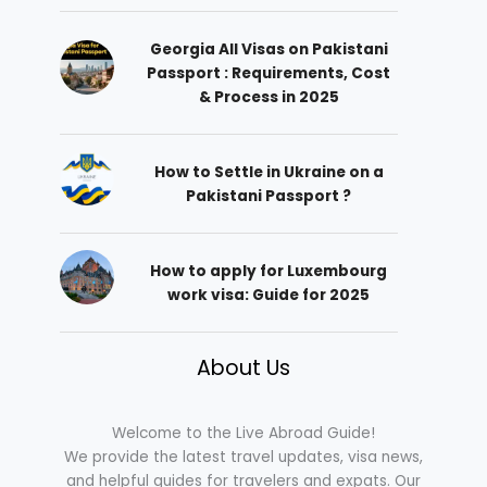
Georgia All Visas on Pakistani
Passport : Requirements, Cost
& Process in 2025
How to Settle in Ukraine on a
Pakistani Passport ?
How to apply for Luxembourg
work visa: Guide for 2025
About Us
Welcome to the Live Abroad Guide!
We provide the latest travel updates, visa news,
and helpful guides for travelers and expats. Our