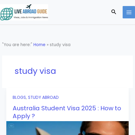
Skip
to
Search
content
"You are here:"
Home
»
study visa
study visa
BLOGS
,
STUDY ABROAD
Australia Student Visa 2025 : How to
Apply ?