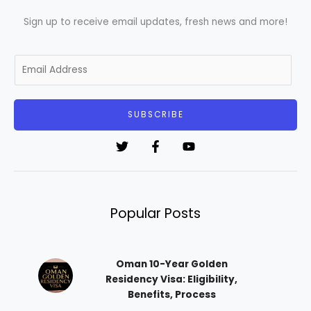
Sign up to receive email updates, fresh news and more!
E
m
a
i
SUBSCRIBE
l
*
Popular Posts
Oman 10-Year Golden
Residency Visa: Eligibility,
Benefits, Process