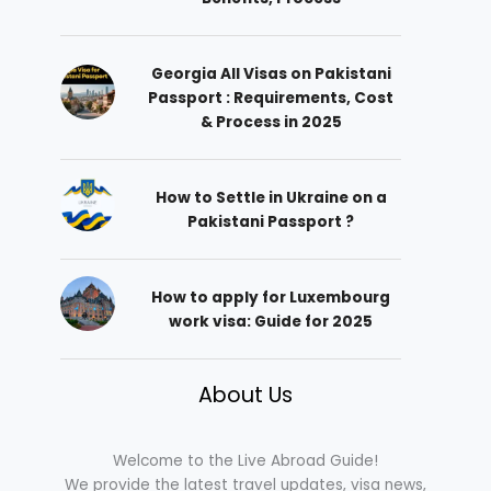
Georgia All Visas on Pakistani
Passport : Requirements, Cost
& Process in 2025
How to Settle in Ukraine on a
Pakistani Passport ?
How to apply for Luxembourg
work visa: Guide for 2025
About Us
Welcome to the Live Abroad Guide!
We provide the latest travel updates, visa news,