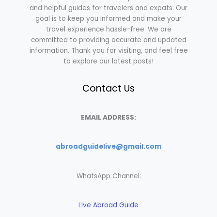
and helpful guides for travelers and expats. Our
goal is to keep you informed and make your
travel experience hassle-free. We are
committed to providing accurate and updated
information. Thank you for visiting, and feel free
to explore our latest posts!
Contact Us
EMAIL ADDRESS:
abroadguidelive@gmail.com
WhatsApp Channel:
Live Abroad Guide