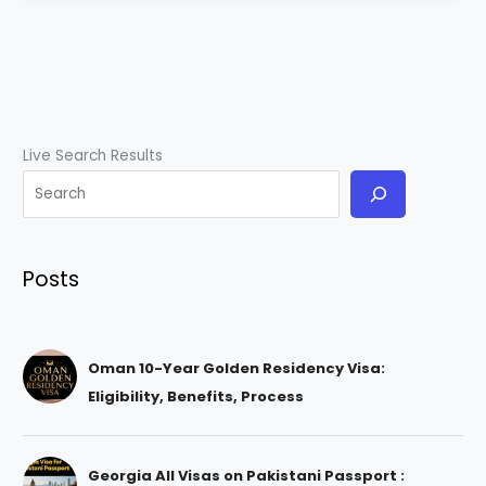
Live Search Results
Posts
Oman 10-Year Golden Residency Visa:
Eligibility, Benefits, Process
Georgia All Visas on Pakistani Passport :