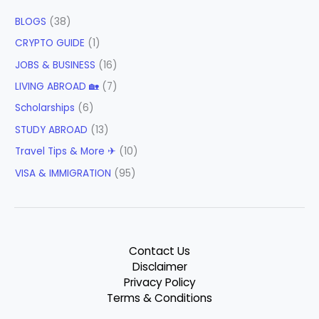
BLOGS
(38)
CRYPTO GUIDE
(1)
JOBS & BUSINESS
(16)
LIVING ABROAD 🏡
(7)
Scholarships
(6)
STUDY ABROAD
(13)
Travel Tips & More ✈
(10)
VISA & IMMIGRATION
(95)
Contact Us
Disclaimer
Privacy Policy
Terms & Conditions