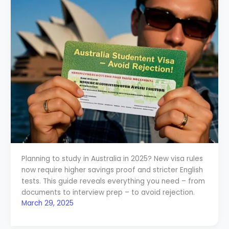
Planning to study in Australia in 2025? New visa rules
now require higher savings proof and stricter English
tests. This guide reveals everything you need – from
documents to interview prep – to avoid rejection.
March 29, 2025