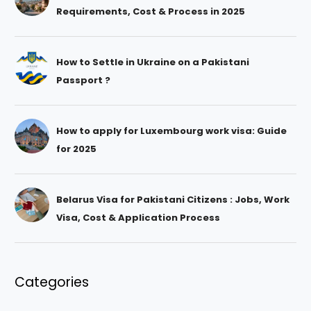
Requirements, Cost & Process in 2025
How to Settle in Ukraine on a Pakistani
Passport ?
How to apply for Luxembourg work visa: Guide
for 2025
Belarus Visa for Pakistani Citizens : Jobs, Work
Visa, Cost & Application Process
Categories