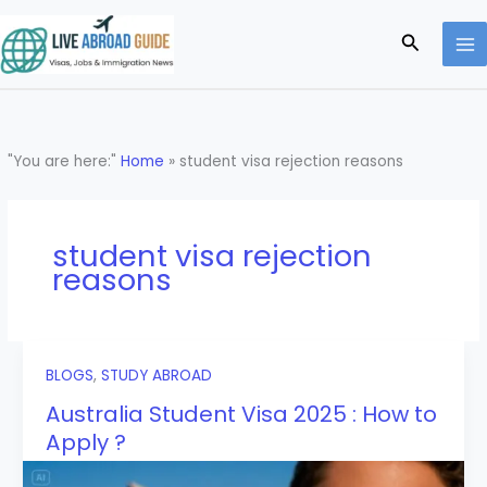
Skip
to
Search
content
"You are here:"
Home
»
student visa rejection reasons
student visa rejection
reasons
BLOGS
,
STUDY ABROAD
Australia Student Visa 2025 : How to
Apply ?