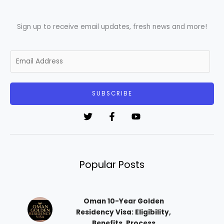
Sign up to receive email updates, fresh news and more!
E
m
a
i
SUBSCRIBE
l
*
Popular Posts
Oman 10-Year Golden
Residency Visa: Eligibility,
Benefits, Process