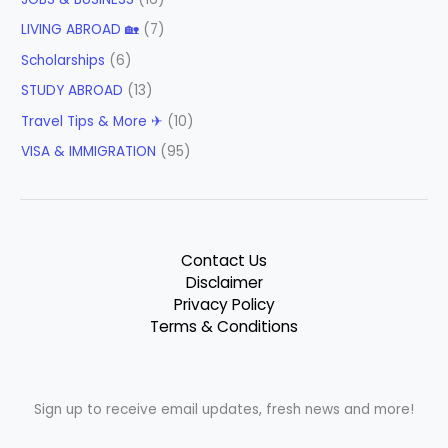
LIVING ABROAD 🏡
(7)
Scholarships
(6)
STUDY ABROAD
(13)
Travel Tips & More ✈
(10)
VISA & IMMIGRATION
(95)
Contact Us
Disclaimer
Privacy Policy
Terms & Conditions
Sign up to receive email updates, fresh news and more!