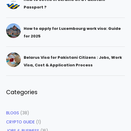
Passport ?
How to apply for Luxembourg work visa: Guide
for 2025
Belarus Visa for Pakistani Citizens : Jobs, Work
Visa, Cost & Application Process
Categories
BLOGS
(38)
CRYPTO GUIDE
(1)
JOBS & BUSINESS
(16)