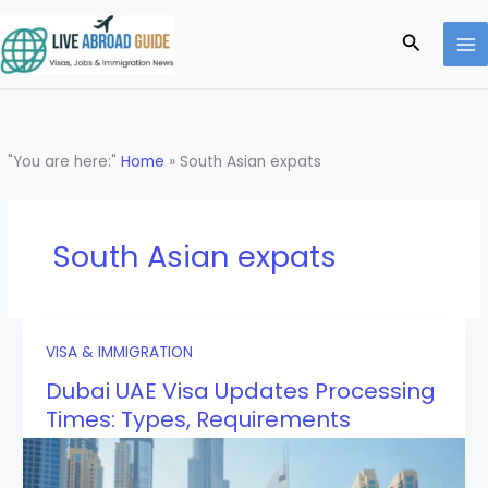
Skip
to
Search
content
"You are here:"
Home
»
South Asian expats
South Asian expats
VISA & IMMIGRATION
Dubai UAE Visa Updates Processing
Times: Types, Requirements