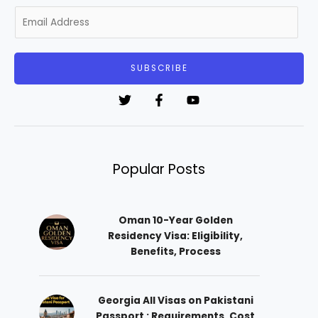
E
m
a
i
SUBSCRIBE
l
*
Popular Posts
Oman 10-Year Golden
Residency Visa: Eligibility,
Benefits, Process
Georgia All Visas on Pakistani
Passport : Requirements, Cost