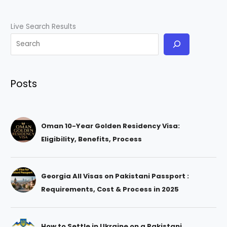
Live Search Results
Posts
Oman 10-Year Golden Residency Visa:
Eligibility, Benefits, Process
Georgia All Visas on Pakistani Passport :
Requirements, Cost & Process in 2025
How to Settle in Ukraine on a Pakistani