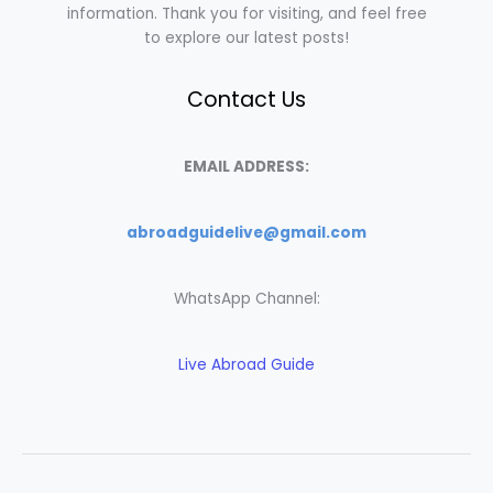
information. Thank you for visiting, and feel free
to explore our latest posts!
Contact Us
EMAIL ADDRESS:
abroadguidelive@gmail.com
WhatsApp Channel:
Live Abroad Guide