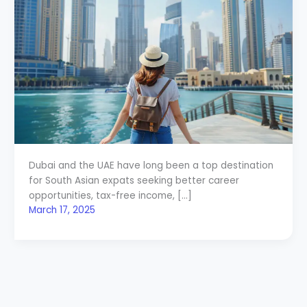
Dubai and the UAE have long been a top destination
for South Asian expats seeking better career
opportunities, tax-free income, […]
March 17, 2025