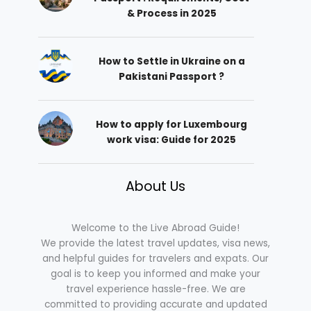
& Process in 2025
How to Settle in Ukraine on a
Pakistani Passport ?
How to apply for Luxembourg
work visa: Guide for 2025
About Us
Welcome to the Live Abroad Guide!
We provide the latest travel updates, visa news,
and helpful guides for travelers and expats. Our
goal is to keep you informed and make your
travel experience hassle-free. We are
committed to providing accurate and updated