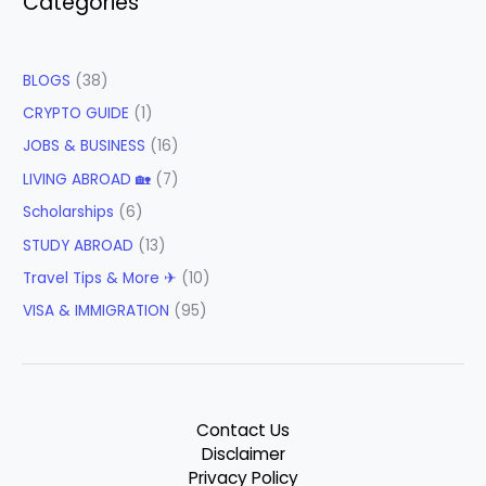
Categories
BLOGS
(38)
CRYPTO GUIDE
(1)
JOBS & BUSINESS
(16)
LIVING ABROAD 🏡
(7)
Scholarships
(6)
STUDY ABROAD
(13)
Travel Tips & More ✈
(10)
VISA & IMMIGRATION
(95)
Contact Us
Disclaimer
Privacy Policy