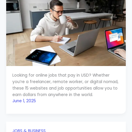
Looking for online jobs that pay in USD? Whether
you’re a freelancer, remote worker, or digital nomad,
these 15 websites and job opportunities allow you to
earn dollars from anywhere in the world.
June 1, 2025
JOBS & BUSINESS