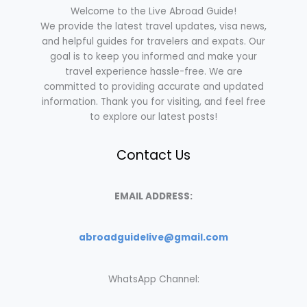
Welcome to the Live Abroad Guide!
We provide the latest travel updates, visa news,
and helpful guides for travelers and expats. Our
goal is to keep you informed and make your
travel experience hassle-free. We are
committed to providing accurate and updated
information. Thank you for visiting, and feel free
to explore our latest posts!
Contact Us
EMAIL ADDRESS:
abroadguidelive@gmail.com
WhatsApp Channel: