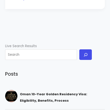
Live Search Results
Posts
Oman 10-Year Golden Residency Visa:
Eligibility, Benefits, Process