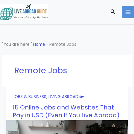
Skip
to
Search
content
"You are here:"
Home
»
Remote Jobs
Remote Jobs
JOBS & BUSINESS
,
LIVING ABROAD 🏡
15 Online Jobs and Websites That
Pay in USD (Even If You Live Abroad)