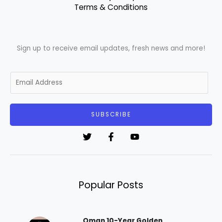
Terms & Conditions
Sign up to receive email updates, fresh news and more!
E
m
a
i
SUBSCRIBE
l
*
Popular Posts
Oman 10-Year Golden