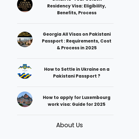
Residency Visa: Eligibility,
Benefits, Process
Georgia All Visas on Pakistani
Passport : Requirements, Cost
& Process in 2025
How to Settle in Ukraine on a
Pakistani Passport ?
How to apply for Luxembourg
work visa: Guide for 2025
About Us