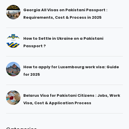
Georgia All Visas on Pakistani Passport :
Requirements, Cost & Process in 2025
How to Settle in Ukraine on a Pakistani
Passport ?
How to apply for Luxembourg work visa: Guide
for 2025
Belarus Visa for Pakistani Citizens : Jobs, Work
Visa, Cost & Application Process