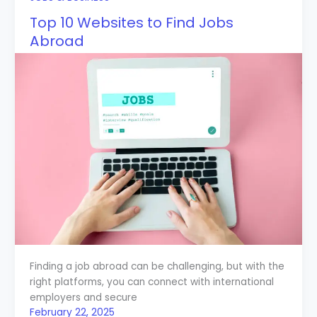
Top 10 Websites to Find Jobs
Abroad
Finding a job abroad can be challenging, but with the
right platforms, you can connect with international
employers and secure
February 22, 2025