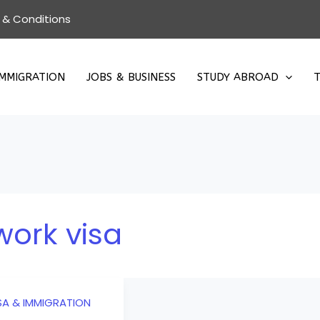
 & Conditions
IMMIGRATION
JOBS & BUSINESS
STUDY ABROAD
T
work visa
SA & IMMIGRATION