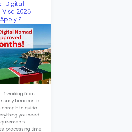
l Digital
Visa 2025 :
Apply ?
of working from
s sunny beaches in
s complete guide
erything you need –
quirements,
, processing time,