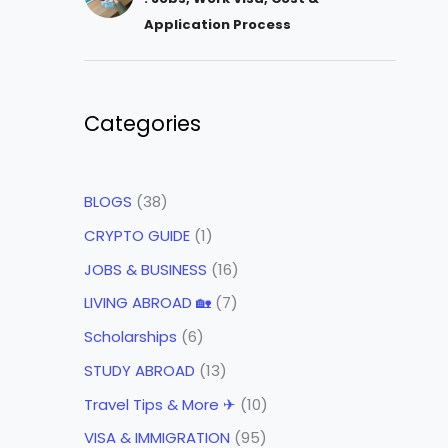
Application Process
Categories
BLOGS
(38)
CRYPTO GUIDE
(1)
JOBS & BUSINESS
(16)
LIVING ABROAD 🏡
(7)
Scholarships
(6)
STUDY ABROAD
(13)
Travel Tips & More ✈
(10)
VISA & IMMIGRATION
(95)