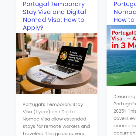
Portugal Temporary
Portuga
Stay Visa and Digital
Nomad 
Nomad Visa: How to
How to 
Apply?
Dreaming 
Portugal’
Portugal’s Temporary Stay
2025? Thi
Visa (1 year) and Digital
covers ev
Nomad Visa allow extended
income re
stays for remote workers and
documents
travelers. This guide covers