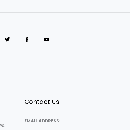
Contact Us
EMAIL ADDRESS:
ws,