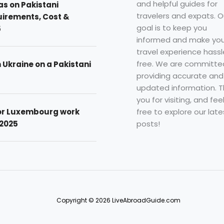
and helpful guides for
as on Pakistani
travelers and expats. O
uirements, Cost &
goal is to keep you
5
informed and make you
travel experience hassl
free. We are committe
n Ukraine on a Pakistani
providing accurate and
updated information. 
you for visiting, and fee
free to explore our late
for Luxembourg work
posts!
 2025
Copyright © 2026 LiveAbroadGuide.com