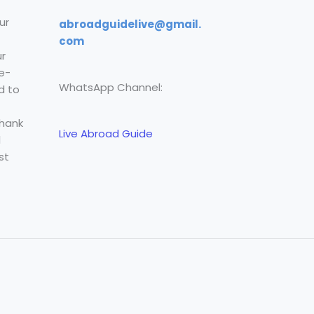
ur
abroadguidelive@gmail.
com
r
e-
WhatsApp Channel:
d to
Thank
Live Abroad Guide
l
st