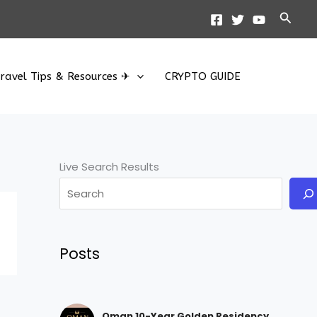
Searc
ravel Tips & Resources ✈
CRYPTO GUIDE
Live Search Results
Posts
Oman 10-Year Golden Residency