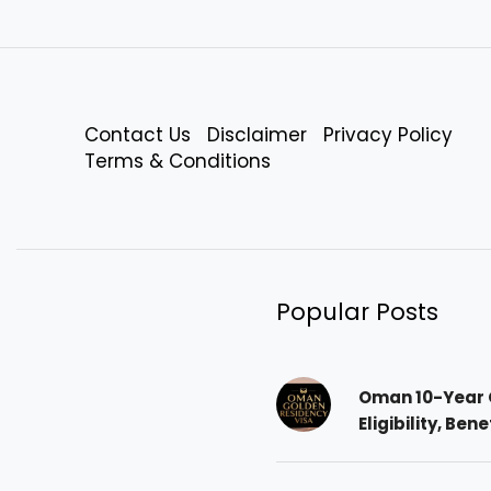
Contact Us
Disclaimer
Privacy Policy
Terms & Conditions
Popular Posts
Oman 10-Year 
Eligibility, Ben