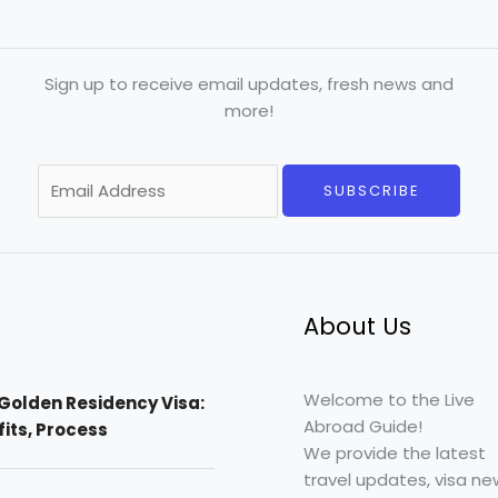
Sign up to receive email updates, fresh news and
more!
E
SUBSCRIBE
m
a
i
l
*
About Us
Welcome to the Live
Golden Residency Visa:
Abroad Guide!
efits, Process
We provide the latest
travel updates, visa ne