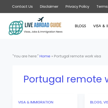
Skip
Contact Us
Disclaimer
Privacy Policy
Terms
to
content
BLOGS
VISA & 
"You are here:"
Home
»
Portugal remote work visa
Portugal remote 
VISA & IMMIGRATION
BLOGS
,
VI