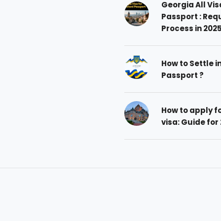
Georgia All Vis
Passport : Req
Process in 202
How to Settle i
Passport ?
How to apply 
visa: Guide for