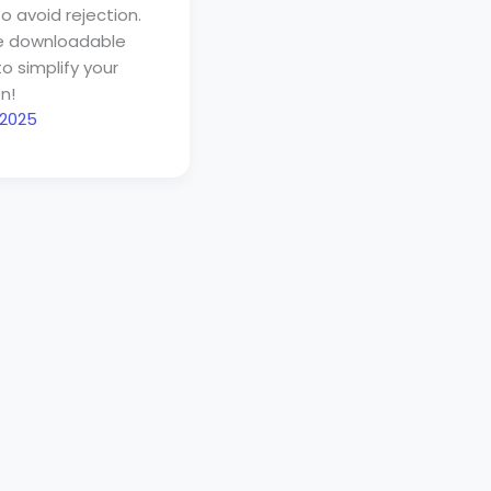
o avoid rejection.
ee downloadable
to simplify your
n!
 2025