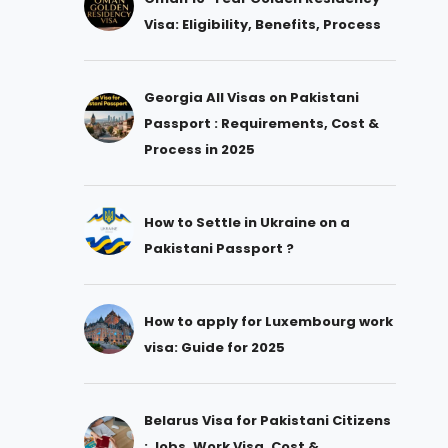
Visa: Eligibility, Benefits, Process
Georgia All Visas on Pakistani
Passport : Requirements, Cost &
Process in 2025
How to Settle in Ukraine on a
Pakistani Passport ?
How to apply for Luxembourg work
visa: Guide for 2025
Belarus Visa for Pakistani Citizens
: Jobs, Work Visa, Cost &