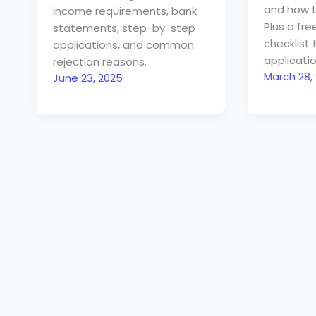
and how t
income requirements, bank
Plus a fr
statements, step-by-step
checklist 
applications, and common
applicatio
rejection reasons.
March 28,
June 23, 2025