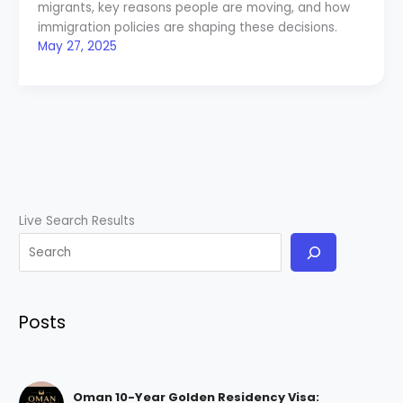
migrants, key reasons people are moving, and how
immigration policies are shaping these decisions.
May 27, 2025
Live Search Results
Posts
Oman 10-Year Golden Residency Visa: