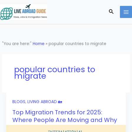
Skip
to
Search
content
"You are here:"
Home
»
popular countries to migrate
popular countries to
migrate
BLOGS
,
LIVING ABROAD 🏡
Top Migration Trends for 2025:
Where People Are Moving and Why