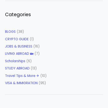
Categories
BLOGS
(38)
CRYPTO GUIDE
(1)
JOBS & BUSINESS
(16)
LIVING ABROAD 🏡
(7)
Scholarships
(6)
STUDY ABROAD
(13)
Travel Tips & More ✈
(10)
VISA & IMMIGRATION
(95)