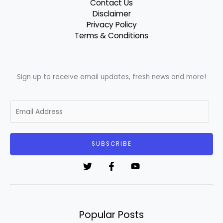
Contact Us
Disclaimer
Privacy Policy
Terms & Conditions
Sign up to receive email updates, fresh news and more!
E
m
a
i
SUBSCRIBE
l
*
Popular Posts