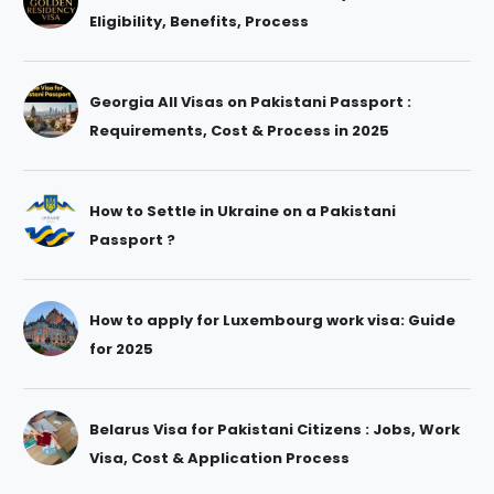
Eligibility, Benefits, Process
Georgia All Visas on Pakistani Passport :
Requirements, Cost & Process in 2025
How to Settle in Ukraine on a Pakistani
Passport ?
How to apply for Luxembourg work visa: Guide
for 2025
Belarus Visa for Pakistani Citizens : Jobs, Work
Visa, Cost & Application Process