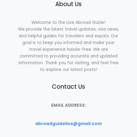
About Us
Welcome to the Live Abroad Guide!
We provide the latest travel updates, visa news,
and helpful guides for travelers and expats. Our
goal is to keep you informed and make your
travel experience hassle-free. We are
committed to providing accurate and updated
information. Thank you for visiting, and feel free
to explore our latest posts!
Contact Us
EMAIL ADDRESS:
abroadguidelive@gmail.com