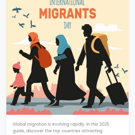
Global migration is evolving rapidly. In this 2025
guide, discover the top countries attracting