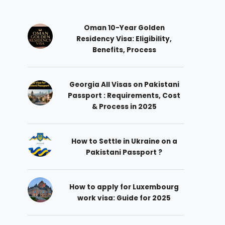
Oman 10-Year Golden
Residency Visa: Eligibility,
Benefits, Process
Georgia All Visas on Pakistani
Passport : Requirements, Cost
& Process in 2025
How to Settle in Ukraine on a
Pakistani Passport ?
How to apply for Luxembourg
work visa: Guide for 2025