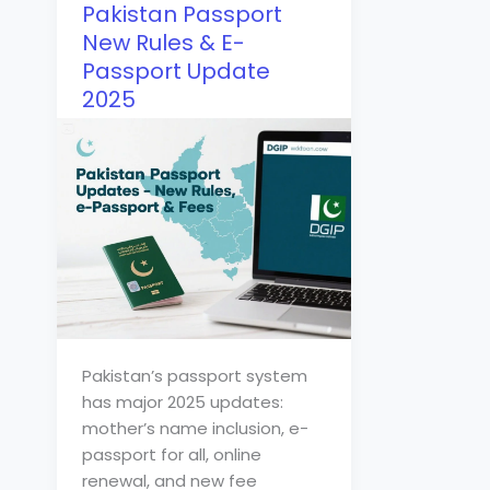
Pakistan Passport
New Rules & E-
Passport Update
2025
Pakistan’s passport system
has major 2025 updates:
mother’s name inclusion, e-
passport for all, online
renewal, and new fee