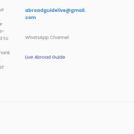
ur
abroadguidelive@gmail.
com
r
e-
WhatsApp Channel:
d to
Thank
Live Abroad Guide
l
st