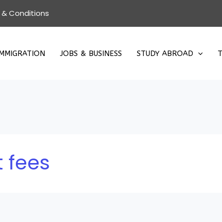
 & Conditions
IMMIGRATION
JOBS & BUSINESS
STUDY ABROAD
T
 fees