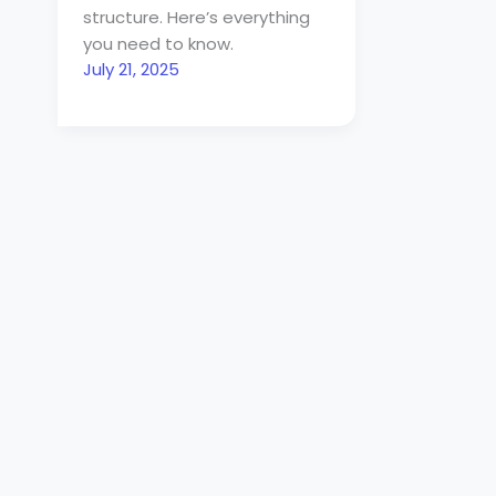
structure. Here’s everything
you need to know.
July 21, 2025