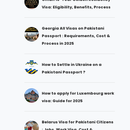
Visa: Eligibility, Benefits, Process
Georgia All Visas on Pakistani
Passport : Requirements, Cost &
Process in 2025
How to Settle in Ukraine on a
Pakistani Passport ?
How to apply for Luxembourg work
visa: Guide for 2025
Belarus Visa for Pakistani Citizens
: Jobs, Work Visa, Cost &