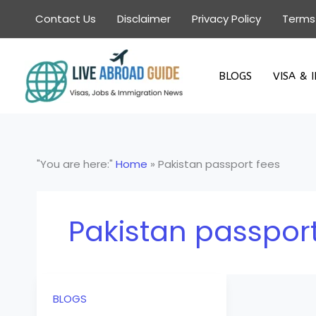
Skip
Contact Us
Disclaimer
Privacy Policy
Terms
to
content
BLOGS
VISA & 
"You are here:"
Home
»
Pakistan passport fees
Pakistan passport
BLOGS