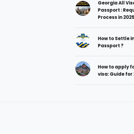
Georgia All Vis
Passport : Req
Process in 202
How to Settle i
Passport ?
How to apply 
visa: Guide for