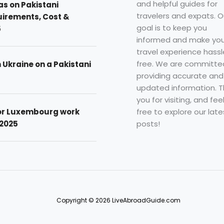
and helpful guides for
as on Pakistani
travelers and expats. O
uirements, Cost &
goal is to keep you
5
informed and make you
travel experience hassl
free. We are committe
n Ukraine on a Pakistani
providing accurate and
updated information. 
you for visiting, and fee
free to explore our late
for Luxembourg work
posts!
 2025
Copyright © 2026 LiveAbroadGuide.com