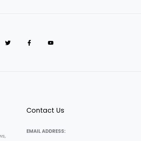
Contact Us
EMAIL ADDRESS:
ws,