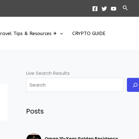
Searc
ravel Tips & Resources ✈
CRYPTO GUIDE
Live Search Results
Posts
Oman 10-Year Golden Residency