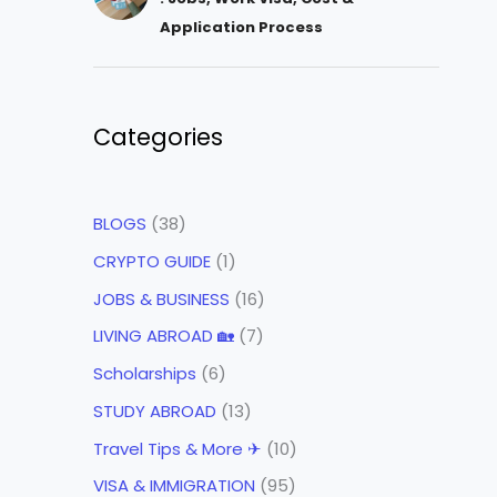
Application Process
Categories
BLOGS
(38)
CRYPTO GUIDE
(1)
JOBS & BUSINESS
(16)
LIVING ABROAD 🏡
(7)
Scholarships
(6)
STUDY ABROAD
(13)
Travel Tips & More ✈
(10)
VISA & IMMIGRATION
(95)