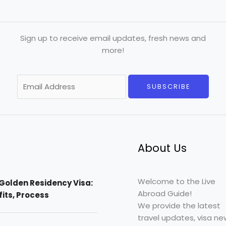
Sign up to receive email updates, fresh news and
more!
E
SUBSCRIBE
m
a
i
l
*
About Us
Welcome to the Live
Golden Residency Visa:
Abroad Guide!
efits, Process
We provide the latest
travel updates, visa ne