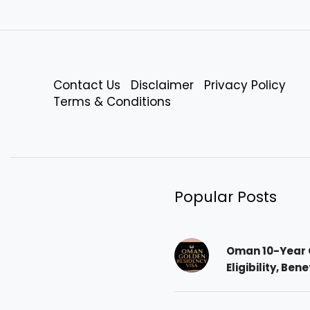
Contact Us
Disclaimer
Privacy Policy
Terms & Conditions
Popular Posts
Oman 10-Year 
Eligibility, Ben