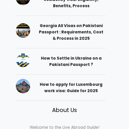
Benefits, Process
Georgia All Visas on Pakistani
Passport : Requirements, Cost
& Process in 2025
How to Settle in Ukraine on a
Pakistani Passport ?
How to apply for Luxembourg
work visa: Guide for 2025
About Us
Welcome to the Live Abroad Guide!