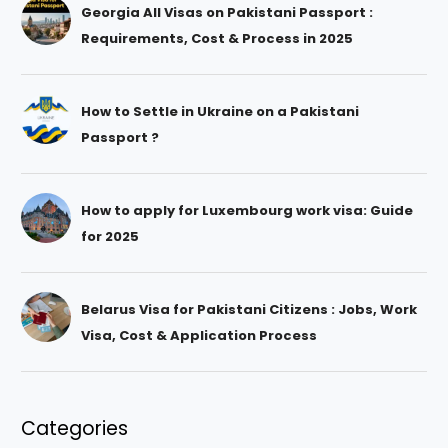
Georgia All Visas on Pakistani Passport :
Requirements, Cost & Process in 2025
How to Settle in Ukraine on a Pakistani
Passport ?
How to apply for Luxembourg work visa: Guide
for 2025
Belarus Visa for Pakistani Citizens : Jobs, Work
Visa, Cost & Application Process
Categories