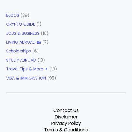
BLOGS
(38)
CRYPTO GUIDE
(1)
JOBS & BUSINESS
(16)
LIVING ABROAD 🏡
(7)
Scholarships
(6)
STUDY ABROAD
(13)
Travel Tips & More ✈
(10)
VISA & IMMIGRATION
(95)
Contact Us
Disclaimer
Privacy Policy
Terms & Conditions