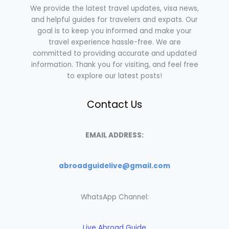
We provide the latest travel updates, visa news,
and helpful guides for travelers and expats. Our
goal is to keep you informed and make your
travel experience hassle-free. We are
committed to providing accurate and updated
information. Thank you for visiting, and feel free
to explore our latest posts!
Contact Us
EMAIL ADDRESS:
abroadguidelive@gmail.com
WhatsApp Channel:
Live Abroad Guide