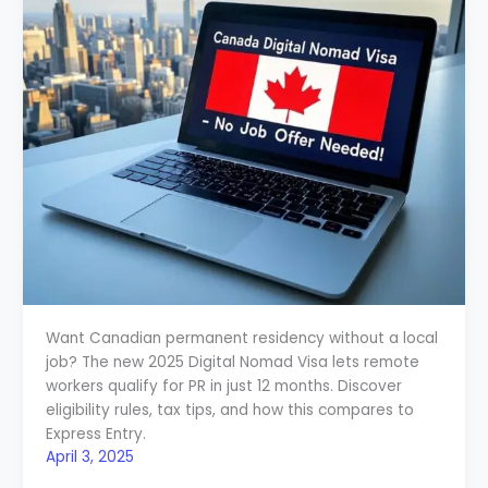
Want Canadian permanent residency without a local
job? The new 2025 Digital Nomad Visa lets remote
workers qualify for PR in just 12 months. Discover
eligibility rules, tax tips, and how this compares to
Express Entry.
April 3, 2025