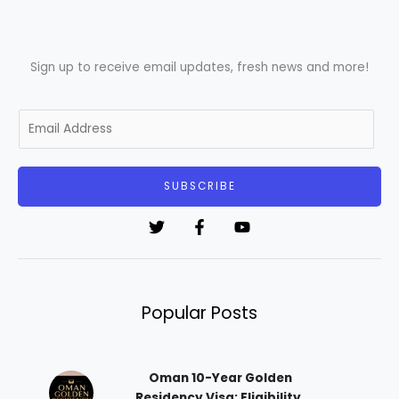
Sign up to receive email updates, fresh news and more!
E
m
a
i
SUBSCRIBE
l
*
Popular Posts
Oman 10-Year Golden
Residency Visa: Eligibility,