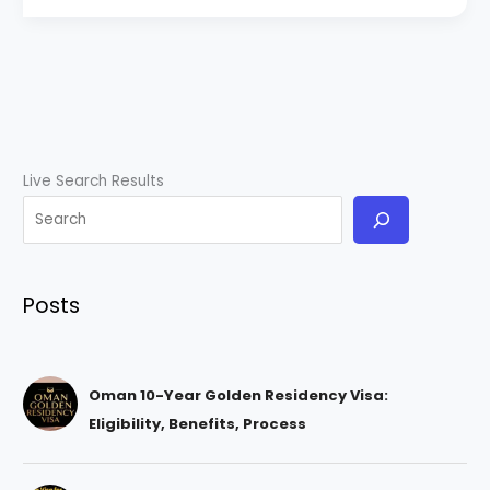
Live Search Results
Posts
Oman 10-Year Golden Residency Visa:
Eligibility, Benefits, Process