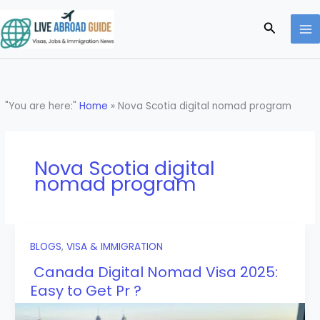
Skip
to
Search
content
"You are here:"
Home
»
Nova Scotia digital nomad program
Nova Scotia digital
nomad program
BLOGS
,
VISA & IMMIGRATION
Canada Digital Nomad Visa 2025:
Easy to Get Pr ?