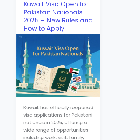
Kuwait Visa Open for
Pakistan Nationals
2025 – New Rules and
How to Apply
Kuwait has officially reopened
visa applications for Pakistani
nationals in 2025, offering a
wide range of opportunities
including work, visit, family,