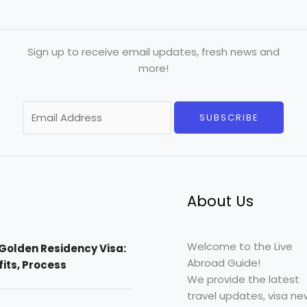
Sign up to receive email updates, fresh news and
more!
E
SUBSCRIBE
m
a
i
l
*
About Us
Welcome to the Live
Golden Residency Visa:
Abroad Guide!
efits, Process
We provide the latest
travel updates, visa ne