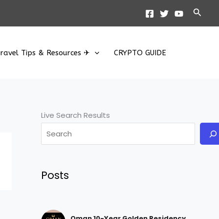
Searc
ravel Tips & Resources ✈
CRYPTO GUIDE
Live Search Results
Posts
Oman 10-Year Golden Residency