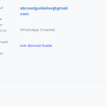
ur
abroadguidelive@gmail.
com
r
e-
WhatsApp Channel:
d to
Thank
Live Abroad Guide
l
st