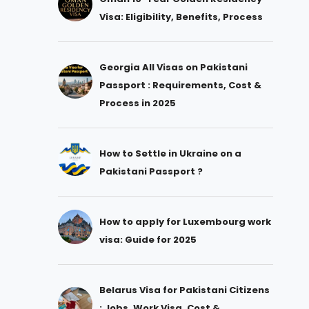
Visa: Eligibility, Benefits, Process
Georgia All Visas on Pakistani
Passport : Requirements, Cost &
Process in 2025
How to Settle in Ukraine on a
Pakistani Passport ?
How to apply for Luxembourg work
visa: Guide for 2025
Belarus Visa for Pakistani Citizens
: Jobs, Work Visa, Cost &