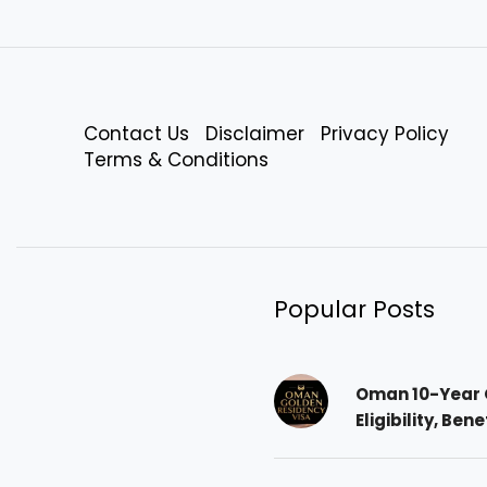
Contact Us
Disclaimer
Privacy Policy
Terms & Conditions
Popular Posts
Oman 10-Year 
Eligibility, Ben