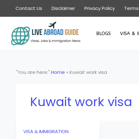
Skip
Contact Us
Disclaimer
Privacy Policy
Terms
to
content
BLOGS
VISA & 
"You are here:"
Home
»
Kuwait work visa
Kuwait work visa
VISA & IMMIGRATION