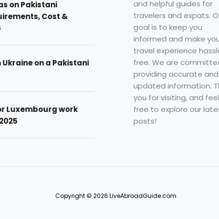
and helpful guides for
as on Pakistani
travelers and expats. O
uirements, Cost &
goal is to keep you
5
informed and make you
travel experience hassl
free. We are committe
n Ukraine on a Pakistani
providing accurate and
updated information. 
you for visiting, and fee
free to explore our late
for Luxembourg work
posts!
 2025
Copyright © 2026 LiveAbroadGuide.com