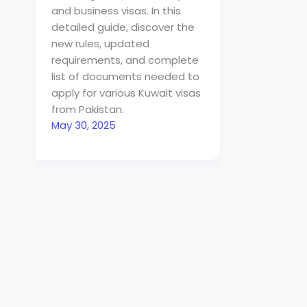
and business visas. In this
detailed guide, discover the
new rules, updated
requirements, and complete
list of documents needed to
apply for various Kuwait visas
from Pakistan.
May 30, 2025