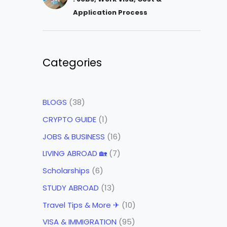
Application Process
Categories
BLOGS
(38)
CRYPTO GUIDE
(1)
JOBS & BUSINESS
(16)
LIVING ABROAD 🏡
(7)
Scholarships
(6)
STUDY ABROAD
(13)
Travel Tips & More ✈
(10)
VISA & IMMIGRATION
(95)