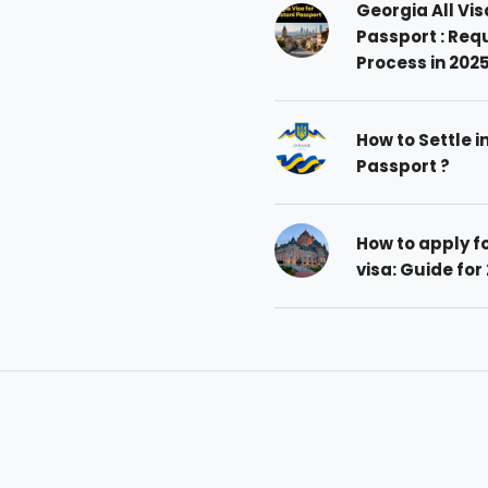
Georgia All Vis
Passport : Req
Process in 202
How to Settle i
Passport ?
How to apply 
visa: Guide for