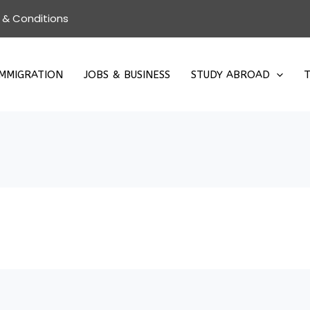
 & Conditions
IMMIGRATION
JOBS & BUSINESS
STUDY ABROAD
T