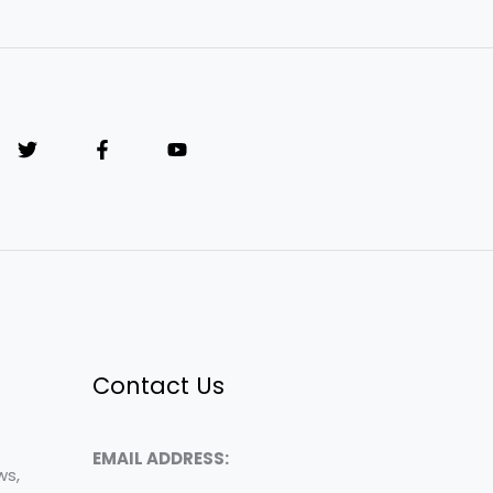
Contact Us
EMAIL ADDRESS:
ws,