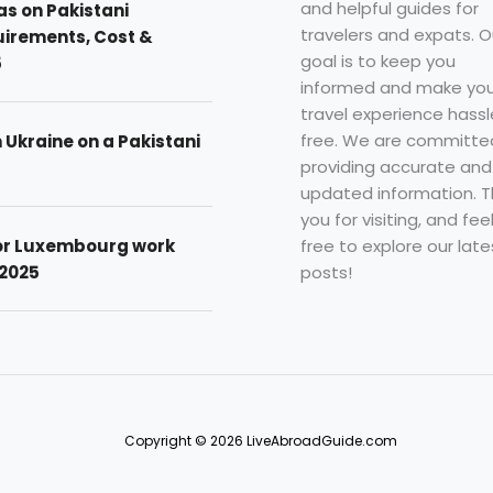
and helpful guides for
as on Pakistani
travelers and expats. O
uirements, Cost &
goal is to keep you
5
informed and make you
travel experience hassl
free. We are committe
n Ukraine on a Pakistani
providing accurate and
updated information. 
you for visiting, and fee
free to explore our late
for Luxembourg work
posts!
 2025
Copyright © 2026 LiveAbroadGuide.com