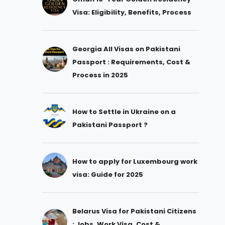
Visa: Eligibility, Benefits, Process
Georgia All Visas on Pakistani
Passport : Requirements, Cost &
Process in 2025
How to Settle in Ukraine on a
Pakistani Passport ?
How to apply for Luxembourg work
visa: Guide for 2025
Belarus Visa for Pakistani Citizens
: Jobs, Work Visa, Cost &