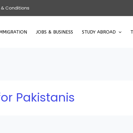
 & Conditions
IMMIGRATION
JOBS & BUSINESS
STUDY ABROAD
T
or Pakistanis