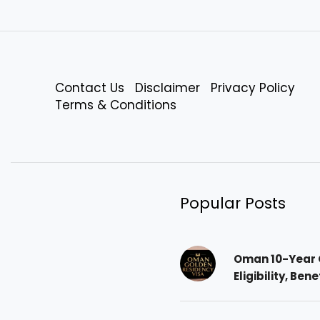
Contact Us
Disclaimer
Privacy Policy
Terms & Conditions
Popular Posts
Oman 10-Year 
Eligibility, Ben