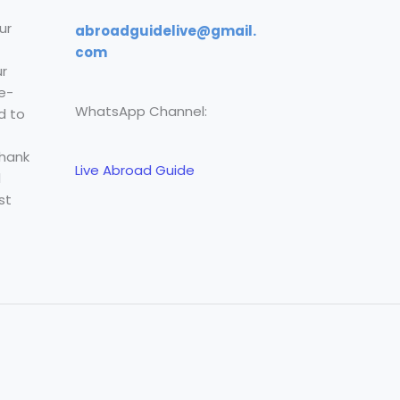
ur
abroadguidelive@gmail.
com
r
e-
WhatsApp Channel:
d to
Thank
Live Abroad Guide
l
st