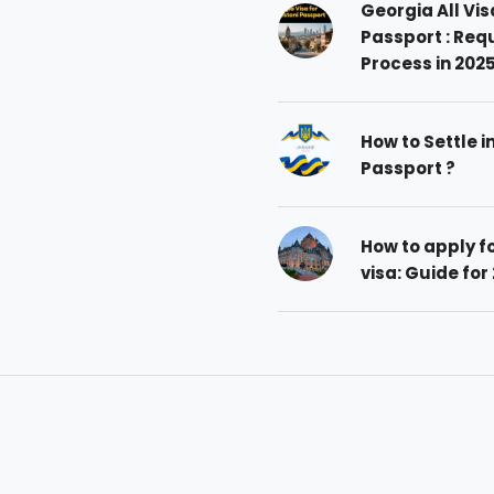
Georgia All Vis
Passport : Req
Process in 202
How to Settle i
Passport ?
How to apply 
visa: Guide for