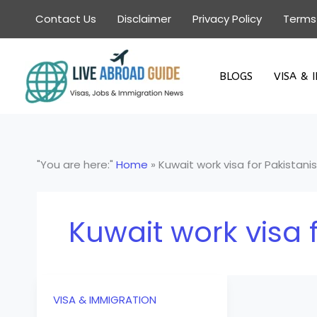
Skip
Contact Us
Disclaimer
Privacy Policy
Terms
to
content
BLOGS
VISA & 
"You are here:"
Home
»
Kuwait work visa for Pakistanis
Kuwait work visa f
VISA & IMMIGRATION