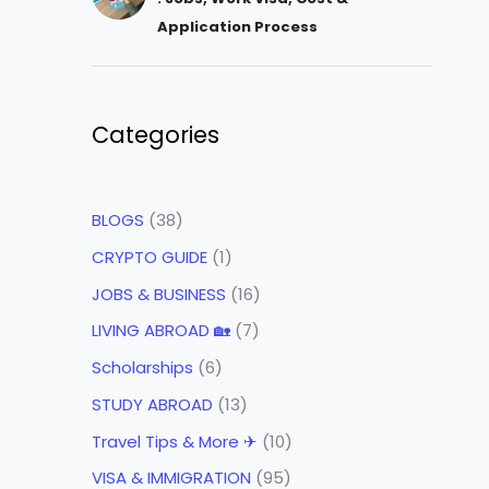
Application Process
Categories
BLOGS
(38)
CRYPTO GUIDE
(1)
JOBS & BUSINESS
(16)
LIVING ABROAD 🏡
(7)
Scholarships
(6)
STUDY ABROAD
(13)
Travel Tips & More ✈
(10)
VISA & IMMIGRATION
(95)