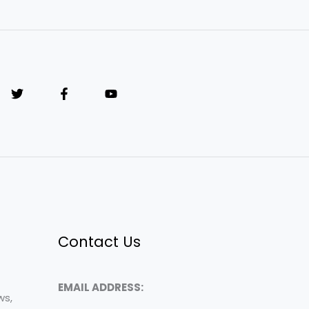
Contact Us
EMAIL ADDRESS:
ws,