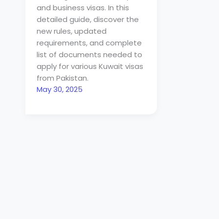
and business visas. In this
detailed guide, discover the
new rules, updated
requirements, and complete
list of documents needed to
apply for various Kuwait visas
from Pakistan.
May 30, 2025