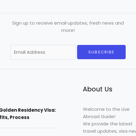
Sign up to receive email updates, fresh news and
more!
E
SUBSCRIBE
m
a
i
l
*
About Us
Welcome to the Live
Golden Residency Visa:
Abroad Guide!
efits, Process
We provide the latest
travel updates, visa ne