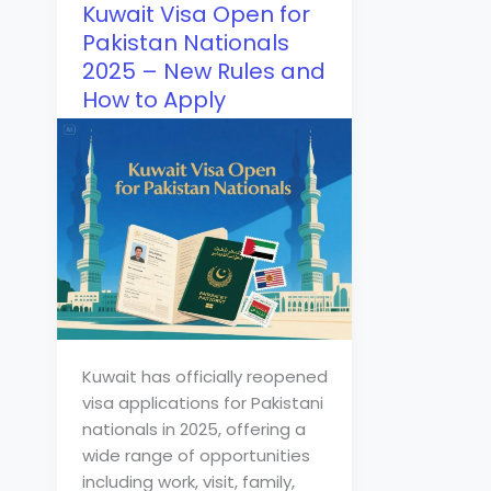
Kuwait Visa Open for
Pakistan Nationals
2025 – New Rules and
How to Apply
Kuwait has officially reopened
visa applications for Pakistani
nationals in 2025, offering a
wide range of opportunities
including work, visit, family,