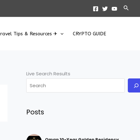
Searc
ravel Tips & Resources ✈
CRYPTO GUIDE
Live Search Results
Posts
Oman 10-Year Golden Residency