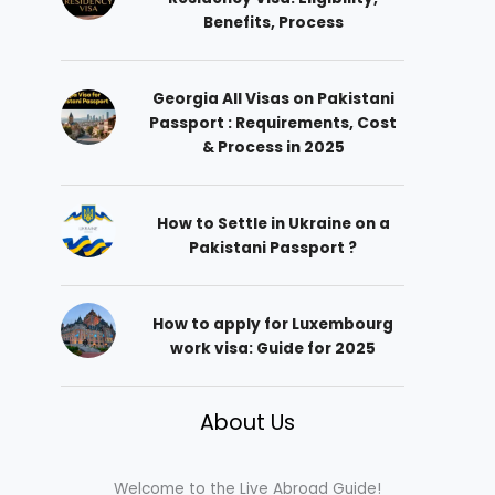
Benefits, Process
Georgia All Visas on Pakistani
Passport : Requirements, Cost
& Process in 2025
How to Settle in Ukraine on a
Pakistani Passport ?
How to apply for Luxembourg
work visa: Guide for 2025
About Us
Welcome to the Live Abroad Guide!