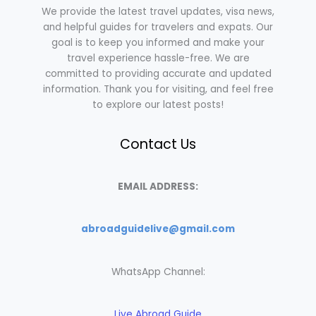
We provide the latest travel updates, visa news,
and helpful guides for travelers and expats. Our
goal is to keep you informed and make your
travel experience hassle-free. We are
committed to providing accurate and updated
information. Thank you for visiting, and feel free
to explore our latest posts!
Contact Us
EMAIL ADDRESS:
abroadguidelive@gmail.com
WhatsApp Channel:
Live Abroad Guide