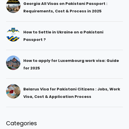
Georgia All Visas on Pakistani Passport :
Requirements, Cost & Process in 2025
How to Settle in Ukraine on a Pakistani
Passport ?
How to apply for Luxembourg work visa: Guide
for 2025
Belarus Visa for Pakistani Citizens : Jobs, Work
Visa, Cost & Application Process
Categories