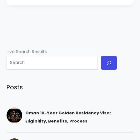
Live Search Results
Posts
Oman 10-Year Golden Residency Visa:
Eligibility, Benefits, Process