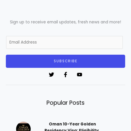
Sign up to receive email updates, fresh news and more!
E
m
a
i
SUBSCRIBE
l
*
Popular Posts
Oman 10-Year Golden
Residency Visa: Eligibility,