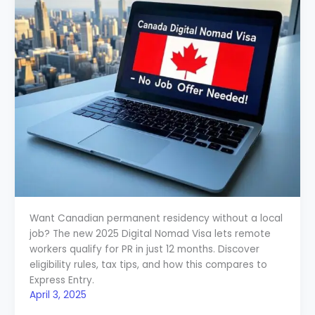
Want Canadian permanent residency without a local
job? The new 2025 Digital Nomad Visa lets remote
workers qualify for PR in just 12 months. Discover
eligibility rules, tax tips, and how this compares to
Express Entry.
April 3, 2025