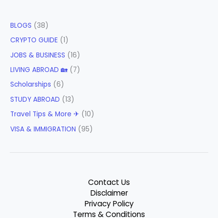
BLOGS
(38)
CRYPTO GUIDE
(1)
JOBS & BUSINESS
(16)
LIVING ABROAD 🏡
(7)
Scholarships
(6)
STUDY ABROAD
(13)
Travel Tips & More ✈
(10)
VISA & IMMIGRATION
(95)
Contact Us
Disclaimer
Privacy Policy
Terms & Conditions