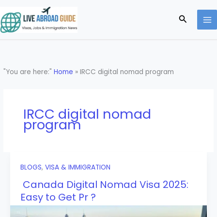
Skip
to
Search
content
"You are here:"
Home
»
IRCC digital nomad program
IRCC digital nomad
program
BLOGS
,
VISA & IMMIGRATION
Canada Digital Nomad Visa 2025:
Easy to Get Pr ?