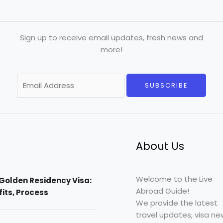
Sign up to receive email updates, fresh news and
more!
E
SUBSCRIBE
m
a
i
l
*
About Us
Welcome to the Live
Golden Residency Visa:
Abroad Guide!
efits, Process
We provide the latest
travel updates, visa ne