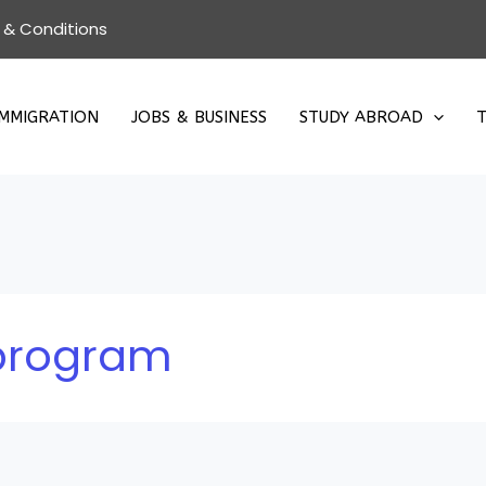
 & Conditions
IMMIGRATION
JOBS & BUSINESS
STUDY ABROAD
T
 program