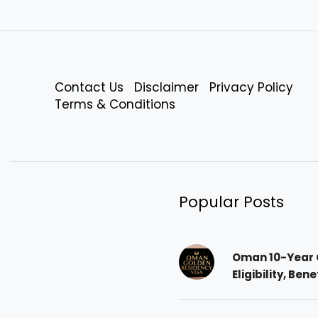
Contact Us
Disclaimer
Privacy Policy
Terms & Conditions
Popular Posts
Oman 10-Year 
Eligibility, Ben