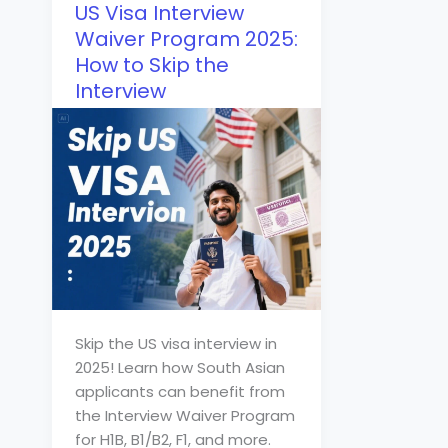
US Visa Interview
Waiver Program 2025:
How to Skip the
Interview
Skip the US visa interview in
2025! Learn how South Asian
applicants can benefit from
the Interview Waiver Program
for H1B, B1/B2, F1, and more.