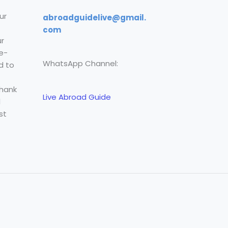
ur
abroadguidelive@gmail.
com
r
e-
WhatsApp Channel:
d to
Thank
Live Abroad Guide
l
st