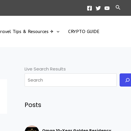
Searc
ravel Tips & Resources ✈
CRYPTO GUIDE
Live Search Results
Posts
Oman 10-Year Golden Residency