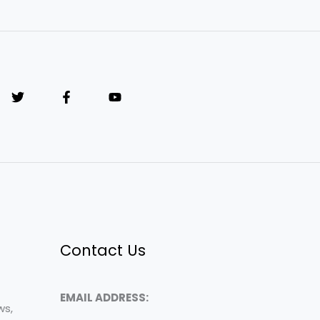
Contact Us
EMAIL ADDRESS:
ws,