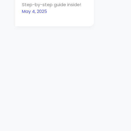
Step-by-step guide inside!
May 4, 2025