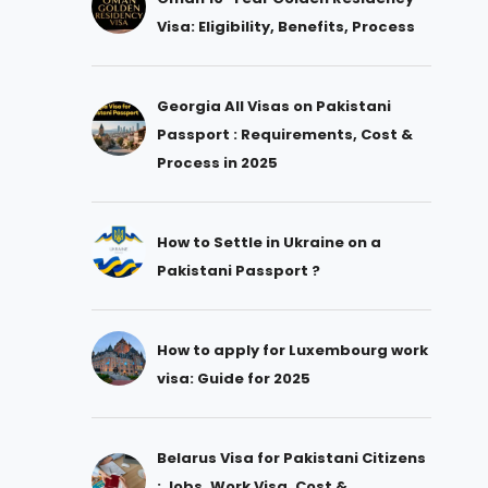
Visa: Eligibility, Benefits, Process
Georgia All Visas on Pakistani
Passport : Requirements, Cost &
Process in 2025
How to Settle in Ukraine on a
Pakistani Passport ?
How to apply for Luxembourg work
visa: Guide for 2025
Belarus Visa for Pakistani Citizens
: Jobs, Work Visa, Cost &