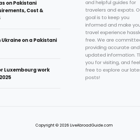
and helpful guides for
as on Pakistani
travelers and expats. O
uirements, Cost &
goal is to keep you
5
informed and make you
travel experience hassl
free. We are committe
n Ukraine on a Pakistani
providing accurate and
updated information. 
you for visiting, and fee
free to explore our late
for Luxembourg work
posts!
 2025
Copyright © 2026 LiveAbroadGuide.com