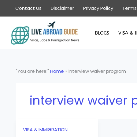
Skip
Contact Us
Disclaimer
Privacy Policy
Terms
to
content
BLOGS
VISA & 
"You are here:"
Home
»
interview waiver program
interview waiver
VISA & IMMIGRATION