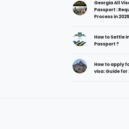
Georgia All Vis
Passport : Req
Process in 202
How to Settle i
Passport ?
How to apply 
visa: Guide for