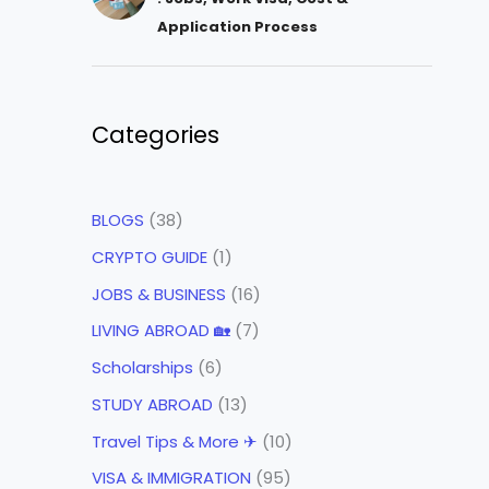
Application Process
Categories
BLOGS
(38)
CRYPTO GUIDE
(1)
JOBS & BUSINESS
(16)
LIVING ABROAD 🏡
(7)
Scholarships
(6)
STUDY ABROAD
(13)
Travel Tips & More ✈
(10)
VISA & IMMIGRATION
(95)